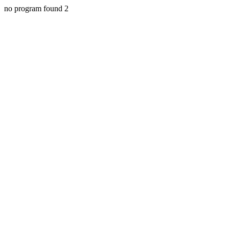
no program found 2