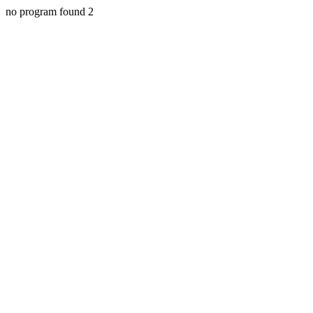
no program found 2