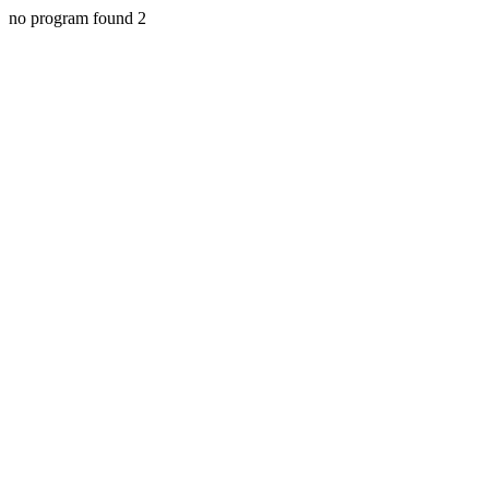
no program found 2