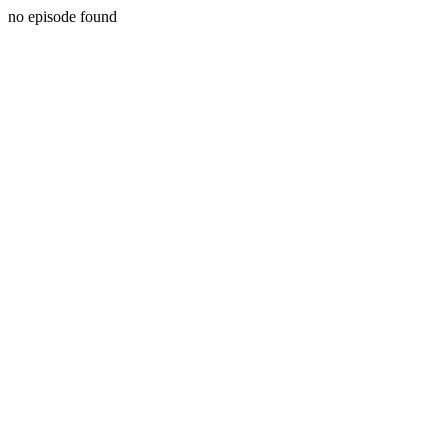
no episode found