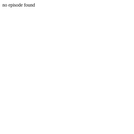
no episode found