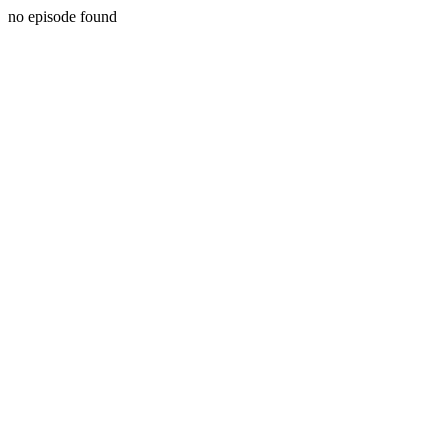
no episode found