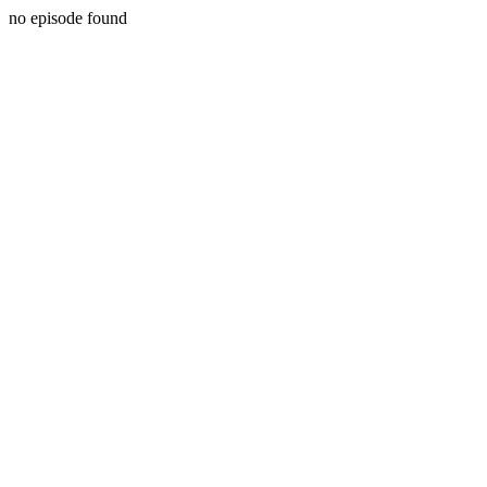
no episode found