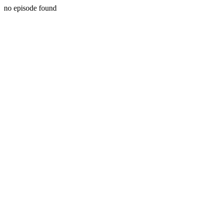
no episode found