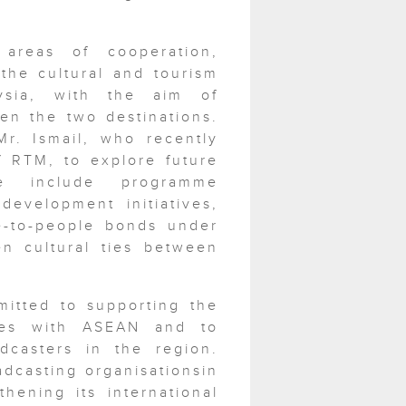
reas of cooperation,
 the cultural and tourism
ysia, with the aim of
en the two destinations.
r. Ismail, who recently
f RTM, to explore future
se include programme
development initiatives,
le-to-people bonds under
n cultural ties between
itted to supporting the
ties with ASEAN and to
dcasters in the region.
dcasting organisationsin
hening its international