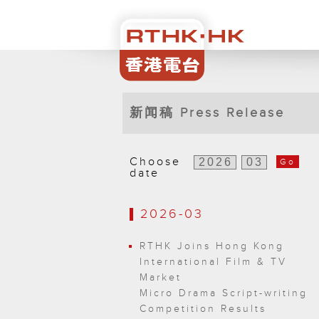
新闻稿 Press Release
Choose
Go
date
2026-03
RTHK Joins Hong Kong
International Film & TV
Market
Micro Drama Script-writing
Competition Results