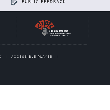
PUBLIC FEEDBACK
AQ
|
ACCESSIBLE PLAYER
|