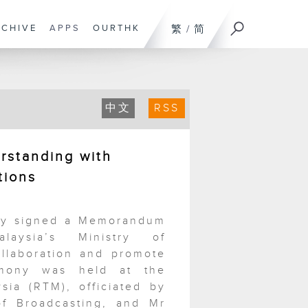
RCHIVE
APPS
OURTHK
繁
/
简
中文
RSS
standing with
tions
day signed a Memorandum
aysia’s Ministry of
llaboration and promote
emony was held at the
sia (RTM), officiated by
f Broadcasting, and Mr