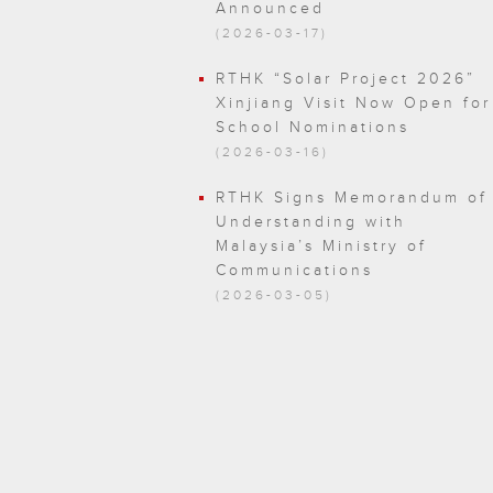
Announced
(2026-03-17)
RTHK “Solar Project 2026”
Xinjiang Visit Now Open for
School Nominations
(2026-03-16)
RTHK Signs Memorandum of
Understanding with
Malaysia’s Ministry of
Communications
(2026-03-05)