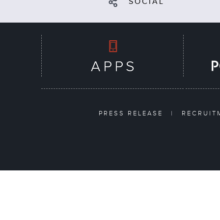
SOCIAL
PRESS RELEASE
|
RECRUI