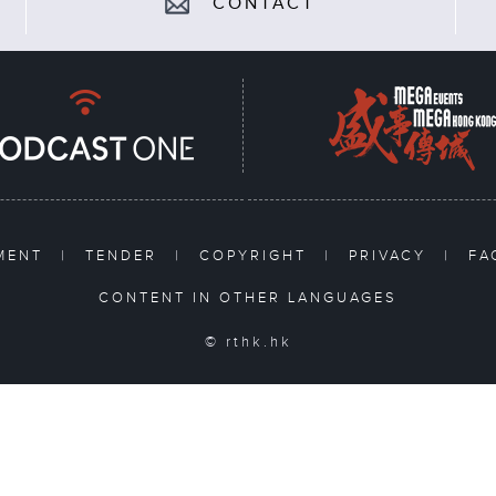
CONTACT
TMENT
|
TENDER
|
COPYRIGHT
|
PRIVACY
|
F
CONTENT IN OTHER LANGUAGES
© rthk.hk