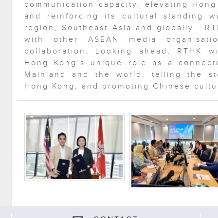
communication capacity, elevating Hong
and reinforcing its cultural standing 
region, Southeast Asia and globally. RT
with other ASEAN media organisati
collaboration. Looking ahead, RTHK wi
Hong Kong’s unique role as a connect
Mainland and the world, telling the st
Hong Kong, and promoting Chinese cultur