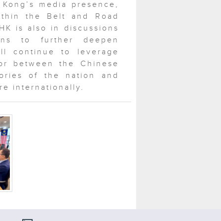
 Kong’s media presence,
within the Belt and Road
HK is also in discussions
ons to further deepen
ll continue to leverage
or between the Chinese
ories of the nation and
e internationally.