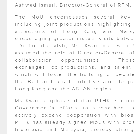
Ashwad Ismail, Director-General of RTM.
The MoU encompasses several key a
including joint productions highlighting
attractions of Hong Kong and Mala
encouraging greater mutual visits betwe
During the visit, Ms. Kwan met with M
assumed the role of Director-General o
collaboration opportunities. The
exchanges, co-productions, and talent 
which will foster the building of peop
the Belt and Road Initiative and deepe
Hong Kong and the ASEAN region.
Ms Kwan emphasized that RTHK is comm
Government’s efforts to strengthen 
actively expand cooperation with broa
RTHK has already signed MoUs with broa
Indonesia and Malaysia, thereby strengt