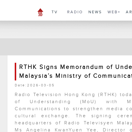
TV
RADIO
NEWS
WEB+
A
RTHK Signs Memorandum of Under
Malaysia’s Ministry of Communica
Date:2026-03-05
Radio Television Hong Kong (RTHK) to
of Understanding (MoU) with Mal
Communications to strengthen media co
cultural exchange. The signing cer
headquarters of Radio Televisyen Malay
Ms Angelina KwanYuen Yee, Director o