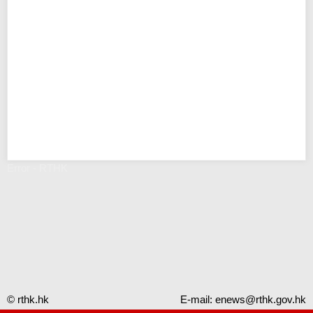
Error - RTHK
© rthk.hk
E-mail:
enews@rthk.gov.hk