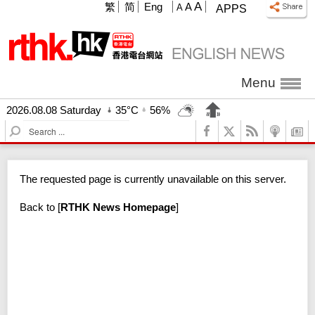
A
繁
简
Eng
A
A
APPS
Menu
2026.08.08 Saturday
35°C
56%
S
e
a
r
The requested page is currently unavailable on this server.
c
h
Back to
[
RTHK News Homepage
]