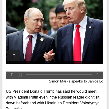
Simon Marks speaks to Janice Lo
US President Donald Trump has said he would meet
with Vladimir Putin even if the Russian leader didn't sit
down beforehand with Ukrainian President Volodymyr
Zelensky.