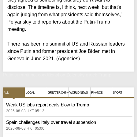
disclose. The timeline is, I think, next week, but that's
again judging from what presidents said themselves,"
Polyanskiy told reporters about the Putin-Trump
meeting.
There has been no summit of US and Russian leaders
since Putin and former president Joe Biden met in
Geneva in June 2021. (Agencies)
Putin summit not conditional on Zelensky meet: Trump
ALL
LOCAL
GREATER CHINA
WORLD NEWS
FINANCE
SPORT
Weak US jobs report deals blow to Trump
2026-08-08 HKT 05:13
Spain challenges Italy over travel suspension
2026-08-08 HKT 05:06