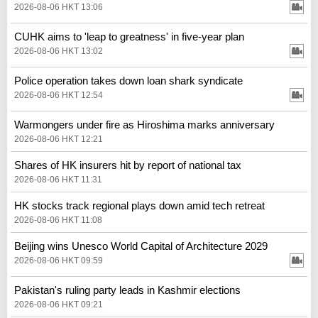
2026-08-06 HKT 13:06
CUHK aims to 'leap to greatness' in five-year plan
2026-08-06 HKT 13:02
Police operation takes down loan shark syndicate
2026-08-06 HKT 12:54
Warmongers under fire as Hiroshima marks anniversary
2026-08-06 HKT 12:21
Shares of HK insurers hit by report of national tax
2026-08-06 HKT 11:31
HK stocks track regional plays down amid tech retreat
2026-08-06 HKT 11:08
Beijing wins Unesco World Capital of Architecture 2029
2026-08-06 HKT 09:59
Pakistan's ruling party leads in Kashmir elections
2026-08-06 HKT 09:21