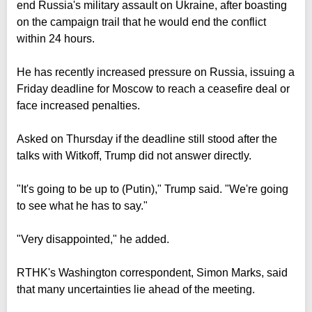
end Russia's military assault on Ukraine, after boasting
on the campaign trail that he would end the conflict
within 24 hours.
He has recently increased pressure on Russia, issuing a
Friday deadline for Moscow to reach a ceasefire deal or
face increased penalties.
Asked on Thursday if the deadline still stood after the
talks with Witkoff, Trump did not answer directly.
"It's going to be up to (Putin)," Trump said. "We're going
to see what he has to say."
"Very disappointed," he added.
RTHK's Washington correspondent, Simon Marks, said
that many uncertainties lie ahead of the meeting.