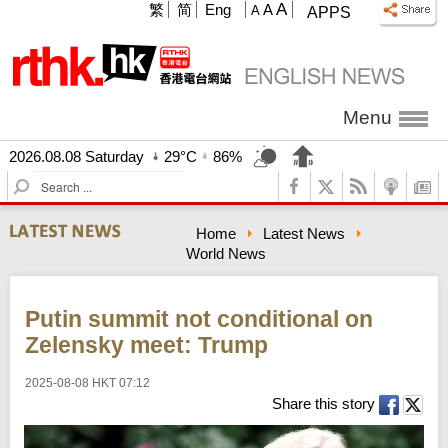
A
繁
简
Eng
A
A
APPS
Menu
2026.08.08 Saturday
29°C
86%
S
e
a
Home
Latest News
r
World News
c
h
Putin summit not conditional on
Zelensky meet: Trump
2025-08-08 HKT 07:12
Share this story