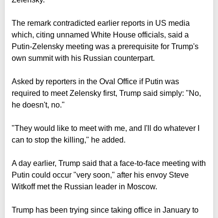
The remark contradicted earlier reports in US media
which, citing unnamed White House officials, said a
Putin-Zelensky meeting was a prerequisite for Trump's
own summit with his Russian counterpart.
Asked by reporters in the Oval Office if Putin was
required to meet Zelensky first, Trump said simply: "No,
he doesn't, no."
"They would like to meet with me, and I'll do whatever I
can to stop the killing," he added.
A day earlier, Trump said that a face-to-face meeting with
Putin could occur "very soon," after his envoy Steve
Witkoff met the Russian leader in Moscow.
Trump has been trying since taking office in January to