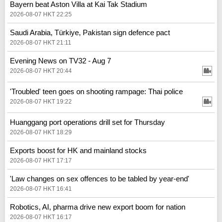
Bayern beat Aston Villa at Kai Tak Stadium
2026-08-07 HKT 22:25
Saudi Arabia, Türkiye, Pakistan sign defence pact
2026-08-07 HKT 21:11
Evening News on TV32 - Aug 7
2026-08-07 HKT 20:44
'Troubled' teen goes on shooting rampage: Thai police
2026-08-07 HKT 19:22
Huanggang port operations drill set for Thursday
2026-08-07 HKT 18:29
Exports boost for HK and mainland stocks
2026-08-07 HKT 17:17
'Law changes on sex offences to be tabled by year-end'
2026-08-07 HKT 16:41
Robotics, AI, pharma drive new export boom for nation
2026-08-07 HKT 16:17