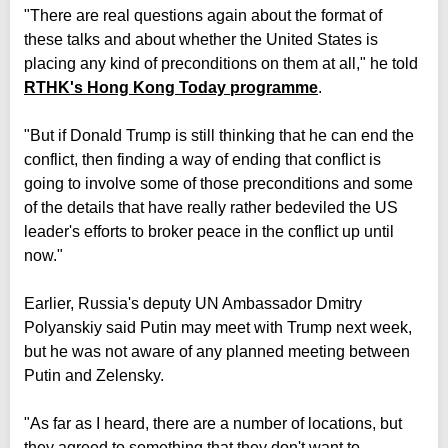
"There are real questions again about the format of
these talks and about whether the United States is
placing any kind of preconditions on them at all," he told
RTHK's Hong Kong Today programme
.
"But if Donald Trump is still thinking that he can end the
conflict, then finding a way of ending that conflict is
going to involve some of those preconditions and some
of the details that have really rather bedeviled the US
leader's efforts to broker peace in the conflict up until
now."
Earlier, Russia's deputy UN Ambassador Dmitry
Polyanskiy said Putin may meet with Trump next week,
but he was not aware of any planned meeting between
Putin and Zelensky.
"As far as I heard, there are a number of locations, but
they agreed to something that they don't want to