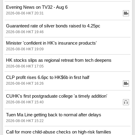
Evening News on TV32 - Aug 6
2026-08-06 HKT 20:31
Guaranteed rate of silver bonds raised to 4.25pc
2026-08-06 HKT 19:46
Minister 'confident in HK's insurance products'
2026-08-06 HKT 19:09
HK stocks slips as regional retreat from tech deepens
2026-08-06 HKT 17:05
CLP profit rises 6.6pc to HK$6b in first half
2026-08-06 HKT 16:26
CUHK's first postgraduate college 'a timely addition'
2026-08-06 HKT 15:40
Tuen Ma Line getting back to normal after delays
2026-08-06 HKT 15:22
Call for more child-abuse checks on high-risk families