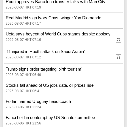
Rodri approves Barcelona transfer talks with Man City
2026-08-07 HKT 07:19
Real Madrid sign Ivory Coast winger Yan Diomande
2026-08-07 HKT 07:17
Uefa says boycott of World Cups stands despite apology
2026-08-07 HKT 07:16
'11 injured in Houthi attack on Saudi Arabia'
2026-08-07 HKT 07:12
Trump signs order targeting 'birth tourism'
2026-08-07 HKT 06:49
Stocks fall ahead of US jobs data, oil prices rise
2026-08-07 HKT 06:41
Forlan named Uruguay head coach
2026-08-06 HKT 22:24
Fauci held in contempt by US Senate committee
2026-08-06 HKT 21:56