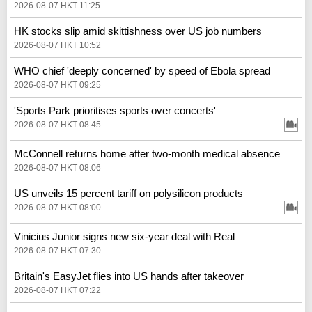
2026-08-07 HKT 11:25
HK stocks slip amid skittishness over US job numbers
2026-08-07 HKT 10:52
WHO chief 'deeply concerned' by speed of Ebola spread
2026-08-07 HKT 09:25
'Sports Park prioritises sports over concerts'
2026-08-07 HKT 08:45
McConnell returns home after two-month medical absence
2026-08-07 HKT 08:06
US unveils 15 percent tariff on polysilicon products
2026-08-07 HKT 08:00
Vinicius Junior signs new six-year deal with Real
2026-08-07 HKT 07:30
Britain's EasyJet flies into US hands after takeover
2026-08-07 HKT 07:22