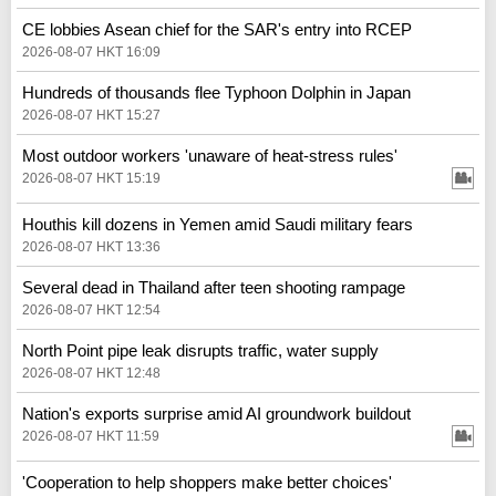
CE lobbies Asean chief for the SAR's entry into RCEP
2026-08-07 HKT 16:09
Hundreds of thousands flee Typhoon Dolphin in Japan
2026-08-07 HKT 15:27
Most outdoor workers 'unaware of heat-stress rules'
2026-08-07 HKT 15:19
Houthis kill dozens in Yemen amid Saudi military fears
2026-08-07 HKT 13:36
Several dead in Thailand after teen shooting rampage
2026-08-07 HKT 12:54
North Point pipe leak disrupts traffic, water supply
2026-08-07 HKT 12:48
Nation's exports surprise amid AI groundwork buildout
2026-08-07 HKT 11:59
'Cooperation to help shoppers make better choices'