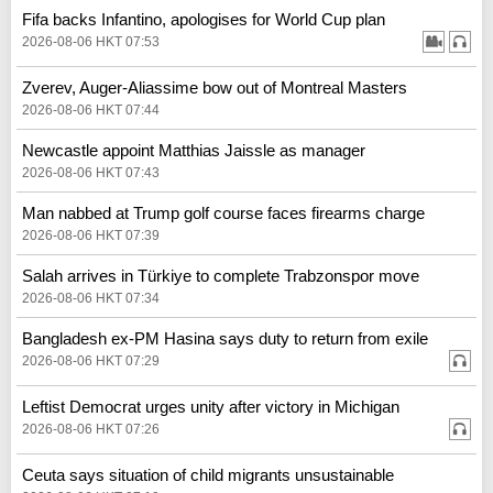
Fifa backs Infantino, apologises for World Cup plan
2026-08-06 HKT 07:53
Zverev, Auger-Aliassime bow out of Montreal Masters
2026-08-06 HKT 07:44
Newcastle appoint Matthias Jaissle as manager
2026-08-06 HKT 07:43
Man nabbed at Trump golf course faces firearms charge
2026-08-06 HKT 07:39
Salah arrives in Türkiye to complete Trabzonspor move
2026-08-06 HKT 07:34
Bangladesh ex-PM Hasina says duty to return from exile
2026-08-06 HKT 07:29
Leftist Democrat urges unity after victory in Michigan
2026-08-06 HKT 07:26
Ceuta says situation of child migrants unsustainable