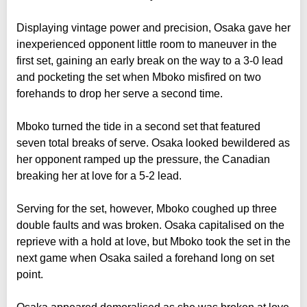
Displaying vintage power and precision, Osaka gave her
inexperienced opponent little room to maneuver in the
first set, gaining an early break on the way to a 3-0 lead
and pocketing the set when Mboko misfired on two
forehands to drop her serve a second time.
Mboko turned the tide in a second set that featured
seven total breaks of serve. Osaka looked bewildered as
her opponent ramped up the pressure, the Canadian
breaking her at love for a 5-2 lead.
Serving for the set, however, Mboko coughed up three
double faults and was broken. Osaka capitalised on the
reprieve with a hold at love, but Mboko took the set in the
next game when Osaka sailed a forehand long on set
point.