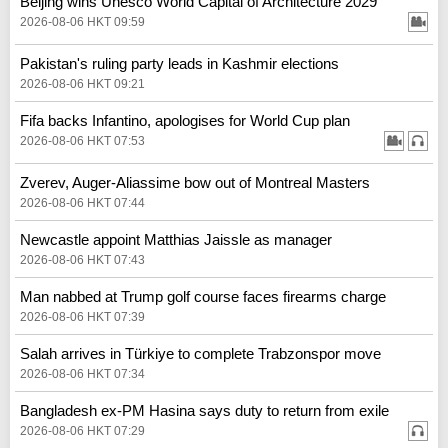
Beijing wins Unesco World Capital of Architecture 2029
2026-08-06 HKT 09:59
Pakistan's ruling party leads in Kashmir elections
2026-08-06 HKT 09:21
Fifa backs Infantino, apologises for World Cup plan
2026-08-06 HKT 07:53
Zverev, Auger-Aliassime bow out of Montreal Masters
2026-08-06 HKT 07:44
Newcastle appoint Matthias Jaissle as manager
2026-08-06 HKT 07:43
Man nabbed at Trump golf course faces firearms charge
2026-08-06 HKT 07:39
Salah arrives in Türkiye to complete Trabzonspor move
2026-08-06 HKT 07:34
Bangladesh ex-PM Hasina says duty to return from exile
2026-08-06 HKT 07:29