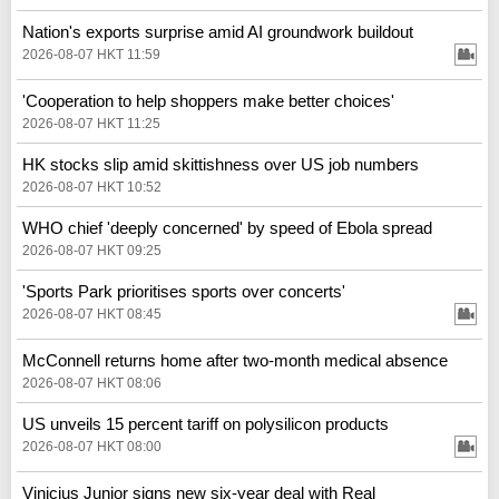
Nation's exports surprise amid AI groundwork buildout
2026-08-07 HKT 11:59
'Cooperation to help shoppers make better choices'
2026-08-07 HKT 11:25
HK stocks slip amid skittishness over US job numbers
2026-08-07 HKT 10:52
WHO chief 'deeply concerned' by speed of Ebola spread
2026-08-07 HKT 09:25
'Sports Park prioritises sports over concerts'
2026-08-07 HKT 08:45
McConnell returns home after two-month medical absence
2026-08-07 HKT 08:06
US unveils 15 percent tariff on polysilicon products
2026-08-07 HKT 08:00
Vinicius Junior signs new six-year deal with Real