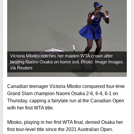
Victoria Mboko notches her maiden WTA crown after
beating Naomi Osaka on home soil. Photo: Imagn Images
via Reuters
Canadian teenager Victoria Mboko conquered four-time
Grand Slam champion Naomi Osaka 2-6, 6-4, 6-1 on
Thursday, capping a fairytale run at the Canadian Open
with her first WTA title.
Mboko, playing in her first WTA final, denied Osaka her
first tour-level title since the 2021 Australian Open.