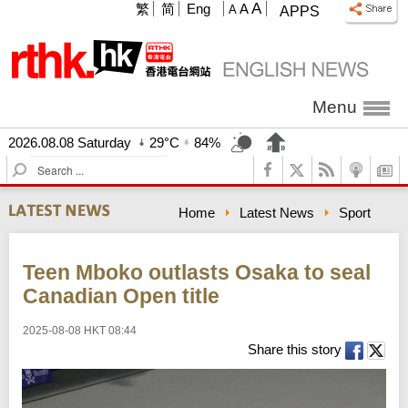
A
繁
简
Eng
A
A
APPS
Menu
2026.08.08 Saturday
29°C
84%
S
e
a
Home
Latest News
Sport
r
c
h
Teen Mboko outlasts Osaka to seal
Canadian Open title
2025-08-08 HKT 08:44
Share this story