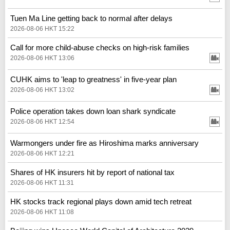
Tuen Ma Line getting back to normal after delays
2026-08-06 HKT 15:22
Call for more child-abuse checks on high-risk families
2026-08-06 HKT 13:06
CUHK aims to 'leap to greatness' in five-year plan
2026-08-06 HKT 13:02
Police operation takes down loan shark syndicate
2026-08-06 HKT 12:54
Warmongers under fire as Hiroshima marks anniversary
2026-08-06 HKT 12:21
Shares of HK insurers hit by report of national tax
2026-08-06 HKT 11:31
HK stocks track regional plays down amid tech retreat
2026-08-06 HKT 11:08