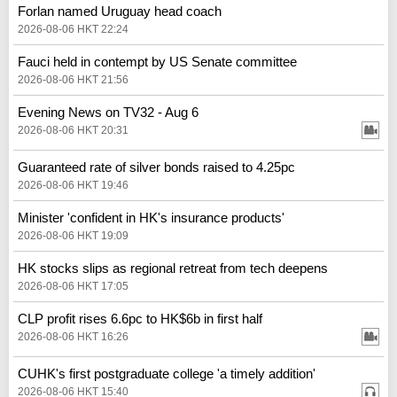
Forlan named Uruguay head coach
2026-08-06 HKT 22:24
Fauci held in contempt by US Senate committee
2026-08-06 HKT 21:56
Evening News on TV32 - Aug 6
2026-08-06 HKT 20:31
Guaranteed rate of silver bonds raised to 4.25pc
2026-08-06 HKT 19:46
Minister 'confident in HK's insurance products'
2026-08-06 HKT 19:09
HK stocks slips as regional retreat from tech deepens
2026-08-06 HKT 17:05
CLP profit rises 6.6pc to HK$6b in first half
2026-08-06 HKT 16:26
CUHK's first postgraduate college 'a timely addition'
2026-08-06 HKT 15:40