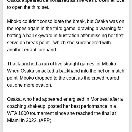
Osaka appeared demoralised as she was broken at love
to open the third set.
Mboko couldn't consolidate the break, but Osaka was on
the ropes again in the third game, drawing a warning for
batting a ball skyward in frustration after missing her first
serve on break point - which she surrendered with
another errant forehand.
That launched a run of five straight games for Mboko.
When Osaka smacked a backhand into the net on match
point, Mboko dropped to the court as the crowd roared
out one more ovation.
Osaka, who had appeared energised in Montreal after a
coaching shakeup, posted her best performance in a
WTA 1000 tournament since she reached the final at
Miami in 2022. (AFP)