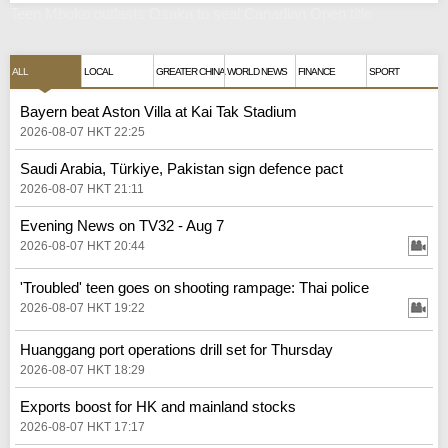
Teen Mboko outlasts Osaka to seal Canadian Open title
ALL
LOCAL
GREATER CHINA
WORLD NEWS
FINANCE
SPORT
Bayern beat Aston Villa at Kai Tak Stadium
2026-08-07 HKT 22:25
Saudi Arabia, Türkiye, Pakistan sign defence pact
2026-08-07 HKT 21:11
Evening News on TV32 - Aug 7
2026-08-07 HKT 20:44
'Troubled' teen goes on shooting rampage: Thai police
2026-08-07 HKT 19:22
Huanggang port operations drill set for Thursday
2026-08-07 HKT 18:29
Exports boost for HK and mainland stocks
2026-08-07 HKT 17:17