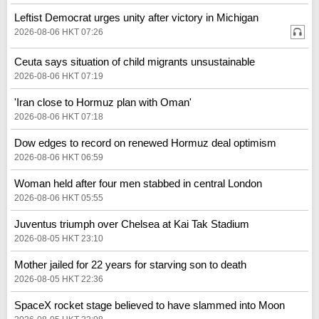
Leftist Democrat urges unity after victory in Michigan
2026-08-06 HKT 07:26
Ceuta says situation of child migrants unsustainable
2026-08-06 HKT 07:19
'Iran close to Hormuz plan with Oman'
2026-08-06 HKT 07:18
Dow edges to record on renewed Hormuz deal optimism
2026-08-06 HKT 06:59
Woman held after four men stabbed in central London
2026-08-06 HKT 05:55
Juventus triumph over Chelsea at Kai Tak Stadium
2026-08-05 HKT 23:10
Mother jailed for 22 years for starving son to death
2026-08-05 HKT 22:36
SpaceX rocket stage believed to have slammed into Moon