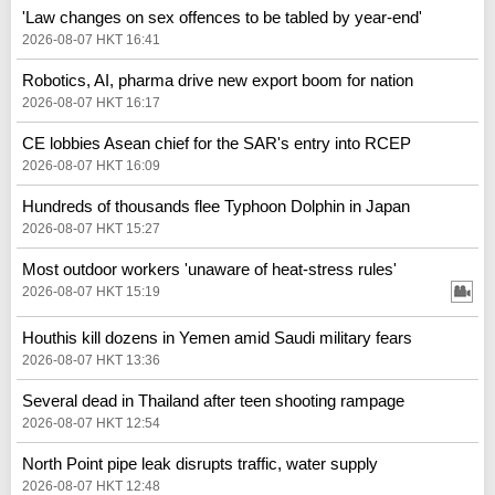
'Law changes on sex offences to be tabled by year-end'
2026-08-07 HKT 16:41
Robotics, AI, pharma drive new export boom for nation
2026-08-07 HKT 16:17
CE lobbies Asean chief for the SAR's entry into RCEP
2026-08-07 HKT 16:09
Hundreds of thousands flee Typhoon Dolphin in Japan
2026-08-07 HKT 15:27
Most outdoor workers 'unaware of heat-stress rules'
2026-08-07 HKT 15:19
Houthis kill dozens in Yemen amid Saudi military fears
2026-08-07 HKT 13:36
Several dead in Thailand after teen shooting rampage
2026-08-07 HKT 12:54
North Point pipe leak disrupts traffic, water supply
2026-08-07 HKT 12:48