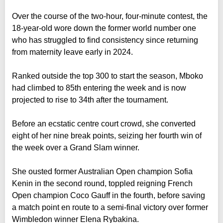
Over the course of the two-hour, four-minute contest, the
18-year-old wore down the former world number one
who has struggled to find consistency since returning
from maternity leave early in 2024.
Ranked outside the top 300 to start the season, Mboko
had climbed to 85th entering the week and is now
projected to rise to 34th after the tournament.
Before an ecstatic centre court crowd, she converted
eight of her nine break points, seizing her fourth win of
the week over a Grand Slam winner.
She ousted former Australian Open champion Sofia
Kenin in the second round, toppled reigning French
Open champion Coco Gauff in the fourth, before saving
a match point en route to a semi-final victory over former
Wimbledon winner Elena Rybakina.