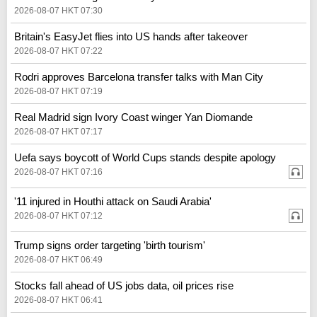
2026-08-07 HKT 07:30
Britain's EasyJet flies into US hands after takeover
2026-08-07 HKT 07:22
Rodri approves Barcelona transfer talks with Man City
2026-08-07 HKT 07:19
Real Madrid sign Ivory Coast winger Yan Diomande
2026-08-07 HKT 07:17
Uefa says boycott of World Cups stands despite apology
2026-08-07 HKT 07:16
'11 injured in Houthi attack on Saudi Arabia'
2026-08-07 HKT 07:12
Trump signs order targeting 'birth tourism'
2026-08-07 HKT 06:49
Stocks fall ahead of US jobs data, oil prices rise
2026-08-07 HKT 06:41