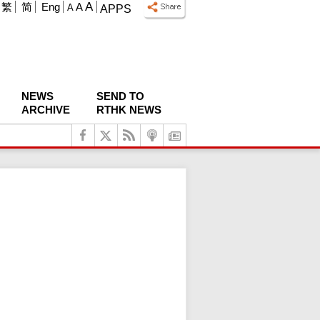
A
繁
简
Eng
A
A
APPS
NEWS
SEND TO
ARCHIVE
RTHK NEWS