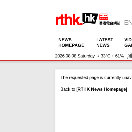
NEWS
LATEST
VI
HOMEPAGE
NEWS
GA
2026.08.08 Saturday
33°C
61%
The requested page is currently unava
Back to
[
RTHK News Homepage
]