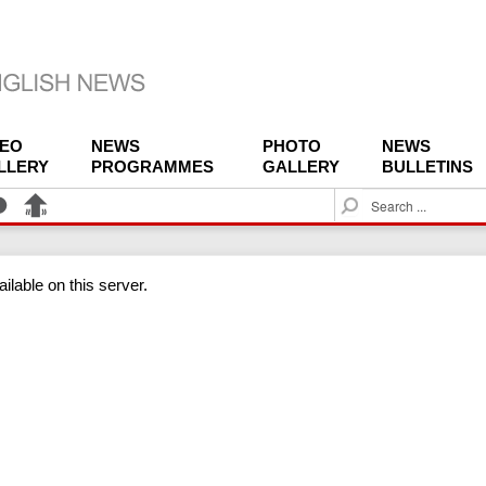
DEO
NEWS
PHOTO
NEWS
LLERY
PROGRAMMES
GALLERY
BULLETINS
S
e
a
r
ilable on this server.
c
h