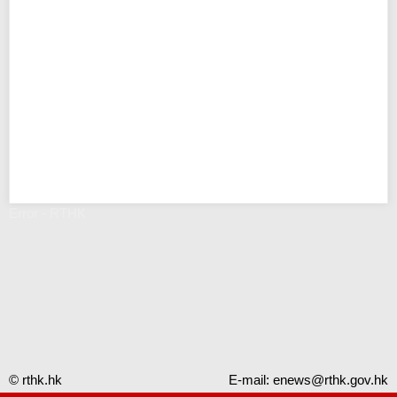
Error - RTHK
© rthk.hk
E-mail:
enews@rthk.gov.hk