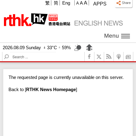
A
繁
简
Eng
A
A
APPS
Menu
2026.08.09 Sunday
33°C
59%
S
e
a
r
The requested page is currently unavailable on this server.
c
h
Back to
[
RTHK News Homepage
]