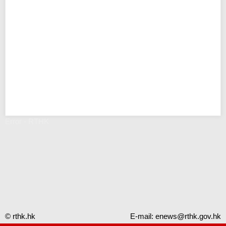
Error - RTHK
© rthk.hk
E-mail:
enews@rthk.gov.hk