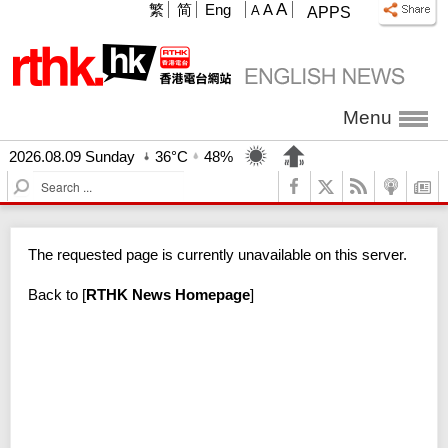
A
繁
简
Eng
A
A
APPS
Menu
2026.08.09 Sunday
36°C
48%
S
e
a
r
The requested page is currently unavailable on this server.
c
h
Back to
[
RTHK News Homepage
]