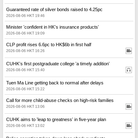
Guaranteed rate of silver bonds raised to 4.25pc
2026-08-06 HKT 19:46
Minister 'confident in HK's insurance products'
2026-08-06 HKT 19:09
CLP profit rises 6.6pc to HK$6b in first half
2026-08-06 HKT 16:26
CUHK's first postgraduate college 'a timely addition'
2026-08-06 HKT 15:40
Tuen Ma Line getting back to normal after delays
2026-08-06 HKT 15:22
Call for more child-abuse checks on high-risk families
2026-08-06 HKT 13:06
CUHK aims to 'leap to greatness' in five-year plan
2026-08-06 HKT 13:02