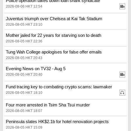
Police operation takes down loan shark syndicate
2026-08-06 HKT 12:54
Juventus triumph over Chelsea at Kai Tak Stadium
2026-08-05 HKT 23:10
Mother jailed for 22 years for starving son to death
2026-08-05 HKT 22:36
Tung Wah College apologises for false offer emails
2026-08-05 HKT 20:43
Evening News on TV32 - Aug 5
2026-08-05 HKT 20:40
Fund tracing key to combating crypto scams: lawmaker
2026-08-05 HKT 18:10
Four more arrested in Tsim Sha Tsui murder
2026-08-05 HKT 18:07
Peninsula slates HK$2.1b for hotel renovation projects
2026-08-05 HKT 15:09