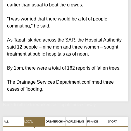
earlier than usual to beat the crowds.
"I was worried that there would be a lot of people
commuting," he said.
As Tapah skirted across the SAR, the Hospital Authority
said 12 people – nine men and three women – sought
treatment at public hospitals as of noon.
By 1pm, there were a total of 162 reports of fallen trees.
The Drainage Services Department confirmed three
cases of flooding.
Back to office for workers as Tapah moves away
ALL
LOCAL
GREATER CHINA
WORLD NEWS
FINANCE
SPORT