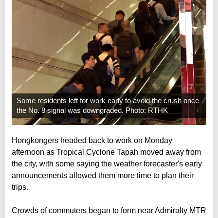
Some residents left for work early to avoid the crush once
the No. 8 signal was downgraded. Photo: RTHK
Hongkongers headed back to work on Monday
afternoon as Tropical Cyclone Tapah moved away from
the city, with some saying the weather forecaster's early
announcements allowed them more time to plan their
trips.
Crowds of commuters began to form near Admiralty MTR