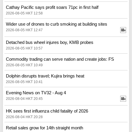
Cathay Pacific says profit soars 71pc in first half
2026-08-05 HKT 12:58
Wider use of drones to curb smoking at building sites
2026-08-05 HKT 12:47
Detached bus wheel injures boy, KMB probes
2026-08-05 HKT 10:57
Commodity trading can serve nation and create jobs: FS
2026-08-05 HKT 10:49
Dolphin disrupts travel; Kujira brings heat
2026-08-05 HKT 10:41
Evening News on TV32 - Aug 4
2026-08-04 HKT 20:45
HK sees first influenza child fatality of 2026
2026-08-04 HKT 20:28
Retail sales grow for 14th straight month