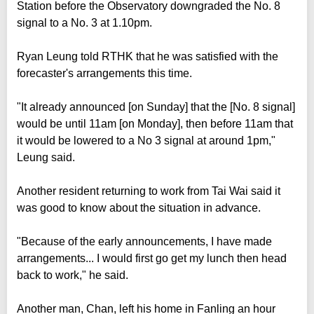
Station before the Observatory downgraded the No. 8
signal to a No. 3 at 1.10pm.
Ryan Leung told RTHK that he was satisfied with the
forecaster's arrangements this time.
"It already announced [on Sunday] that the [No. 8 signal]
would be until 11am [on Monday], then before 11am that
it would be lowered to a No 3 signal at around 1pm,"
Leung said.
Another resident returning to work from Tai Wai said it
was good to know about the situation in advance.
"Because of the early announcements, I have made
arrangements... I would first go get my lunch then head
back to work," he said.
Another man, Chan, left his home in Fanling an hour