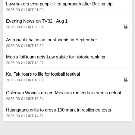
Lawmakers vow people-first approach after Beijing trip
2026-08-01 HKT 21:03
Evening News on TV32 - Aug 1
2026-08-01 HKT 20:31
Astronaut chat in air for students in September
2026-08-01 HKT 18:59
Men's foil team gets Law salute for historic ranking
2026-08-01 HKT 18:37
Kai Tak roars to life for football festival
2026-08-01 HKT 18:09
Coleman Wong's dream Mexican run ends in semis defeat
2026-08-01 HKT 16:34
Huanggang drills to cross 100 mark in resilience tests
2026-08-01 HKT 14:57