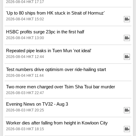
2026-08-04 HKT 17:17
'Up to 80 ships from HK stuck in Strait of Hormuz'
2026-08-04 HKT 15:02
HSBC profits surge 23pc in the first half
2026-08-04 HKT 13:00
Repeated pipe leaks in Tuen Mun 'not ideal'
2026-08-04 HKT 12:44
Test numbers drive optimism over ride-hailing start
2026-08-04 HKT 11:44
Two more men charged over Tsim Sha Tsui bar murder
2026-08-03 HKT 22:47
Evening News on TV32 - Aug 3
2026-08-03 HKT 20:25
Worker dies after falling from height in Kowloon City
2026-08-03 HKT 18:15