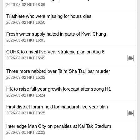
2026-08-02 HKT 18:09
Triathlete who went missing for hours dies
2026-08-02 HKT 16:50
Fresh water supply halted in parts of Kwai Chung
2026-08-02 HKT 16:03
CUHK to unveil five-year strategic plan on Aug 6
2026-08-02 HKT 15:49
Three more nabbed over Tsim Sha Tsui bar murder
2026-08-02 HKT 15:32
HK to raise full-year growth forecast after strong H1
2026-08-02 HKT 15:24
First district forum held for inaugural five-year plan
2026-08-02 HKT 13:25
Inter edge Man City on penalties at Kai Tak Stadium
2026-08-01 HKT 22:23