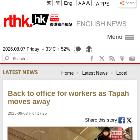
A
繁
简
Eng
A
A
APPS
Menu
2026.08.07 Friday
33°C
52%
S
e
a
Home
Latest News
Local
r
c
h
Back to office for workers as Tapah
moves away
2025-09-08 HKT 17:25
Share this story