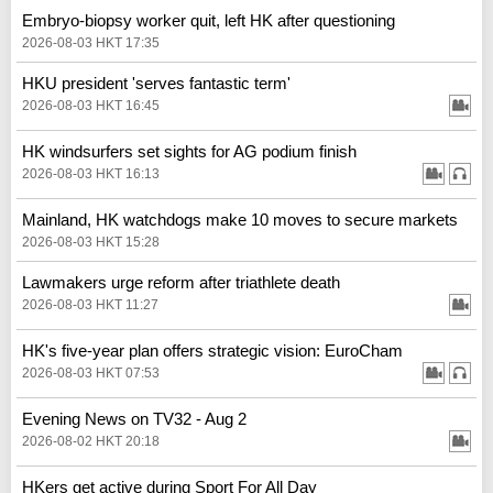
Embryo-biopsy worker quit, left HK after questioning
2026-08-03 HKT 17:35
HKU president 'serves fantastic term'
2026-08-03 HKT 16:45
HK windsurfers set sights for AG podium finish
2026-08-03 HKT 16:13
Mainland, HK watchdogs make 10 moves to secure markets
2026-08-03 HKT 15:28
Lawmakers urge reform after triathlete death
2026-08-03 HKT 11:27
HK's five-year plan offers strategic vision: EuroCham
2026-08-03 HKT 07:53
Evening News on TV32 - Aug 2
2026-08-02 HKT 20:18
HKers get active during Sport For All Day