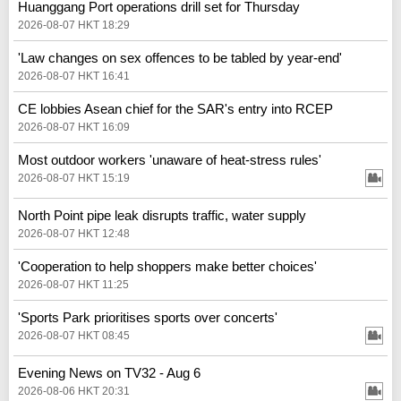
Huanggang Port operations drill set for Thursday
2026-08-07 HKT 18:29
'Law changes on sex offences to be tabled by year-end'
2026-08-07 HKT 16:41
CE lobbies Asean chief for the SAR's entry into RCEP
2026-08-07 HKT 16:09
Most outdoor workers 'unaware of heat-stress rules'
2026-08-07 HKT 15:19
North Point pipe leak disrupts traffic, water supply
2026-08-07 HKT 12:48
'Cooperation to help shoppers make better choices'
2026-08-07 HKT 11:25
'Sports Park prioritises sports over concerts'
2026-08-07 HKT 08:45
Evening News on TV32 - Aug 6
2026-08-06 HKT 20:31