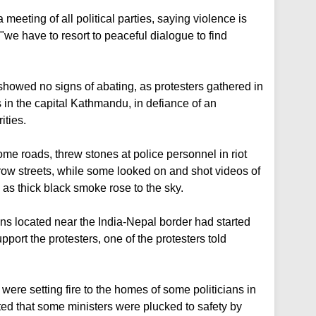
 meeting of all political parties, saying violence is
d "we have to resort to peaceful dialogue to find
howed no signs of abating, as protesters gathered in
s in the capital Kathmandu, in defiance of an
ities.
some roads, threw stones at police personnel in riot
ow streets, while some looked on and shot videos of
as thick black smoke rose to the sky.
s located near the India-Nepal border had started
ort the protesters, one of the protesters told
were setting fire to the homes of some politicians in
ed that some ministers were plucked to safety by