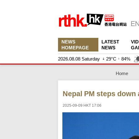
NEWS
LATEST
VI
HOMEPAGE
NEWS
GA
2026.08.08 Saturday
29°C
84%
Home
Nepal PM steps down a
2025-09-09 HKT 17:06