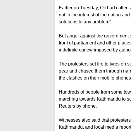
Earlier on Tuesday, Oli had called a
not in the interest of the nation an
solutions to any problem".
But anger against the government s
front of parliament and other place
indefinite curfew imposed by author
The protesters set fire to tyres on 
gear and chased them through narr
the clashes on their mobile phones 
Hundreds of people from some town
marching towards Kathmandu to supp
Reuters by phone.
Witnesses also said that protesters 
Kathmandu, and local media report