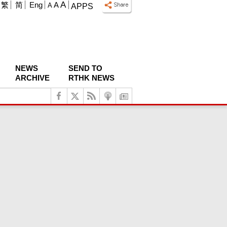
A
繁
简
Eng
A
A
APPS
NEWS
SEND TO
ARCHIVE
RTHK NEWS