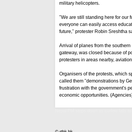
military helicopters.
"We are still standing here for our f
everyone can easily access education
future," protester Robin Sreshtha s
Arrival of planes from the southern
gateway, was closed because of poor
protesters in areas nearby, aviation
Organisers of the protests, which s
called them "demonstrations by Ge
frustration with the government's p
economic opportunities. (Agencies
Nepal PM steps down as curfew fails to
© rthk.hk