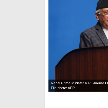
Nepal Prime Minister K P Sharma Oli
File photo: AFP