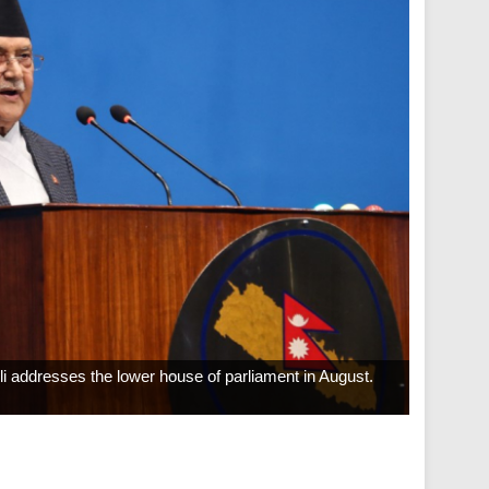
 addresses the lower house of parliament in August.