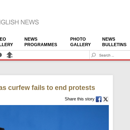
DEO
NEWS
PHOTO
NEWS
LLERY
PROGRAMMES
GALLERY
BULLETINS
S
e
a
r
c
h
s curfew fails to end protests
Share this story