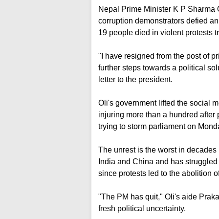
Nepal Prime Minister K P Sharma Ol
corruption demonstrators defied an 
19 people died in violent protests 
"I have resigned from the post of pri
further steps towards a political so
letter to the president.
Oli's government lifted the social m
injuring more than a hundred after p
trying to storm parliament on Mond
The unrest is the worst in decades
India and China and has struggled w
since protests led to the abolition 
"The PM has quit," Oli's aide Praka
fresh political uncertainty.