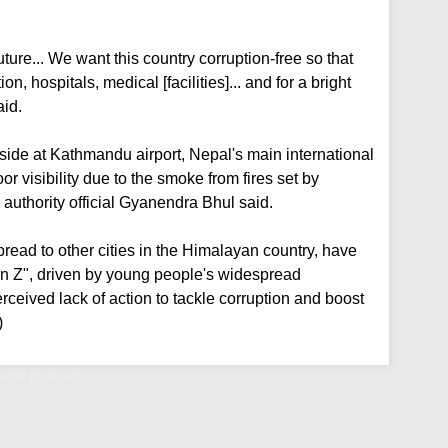
uture... We want this country corruption-free so that
, hospitals, medical [facilities]... and for a bright
aid.
 side at Kathmandu airport, Nepal's main international
 visibility due to the smoke from fires set by
 authority official Gyanendra Bhul said.
pread to other cities in the Himalayan country, have
n Z", driven by young people's widespread
erceived lack of action to tackle corruption and boost
)
 end protests