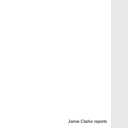
Jamie Clarke reports