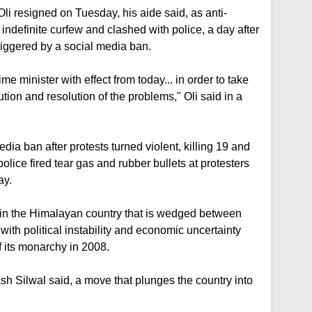
i resigned on Tuesday, his aide said, as anti-
indefinite curfew and clashed with police, a day after
triggered by a social media ban.
me minister with effect from today... in order to take
lution and resolution of the problems," Oli said in a
edia ban after protests turned violent, killing 19 and
olice fired tear gas and rubber bullets at protesters
ay.
 in the Himalayan country that is wedged between
ith political instability and economic uncertainty
of its monarchy in 2008.
sh Silwal said, a move that plunges the country into