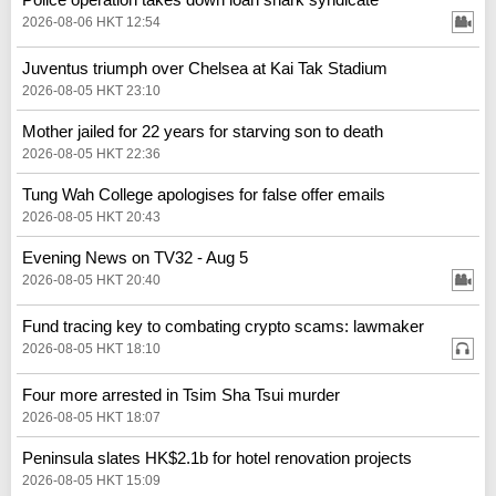
2026-08-06 HKT 12:54
Juventus triumph over Chelsea at Kai Tak Stadium
2026-08-05 HKT 23:10
Mother jailed for 22 years for starving son to death
2026-08-05 HKT 22:36
Tung Wah College apologises for false offer emails
2026-08-05 HKT 20:43
Evening News on TV32 - Aug 5
2026-08-05 HKT 20:40
Fund tracing key to combating crypto scams: lawmaker
2026-08-05 HKT 18:10
Four more arrested in Tsim Sha Tsui murder
2026-08-05 HKT 18:07
Peninsula slates HK$2.1b for hotel renovation projects
2026-08-05 HKT 15:09