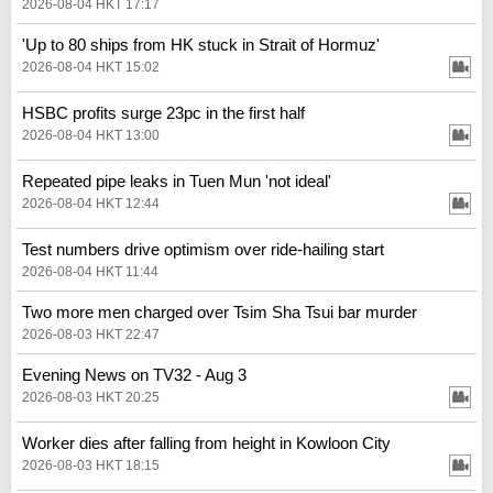
2026-08-04 HKT 17:17
'Up to 80 ships from HK stuck in Strait of Hormuz'
2026-08-04 HKT 15:02
HSBC profits surge 23pc in the first half
2026-08-04 HKT 13:00
Repeated pipe leaks in Tuen Mun 'not ideal'
2026-08-04 HKT 12:44
Test numbers drive optimism over ride-hailing start
2026-08-04 HKT 11:44
Two more men charged over Tsim Sha Tsui bar murder
2026-08-03 HKT 22:47
Evening News on TV32 - Aug 3
2026-08-03 HKT 20:25
Worker dies after falling from height in Kowloon City
2026-08-03 HKT 18:15