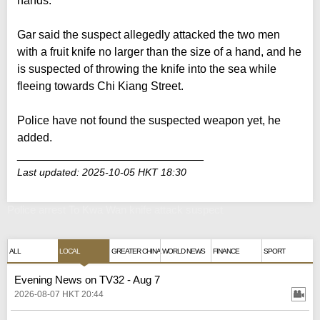
hands.
Gar said the suspect allegedly attacked the two men
with a fruit knife no larger than the size of a hand, and he
is suspected of throwing the knife into the sea while
fleeing towards Chi Kiang Street.
Police have not found the suspected weapon yet, he
added.
_____________________________
Last updated: 2025-10-05 HKT 18:30
Police arrest To Kwa Wan knife attack suspect
ALL
LOCAL
GREATER CHINA
WORLD NEWS
FINANCE
SPORT
Evening News on TV32 - Aug 7
2026-08-07 HKT 20:44