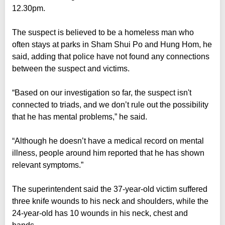
12.30pm.
The suspect is believed to be a homeless man who
often stays at parks in Sham Shui Po and Hung Hom, he
said, adding that police have not found any connections
between the suspect and victims.
“Based on our investigation so far, the suspect isn't
connected to triads, and we don’t rule out the possibility
that he has mental problems,” he said.
“Although he doesn’t have a medical record on mental
illness, people around him reported that he has shown
relevant symptoms.”
The superintendent said the 37-year-old victim suffered
three knife wounds to his neck and shoulders, while the
24-year-old has 10 wounds in his neck, chest and