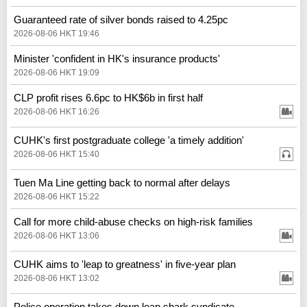
Guaranteed rate of silver bonds raised to 4.25pc
2026-08-06 HKT 19:46
Minister 'confident in HK's insurance products'
2026-08-06 HKT 19:09
CLP profit rises 6.6pc to HK$6b in first half
2026-08-06 HKT 16:26
CUHK's first postgraduate college 'a timely addition'
2026-08-06 HKT 15:40
Tuen Ma Line getting back to normal after delays
2026-08-06 HKT 15:22
Call for more child-abuse checks on high-risk families
2026-08-06 HKT 13:06
CUHK aims to 'leap to greatness' in five-year plan
2026-08-06 HKT 13:02
Police operation takes down loan shark syndicate