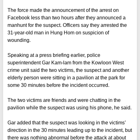
The force made the announcement of the arrest on
Facebook less than two hours after they announced a
manhunt for the suspect. Officers say they arrested the
31-year-old man in Hung Hom on suspicion of
wounding.
Speaking at a press briefing earlier, police
superintendent Gar Kam-lam from the Kowloon West
crime unit said the two victims, the suspect and another
elderly person were sitting in a pavilion at the park for
some 30 minutes before the incident occurred.
The two victims are friends and were chatting in the
pavilion while the suspect was using his phone, he said.
Gar added that the suspect was looking in the victims’
direction in the 30 minutes leading up to the incident, but
there was nothing abnormal before the attack at about