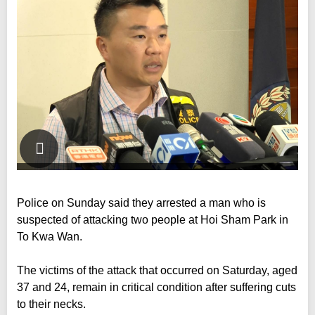
Police on Sunday said they arrested a man who is
suspected of attacking two people at Hoi Sham Park in
To Kwa Wan.
The victims of the attack that occurred on Saturday, aged
37 and 24, remain in critical condition after suffering cuts
to their necks.