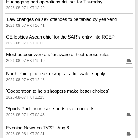
Huanggang port operations drill set for Thursday
2026-08-07 HKT 18:29
'Law changes on sex offences to be tabled by year-end'
2026-08-07 HKT 16:41
CE lobbies Asean chief for the SAR's entry into RCEP
2026-08-07 HKT 16:09
Most outdoor workers 'unaware of heat-stress rules'
2026-08-07 HKT 15:19
North Point pipe leak disrupts traffic, water supply
2026-08-07 HKT 12:48
'Cooperation to help shoppers make better choices'
2026-08-07 HKT 11:25
'Sports Park prioritises sports over concerts'
2026-08-07 HKT 08:45
Evening News on TV32 - Aug 6
2026-08-06 HKT 20:31