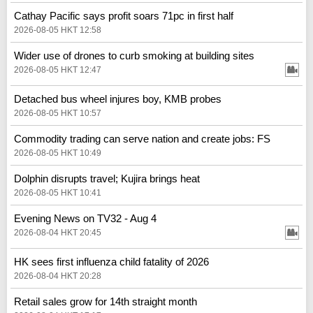
Cathay Pacific says profit soars 71pc in first half
2026-08-05 HKT 12:58
Wider use of drones to curb smoking at building sites
2026-08-05 HKT 12:47
Detached bus wheel injures boy, KMB probes
2026-08-05 HKT 10:57
Commodity trading can serve nation and create jobs: FS
2026-08-05 HKT 10:49
Dolphin disrupts travel; Kujira brings heat
2026-08-05 HKT 10:41
Evening News on TV32 - Aug 4
2026-08-04 HKT 20:45
HK sees first influenza child fatality of 2026
2026-08-04 HKT 20:28
Retail sales grow for 14th straight month