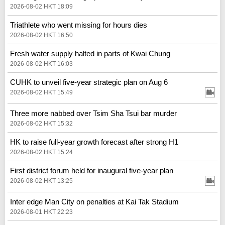
2026-08-02 HKT 18:09
Triathlete who went missing for hours dies
2026-08-02 HKT 16:50
Fresh water supply halted in parts of Kwai Chung
2026-08-02 HKT 16:03
CUHK to unveil five-year strategic plan on Aug 6
2026-08-02 HKT 15:49
Three more nabbed over Tsim Sha Tsui bar murder
2026-08-02 HKT 15:32
HK to raise full-year growth forecast after strong H1
2026-08-02 HKT 15:24
First district forum held for inaugural five-year plan
2026-08-02 HKT 13:25
Inter edge Man City on penalties at Kai Tak Stadium
2026-08-01 HKT 22:23