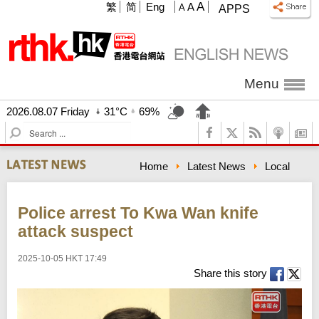
A
繁
简
Eng
A
A
APPS
Menu
2026.08.07 Friday
31°C
69%
S
e
a
Home
Latest News
Local
r
c
h
Police arrest To Kwa Wan knife
attack suspect
2025-10-05 HKT 17:49
Share this story