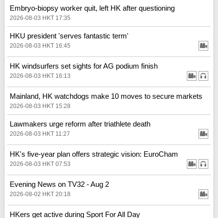
Embryo-biopsy worker quit, left HK after questioning
2026-08-03 HKT 17:35
HKU president 'serves fantastic term'
2026-08-03 HKT 16:45
HK windsurfers set sights for AG podium finish
2026-08-03 HKT 16:13
Mainland, HK watchdogs make 10 moves to secure markets
2026-08-03 HKT 15:28
Lawmakers urge reform after triathlete death
2026-08-03 HKT 11:27
HK's five-year plan offers strategic vision: EuroCham
2026-08-03 HKT 07:53
Evening News on TV32 - Aug 2
2026-08-02 HKT 20:18
HKers get active during Sport For All Day