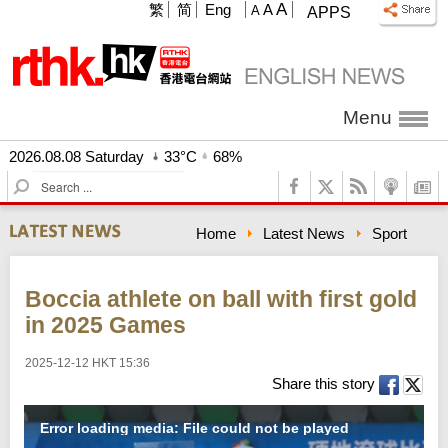
A
繁
简
Eng
A
A
APPS
Menu
2026.08.08 Saturday
33°C
68%
S
e
a
Home
Latest News
Sport
r
c
h
Boccia athlete on ball with first gold
in 2025 Games
2025-12-12 HKT 15:36
Share this story
Error loading media: File could not be played