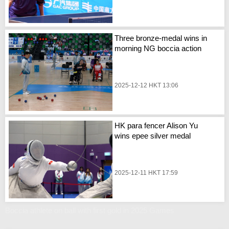
Three bronze-medal wins in
morning NG boccia action
2025-12-12 HKT 13:06
HK para fencer Alison Yu
wins epee silver medal
2025-12-11 HKT 17:59
Boccia athlete on ball with first gold in 2025 Games