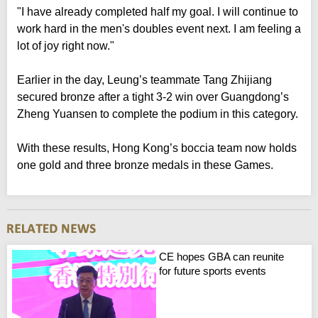
"I have already completed half my goal. I will continue to
work hard in the men's doubles event next. I am feeling a
lot of joy right now."
Earlier in the day, Leung’s teammate Tang Zhijiang
secured bronze after a tight 3-2 win over Guangdong’s
Zheng Yuansen to complete the podium in this category.
With these results, Hong Kong’s boccia team now holds
one gold and three bronze medals in these Games.
CE hopes GBA can reunite
for future sports events