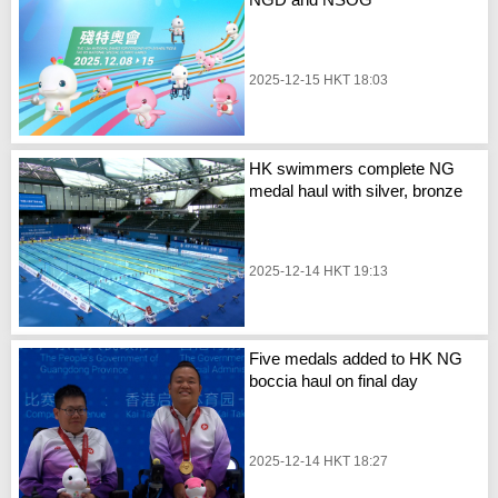
2025-12-15 HKT 18:03
HK swimmers complete NG
medal haul with silver, bronze
2025-12-14 HKT 19:13
Five medals added to HK NG
boccia haul on final day
2025-12-14 HKT 18:27