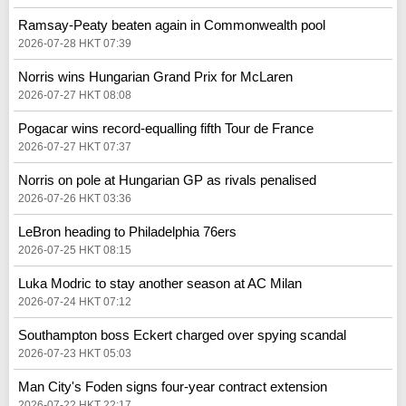
Ramsay-Peaty beaten again in Commonwealth pool
2026-07-28 HKT 07:39
Norris wins Hungarian Grand Prix for McLaren
2026-07-27 HKT 08:08
Pogacar wins record-equalling fifth Tour de France
2026-07-27 HKT 07:37
Norris on pole at Hungarian GP as rivals penalised
2026-07-26 HKT 03:36
LeBron heading to Philadelphia 76ers
2026-07-25 HKT 08:15
Luka Modric to stay another season at AC Milan
2026-07-24 HKT 07:12
Southampton boss Eckert charged over spying scandal
2026-07-23 HKT 05:03
Man City's Foden signs four-year contract extension
2026-07-22 HKT 22:17