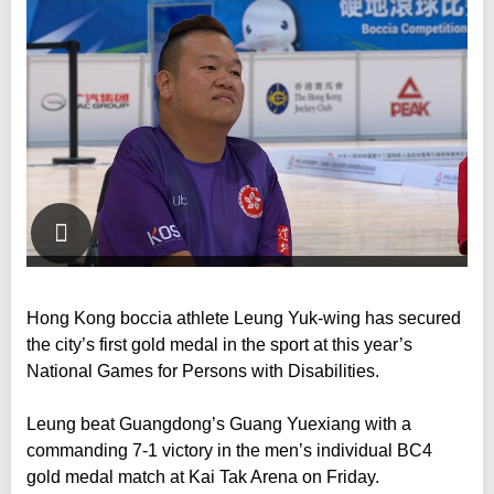
Hong Kong boccia athlete Leung Yuk-wing has secured
the city’s first gold medal in the sport at this year’s
National Games for Persons with Disabilities.
Leung beat Guangdong’s Guang Yuexiang with a
commanding 7-1 victory in the men’s individual BC4
gold medal match at Kai Tak Arena on Friday.