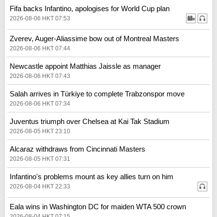
Fifa backs Infantino, apologises for World Cup plan
2026-08-06 HKT 07:53
Zverev, Auger-Aliassime bow out of Montreal Masters
2026-08-06 HKT 07:44
Newcastle appoint Matthias Jaissle as manager
2026-08-06 HKT 07:43
Salah arrives in Türkiye to complete Trabzonspor move
2026-08-06 HKT 07:34
Juventus triumph over Chelsea at Kai Tak Stadium
2026-08-05 HKT 23:10
Alcaraz withdraws from Cincinnati Masters
2026-08-05 HKT 07:31
Infantino's problems mount as key allies turn on him
2026-08-04 HKT 22:33
Eala wins in Washington DC for maiden WTA 500 crown
2026-08-04 HKT 07:15