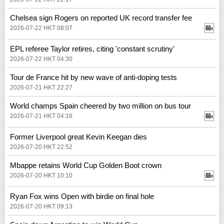
Chelsea sign Rogers on reported UK record transfer fee
2026-07-22 HKT 08:07
EPL referee Taylor retires, citing 'constant scrutiny'
2026-07-22 HKT 04:30
Tour de France hit by new wave of anti-doping tests
2026-07-21 HKT 22:27
World champs Spain cheered by two million on bus tour
2026-07-21 HKT 04:16
Former Liverpool great Kevin Keegan dies
2026-07-20 HKT 22:52
Mbappe retains World Cup Golden Boot crown
2026-07-20 HKT 10:10
Ryan Fox wins Open with birdie on final hole
2026-07-20 HKT 09:13