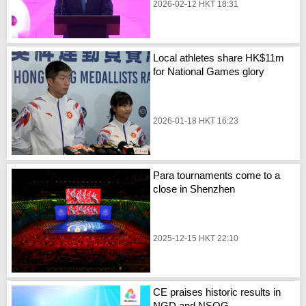
2026-02-12 HKT 18:31
Local athletes share HK$11m
for National Games glory
2026-01-18 HKT 16:23
Para tournaments come to a
close in Shenzhen
2025-12-15 HKT 22:10
CE praises historic results in
NGD and NSOG