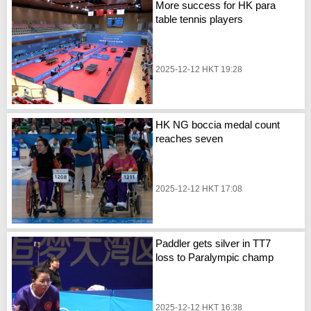
More success for HK para
table tennis players
2025-12-12 HKT 19:28
HK NG boccia medal count
reaches seven
2025-12-12 HKT 17:08
Paddler gets silver in TT7
loss to Paralympic champ
2025-12-12 HKT 16:38