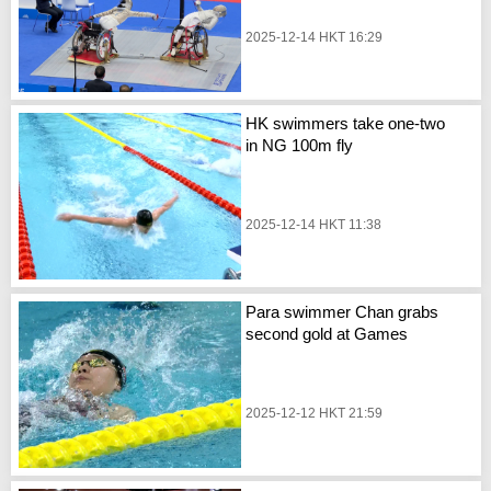
2025-12-14 HKT 16:29
HK swimmers take one-two
in NG 100m fly
2025-12-14 HKT 11:38
Para swimmer Chan grabs
second gold at Games
2025-12-12 HKT 21:59