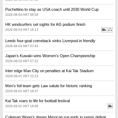
Pochettino to stay as USA coach until 2030 World Cup
2026-08-04 HKT 06:59
HK windsurfers set sights for AG podium finish
2026-08-03 HKT 16:13
Leeds four-goal comeback sinks Liverpool in friendly
2026-08-03 HKT 07:44
Japan's Kuwaki wins Women's Open Championship
2026-08-03 HKT 07:22
Inter edge Man City on penalties at Kai Tak Stadium
2026-08-01 HKT 22:23
Men's foil team gets Law salute for historic ranking
2026-08-01 HKT 18:37
Kai Tak roars to life for football festival
2026-08-01 HKT 18:09
Coleman Wong's dream Mexican run ends in semis defeat