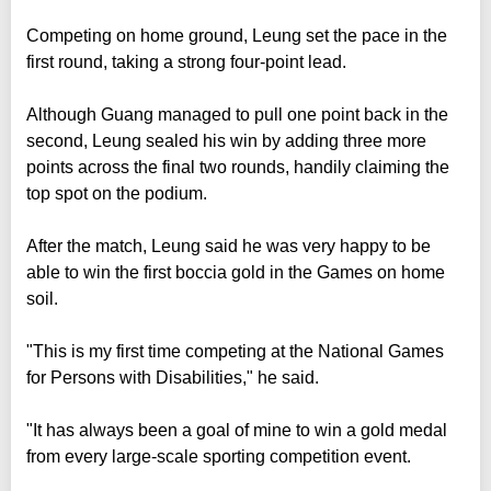
Competing on home ground, Leung set the pace in the
first round, taking a strong four-point lead.
Although Guang managed to pull one point back in the
second, Leung sealed his win by adding three more
points across the final two rounds, handily claiming the
top spot on the podium.
After the match, Leung said he was very happy to be
able to win the first boccia gold in the Games on home
soil.
"This is my first time competing at the National Games
for Persons with Disabilities," he said.
"It has always been a goal of mine to win a gold medal
from every large-scale sporting competition event.