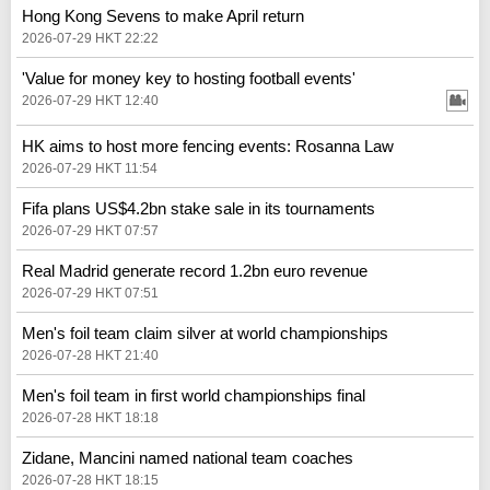
Hong Kong Sevens to make April return
2026-07-29 HKT 22:22
'Value for money key to hosting football events'
2026-07-29 HKT 12:40
HK aims to host more fencing events: Rosanna Law
2026-07-29 HKT 11:54
Fifa plans US$4.2bn stake sale in its tournaments
2026-07-29 HKT 07:57
Real Madrid generate record 1.2bn euro revenue
2026-07-29 HKT 07:51
Men's foil team claim silver at world championships
2026-07-28 HKT 21:40
Men's foil team in first world championships final
2026-07-28 HKT 18:18
Zidane, Mancini named national team coaches
2026-07-28 HKT 18:15