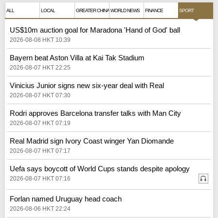
ALL
LOCAL
GREATER CHINA
WORLD NEWS
FINANCE
SPORT
US$10m auction goal for Maradona 'Hand of God' ball
2026-08-08 HKT 10:39
Bayern beat Aston Villa at Kai Tak Stadium
2026-08-07 HKT 22:25
Vinicius Junior signs new six-year deal with Real
2026-08-07 HKT 07:30
Rodri approves Barcelona transfer talks with Man City
2026-08-07 HKT 07:19
Real Madrid sign Ivory Coast winger Yan Diomande
2026-08-07 HKT 07:17
Uefa says boycott of World Cups stands despite apology
2026-08-07 HKT 07:16
Forlan named Uruguay head coach
2026-08-06 HKT 22:24