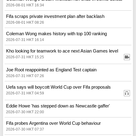
2026-08-01 HKT 16:34
Fifa scraps private investment plan after backlash
2026-08-01 HKT 08:26
Coleman Wong makes history with top 100 ranking
2026-07-31 HKT 16:14
Kho looking for teamwork to ace next Asian Games level
2026-07-31 HKT 15:25
Joe Root reappointed as England Test captain
2026-07-31 HKT 07:26
Uefa says will boycott World Cup over Fifa proposals
2026-07-31 HKT 04:59
Eddie Howe 'has stepped down as Newcastle gaffer'
2026-07-30 HKT 22:00
Fifa probes Argentina over World Cup behaviour
2026-07-30 HKT 07:37