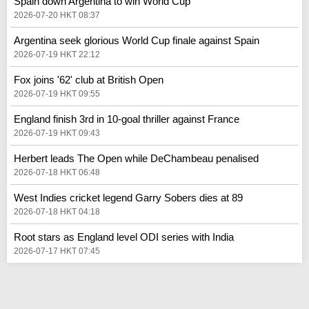
Spain down Argentina to win World Cup
2026-07-20 HKT 08:37
Argentina seek glorious World Cup finale against Spain
2026-07-19 HKT 22:12
Fox joins '62' club at British Open
2026-07-19 HKT 09:55
England finish 3rd in 10-goal thriller against France
2026-07-19 HKT 09:43
Herbert leads The Open while DeChambeau penalised
2026-07-18 HKT 06:48
West Indies cricket legend Garry Sobers dies at 89
2026-07-18 HKT 04:18
Root stars as England level ODI series with India
2026-07-17 HKT 07:45