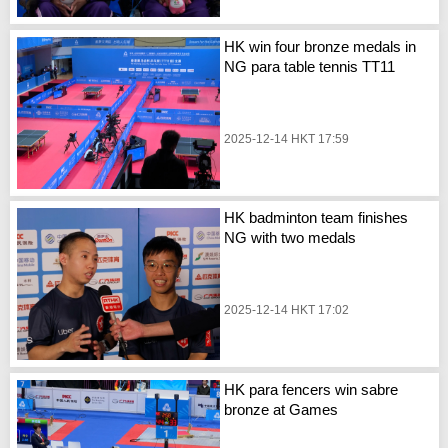
HK win four bronze medals in
NG para table tennis TT11
2025-12-14 HKT 17:59
HK badminton team finishes
NG with two medals
2025-12-14 HKT 17:02
HK para fencers win sabre
bronze at Games