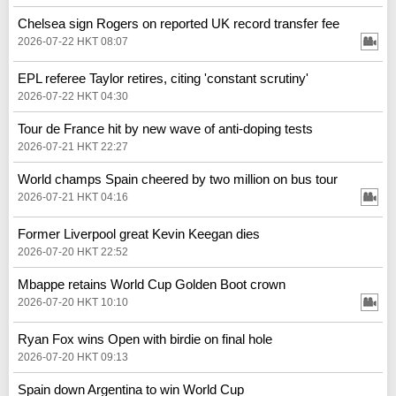
Chelsea sign Rogers on reported UK record transfer fee
2026-07-22 HKT 08:07
EPL referee Taylor retires, citing 'constant scrutiny'
2026-07-22 HKT 04:30
Tour de France hit by new wave of anti-doping tests
2026-07-21 HKT 22:27
World champs Spain cheered by two million on bus tour
2026-07-21 HKT 04:16
Former Liverpool great Kevin Keegan dies
2026-07-20 HKT 22:52
Mbappe retains World Cup Golden Boot crown
2026-07-20 HKT 10:10
Ryan Fox wins Open with birdie on final hole
2026-07-20 HKT 09:13
Spain down Argentina to win World Cup