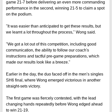
game 21-7 before delivering an even more commanding
performance in the second, winning 21-5 to claim a spot
on the podium.
"It was easier than anticipated to get these results, but
we learnt a lot throughout the process," Wong said.
"We got a lot out of this competition, including good
communication, the ability to follow our coach's
instructions and tactful pre-game preparations, which
made our results look like a breeze."
Earlier in the day, the duo faced off in the men’s singles
SH6 final, where Wong emerged victorious in another
straight-sets victory.
The first game was fiercely contested, with the lead
changing hands repeatedly before Wong edged ahead
to win 21-19.