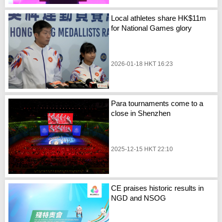
Local athletes share HK$11m
for National Games glory
2026-01-18 HKT 16:23
Para tournaments come to a
close in Shenzhen
2025-12-15 HKT 22:10
CE praises historic results in
NGD and NSOG