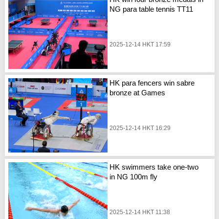
NG para table tennis TT11
2025-12-14 HKT 17:59
HK para fencers win sabre
bronze at Games
2025-12-14 HKT 16:29
HK swimmers take one-two
in NG 100m fly
2025-12-14 HKT 11:38