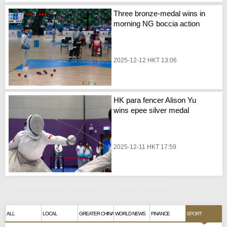
Three bronze-medal wins in
morning NG boccia action
2025-12-12 HKT 13:06
HK para fencer Alison Yu
wins epee silver medal
2025-12-11 HKT 17:59
HK badminton team finishes NG with two medals
ALL
LOCAL
GREATER CHINA
WORLD NEWS
FINANCE
SPORT