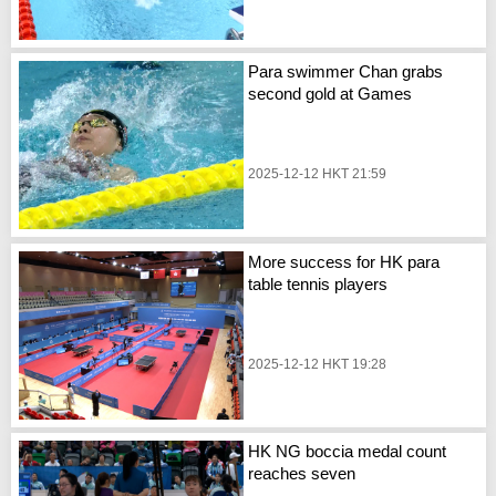
Para swimmer Chan grabs
second gold at Games
2025-12-12 HKT 21:59
More success for HK para
table tennis players
2025-12-12 HKT 19:28
HK NG boccia medal count
reaches seven