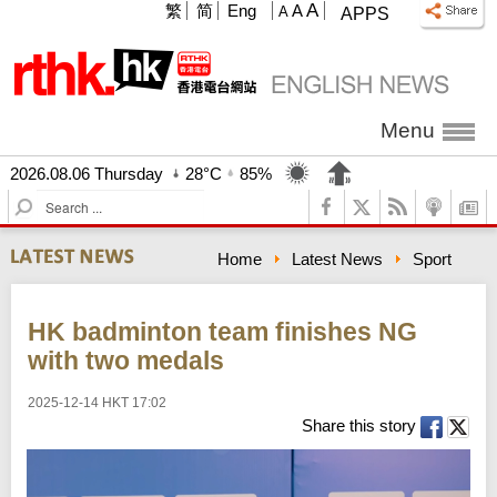
A
繁
简
Eng
A
A
APPS
Menu
2026.08.06 Thursday
28°C
85%
S
e
a
Home
Latest News
Sport
r
c
h
HK badminton team finishes NG
with two medals
2025-12-14 HKT 17:02
Share this story