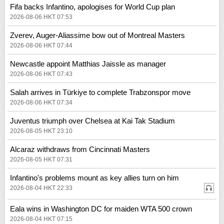
Fifa backs Infantino, apologises for World Cup plan
2026-08-06 HKT 07:53
Zverev, Auger-Aliassime bow out of Montreal Masters
2026-08-06 HKT 07:44
Newcastle appoint Matthias Jaissle as manager
2026-08-06 HKT 07:43
Salah arrives in Türkiye to complete Trabzonspor move
2026-08-06 HKT 07:34
Juventus triumph over Chelsea at Kai Tak Stadium
2026-08-05 HKT 23:10
Alcaraz withdraws from Cincinnati Masters
2026-08-05 HKT 07:31
Infantino's problems mount as key allies turn on him
2026-08-04 HKT 22:33
Eala wins in Washington DC for maiden WTA 500 crown
2026-08-04 HKT 07:15