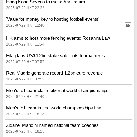
Hong Kong Sevens to make April return
2026-07-29 HKT 22:22
'Value for money key to hosting football events'
2026-07-29 HKT 12:40
HK aims to host more fencing events: Rosanna Law
2026-07-29 HKT 11:54
Fifa plans US$4.2bn stake sale in its tournaments
2026-07-29 HKT 07:57
Real Madrid generate record 1.2bn euro revenue
2026-07-29 HKT 07:51
Men's foil team claim silver at world championships
2026-07-28 HKT 21:40
Men's foil team in first world championships final
2026-07-28 HKT 18:18
Zidane, Mancini named national team coaches
2026-07-28 HKT 18:15