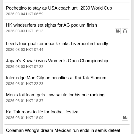
Pochettino to stay as USA coach until 2030 World Cup
2026-08-04 HKT 06:59
HK windsurfers set sights for AG podium finish
2026-08-03 HKT 16:13
Leeds four-goal comeback sinks Liverpool in friendly
2026-08-03 HKT 07:44
Japan's Kuwaki wins Women's Open Championship
2026-08-03 HKT 07:22
Inter edge Man City on penalties at Kai Tak Stadium
2026-08-01 HKT 22:23
Men's foil team gets Law salute for historic ranking
2026-08-01 HKT 18:37
Kai Tak roars to life for football festival
2026-08-01 HKT 18:09
Coleman Wong's dream Mexican run ends in semis defeat