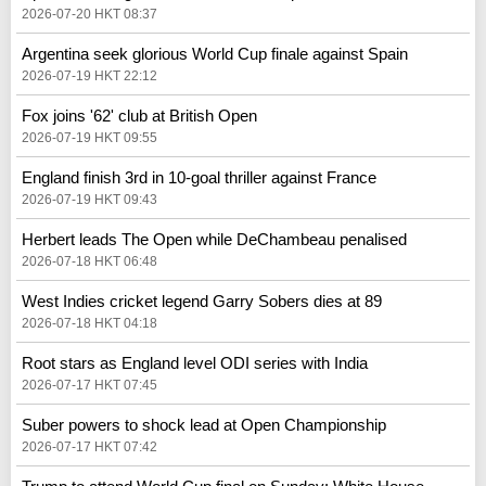
2026-07-20 HKT 08:37
Argentina seek glorious World Cup finale against Spain
2026-07-19 HKT 22:12
Fox joins '62' club at British Open
2026-07-19 HKT 09:55
England finish 3rd in 10-goal thriller against France
2026-07-19 HKT 09:43
Herbert leads The Open while DeChambeau penalised
2026-07-18 HKT 06:48
West Indies cricket legend Garry Sobers dies at 89
2026-07-18 HKT 04:18
Root stars as England level ODI series with India
2026-07-17 HKT 07:45
Suber powers to shock lead at Open Championship
2026-07-17 HKT 07:42