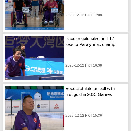
2025-12-12 HKT 17:08
Paddler gets silver in TT7
loss to Paralympic champ
2025-12-12 HKT 16:38
Boccia athlete on ball with
first gold in 2025 Games
2025-12-12 HKT 15:36