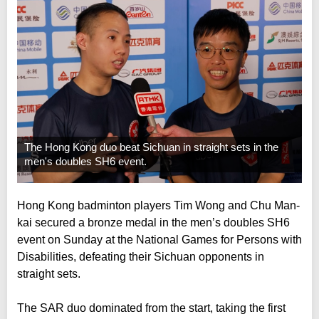
The Hong Kong duo beat Sichuan in straight sets in the
men's doubles SH6 event.
Hong Kong badminton players Tim Wong and Chu Man-
kai secured a bronze medal in the men’s doubles SH6
event on Sunday at the National Games for Persons with
Disabilities, defeating their Sichuan opponents in
straight sets.
The SAR duo dominated from the start, taking the first