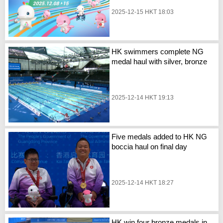
2025-12-15 HKT 18:03
HK swimmers complete NG
medal haul with silver, bronze
2025-12-14 HKT 19:13
Five medals added to HK NG
boccia haul on final day
2025-12-14 HKT 18:27
HK win four bronze medals in