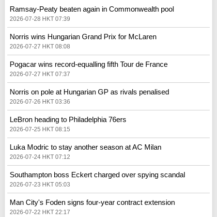
Ramsay-Peaty beaten again in Commonwealth pool
2026-07-28 HKT 07:39
Norris wins Hungarian Grand Prix for McLaren
2026-07-27 HKT 08:08
Pogacar wins record-equalling fifth Tour de France
2026-07-27 HKT 07:37
Norris on pole at Hungarian GP as rivals penalised
2026-07-26 HKT 03:36
LeBron heading to Philadelphia 76ers
2026-07-25 HKT 08:15
Luka Modric to stay another season at AC Milan
2026-07-24 HKT 07:12
Southampton boss Eckert charged over spying scandal
2026-07-23 HKT 05:03
Man City's Foden signs four-year contract extension
2026-07-22 HKT 22:17