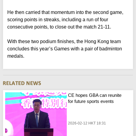
He then carried that momentum into the second game,
scoring points in streaks, including a run of four
consecutive points, to close out the match 21-11.
With these two podium finishes, the Hong Kong team
concludes this year’s Games with a pair of badminton
medals.
CE hopes GBA can reunite
for future sports events
2026-02-12 HKT 18:31