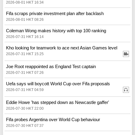
2026-08-01 HKT 16:34
Fifa scraps private investment plan after backlash
2026-08-01 HKT 08:26
Coleman Wong makes history with top 100 ranking
2026-07-31 HKT 16:14
Kho looking for teamwork to ace next Asian Games level
2026-07-31 HKT 15:25
Joe Root reappointed as England Test captain
2026-07-31 HKT 07:26
Uefa says will boycott World Cup over Fifa proposals
2026-07-31 HKT 04:59
Eddie Howe 'has stepped down as Newcastle gaffer'
2026-07-30 HKT 22:00
Fifa probes Argentina over World Cup behaviour
2026-07-30 HKT 07:37