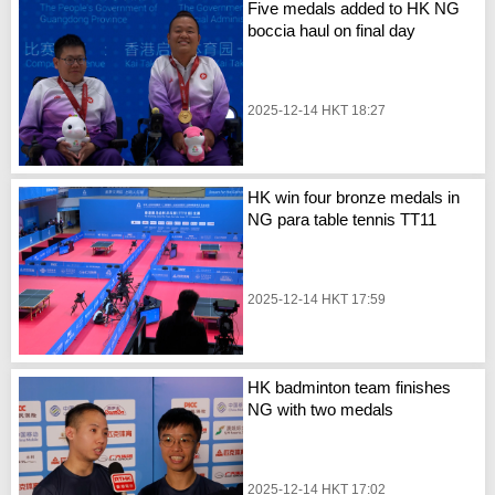
Five medals added to HK NG
boccia haul on final day
2025-12-14 HKT 18:27
HK win four bronze medals in
NG para table tennis TT11
2025-12-14 HKT 17:59
HK badminton team finishes
NG with two medals
2025-12-14 HKT 17:02