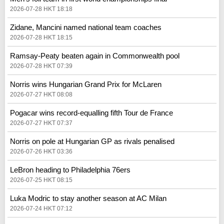
2026-07-28 HKT 18:18
Zidane, Mancini named national team coaches
2026-07-28 HKT 18:15
Ramsay-Peaty beaten again in Commonwealth pool
2026-07-28 HKT 07:39
Norris wins Hungarian Grand Prix for McLaren
2026-07-27 HKT 08:08
Pogacar wins record-equalling fifth Tour de France
2026-07-27 HKT 07:37
Norris on pole at Hungarian GP as rivals penalised
2026-07-26 HKT 03:36
LeBron heading to Philadelphia 76ers
2026-07-25 HKT 08:15
Luka Modric to stay another season at AC Milan
2026-07-24 HKT 07:12