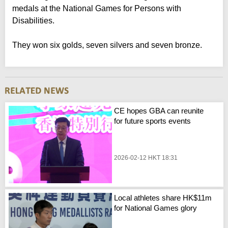
medals at the National Games for Persons with
Disabilities.
They won six golds, seven silvers and seven bronze.
CE hopes GBA can reunite
for future sports events
2026-02-12 HKT 18:31
Local athletes share HK$11m
for National Games glory