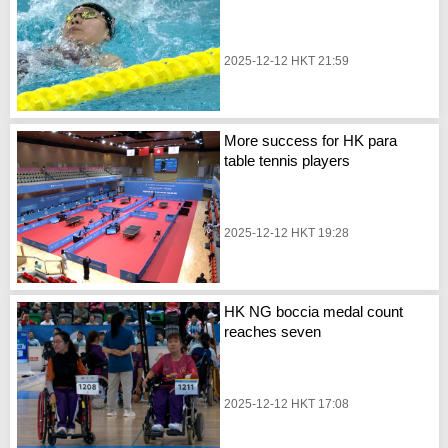
2025-12-12 HKT 21:59
More success for HK para
table tennis players
2025-12-12 HKT 19:28
HK NG boccia medal count
reaches seven
2025-12-12 HKT 17:08