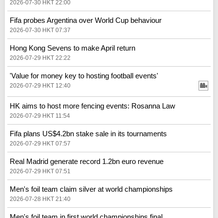
2026-07-30 HKT 22:00
Fifa probes Argentina over World Cup behaviour
2026-07-30 HKT 07:37
Hong Kong Sevens to make April return
2026-07-29 HKT 22:22
'Value for money key to hosting football events'
2026-07-29 HKT 12:40
HK aims to host more fencing events: Rosanna Law
2026-07-29 HKT 11:54
Fifa plans US$4.2bn stake sale in its tournaments
2026-07-29 HKT 07:57
Real Madrid generate record 1.2bn euro revenue
2026-07-29 HKT 07:51
Men's foil team claim silver at world championships
2026-07-28 HKT 21:40
Men's foil team in first world championships final