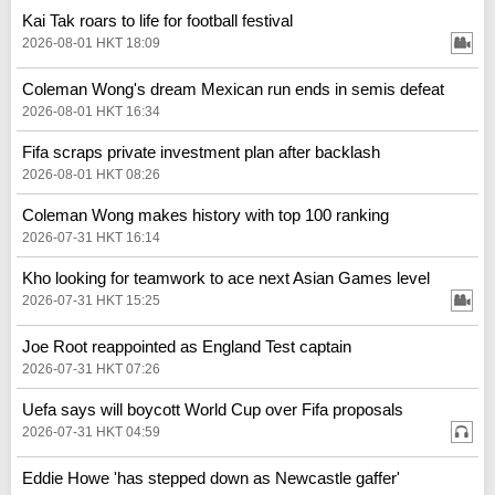
Kai Tak roars to life for football festival
2026-08-01 HKT 18:09
Coleman Wong's dream Mexican run ends in semis defeat
2026-08-01 HKT 16:34
Fifa scraps private investment plan after backlash
2026-08-01 HKT 08:26
Coleman Wong makes history with top 100 ranking
2026-07-31 HKT 16:14
Kho looking for teamwork to ace next Asian Games level
2026-07-31 HKT 15:25
Joe Root reappointed as England Test captain
2026-07-31 HKT 07:26
Uefa says will boycott World Cup over Fifa proposals
2026-07-31 HKT 04:59
Eddie Howe 'has stepped down as Newcastle gaffer'