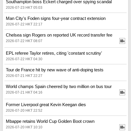
Southampton boss Eckert charged over spying scandal
2026-07-23 HKT 05:03
Man City's Foden signs four-year contract extension
2026-07-22 HKT 22:17
Chelsea sign Rogers on reported UK record transfer fee
2026-07-22 HKT 08:07
EPL referee Taylor retires, citing 'constant scrutiny'
2026-07-22 HKT 04:30
Tour de France hit by new wave of anti-doping tests
2026-07-21 HKT 22:27
World champs Spain cheered by two million on bus tour
2026-07-21 HKT 04:16
Former Liverpool great Kevin Keegan dies
2026-07-20 HKT 22:52
Mbappe retains World Cup Golden Boot crown
2026-07-20 HKT 10:10