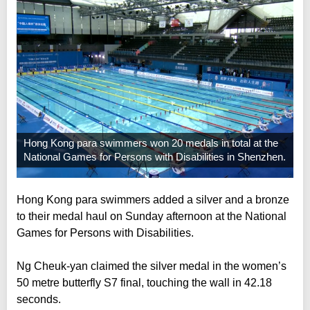
Hong Kong para swimmers won 20 medals in total at the
National Games for Persons with Disabilities in Shenzhen.
Hong Kong para swimmers added a silver and a bronze
to their medal haul on Sunday afternoon at the National
Games for Persons with Disabilities.
Ng Cheuk-yan claimed the silver medal in the women’s
50 metre butterfly S7 final, touching the wall in 42.18
seconds.