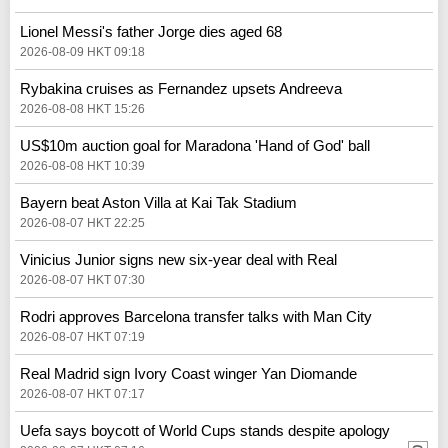
Lionel Messi's father Jorge dies aged 68
2026-08-09 HKT 09:18
Rybakina cruises as Fernandez upsets Andreeva
2026-08-08 HKT 15:26
US$10m auction goal for Maradona 'Hand of God' ball
2026-08-08 HKT 10:39
Bayern beat Aston Villa at Kai Tak Stadium
2026-08-07 HKT 22:25
Vinicius Junior signs new six-year deal with Real
2026-08-07 HKT 07:30
Rodri approves Barcelona transfer talks with Man City
2026-08-07 HKT 07:19
Real Madrid sign Ivory Coast winger Yan Diomande
2026-08-07 HKT 07:17
Uefa says boycott of World Cups stands despite apology