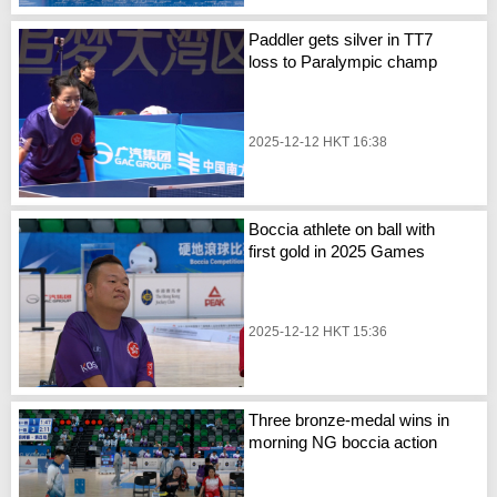
Paddler gets silver in TT7
loss to Paralympic champ
2025-12-12 HKT 16:38
Boccia athlete on ball with
first gold in 2025 Games
2025-12-12 HKT 15:36
Three bronze-medal wins in
morning NG boccia action