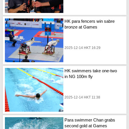
HK para fencers win sabre
bronze at Games
2025-12-14 HKT 16:29
HK swimmers take one-two
in NG 100m fly
2025-12-14 HKT 11:38
Para swimmer Chan grabs
second gold at Games