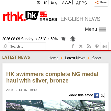
A
繁
简
Eng
A
A
APPS
Menu
2026.08.09 Sunday
35°C
50%
S
e
a
Home
Latest News
Sport
r
c
h
HK swimmers complete NG medal
haul with silver, bronze
2025-12-14 HKT 19:13
Share this story