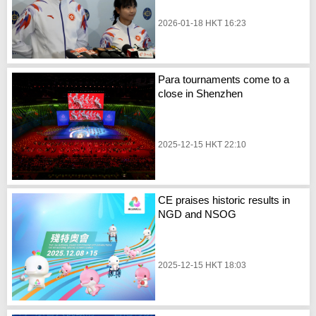
2026-01-18 HKT 16:23
Para tournaments come to a
close in Shenzhen
2025-12-15 HKT 22:10
CE praises historic results in
NGD and NSOG
2025-12-15 HKT 18:03