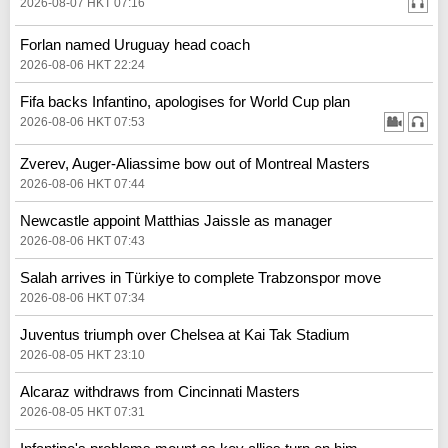
2026-08-07 HKT 07:16
Forlan named Uruguay head coach
2026-08-06 HKT 22:24
Fifa backs Infantino, apologises for World Cup plan
2026-08-06 HKT 07:53
Zverev, Auger-Aliassime bow out of Montreal Masters
2026-08-06 HKT 07:44
Newcastle appoint Matthias Jaissle as manager
2026-08-06 HKT 07:43
Salah arrives in Türkiye to complete Trabzonspor move
2026-08-06 HKT 07:34
Juventus triumph over Chelsea at Kai Tak Stadium
2026-08-05 HKT 23:10
Alcaraz withdraws from Cincinnati Masters
2026-08-05 HKT 07:31