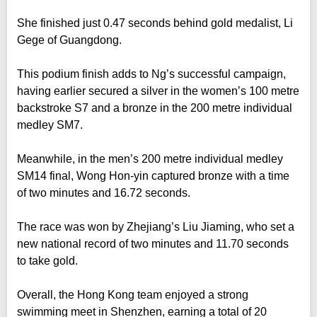
She finished just 0.47 seconds behind gold medalist, Li
Gege of Guangdong.
This podium finish adds to Ng’s successful campaign,
having earlier secured a silver in the women’s 100 metre
backstroke S7 and a bronze in the 200 metre individual
medley SM7.
Meanwhile, in the men’s 200 metre individual medley
SM14 final, Wong Hon-yin captured bronze with a time
of two minutes and 16.72 seconds.
The race was won by Zhejiang’s Liu Jiaming, who set a
new national record of two minutes and 11.70 seconds
to take gold.
Overall, the Hong Kong team enjoyed a strong
swimming meet in Shenzhen, earning a total of 20