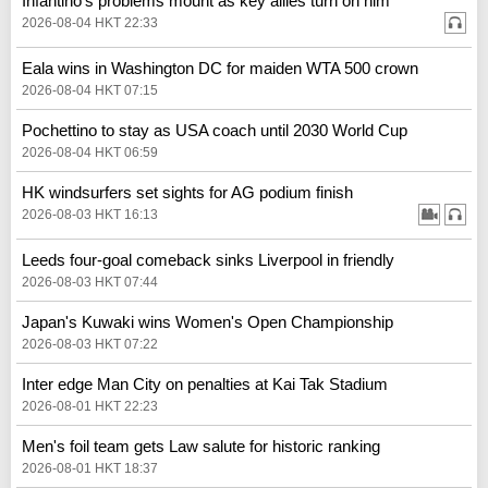
Infantino's problems mount as key allies turn on him
2026-08-04 HKT 22:33
Eala wins in Washington DC for maiden WTA 500 crown
2026-08-04 HKT 07:15
Pochettino to stay as USA coach until 2030 World Cup
2026-08-04 HKT 06:59
HK windsurfers set sights for AG podium finish
2026-08-03 HKT 16:13
Leeds four-goal comeback sinks Liverpool in friendly
2026-08-03 HKT 07:44
Japan's Kuwaki wins Women's Open Championship
2026-08-03 HKT 07:22
Inter edge Man City on penalties at Kai Tak Stadium
2026-08-01 HKT 22:23
Men's foil team gets Law salute for historic ranking
2026-08-01 HKT 18:37