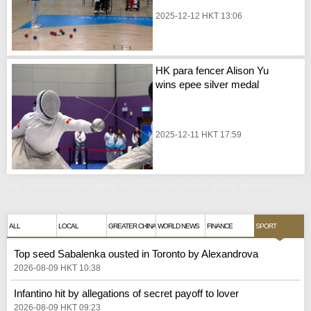
2025-12-12 HKT 13:06
HK para fencer Alison Yu
wins epee silver medal
2025-12-11 HKT 17:59
HK swimmers complete NG medal haul with silver, bronze
ALL
LOCAL
GREATER CHINA
WORLD NEWS
FINANCE
SPORT
Top seed Sabalenka ousted in Toronto by Alexandrova
2026-08-09 HKT 10:38
Infantino hit by allegations of secret payoff to lover
2026-08-09 HKT 09:23