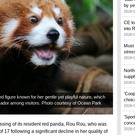
by ye
2026-
CE lo
into
2026-
Most 
stress
2026-
North 
suppl
2026-
'Coop
 figure known for her gentle yet playful nature, which
choic
ador among visitors. Photo courtesy of Ocean Park
2026-
'Spor
conce
sing of its resident red panda, Rou Rou, who was
2026-
 17 following a significant decline in her quality of