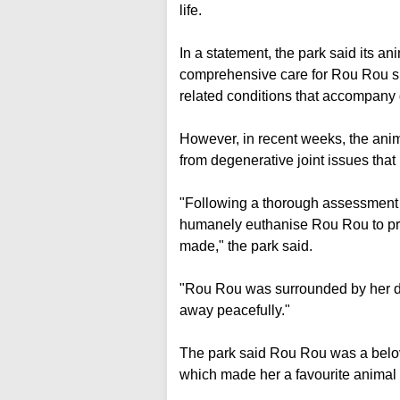
life.
In a statement, the park said its a
comprehensive care for Rou Rou si
related conditions that accompany g
However, in recent weeks, the ani
from degenerative joint issues that
"Following a thorough assessment on
humanely euthanise Rou Rou to pre
made," the park said.
"Rou Rou was surrounded by her d
away peacefully."
The park said Rou Rou was a belove
which made her a favourite animal