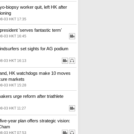
o-biopsy worker quit, left HK after
ioning
08-03 HKT 17:35
resident 'serves fantastic term'
08-03 HKT 16:45
ndsurfers set sights for AG podium
08-03 HKT 16:13
land, HK watchdogs make 10 moves
cure markets
08-03 HKT 15:28
kers urge reform after triathlete
08-03 HKT 11:27
ive-year plan offers strategic vision:
Cham
08-03 HKT 07:53