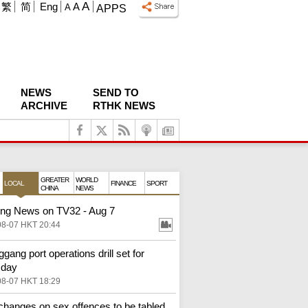
A
繁
简
Eng
A
A
APPS
NEWS
SEND TO
ARCHIVE
RTHK NEWS
GREATER
WORLD
LOCAL
FINANCE
SPORT
CHINA
NEWS
ng News on TV32 - Aug 7
08-07 HKT 20:44
gang port operations drill set for
sday
08-07 HKT 18:29
changes on sex offences to be tabled