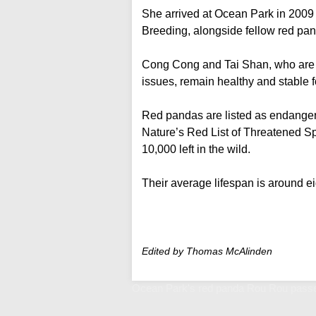
She arrived at Ocean Park in 200
Breeding, alongside fellow red p
Cong Cong and Tai Shan, who are a
issues, remain healthy and stable fo
Red pandas are listed as endangere
Nature’s Red List of Threatened Sp
10,000 left in the wild.
Their average lifespan is around ei
Edited by Thomas McAlinden
Ocean Park's red panda Rou Rou passe