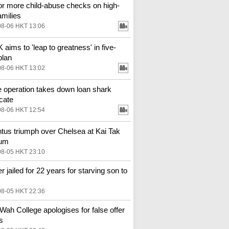
for more child-abuse checks on high-
amilies
08-06 HKT 13:06
aims to 'leap to greatness' in five-
plan
08-06 HKT 13:02
e operation takes down loan shark
cate
08-06 HKT 12:54
tus triumph over Chelsea at Kai Tak
ium
08-05 HKT 23:10
r jailed for 22 years for starving son to
08-05 HKT 22:36
Wah College apologises for false offer
s