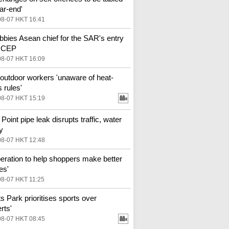
ar-end'
08-07 HKT 16:41
bbies Asean chief for the SAR's entry
 RCEP
08-07 HKT 16:09
outdoor workers 'unaware of heat-
 rules'
08-07 HKT 15:19
Point pipe leak disrupts traffic, water
y
08-07 HKT 12:48
eration to help shoppers make better
es'
08-07 HKT 11:25
ts Park prioritises sports over
rts'
08-07 HKT 08:45