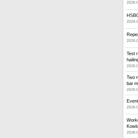
2026-
HSBC 
2026-
Repea
2026-
Test 
hailin
2026-
Two m
bar m
2026-
Eveni
2026-
Worker
Kowlo
2026-