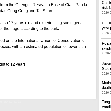
Call 
9 from the Chengdu Research Base of Giant Panda
risk f
andas Cong Cong and Tai Shan.
2026-
lso 17 years old and experiencing some geriatric
CUHK 
year 
r their age, according to the park.
2026-
d on the International Union for Conservation of
Polic
ecies, with an estimated population of fewer than
syndi
2026-
Juven
ght to 12 years.
Stad
2026-
Mothe
death
2026-
s away at 17
Tung 
email