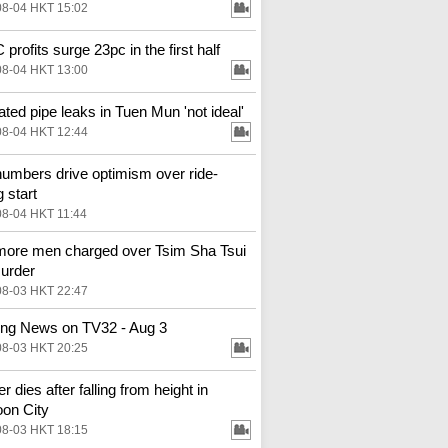
08-04 HKT 15:02
profits surge 23pc in the first half
08-04 HKT 13:00
ted pipe leaks in Tuen Mun 'not ideal'
08-04 HKT 12:44
numbers drive optimism over ride-
g start
08-04 HKT 11:44
ore men charged over Tsim Sha Tsui
urder
08-03 HKT 22:47
ng News on TV32 - Aug 3
08-03 HKT 20:25
 dies after falling from height in
on City
08-03 HKT 18:15