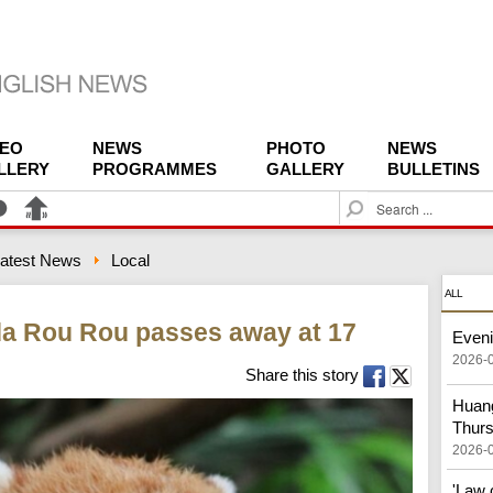
DEO
NEWS
PHOTO
NEWS
LLERY
PROGRAMMES
GALLERY
BULLETINS
S
e
a
atest News
Local
r
c
ALL
h
da Rou Rou passes away at 17
Eveni
2026-
Share this story
Huang
Thur
2026-
'Law 