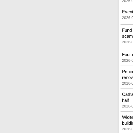
2026-
Eveni
2026-
Fund 
scam
2026-
Four 
2026-
Penin
renov
2026-
Catha
half
2026-
Wider
buildi
2026-