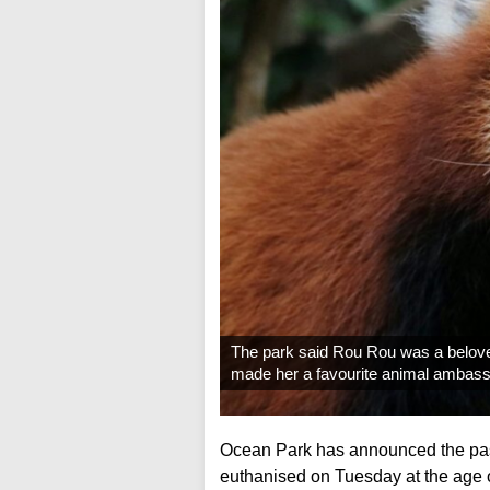
The park said Rou Rou was a beloved
made her a favourite animal ambass
Ocean Park has announced the pas
euthanised on Tuesday at the age of