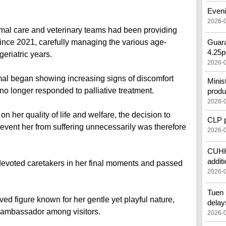
Eveni
2026-
nimal care and veterinary teams had been providing
nce 2021, carefully managing the various age-
Guara
4.25p
eriatric years.
2026-
mal began showing increasing signs of discomfort
Minis
 no longer responded to palliative treatment.
produ
2026-
 her quality of life and welfare, the decision to
CLP pr
vent her from suffering unnecessarily was therefore
2026-
CUHK'
additi
evoted caretakers in her final moments and passed
2026-
Tuen 
d figure known for her gentle yet playful nature,
delay
 ambassador among visitors.
2026-