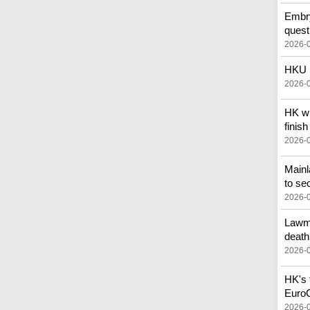
Embry
quest
2026-
HKU p
2026-
HK wi
finish
2026-
Main
to se
2026-
Lawma
death
2026-
HK's f
Euro
2026-