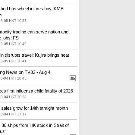
hed bus wheel injures boy, KMB
es
08-05 HKT 10:57
dity trading can serve nation and
e jobs: FS
08-05 HKT 10:49
in disrupts travel; Kujira brings heat
08-05 HKT 10:41
ng News on TV32 - Aug 4
08-04 HKT 20:45
s first influenza child fatality of 2026
08-04 HKT 20:28
l sales grow for 14th straight month
08-04 HKT 17:17
o 80 ships from HK stuck in Strait of
uz'