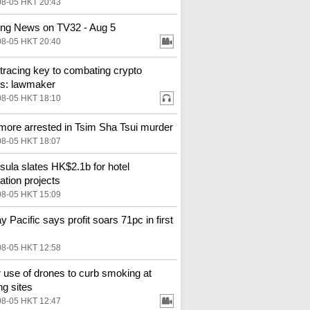
08-05 HKT 20:43
ng News on TV32 - Aug 5
08-05 HKT 20:40
tracing key to combating crypto
s: lawmaker
08-05 HKT 18:10
more arrested in Tsim Sha Tsui murder
08-05 HKT 18:07
sula slates HK$2.1b for hotel
ation projects
08-05 HKT 15:09
y Pacific says profit soars 71pc in first
08-05 HKT 12:58
 use of drones to curb smoking at
ng sites
08-05 HKT 12:47