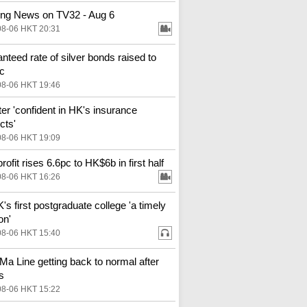
ng News on TV32 - Aug 6
08-06 HKT 20:31
nteed rate of silver bonds raised to
c
08-06 HKT 19:46
ter 'confident in HK's insurance
cts'
08-06 HKT 19:09
ofit rises 6.6pc to HK$6b in first half
08-06 HKT 16:26
s first postgraduate college 'a timely
on'
08-06 HKT 15:40
Ma Line getting back to normal after
s
08-06 HKT 15:22