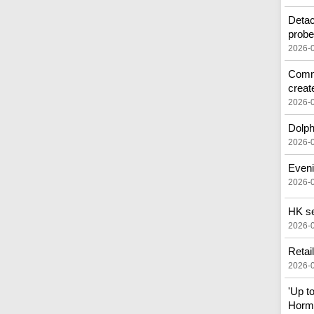
Detac
prob
2026-
Commo
creat
2026-
Dolph
2026-
Eveni
2026-
HK see
2026-
Retai
2026-
'Up t
Horm