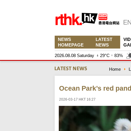
NEWS
LATEST
VI
HOMEPAGE
NEWS
GA
2026.08.08 Saturday
29°C
83%
Home
L
Ocean Park's red pan
2026-03-17 HKT 16:27