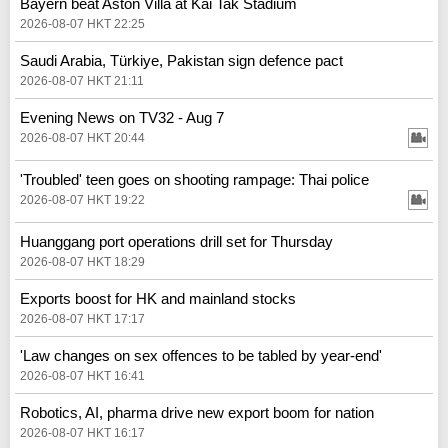
Bayern beat Aston Villa at Kai Tak Stadium
2026-08-07 HKT 22:25
Saudi Arabia, Türkiye, Pakistan sign defence pact
2026-08-07 HKT 21:11
Evening News on TV32 - Aug 7
2026-08-07 HKT 20:44
'Troubled' teen goes on shooting rampage: Thai police
2026-08-07 HKT 19:22
Huanggang port operations drill set for Thursday
2026-08-07 HKT 18:29
Exports boost for HK and mainland stocks
2026-08-07 HKT 17:17
'Law changes on sex offences to be tabled by year-end'
2026-08-07 HKT 16:41
Robotics, AI, pharma drive new export boom for nation
2026-08-07 HKT 16:17