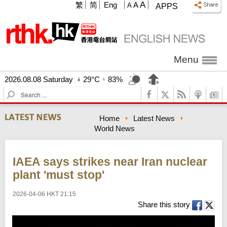
A
繁
简
Eng
A
A
APPS
Menu
2026.08.08 Saturday
29°C
83%
S
e
a
Home
Latest News
r
World News
c
h
IAEA says strikes near Iran nuclear
plant 'must stop'
2026-04-06 HKT 21:15
Share this story