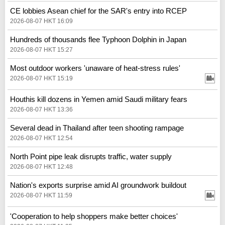
CE lobbies Asean chief for the SAR's entry into RCEP
2026-08-07 HKT 16:09
Hundreds of thousands flee Typhoon Dolphin in Japan
2026-08-07 HKT 15:27
Most outdoor workers 'unaware of heat-stress rules'
2026-08-07 HKT 15:19
Houthis kill dozens in Yemen amid Saudi military fears
2026-08-07 HKT 13:36
Several dead in Thailand after teen shooting rampage
2026-08-07 HKT 12:54
North Point pipe leak disrupts traffic, water supply
2026-08-07 HKT 12:48
Nation's exports surprise amid AI groundwork buildout
2026-08-07 HKT 11:59
'Cooperation to help shoppers make better choices'