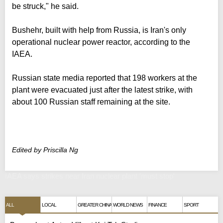
be struck," he said.
Bushehr, built with help from Russia, is Iran's only
operational nuclear power reactor, according to the
IAEA.
Russian state media reported that 198 workers at the
plant were evacuated just after the latest strike, with
about 100 Russian staff remaining at the site.
Edited by Priscilla Ng
IAEA says strikes near Iran nuclear plant 'must stop'
ALL
LOCAL
GREATER CHINA
WORLD NEWS
FINANCE
SPORT