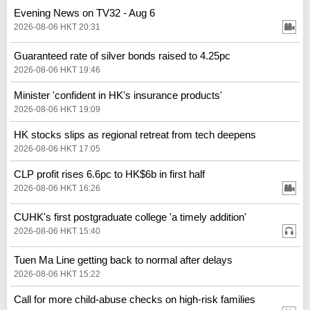
Evening News on TV32 - Aug 6
2026-08-06 HKT 20:31
Guaranteed rate of silver bonds raised to 4.25pc
2026-08-06 HKT 19:46
Minister 'confident in HK's insurance products'
2026-08-06 HKT 19:09
HK stocks slips as regional retreat from tech deepens
2026-08-06 HKT 17:05
CLP profit rises 6.6pc to HK$6b in first half
2026-08-06 HKT 16:26
CUHK's first postgraduate college 'a timely addition'
2026-08-06 HKT 15:40
Tuen Ma Line getting back to normal after delays
2026-08-06 HKT 15:22
Call for more child-abuse checks on high-risk families