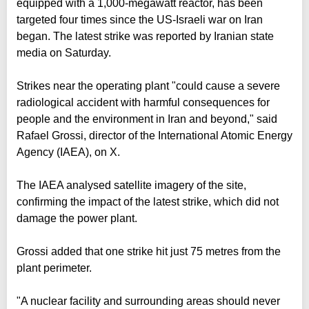
equipped with a 1,000-megawatt reactor, has been
targeted four times since the US-Israeli war on Iran
began. The latest strike was reported by Iranian state
media on Saturday.
Strikes near the operating plant "could cause a severe
radiological accident with harmful consequences for
people and the environment in Iran and beyond," said
Rafael Grossi, director of the International Atomic Energy
Agency (IAEA), on X.
The IAEA analysed satellite imagery of the site,
confirming the impact of the latest strike, which did not
damage the power plant.
Grossi added that one strike hit just 75 metres from the
plant perimeter.
"A nuclear facility and surrounding areas should never