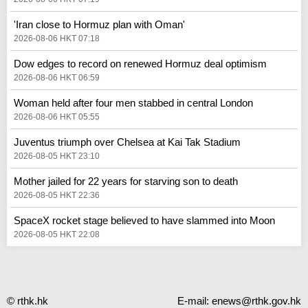
'Iran close to Hormuz plan with Oman'
2026-08-06 HKT 07:18
Dow edges to record on renewed Hormuz deal optimism
2026-08-06 HKT 06:59
Woman held after four men stabbed in central London
2026-08-06 HKT 05:55
Juventus triumph over Chelsea at Kai Tak Stadium
2026-08-05 HKT 23:10
Mother jailed for 22 years for starving son to death
2026-08-05 HKT 22:36
SpaceX rocket stage believed to have slammed into Moon
2026-08-05 HKT 22:08
© rthk.hk
E-mail:
enews@rthk.gov.hk