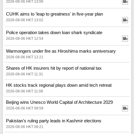
2026-08-06 HKT 13:06
CUHK aims to 'leap to greatness' in five-year plan
2026-08-06 HKT 13:02
Police operation takes down loan shark syndicate
2026-08-06 HKT 12:54
Warmongers under fire as Hiroshima marks anniversary
2026-08-06 HKT 12:21
Shares of HK insurers hit by report of national tax
2026-08-06 HKT 11:31
HK stocks track regional plays down amid tech retreat
2026-08-06 HKT 11:08
Beijing wins Unesco World Capital of Architecture 2029
2026-08-06 HKT 09:59
Pakistan's ruling party leads in Kashmir elections
2026-08-06 HKT 09:21