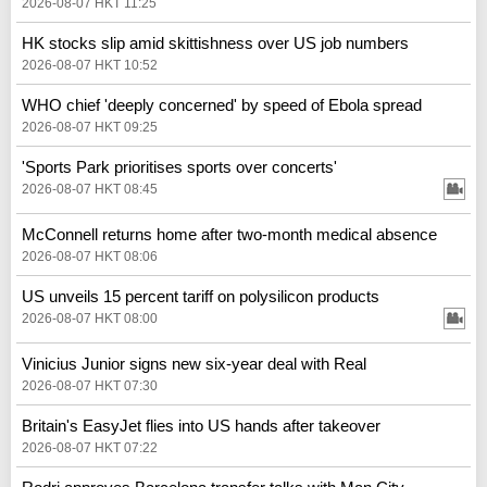
2026-08-07 HKT 11:25
HK stocks slip amid skittishness over US job numbers
2026-08-07 HKT 10:52
WHO chief 'deeply concerned' by speed of Ebola spread
2026-08-07 HKT 09:25
'Sports Park prioritises sports over concerts'
2026-08-07 HKT 08:45
McConnell returns home after two-month medical absence
2026-08-07 HKT 08:06
US unveils 15 percent tariff on polysilicon products
2026-08-07 HKT 08:00
Vinicius Junior signs new six-year deal with Real
2026-08-07 HKT 07:30
Britain's EasyJet flies into US hands after takeover
2026-08-07 HKT 07:22