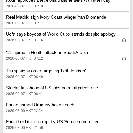
Rodri approves Barcelona transfer talks with Man City
2026-08-07 HKT 07:19
Real Madrid sign Ivory Coast winger Yan Diomande
2026-08-07 HKT 07:17
Uefa says boycott of World Cups stands despite apology
2026-08-07 HKT 07:16
'11 injured in Houthi attack on Saudi Arabia'
2026-08-07 HKT 07:12
Trump signs order targeting 'birth tourism'
2026-08-07 HKT 06:49
Stocks fall ahead of US jobs data, oil prices rise
2026-08-07 HKT 06:41
Forlan named Uruguay head coach
2026-08-06 HKT 22:24
Fauci held in contempt by US Senate committee
2026-08-06 HKT 21:56