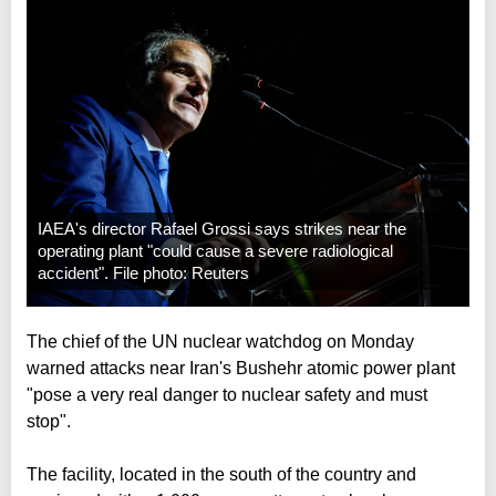
IAEA's director Rafael Grossi says strikes near the
operating plant "could cause a severe radiological
accident". File photo: Reuters
The chief of the UN nuclear watchdog on Monday
warned attacks near Iran's Bushehr atomic power plant
"pose a very real danger to nuclear safety and must
stop".
The facility, located in the south of the country and