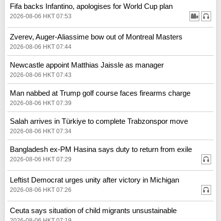
Fifa backs Infantino, apologises for World Cup plan
2026-08-06 HKT 07:53
Zverev, Auger-Aliassime bow out of Montreal Masters
2026-08-06 HKT 07:44
Newcastle appoint Matthias Jaissle as manager
2026-08-06 HKT 07:43
Man nabbed at Trump golf course faces firearms charge
2026-08-06 HKT 07:39
Salah arrives in Türkiye to complete Trabzonspor move
2026-08-06 HKT 07:34
Bangladesh ex-PM Hasina says duty to return from exile
2026-08-06 HKT 07:29
Leftist Democrat urges unity after victory in Michigan
2026-08-06 HKT 07:26
Ceuta says situation of child migrants unsustainable
2026-08-06 HKT 07:19