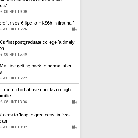
cts'
08-06 HKT 19:09
ofit rises 6.6pc to HK$6b in first half
08-06 HKT 16:26
s first postgraduate college 'a timely
on'
08-06 HKT 15:40
Ma Line getting back to normal after
s
08-06 HKT 15:22
for more child-abuse checks on high-
amilies
08-06 HKT 13:06
aims to 'leap to greatness' in five-
plan
08-06 HKT 13:02