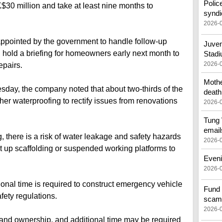
Polic
30 million and take at least nine months to
syndi
2026-
ointed by the government to handle follow-up
Juven
ll hold a briefing for homeowners early next month to
Stad
2026-
epairs.
Mothe
day, the company noted that about two-thirds of the
death
rther waterproofing to rectify issues from renovations
2026-
Tung 
email
 there is a risk of water leakage and safety hazards
2026-
set up scaffolding or suspended working platforms to
Eveni
2026-
onal time is required to construct emergency vehicle
Fund 
fety regulations.
scam
2026-
land ownership, and additional time may be required