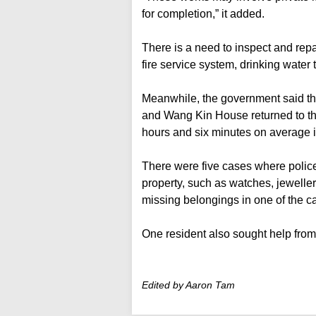
for completion,” it added.
There is a need to inspect and repai
fire service system, drinking water 
Meanwhile, the government said th
and Wang Kin House returned to t
hours and six minutes on average i
There were five cases where polic
property, such as watches, jeweller
missing belongings in one of the c
One resident also sought help from 
Edited by Aaron Tam