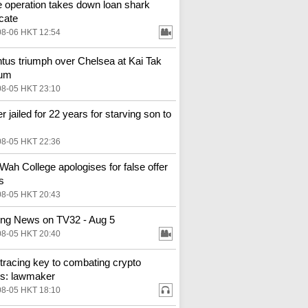
e operation takes down loan shark
cate
08-06 HKT 12:54
tus triumph over Chelsea at Kai Tak
ium
08-05 HKT 23:10
r jailed for 22 years for starving son to
08-05 HKT 22:36
Wah College apologises for false offer
s
08-05 HKT 20:43
ng News on TV32 - Aug 5
08-05 HKT 20:40
tracing key to combating crypto
s: lawmaker
08-05 HKT 18:10