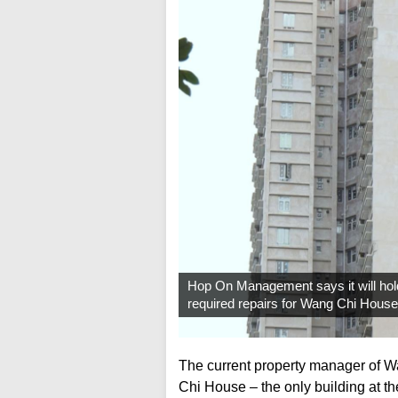
Hop On Management says it will hold a
required repairs for Wang Chi Hous
The current property manager of W
Chi House – the only building at th