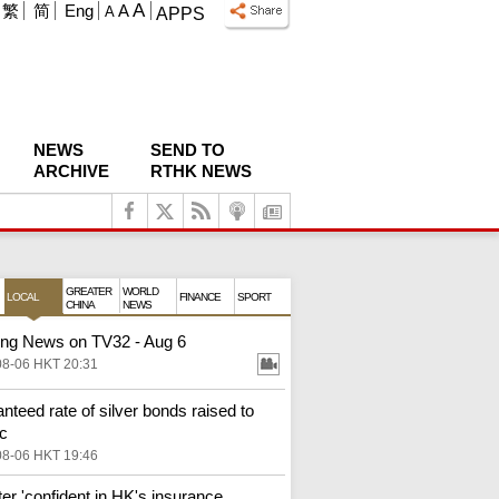
A
繁
简
Eng
A
A
APPS
NEWS
SEND TO
ARCHIVE
RTHK NEWS
GREATER
WORLD
LOCAL
FINANCE
SPORT
CHINA
NEWS
ng News on TV32 - Aug 6
08-06 HKT 20:31
nteed rate of silver bonds raised to
c
08-06 HKT 19:46
ter 'confident in HK's insurance