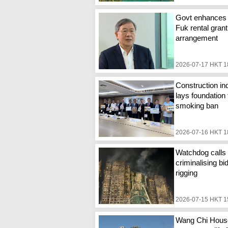
Govt enhances
Fuk rental grant
arrangement
2026-07-17 HKT 1
Construction in
lays foundation 
smoking ban
2026-07-16 HKT 1
Watchdog calls 
criminalising bi
rigging
2026-07-15 HKT 1
Wang Chi Hous