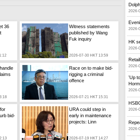
Dolph
2026-
Eveni
et 36
Witness statements
2026-
t
published by Wang
Fuk inquiry
HK see
2026-
1:12
2026-07-30 HKT 13:59
Retai
2026-
handle
Race on to make bid-
laims
rigging a criminal
'Up t
offence
Horm
2026-
3:18
2026-07-21 HKT 15:31
HSBC 
for
URA could step in
2026-
urb bid-
early in maintenance
projects: Linn
Repea
2026-
2:13
2026-07-19 HKT 14:27