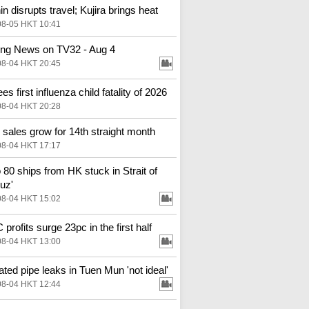
in disrupts travel; Kujira brings heat
08-05 HKT 10:41
ng News on TV32 - Aug 4
08-04 HKT 20:45
s first influenza child fatality of 2026
08-04 HKT 20:28
l sales grow for 14th straight month
08-04 HKT 17:17
o 80 ships from HK stuck in Strait of
uz'
08-04 HKT 15:02
profits surge 23pc in the first half
08-04 HKT 13:00
ted pipe leaks in Tuen Mun 'not ideal'
08-04 HKT 12:44