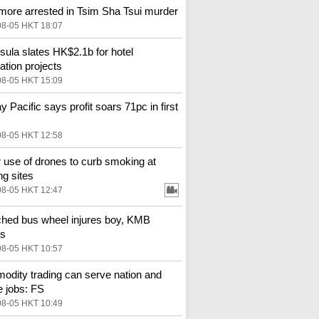
more arrested in Tsim Sha Tsui murder
08-05 HKT 18:07
sula slates HK$2.1b for hotel
ation projects
08-05 HKT 15:09
y Pacific says profit soars 71pc in first
08-05 HKT 12:58
 use of drones to curb smoking at
ng sites
08-05 HKT 12:47
hed bus wheel injures boy, KMB
es
08-05 HKT 10:57
dity trading can serve nation and
e jobs: FS
08-05 HKT 10:49