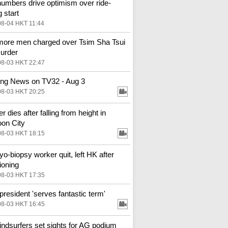
numbers drive optimism over ride-
g start
08-04 HKT 11:44
ore men charged over Tsim Sha Tsui
urder
08-03 HKT 22:47
ng News on TV32 - Aug 3
08-03 HKT 20:25
 dies after falling from height in
on City
08-03 HKT 18:15
o-biopsy worker quit, left HK after
ioning
08-03 HKT 17:35
resident 'serves fantastic term'
08-03 HKT 16:45
ndsurfers set sights for AG podium