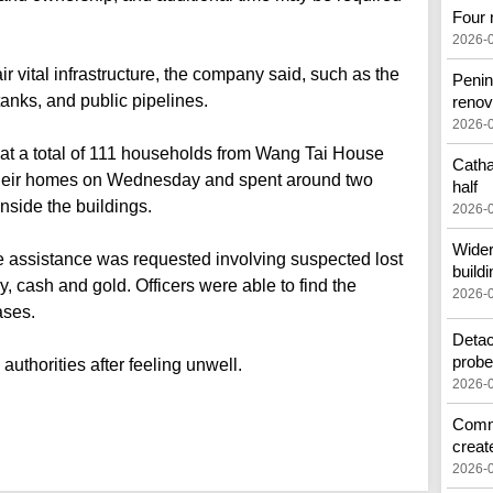
Four 
2026-
r vital infrastructure, the company said, such as the
Penin
tanks, and public pipelines.
renov
2026-
at a total of 111 households from Wang Tai House
Catha
heir homes on Wednesday and spent around two
half
nside the buildings.
2026-
Wider
e assistance was requested involving suspected lost
buildi
y, cash and gold. Officers were able to find the
2026-
ases.
Detac
prob
authorities after feeling unwell.
2026-
Commo
creat
2026-