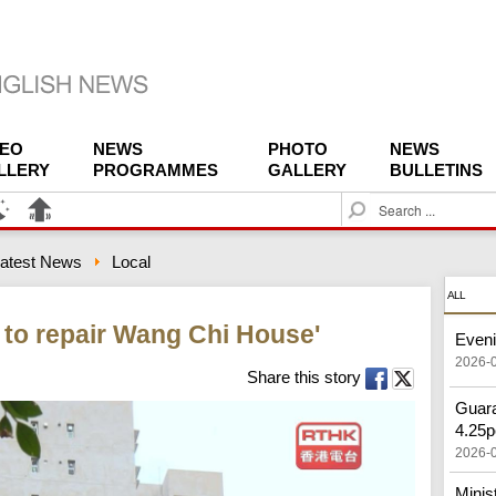
DEO
NEWS
PHOTO
NEWS
LLERY
PROGRAMMES
GALLERY
BULLETINS
S
e
a
atest News
Local
r
c
ALL
h
to repair Wang Chi House'
Eveni
2026-
Share this story
Guara
4.25p
2026-
Minis