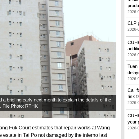
produ
2026-
CLP pr
2026-
CUHK'
additi
2026-
Tuen 
delay
2026-
Call 
risk f
 briefing early next month to explain the details of the
2026-
e. File Photo: RTHK
CUHK 
year 
ang Fuk Court estimates that repair works at Wang
2026-
e estate in Tai Po not damaged by the inferno last