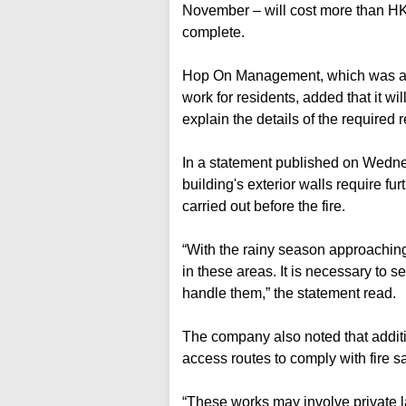
November – will cost more than HK$
complete.
Hop On Management, which was app
work for residents, added that it wi
explain the details of the required r
In a statement published on Wednes
building's exterior walls require fu
carried out before the fire.
“With the rainy season approaching,
in these areas. It is necessary to 
handle them,” the statement read.
The company also noted that additi
access routes to comply with fire sa
“These works may involve private 