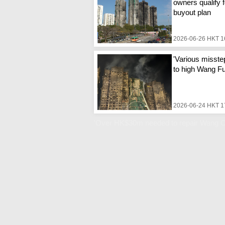
owners qualify f
buyout plan
2026-06-26 HKT 1
'Various misste
to high Wang Fuk
2026-06-24 HKT 1
'Over HK$30m needed to repair Wang C