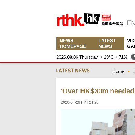
NEWS
LATEST
VI
HOMEPAGE
NEWS
GA
2026.08.06 Thursday
29°C
71%
Home
L
'Over HK$30m needed 
2026-04-29 HKT 21:28