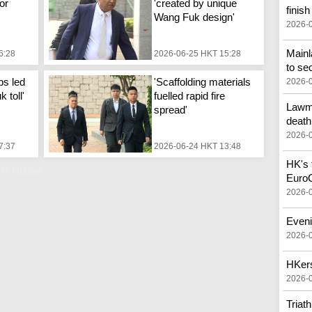
or
'created by unique
finish
Wang Fuk design'
2026-
Main
6:28
2026-06-25 HKT 15:28
to se
ps led
'Scaffolding materials
2026-
 toll'
fuelled rapid fire
Lawma
spread'
death
2026-
7:37
2026-06-24 HKT 13:48
HK's f
hi House'
Euro
2026-
Eveni
2026-
HKers
2026-
Triat