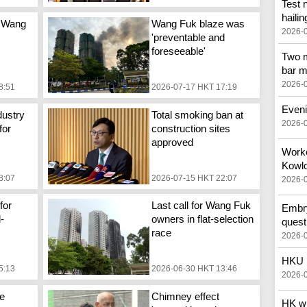
Test 
hailin
 Wang
Wang Fuk blaze was
2026-
'preventable and
foreseeable'
Two m
bar m
2026-
8:51
2026-07-17 HKT 17:19
Eveni
dustry
Total smoking ban at
2026-
for
construction sites
approved
Worker
Kowlo
8:07
2026-07-15 HKT 22:07
2026-
for
Last call for Wang Fuk
Embry
d-
owners in flat-selection
quest
race
2026-
HKU p
5:13
2026-06-30 HKT 13:46
2026-
e
Chimney effect
HK wi