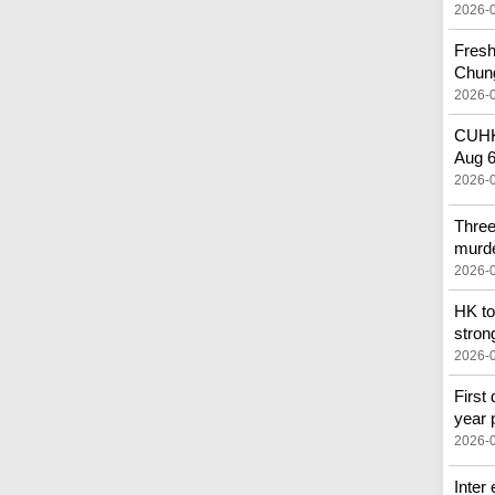
2026-
Fresh
Chun
2026-
CUHK 
Aug 
2026-
Three
murd
2026-
HK to
stron
2026-
First 
year 
2026-
Inter