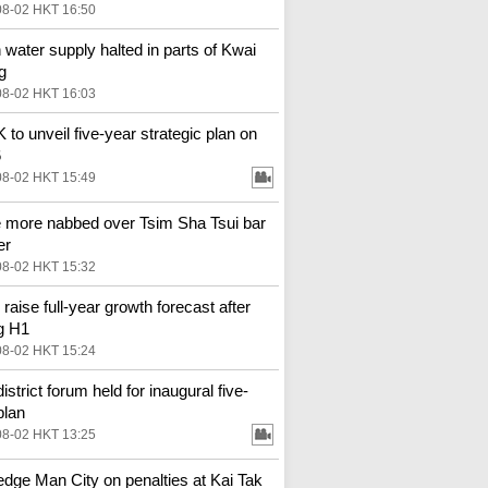
08-02 HKT 16:50
 water supply halted in parts of Kwai
g
08-02 HKT 16:03
to unveil five-year strategic plan on
6
08-02 HKT 15:49
 more nabbed over Tsim Sha Tsui bar
er
08-02 HKT 15:32
 raise full-year growth forecast after
g H1
08-02 HKT 15:24
district forum held for inaugural five-
plan
08-02 HKT 13:25
 edge Man City on penalties at Kai Tak