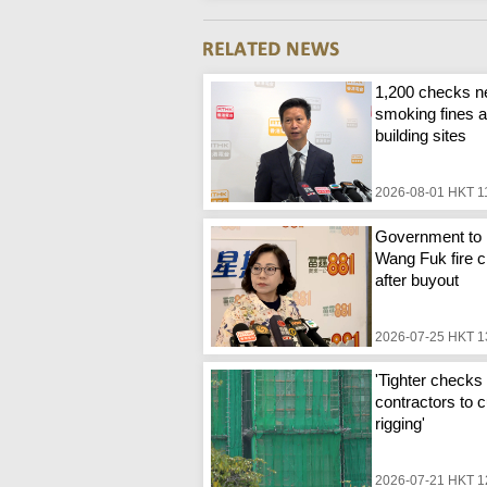
1,200 checks n
smoking fines a
building sites
2026-08-01 HKT 1
Government to 
Wang Fuk fire c
after buyout
2026-07-25 HKT 1
'Tighter checks 
contractors to c
rigging'
2026-07-21 HKT 1