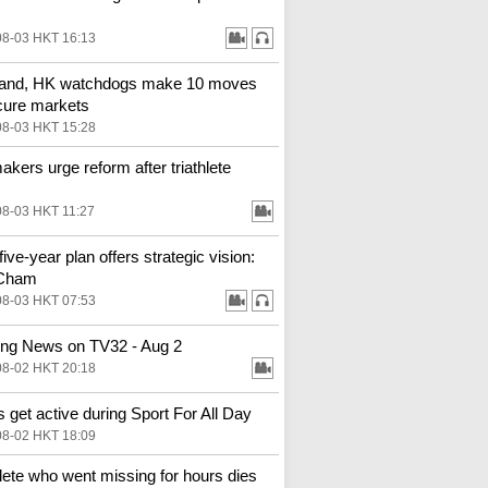
08-03 HKT 16:13
land, HK watchdogs make 10 moves
cure markets
08-03 HKT 15:28
kers urge reform after triathlete
08-03 HKT 11:27
ive-year plan offers strategic vision:
Cham
08-03 HKT 07:53
ng News on TV32 - Aug 2
08-02 HKT 20:18
 get active during Sport For All Day
08-02 HKT 18:09
hlete who went missing for hours dies