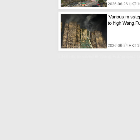
2026-06-26 HKT 1
'Various misste
to high Wang Fuk
2026-06-24 HKT 1
URA not involved in Wang Fuk project co