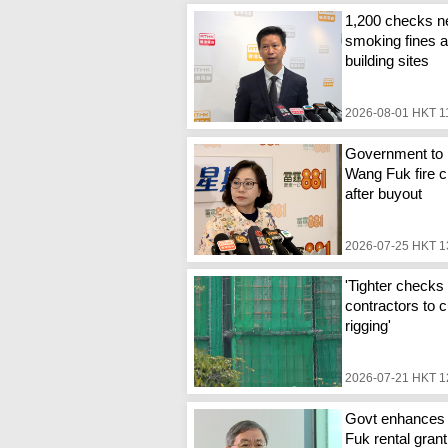
1,200 checks n
smoking fines a
building sites
2026-08-01 HKT 1
Government to 
Wang Fuk fire c
after buyout
2026-07-25 HKT 1
'Tighter checks 
contractors to c
rigging'
2026-07-21 HKT 1
Govt enhances
Fuk rental grant