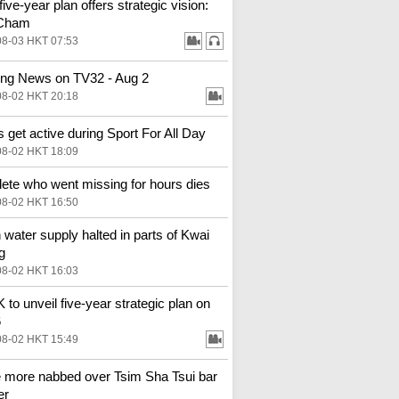
ive-year plan offers strategic vision:
Cham
08-03 HKT 07:53
ng News on TV32 - Aug 2
08-02 HKT 20:18
 get active during Sport For All Day
08-02 HKT 18:09
hlete who went missing for hours dies
08-02 HKT 16:50
 water supply halted in parts of Kwai
g
08-02 HKT 16:03
to unveil five-year strategic plan on
6
08-02 HKT 15:49
 more nabbed over Tsim Sha Tsui bar
er