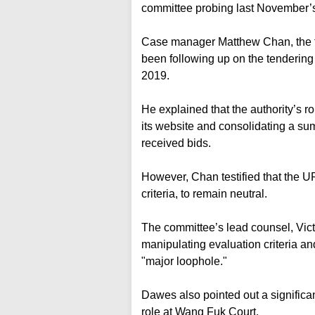
committee probing last November’s 
Case manager Matthew Chan, the first
been following up on the tendering 
2019.
He explained that the authority’s r
its website and consolidating a 
received bids.
However, Chan testified that the U
criteria, to remain neutral.
The committee’s lead counsel, Vict
manipulating evaluation criteria an
"major loophole."
Dawes also pointed out a significan
role at Wang Fuk Court.