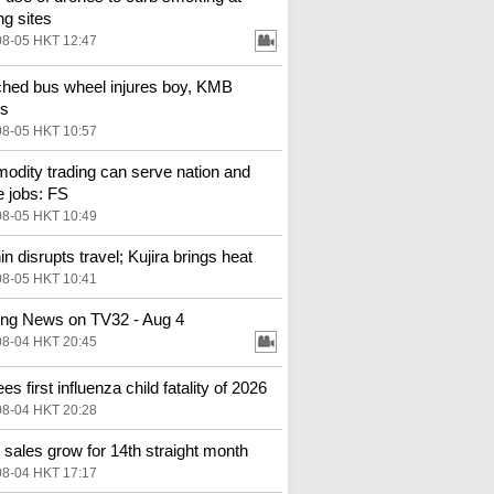
ng sites
08-05 HKT 12:47
hed bus wheel injures boy, KMB
es
08-05 HKT 10:57
dity trading can serve nation and
e jobs: FS
08-05 HKT 10:49
in disrupts travel; Kujira brings heat
08-05 HKT 10:41
ng News on TV32 - Aug 4
08-04 HKT 20:45
s first influenza child fatality of 2026
08-04 HKT 20:28
l sales grow for 14th straight month
08-04 HKT 17:17