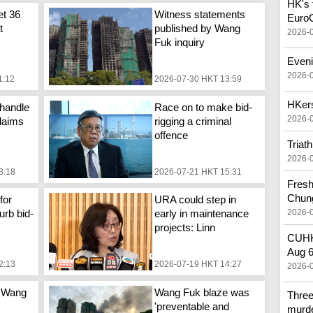
HK's f
et 36
Witness statements
Euro
t
published by Wang
2026-
Fuk inquiry
Eveni
2026-
1:12
2026-07-30 HKT 13:59
HKers
handle
Race on to make bid-
2026-
laims
rigging a criminal
offence
Triat
2026-
3:18
2026-07-21 HKT 15:31
Fresh
Chun
for
URA could step in
2026-
urb bid-
early in maintenance
projects: Linn
CUHK 
Aug 
2:13
2026-07-19 HKT 14:27
2026-
 Wang
Wang Fuk blaze was
Three
'preventable and
murd