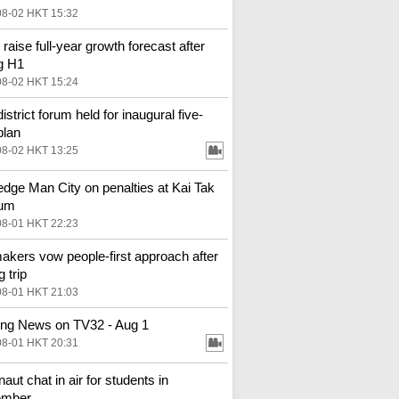
08-02 HKT 15:32
 raise full-year growth forecast after
g H1
08-02 HKT 15:24
district forum held for inaugural five-
plan
08-02 HKT 13:25
 edge Man City on penalties at Kai Tak
ium
08-01 HKT 22:23
kers vow people-first approach after
g trip
08-01 HKT 21:03
ng News on TV32 - Aug 1
08-01 HKT 20:31
aut chat in air for students in
ember