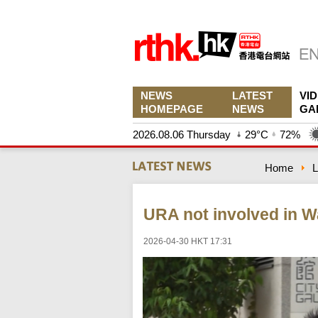
NEWS
LATEST
VI
HOMEPAGE
NEWS
GA
2026.08.06 Thursday
29°C
72%
Home
L
URA not involved in W
2026-04-30 HKT 17:31