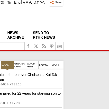
A
繁
简
Eng
A
A
APPS
NEWS
SEND TO
ARCHIVE
RTHK NEWS
GREATER
WORLD
LOCAL
FINANCE
SPORT
CHINA
NEWS
tus triumph over Chelsea at Kai Tak
ium
08-05 HKT 23:10
r jailed for 22 years for starving son to
08-05 HKT 22:36