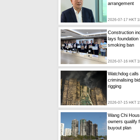
arrangement
2026-07-17 HKT 1
Construction in
lays foundation 
smoking ban
2026-07-16 HKT 1
Watchdog calls 
criminalising bi
rigging
2026-07-15 HKT 1
Wang Chi Hous
owners qualify f
buyout plan