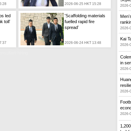
6:28
2026-06-25 HKT 15:28
2026-
ps led
'Scaffolding materials
Men's
 toll'
fuelled rapid fire
ranki
spread'
2026-
Kai Ta
7:37
2026-06-24 HKT 13:48
2026-
nsultant hiring
Cole
in se
2026-
Huang
resili
2026-
Footba
econ
2026-
1,200