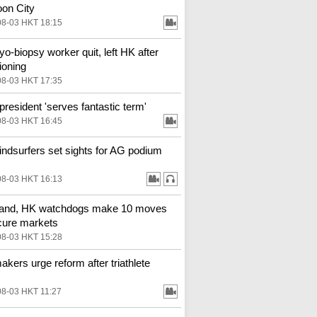
on City
08-03 HKT 18:15
o-biopsy worker quit, left HK after
ioning
08-03 HKT 17:35
resident 'serves fantastic term'
08-03 HKT 16:45
ndsurfers set sights for AG podium
08-03 HKT 16:13
land, HK watchdogs make 10 moves
cure markets
08-03 HKT 15:28
kers urge reform after triathlete
08-03 HKT 11:27