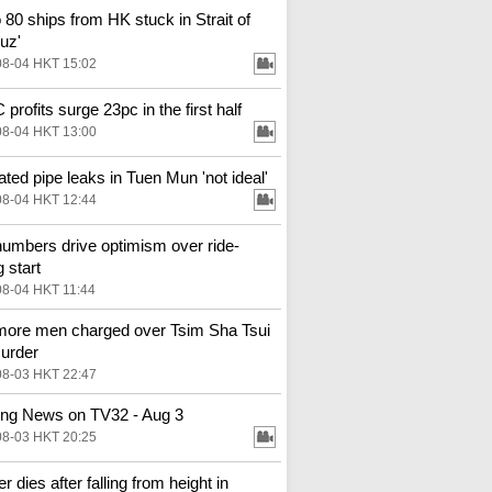
o 80 ships from HK stuck in Strait of
uz'
08-04 HKT 15:02
profits surge 23pc in the first half
08-04 HKT 13:00
ted pipe leaks in Tuen Mun 'not ideal'
08-04 HKT 12:44
numbers drive optimism over ride-
g start
08-04 HKT 11:44
ore men charged over Tsim Sha Tsui
urder
08-03 HKT 22:47
ng News on TV32 - Aug 3
08-03 HKT 20:25
 dies after falling from height in