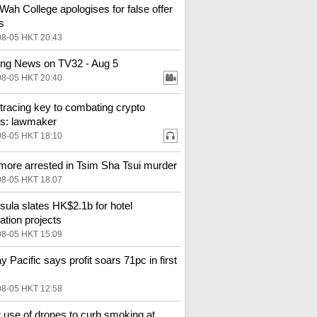
Wah College apologises for false offer
s
08-05 HKT 20:43
ng News on TV32 - Aug 5
08-05 HKT 20:40
tracing key to combating crypto
s: lawmaker
08-05 HKT 18:10
more arrested in Tsim Sha Tsui murder
08-05 HKT 18:07
sula slates HK$2.1b for hotel
ation projects
08-05 HKT 15:09
y Pacific says profit soars 71pc in first
08-05 HKT 12:58
 use of drones to curb smoking at