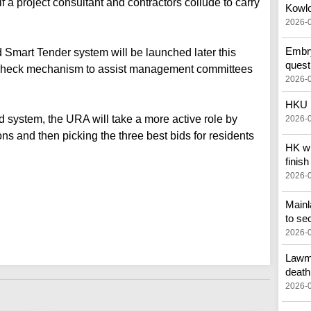
if a project consultant and contractors collude to carry
Kowlo
2026-
Embry
d Smart Tender system will be launched later this
quest
 check mechanism to assist management committees
2026-
HKU p
 system, the URA will take a more active role by
2026-
ns and then picking the three best bids for residents
HK wi
finish
2026-
Main
to se
2026-
Lawma
death
2026-