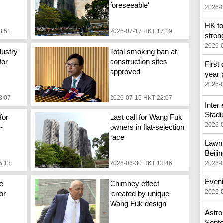
foreseeable'
2026-
HK to
8:51
2026-07-17 HKT 17:19
stron
2026-
dustry
Total smoking ban at
for
construction sites
First 
approved
year 
2026-
8:07
2026-07-15 HKT 22:07
Inter
Stad
for
Last call for Wang Fuk
2026-
d-
owners in flat-selection
race
Lawma
Beijin
2026-
5:13
2026-06-30 HKT 13:46
Eveni
e
Chimney effect
2026-
or
'created by unique
Wang Fuk design'
Astron
Sept