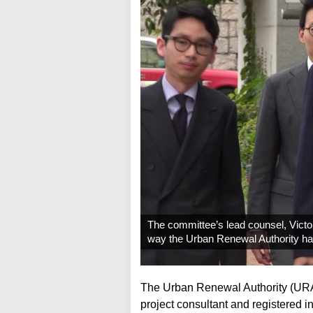
The committee’s lead counsel, Victor
way the Urban Renewal Authority ha
The Urban Renewal Authority (URA) 
project consultant and registered 