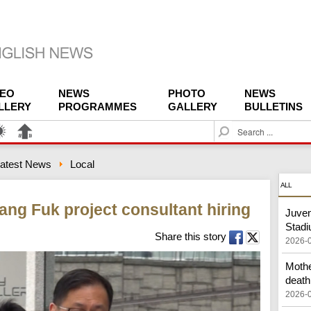
DEO
NEWS
PHOTO
NEWS
LLERY
PROGRAMMES
GALLERY
BULLETINS
S
e
a
atest News
Local
r
c
ALL
h
ang Fuk project consultant hiring
Juven
Stad
Share this story
2026-
Mothe
death
2026-