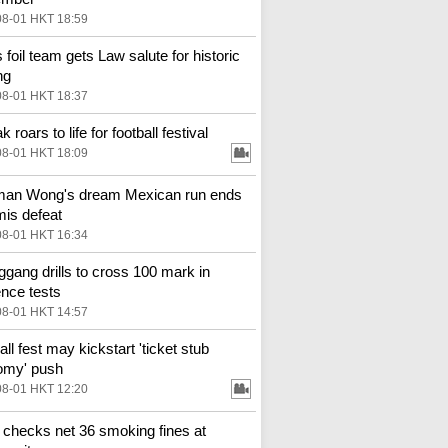
08-01 HKT 18:59
 foil team gets Law salute for historic
ng
08-01 HKT 18:37
k roars to life for football festival
08-01 HKT 18:09
man Wong's dream Mexican run ends
mis defeat
08-01 HKT 16:34
gang drills to cross 100 mark in
ence tests
08-01 HKT 14:57
ll fest may kickstart 'ticket stub
omy' push
08-01 HKT 12:20
 checks net 36 smoking fines at