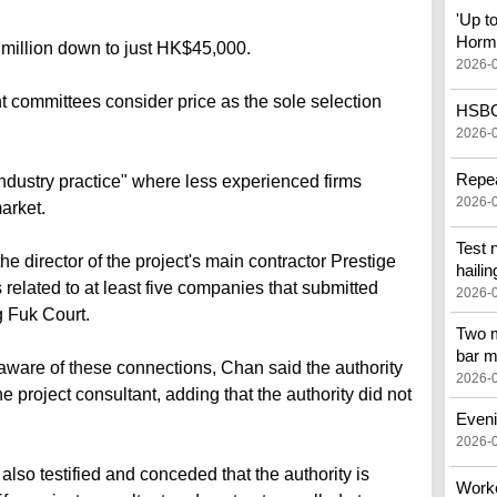
'Up t
Horm
million down to just HK$45,000.
2026-
ommittees consider price as the sole selection
HSBC 
2026-
Repea
industry practice" where less experienced firms
2026-
arket.
Test 
e director of the project's main contractor Prestige
hailin
related to at least five companies that submitted
2026-
g Fuk Court.
Two m
bar m
are of these connections, Chan said the authority
2026-
e project consultant, adding that the authority did not
Eveni
2026-
also testified and conceded that the authority is
Worker