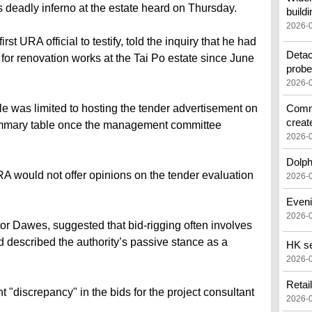
deadly inferno at the estate heard on Thursday.
buildi
2026-
 URA official to testify, told the inquiry that he had
Detac
for renovation works at the Tai Po estate since June
prob
2026-
ole was limited to hosting the tender advertisement on
Commo
creat
summary table once the management committee
2026-
Dolph
RA would not offer opinions on the tender evaluation
2026-
Eveni
2026-
or Dawes, suggested that bid-rigging often involves
d described the authority’s passive stance as a
HK see
2026-
Retai
t "discrepancy" in the bids for the project consultant
2026-