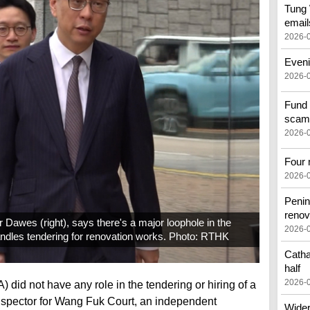
Tung 
email
2026-
Eveni
2026-
Fund 
scam
2026-
Four 
2026-
Penin
renov
 Dawes (right), says there's a major loophole in the
2026-
ndles tendering for renovation works. Photo: RTHK
Catha
half
2026-
did not have any role in the tendering or hiring of a
inspector for Wang Fuk Court, an independent
Wider