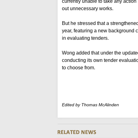
currently unable to take any action 
out unnecessary works.
But he stressed that a strengthene
year, featuring a new background
in evaluating tenders.
Wong added that under the updated
conducting its own tender evaluatio
to choose from.
Edited by Thomas McAlinden