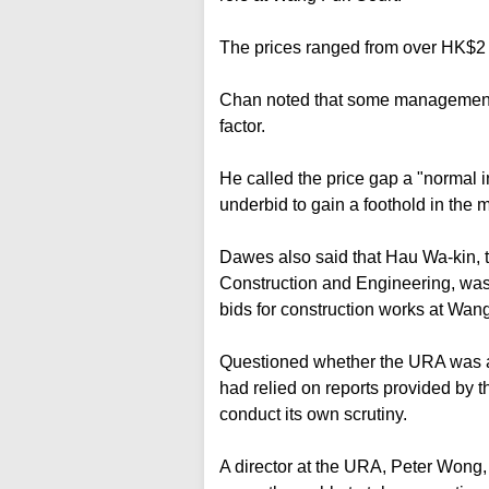
The prices ranged from over HK$2 
Chan noted that some management c
factor.
He called the price gap a "normal 
underbid to gain a foothold in the m
Dawes also said that Hau Wa-kin, th
Construction and Engineering, was 
bids for construction works at Wan
Questioned whether the URA was aw
had relied on reports provided by th
conduct its own scrutiny.
A director at the URA, Peter Wong, 