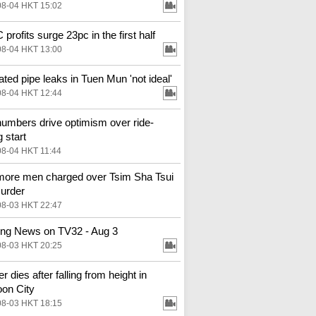
08-04 HKT 15:02
profits surge 23pc in the first half
08-04 HKT 13:00
ted pipe leaks in Tuen Mun 'not ideal'
08-04 HKT 12:44
numbers drive optimism over ride-
g start
08-04 HKT 11:44
ore men charged over Tsim Sha Tsui
urder
08-03 HKT 22:47
ng News on TV32 - Aug 3
08-03 HKT 20:25
 dies after falling from height in
on City
08-03 HKT 18:15