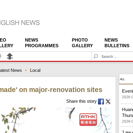
DEO
NEWS
PHOTO
NEWS
LLERY
PROGRAMMES
GALLERY
BULLETINS
S
e
a
atest News
Local
r
c
ALL
h
made' on major-renovation sites
Eveni
2026-
Share this story
Huang
Thur
2026-
'Law 