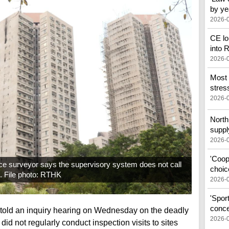
by ye
2026-
CE lo
into
2026-
Most 
stress
2026-
North 
suppl
2026-
'Coop
e surveyor says the supervisory system does not call
choic
s. File photo: RTHK
2026-
'Spor
conce
told an inquiry hearing on Wednesday on the deadly
2026-
 did not regularly conduct inspection visits to sites