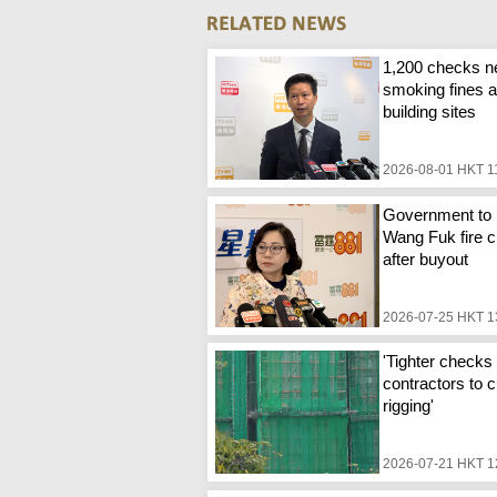
1,200 checks n
smoking fines a
building sites
2026-08-01 HKT 1
Government to 
Wang Fuk fire c
after buyout
2026-07-25 HKT 1
'Tighter checks 
contractors to c
rigging'
2026-07-21 HKT 1