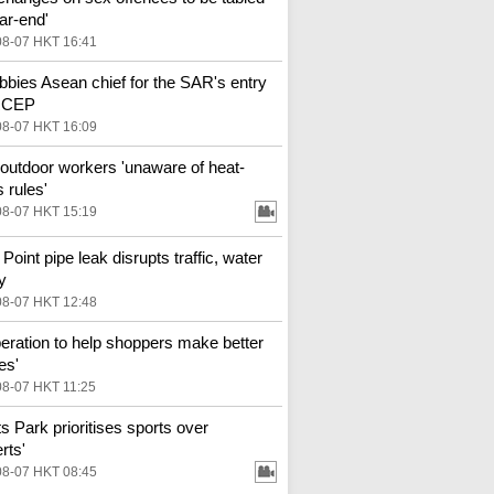
ar-end'
08-07 HKT 16:41
bbies Asean chief for the SAR's entry
 RCEP
08-07 HKT 16:09
outdoor workers 'unaware of heat-
 rules'
08-07 HKT 15:19
Point pipe leak disrupts traffic, water
y
08-07 HKT 12:48
eration to help shoppers make better
es'
08-07 HKT 11:25
ts Park prioritises sports over
rts'
08-07 HKT 08:45