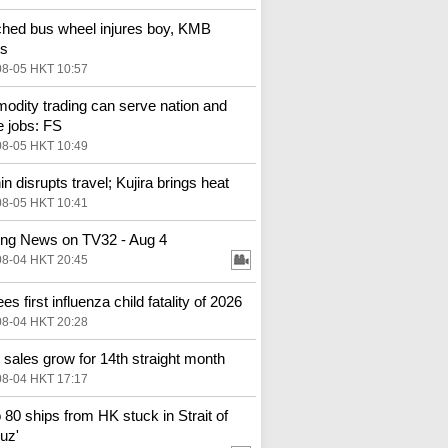
hed bus wheel injures boy, KMB
es
08-05 HKT 10:57
dity trading can serve nation and
e jobs: FS
08-05 HKT 10:49
in disrupts travel; Kujira brings heat
08-05 HKT 10:41
ng News on TV32 - Aug 4
08-04 HKT 20:45
s first influenza child fatality of 2026
08-04 HKT 20:28
l sales grow for 14th straight month
08-04 HKT 17:17
o 80 ships from HK stuck in Strait of
uz'