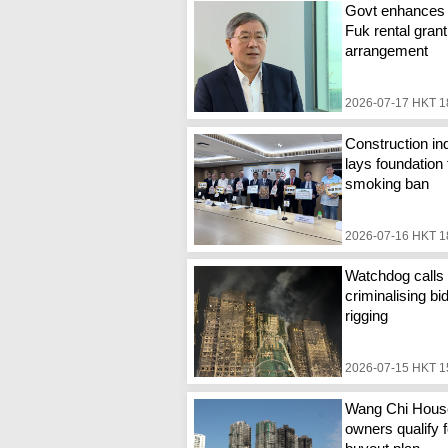
Govt enhances
Fuk rental grant
arrangement
2026-07-17 HKT 1
Construction in
lays foundation 
smoking ban
2026-07-16 HKT 1
Watchdog calls 
criminalising bi
rigging
2026-07-15 HKT 1
Wang Chi Hous
owners qualify f