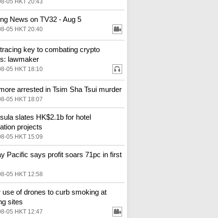
08-05 HKT 20:43
ng News on TV32 - Aug 5
08-05 HKT 20:40
tracing key to combating crypto
s: lawmaker
08-05 HKT 18:10
more arrested in Tsim Sha Tsui murder
08-05 HKT 18:07
sula slates HK$2.1b for hotel
ation projects
08-05 HKT 15:09
y Pacific says profit soars 71pc in first
08-05 HKT 12:58
 use of drones to curb smoking at
ng sites
08-05 HKT 12:47