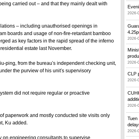
ing carried out – and that they mainly dealt with
Eveni
2026-
iolations – including unauthorised openings in
Guara
4.25p
oam boards and usage of non-fire-retardant bamboo
2026-
rged as key factors in the rapid spread of the inferno
 residential estate last November.
Minis
produ
2026-
u-ping, from the bureau's independent checking unit,
 under the purview of his unit's supervisory
CLP pr
2026-
stem did not require regular or proactive
CUHK'
additi
2026-
 of paperwork and mostly conducted site visits only
Tuen 
t, Ku added.
delay
2026-
ly on engineering consultants to supervise