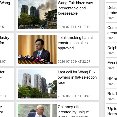
 Wang
Wang Fuk blaze was
Detac
'preventable and
prob
foreseeable'
2026-
8:51
2026-07-17 HKT 17:19
Commo
creat
dustry
Total smoking ban at
2026-
for
construction sites
Dolph
approved
2026-
8:07
2026-07-15 HKT 22:07
Eveni
2026-
for
Last call for Wang Fuk
d-
owners in flat-selection
HK see
race
2026-
Retai
5:13
2026-06-30 HKT 13:46
2026-
e
Chimney effect
'Up t
or
'created by unique
Horm