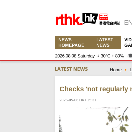
NEWS
LATEST
VI
HOMEPAGE
NEWS
GA
2026.08.08 Saturday
30°C
80%
Home
L
Checks 'not regularly 
2026-05-06 HKT 15:31