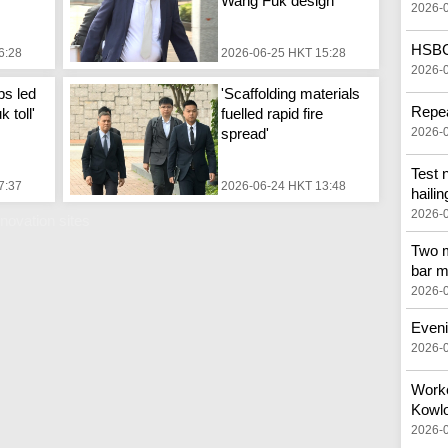
Wang Fuk design'
2026-
HSBC 
6:28
2026-06-25 HKT 15:28
2026-
ps led
'Scaffolding materials
Repea
 toll'
fuelled rapid fire
spread'
2026-
Test 
7:37
2026-06-24 HKT 13:48
hailin
2026-
novation sites
Two m
bar m
2026-
Eveni
2026-
Worker
Kowlo
2026-