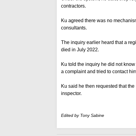
contractors.
Ku agreed there was no mechanism to
consultants.
The inquiry earlier heard that a reg
died in July 2022.
Ku told the inquiry he did not kno
a complaint and tried to contact hi
Ku said he then requested that the 
inspector.
Edited by Tony Sabine