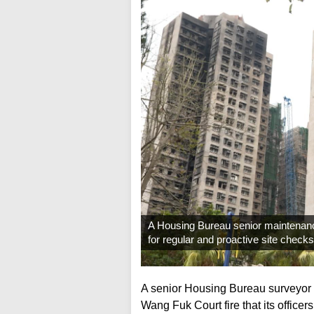
A Housing Bureau senior maintenanc
for regular and proactive site check
A senior Housing Bureau surveyor 
Wang Fuk Court fire that its officers