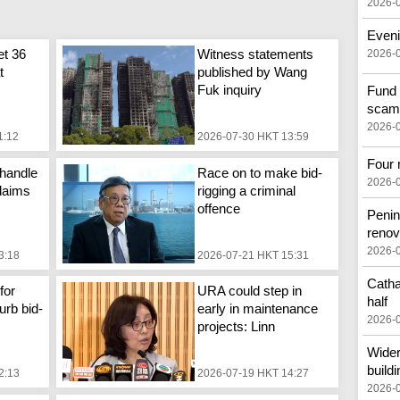
2026-
Eveni
et 36
Witness statements
2026-
t
published by Wang
Fuk inquiry
Fund 
scam
2026-
1:12
2026-07-30 HKT 13:59
Four 
handle
Race on to make bid-
2026-
laims
rigging a criminal
offence
Penin
renov
2026-
3:18
2026-07-21 HKT 15:31
Catha
for
URA could step in
half
urb bid-
early in maintenance
2026-
projects: Linn
Wider
buildi
2:13
2026-07-19 HKT 14:27
2026-