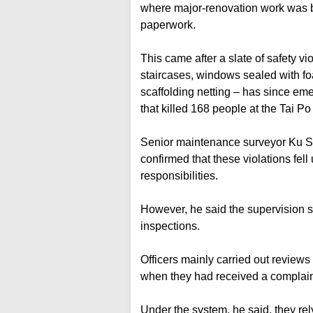
where major-renovation work was be
paperwork.
This came after a slate of safety v
staircases, windows sealed with f
scaffolding netting – has since eme
that killed 168 people at the Tai Po
Senior maintenance surveyor Ku Si
confirmed that these violations fell
responsibilities.
However, he said the supervision sy
inspections.
Officers mainly carried out reviews
when they had received a complain
Under the system, he said, they re