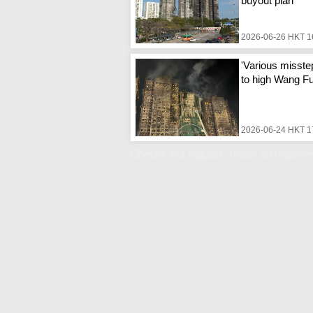
buyout plan
2026-06-26 HKT 1
'Various misste
to high Wang Fuk
2026-06-24 HKT 1
Checks 'not regularly made' on major-re