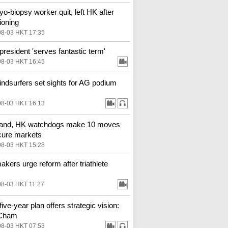
o-biopsy worker quit, left HK after
ioning
08-03 HKT 17:35
resident 'serves fantastic term'
08-03 HKT 16:45
ndsurfers set sights for AG podium
08-03 HKT 16:13
land, HK watchdogs make 10 moves
cure markets
08-03 HKT 15:28
kers urge reform after triathlete
08-03 HKT 11:27
ive-year plan offers strategic vision:
Cham
08-03 HKT 07:53