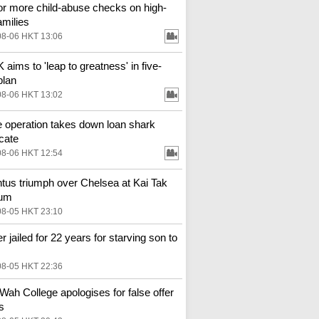
for more child-abuse checks on high-
amilies
08-06 HKT 13:06
aims to 'leap to greatness' in five-
plan
08-06 HKT 13:02
e operation takes down loan shark
cate
08-06 HKT 12:54
tus triumph over Chelsea at Kai Tak
ium
08-05 HKT 23:10
r jailed for 22 years for starving son to
08-05 HKT 22:36
Wah College apologises for false offer
s