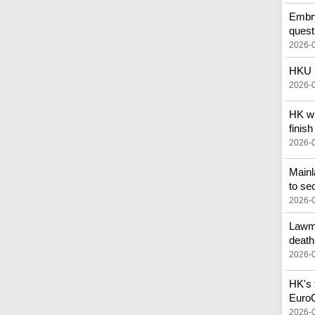
Embry
quest
2026-
HKU p
2026-
HK wi
finish
2026-
Main
to se
2026-
Lawma
death
2026-
HK's f
Euro
2026-