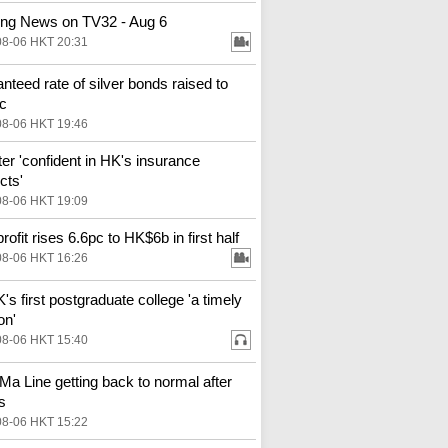
ng News on TV32 - Aug 6
08-06 HKT 20:31
nteed rate of silver bonds raised to
c
08-06 HKT 19:46
ter 'confident in HK's insurance
cts'
08-06 HKT 19:09
ofit rises 6.6pc to HK$6b in first half
08-06 HKT 16:26
s first postgraduate college 'a timely
on'
08-06 HKT 15:40
Ma Line getting back to normal after
s
08-06 HKT 15:22