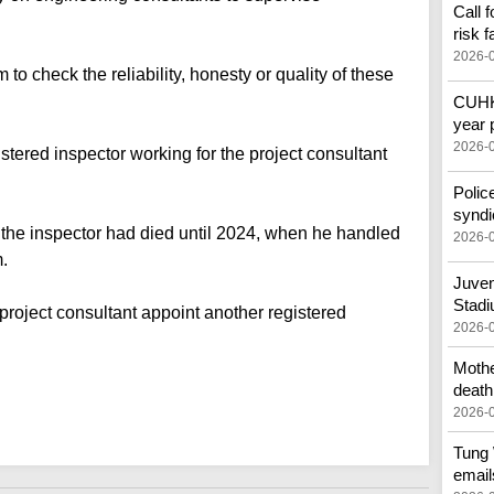
Call 
risk f
2026-
 check the reliability, honesty or quality of these
CUHK 
year 
2026-
istered inspector working for the project consultant
Polic
syndi
w the inspector had died until 2024, when he handled
2026-
m.
Juven
Stad
project consultant appoint another registered
2026-
Mothe
death
2026-
Tung 
email