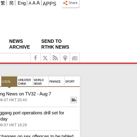
A
繁
简
Eng
A
A
APPS
NEWS
SEND TO
ARCHIVE
RTHK NEWS
GREATER
WORLD
LOCAL
FINANCE
SPORT
CHINA
NEWS
ng News on TV32 - Aug 7
08-07 HKT 20:44
gang port operations drill set for
sday
08-07 HKT 18:29
changes on sex offences to be tabled