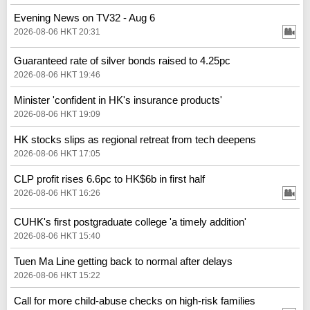
Evening News on TV32 - Aug 6
2026-08-06 HKT 20:31
Guaranteed rate of silver bonds raised to 4.25pc
2026-08-06 HKT 19:46
Minister 'confident in HK's insurance products'
2026-08-06 HKT 19:09
HK stocks slips as regional retreat from tech deepens
2026-08-06 HKT 17:05
CLP profit rises 6.6pc to HK$6b in first half
2026-08-06 HKT 16:26
CUHK's first postgraduate college 'a timely addition'
2026-08-06 HKT 15:40
Tuen Ma Line getting back to normal after delays
2026-08-06 HKT 15:22
Call for more child-abuse checks on high-risk families