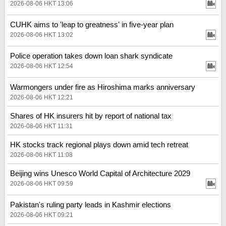
2026-08-06 HKT 13:06
CUHK aims to 'leap to greatness' in five-year plan
2026-08-06 HKT 13:02
Police operation takes down loan shark syndicate
2026-08-06 HKT 12:54
Warmongers under fire as Hiroshima marks anniversary
2026-08-06 HKT 12:21
Shares of HK insurers hit by report of national tax
2026-08-06 HKT 11:31
HK stocks track regional plays down amid tech retreat
2026-08-06 HKT 11:08
Beijing wins Unesco World Capital of Architecture 2029
2026-08-06 HKT 09:59
Pakistan's ruling party leads in Kashmir elections
2026-08-06 HKT 09:21