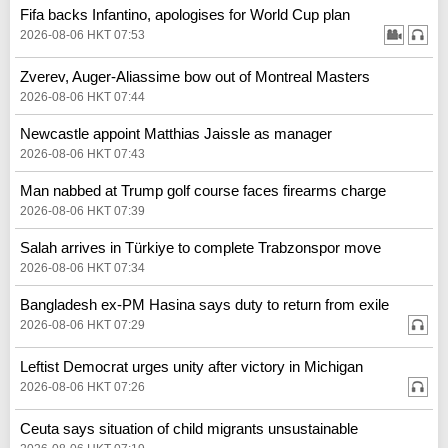
Fifa backs Infantino, apologises for World Cup plan
2026-08-06 HKT 07:53
Zverev, Auger-Aliassime bow out of Montreal Masters
2026-08-06 HKT 07:44
Newcastle appoint Matthias Jaissle as manager
2026-08-06 HKT 07:43
Man nabbed at Trump golf course faces firearms charge
2026-08-06 HKT 07:39
Salah arrives in Türkiye to complete Trabzonspor move
2026-08-06 HKT 07:34
Bangladesh ex-PM Hasina says duty to return from exile
2026-08-06 HKT 07:29
Leftist Democrat urges unity after victory in Michigan
2026-08-06 HKT 07:26
Ceuta says situation of child migrants unsustainable