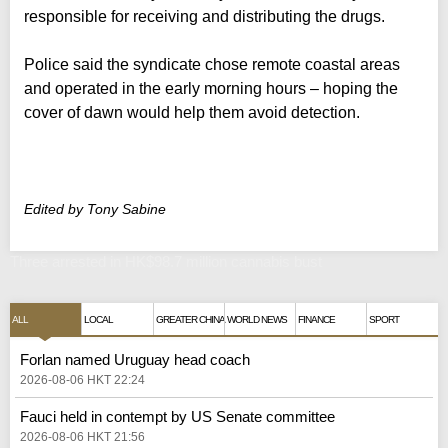
responsible for receiving and distributing the drugs.
Police said the syndicate chose remote coastal areas
and operated in the early morning hours – hoping the
cover of dawn would help them avoid detection.
Edited by Tony Sabine
Three arrested in HK$98.7 million cannabis bust
ALL
LOCAL
GREATER CHINA
WORLD NEWS
FINANCE
SPORT
Forlan named Uruguay head coach
2026-08-06 HKT 22:24
Fauci held in contempt by US Senate committee
2026-08-06 HKT 21:56