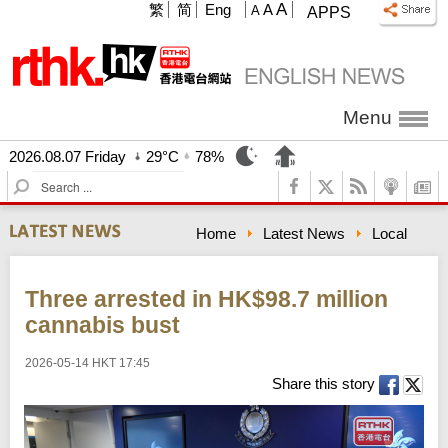
A
繁
简
Eng
A
A
APPS
Menu
2026.08.07 Friday
29°C
78%
S
e
a
Home
Latest News
Local
r
c
h
Three arrested in HK$98.7 million
cannabis bust
2026-05-14 HKT 17:45
Share this story