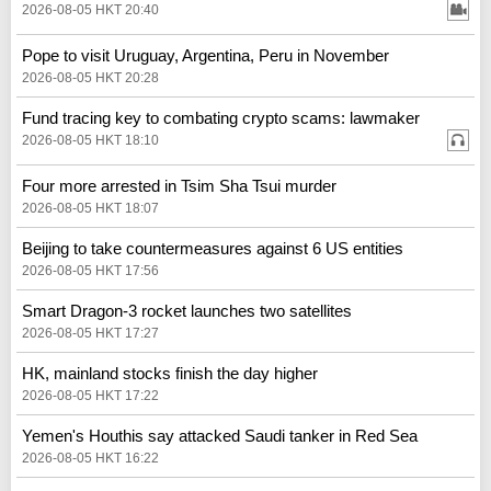
2026-08-05 HKT 20:40
Pope to visit Uruguay, Argentina, Peru in November
2026-08-05 HKT 20:28
Fund tracing key to combating crypto scams: lawmaker
2026-08-05 HKT 18:10
Four more arrested in Tsim Sha Tsui murder
2026-08-05 HKT 18:07
Beijing to take countermeasures against 6 US entities
2026-08-05 HKT 17:56
Smart Dragon-3 rocket launches two satellites
2026-08-05 HKT 17:27
HK, mainland stocks finish the day higher
2026-08-05 HKT 17:22
Yemen's Houthis say attacked Saudi tanker in Red Sea
2026-08-05 HKT 16:22