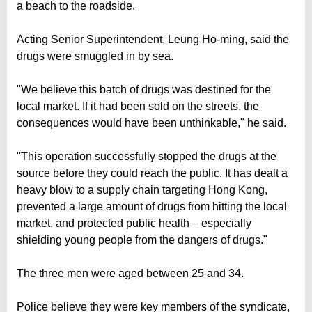
a beach to the roadside.
Acting Senior Superintendent, Leung Ho-ming, said the
drugs were smuggled in by sea.
"We believe this batch of drugs was destined for the
local market. If it had been sold on the streets, the
consequences would have been unthinkable," he said.
"This operation successfully stopped the drugs at the
source before they could reach the public. It has dealt a
heavy blow to a supply chain targeting Hong Kong,
prevented a large amount of drugs from hitting the local
market, and protected public health – especially
shielding young people from the dangers of drugs."
The three men were aged between 25 and 34.
Police believe they were key members of the syndicate,