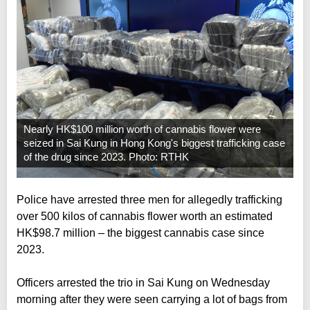
Nearly HK$100 million worth of cannabis flower were
seized in Sai Kung in Hong Kong's biggest trafficking case
of the drug since 2023. Photo: RTHK
Police have arrested three men for allegedly trafficking
over 500 kilos of cannabis flower worth an estimated
HK$98.7 million – the biggest cannabis case since
2023.
Officers arrested the trio in Sai Kung on Wednesday
morning after they were seen carrying a lot of bags from