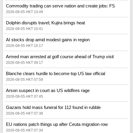
Commodity trading can serve nation and create jobs: FS
2026-08-05 HKT 10:49
Dolphin disrupts travel; Kujira brings heat
2026-08-05 HKT 10:41
AI stocks drop amid modest gains in region
2026-08-05 HKT 10:17
Armed man arrested at golf course ahead of Trump visit
2026-08-05 HKT 09:17
Blanche clears hurdle to become top US law official
2026-08-05 HKT 07:58
Arson suspect in court as US wildfires rage
2026-08-05 HKT 07:45
Gazans hold mass funeral for 112 found in rubble
2026-08-05 HKT 07:38
EU nations patch things up after Ceuta migration row
2026-08-05 HKT 07:34