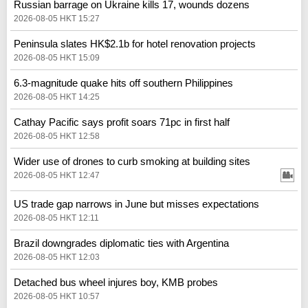
Russian barrage on Ukraine kills 17, wounds dozens
2026-08-05 HKT 15:27
Peninsula slates HK$2.1b for hotel renovation projects
2026-08-05 HKT 15:09
6.3-magnitude quake hits off southern Philippines
2026-08-05 HKT 14:25
Cathay Pacific says profit soars 71pc in first half
2026-08-05 HKT 12:58
Wider use of drones to curb smoking at building sites
2026-08-05 HKT 12:47
US trade gap narrows in June but misses expectations
2026-08-05 HKT 12:11
Brazil downgrades diplomatic ties with Argentina
2026-08-05 HKT 12:03
Detached bus wheel injures boy, KMB probes
2026-08-05 HKT 10:57