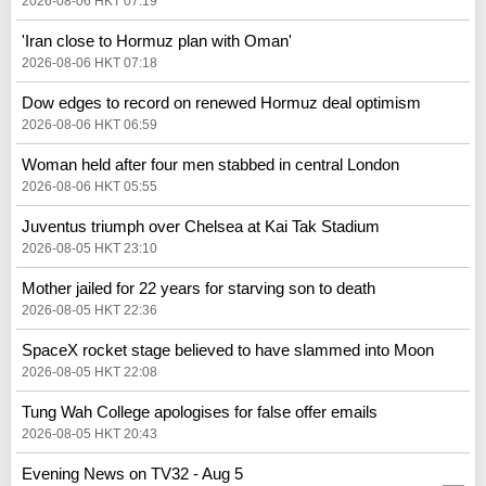
2026-08-06 HKT 07:19
'Iran close to Hormuz plan with Oman'
2026-08-06 HKT 07:18
Dow edges to record on renewed Hormuz deal optimism
2026-08-06 HKT 06:59
Woman held after four men stabbed in central London
2026-08-06 HKT 05:55
Juventus triumph over Chelsea at Kai Tak Stadium
2026-08-05 HKT 23:10
Mother jailed for 22 years for starving son to death
2026-08-05 HKT 22:36
SpaceX rocket stage believed to have slammed into Moon
2026-08-05 HKT 22:08
Tung Wah College apologises for false offer emails
2026-08-05 HKT 20:43
Evening News on TV32 - Aug 5