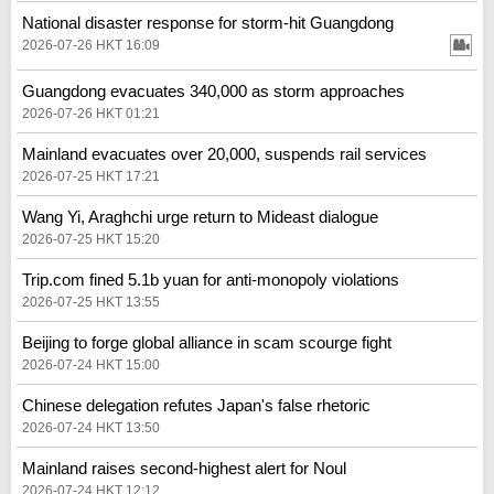
National disaster response for storm-hit Guangdong
2026-07-26 HKT 16:09
Guangdong evacuates 340,000 as storm approaches
2026-07-26 HKT 01:21
Mainland evacuates over 20,000, suspends rail services
2026-07-25 HKT 17:21
Wang Yi, Araghchi urge return to Mideast dialogue
2026-07-25 HKT 15:20
Trip.com fined 5.1b yuan for anti-monopoly violations
2026-07-25 HKT 13:55
Beijing to forge global alliance in scam scourge fight
2026-07-24 HKT 15:00
Chinese delegation refutes Japan's false rhetoric
2026-07-24 HKT 13:50
Mainland raises second-highest alert for Noul
2026-07-24 HKT 12:12