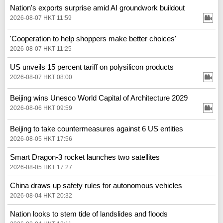
Nation's exports surprise amid AI groundwork buildout
2026-08-07 HKT 11:59
'Cooperation to help shoppers make better choices'
2026-08-07 HKT 11:25
US unveils 15 percent tariff on polysilicon products
2026-08-07 HKT 08:00
Beijing wins Unesco World Capital of Architecture 2029
2026-08-06 HKT 09:59
Beijing to take countermeasures against 6 US entities
2026-08-05 HKT 17:56
Smart Dragon-3 rocket launches two satellites
2026-08-05 HKT 17:27
China draws up safety rules for autonomous vehicles
2026-08-04 HKT 20:32
Nation looks to stem tide of landslides and floods