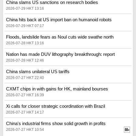
China slams US sanctions on research bodies
2026-07-29 HKT 13:16
China hits back at US import ban on humanoid robots
2026-07-29 HKT 07:17
Floods, landslide fears as Noul cuts wide swathe north
2026-07-28 HKT 13:16
Nation has made DUV lithography breakthrough: report
2026-07-28 HKT 12:46
China slams unilateral US tariffs
2026-07-27 HKT 22:40
CXMT chips in with gains for HK, mainland bourses
2026-07-27 HKT 16:39
Xi calls for closer strategic coordination with Brazil
2026-07-27 HKT 14:17
China's industrial firms show solid growth in profits
2026-07-27 HKT 10:54