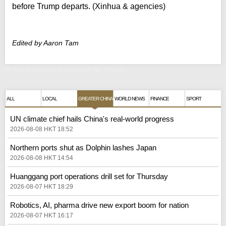
before Trump departs. (Xinhua & agencies)
Edited by Aaron Tam
Xi holds welcome banquet for Trump
ALL
LOCAL
GREATER CHINA
WORLD NEWS
FINANCE
SPORT
UN climate chief hails China's real‑world progress
2026-08-08 HKT 18:52
Northern ports shut as Dolphin lashes Japan
2026-08-08 HKT 14:54
Huanggang port operations drill set for Thursday
2026-08-07 HKT 18:29
Robotics, AI, pharma drive new export boom for nation
2026-08-07 HKT 16:17