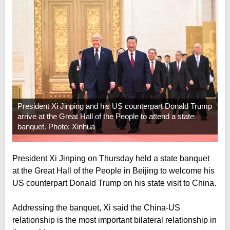
President Xi Jinping and his US counterpart Donald Trump
arrive at the Great Hall of the People to attend a state
banquet. Photo: Xinhua
President Xi Jinping on Thursday held a state banquet
at the Great Hall of the People in Beijing to welcome his
US counterpart Donald Trump on his state visit to China.
Addressing the banquet, Xi said the China-US
relationship is the most important bilateral relationship in