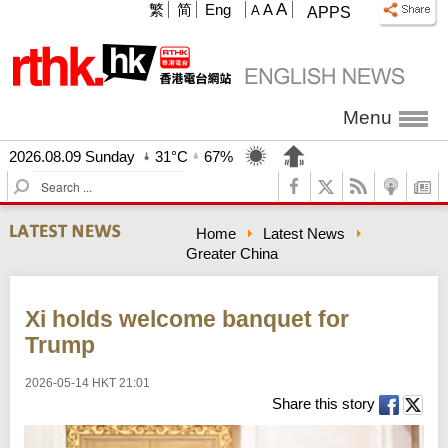
A
繁
简
Eng
A
A
APPS
Menu
2026.08.09 Sunday
31°C
67%
S
e
a
Home
Latest News
r
Greater China
c
h
Xi holds welcome banquet for
Trump
2026-05-14 HKT 21:01
Share this story