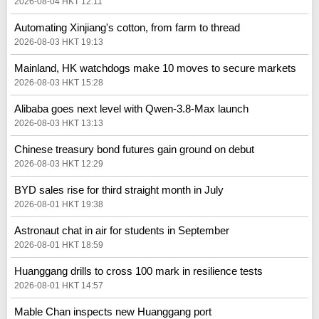
2026-08-04 HKT 12:11
Automating Xinjiang's cotton, from farm to thread
2026-08-03 HKT 19:13
Mainland, HK watchdogs make 10 moves to secure markets
2026-08-03 HKT 15:28
Alibaba goes next level with Qwen-3.8-Max launch
2026-08-03 HKT 13:13
Chinese treasury bond futures gain ground on debut
2026-08-03 HKT 12:29
BYD sales rise for third straight month in July
2026-08-01 HKT 19:38
Astronaut chat in air for students in September
2026-08-01 HKT 18:59
Huanggang drills to cross 100 mark in resilience tests
2026-08-01 HKT 14:57
Mable Chan inspects new Huanggang port