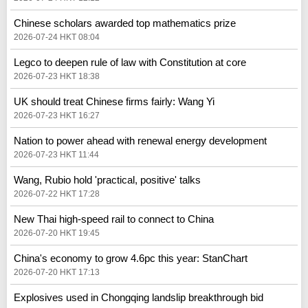
Chinese scholars awarded top mathematics prize
2026-07-24 HKT 08:04
Legco to deepen rule of law with Constitution at core
2026-07-23 HKT 18:38
UK should treat Chinese firms fairly: Wang Yi
2026-07-23 HKT 16:27
Nation to power ahead with renewal energy development
2026-07-23 HKT 11:44
Wang, Rubio hold 'practical, positive' talks
2026-07-22 HKT 17:28
New Thai high-speed rail to connect to China
2026-07-20 HKT 19:45
China's economy to grow 4.6pc this year: StanChart
2026-07-20 HKT 17:13
Explosives used in Chongqing landslip breakthrough bid