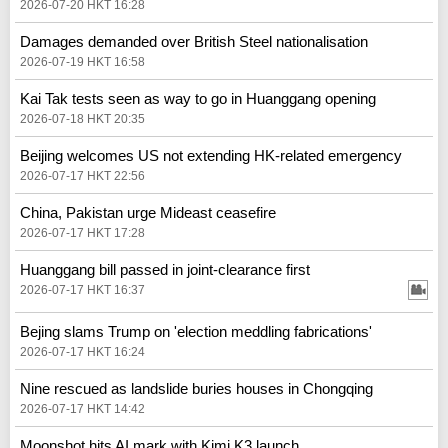
2026-07-20 HKT 16:28
Damages demanded over British Steel nationalisation
2026-07-19 HKT 16:58
Kai Tak tests seen as way to go in Huanggang opening
2026-07-18 HKT 20:35
Beijing welcomes US not extending HK-related emergency
2026-07-17 HKT 22:56
China, Pakistan urge Mideast ceasefire
2026-07-17 HKT 17:28
Huanggang bill passed in joint-clearance first
2026-07-17 HKT 16:37
Bejing slams Trump on 'election meddling fabrications'
2026-07-17 HKT 16:24
Nine rescued as landslide buries houses in Chongqing
2026-07-17 HKT 14:42
Moonshot hits AI mark with Kimi K3 launch