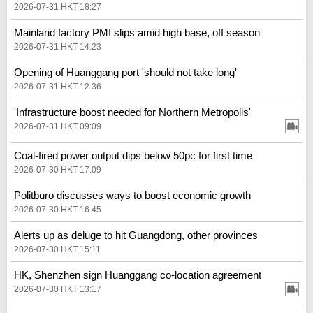
2026-07-31 HKT 18:27
Mainland factory PMI slips amid high base, off season
2026-07-31 HKT 14:23
Opening of Huanggang port 'should not take long'
2026-07-31 HKT 12:36
'Infrastructure boost needed for Northern Metropolis'
2026-07-31 HKT 09:09
Coal-fired power output dips below 50pc for first time
2026-07-30 HKT 17:09
Politburo discusses ways to boost economic growth
2026-07-30 HKT 16:45
Alerts up as deluge to hit Guangdong, other provinces
2026-07-30 HKT 15:11
HK, Shenzhen sign Huanggang co-location agreement
2026-07-30 HKT 13:17