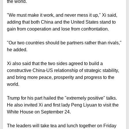
the world.
"We must make it work, and never mess it up," Xi said,
adding that both China and the United States stand to
gain from cooperation and lose from confrontation.
"Our two countries should be partners rather than rivals,"
he added.
Xi also said that the two sides agreed to build a
constructive China-US relationship of strategic stability,
and bring more peace, prosperity and progress to the
world.
Trump for his part hailed the "extremely positive" talks.
He also invited Xi and first lady Peng Liyuan to visit the
White House on September 24.
The leaders will take tea and lunch together on Friday