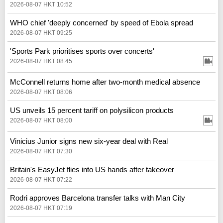
2026-08-07 HKT 10:52
WHO chief 'deeply concerned' by speed of Ebola spread
2026-08-07 HKT 09:25
'Sports Park prioritises sports over concerts'
2026-08-07 HKT 08:45
McConnell returns home after two-month medical absence
2026-08-07 HKT 08:06
US unveils 15 percent tariff on polysilicon products
2026-08-07 HKT 08:00
Vinicius Junior signs new six-year deal with Real
2026-08-07 HKT 07:30
Britain's EasyJet flies into US hands after takeover
2026-08-07 HKT 07:22
Rodri approves Barcelona transfer talks with Man City
2026-08-07 HKT 07:19