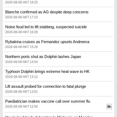
2026-08-08 HKT 18:25
Blanche confirmed as AG despite deep concerns
2026-08-08 HKT 17:23
Noise feud led to lift stabbing, suspected suicide
2026-08-08 HKT 16:28
Rybakina cruises as Fernandez upsets Andreeva
2026-08-08 HKT 15:26
Northern ports shut as Dolphin lashes Japan
2026-08-08 HKT 14:54
Typhoon Dolphin brings extreme heat wave to HK
2026-08-08 HKT 13:12
Lift assault probed for connection to fatal plunge
2026-08-08 HKT 13:01
Paediatrician makes vaccine call over summer flu
2026-08-08 HKT 12:56