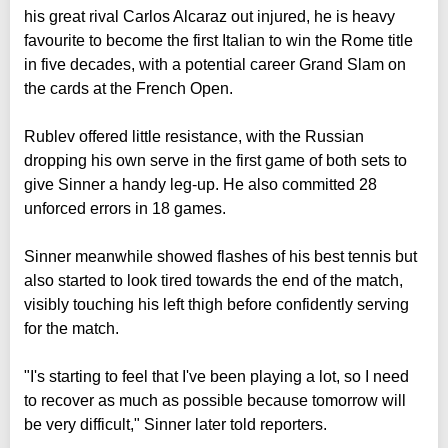
his great rival Carlos Alcaraz out injured, he is heavy
favourite to become the first Italian to win the Rome title
in five decades, with a potential career Grand Slam on
the cards at the French Open.
Rublev offered little resistance, with the Russian
dropping his own serve in the first game of both sets to
give Sinner a handy leg-up. He also committed 28
unforced errors in 18 games.
Sinner meanwhile showed flashes of his best tennis but
also started to look tired towards the end of the match,
visibly touching his left thigh before confidently serving
for the match.
"I's starting to feel that I've been playing a lot, so I need
to recover as much as possible because tomorrow will
be very difficult," Sinner later told reporters.