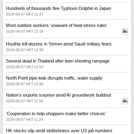
Hundreds of thousands flee Typhoon Dolphin in Japan
2026-08-07 HKT 15:27
Most outdoor workers 'unaware of heat-stress rules'
2026-08-07 HKT 15:19
Houthis kill dozens in Yemen amid Saudi military fears
2026-08-07 HKT 13:36
Several dead in Thailand after teen shooting rampage
2026-08-07 HKT 12:54
North Point pipe leak disrupts traffic, water supply
2026-08-07 HKT 12:48
Nation's exports surprise amid AI groundwork buildout
2026-08-07 HKT 11:59
'Cooperation to help shoppers make better choices'
2026-08-07 HKT 11:25
HK stocks slip amid skittishness over US job numbers