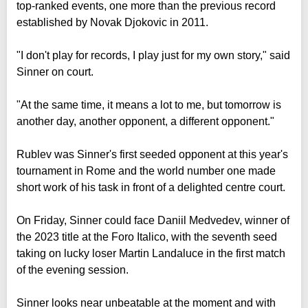
top-ranked events, one more than the previous record
established by Novak Djokovic in 2011.
"I don't play for records, I play just for my own story," said
Sinner on court.
"At the same time, it means a lot to me, but tomorrow is
another day, another opponent, a different opponent."
Rublev was Sinner's first seeded opponent at this year's
tournament in Rome and the world number one made
short work of his task in front of a delighted centre court.
On Friday, Sinner could face Daniil Medvedev, winner of
the 2023 title at the Foro Italico, with the seventh seed
taking on lucky loser Martin Landaluce in the first match
of the evening session.
Sinner looks near unbeatable at the moment and with