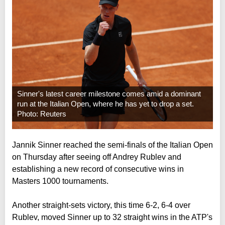
Sinner's latest career milestone comes amid a dominant
run at the Italian Open, where he has yet to drop a set.
Photo: Reuters
Jannik Sinner reached the semi-finals of the Italian Open
on Thursday after seeing off Andrey Rublev and
establishing a new record of consecutive wins in
Masters 1000 tournaments.
Another straight-sets victory, this time 6-2, 6-4 over
Rublev, moved Sinner up to 32 straight wins in the ATP's