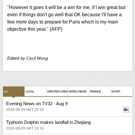
"However it goes it will be a win for me, if I win great but
even if things don't go well that OK because I'll have a
few more days to prepare for Paris which is my main
objective this year." (AFP)
Edited by Cecil Wong
Sinner breaks Masters 1000 winning streak record
ALL
LOCAL
GREATER CHINA
WORLD NEWS
FINANCE
SPORT
Evening News on TV32 - Aug 9
2026-08-09 HKT 20:19
Typhoon Dolphin makes landfall in Zhejiang
2026-08-09 HKT 19:19