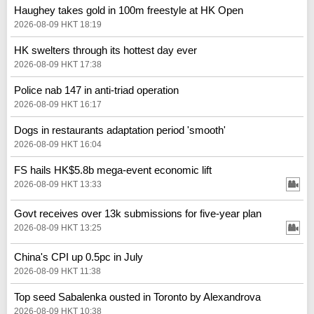
Haughey takes gold in 100m freestyle at HK Open
2026-08-09 HKT 18:19
HK swelters through its hottest day ever
2026-08-09 HKT 17:38
Police nab 147 in anti-triad operation
2026-08-09 HKT 16:17
Dogs in restaurants adaptation period 'smooth'
2026-08-09 HKT 16:04
FS hails HK$5.8b mega-event economic lift
2026-08-09 HKT 13:33
Govt receives over 13k submissions for five-year plan
2026-08-09 HKT 13:25
China's CPI up 0.5pc in July
2026-08-09 HKT 11:38
Top seed Sabalenka ousted in Toronto by Alexandrova
2026-08-09 HKT 10:38