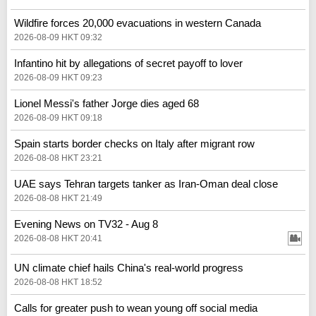
Wildfire forces 20,000 evacuations in western Canada
2026-08-09 HKT 09:32
Infantino hit by allegations of secret payoff to lover
2026-08-09 HKT 09:23
Lionel Messi's father Jorge dies aged 68
2026-08-09 HKT 09:18
Spain starts border checks on Italy after migrant row
2026-08-08 HKT 23:21
UAE says Tehran targets tanker as Iran-Oman deal close
2026-08-08 HKT 21:49
Evening News on TV32 - Aug 8
2026-08-08 HKT 20:41
UN climate chief hails China's real‑world progress
2026-08-08 HKT 18:52
Calls for greater push to wean young off social media