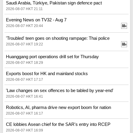
Saudi Arabia, Türkiye, Pakistan sign defence pact
2026-08-07 HKT 21:11
Evening News on TV32 - Aug 7
2026-08-07 HKT 20:44
'Troubled' teen goes on shooting rampage: Thai police
2026-08-07 HKT 19:22
Huanggang port operations drill set for Thursday
2026-08-07 HKT 18:29
Exports boost for HK and mainland stocks
2026-08-07 HKT 17:17
'Law changes on sex offences to be tabled by year-end'
2026-08-07 HKT 16:41
Robotics, AI, pharma drive new export boom for nation
2026-08-07 HKT 16:17
CE lobbies Asean chief for the SAR's entry into RCEP
2026-08-07 HKT 16:09