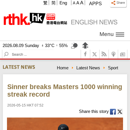
A
繁
简
Eng
A
A
APPS
Menu
2026.08.09 Sunday
33°C
55%
S
e
a
Home
Latest News
Sport
r
c
h
Sinner breaks Masters 1000 winning
streak record
2026-05-15 HKT 07:52
Share this story