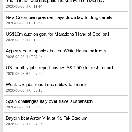
Yau to lead trade delegation to Malaysia on Monday
2026-08-08 HKT 11:44
New Colombian president lays down law to drug cartels
2026-08-08 HKT 10:42
US$10m auction goal for Maradona 'Hand of God' ball
2026-08-08 HKT 10:39
Appeals court upholds halt on White House ballroom
2026-08-08 HKT 07:44
US monthly jobs report pushes S&P 500 to fresh record
2026-08-08 HKT 07:24
Weak US jobs report deals blow to Trump
2026-08-08 HKT 05:13
Spain challenges Italy over travel suspension
2026-08-08 HKT 05:06
Bayern beat Aston Villa at Kai Tak Stadium
2026-08-07 HKT 22:25