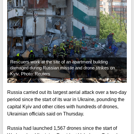
Rescuers work at the site of an apartment building
damaged during Russian missile and drone strikes on
Kyiv. Photo: Reuters
Russia carried out its largest aerial attack over a two-day
period since the start of its war in Ukraine, pounding the
capital Kyiv and other cities with hundreds of drones,
Ukrainian officials said on Thursday.
Russia had launched 1,567 drones since the start of