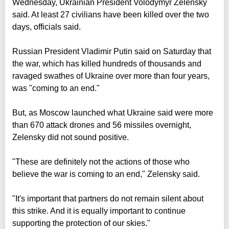
Wednesday, Ukrainian President Volodymyr Zelensky
said. At least 27 civilians have been killed over the two
days, officials said.
Russian President Vladimir Putin said on Saturday that
the war, which has killed hundreds of thousands and
ravaged swathes of Ukraine over more than four years,
was "coming to an end."
But, as Moscow launched what Ukraine said were more
than 670 attack drones and 56 missiles overnight,
Zelensky did not sound positive.
"These are definitely not the actions of those who
believe the war is coming to an end," Zelensky said.
"It's important that partners do not remain silent about
this strike. And it is equally important to continue
supporting the protection of our skies."