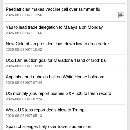
Paediatrician makes vaccine call over summer flu
2026-08-08 HKT 12:56
Yau to lead trade delegation to Malaysia on Monday
2026-08-08 HKT 11:44
New Colombian president lays down law to drug cartels
2026-08-08 HKT 10:42
US$10m auction goal for Maradona 'Hand of God' ball
2026-08-08 HKT 10:39
Appeals court upholds halt on White House ballroom
2026-08-08 HKT 07:44
US monthly jobs report pushes S&P 500 to fresh record
2026-08-08 HKT 07:24
Weak US jobs report deals blow to Trump
2026-08-08 HKT 05:13
Spain challenges Italy over travel suspension