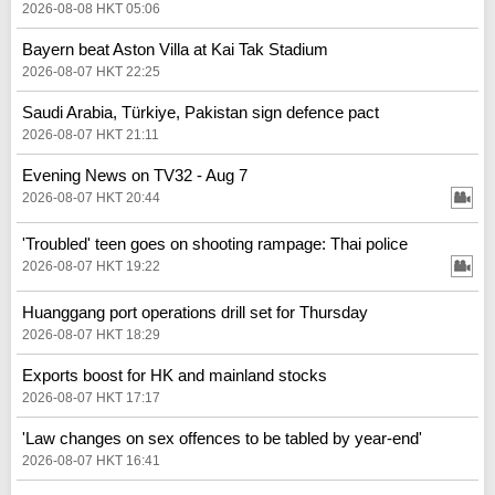
2026-08-08 HKT 05:06
Bayern beat Aston Villa at Kai Tak Stadium
2026-08-07 HKT 22:25
Saudi Arabia, Türkiye, Pakistan sign defence pact
2026-08-07 HKT 21:11
Evening News on TV32 - Aug 7
2026-08-07 HKT 20:44
'Troubled' teen goes on shooting rampage: Thai police
2026-08-07 HKT 19:22
Huanggang port operations drill set for Thursday
2026-08-07 HKT 18:29
Exports boost for HK and mainland stocks
2026-08-07 HKT 17:17
'Law changes on sex offences to be tabled by year-end'
2026-08-07 HKT 16:41