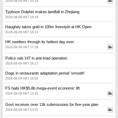
2026-08-09 HKT 20:19
Typhoon Dolphin makes landfall in Zhejiang
2026-08-09 HKT 19:19
Haughey takes gold in 100m freestyle at HK Open
2026-08-09 HKT 18:19
HK swelters through its hottest day ever
2026-08-09 HKT 17:38
Police nab 147 in anti-triad operation
2026-08-09 HKT 16:17
Dogs in restaurants adaptation period 'smooth'
2026-08-09 HKT 16:04
FS hails HK$5.8b mega-event economic lift
2026-08-09 HKT 13:33
Govt receives over 13k submissions for five-year plan
2026-08-09 HKT 13:25