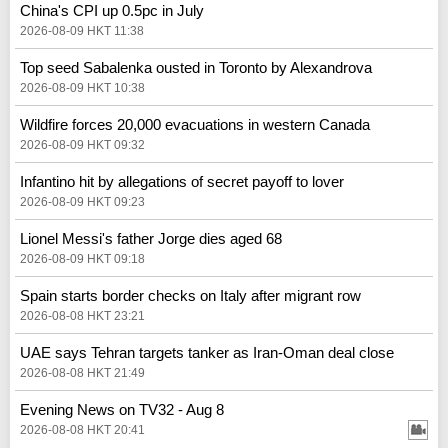
China's CPI up 0.5pc in July
2026-08-09 HKT 11:38
Top seed Sabalenka ousted in Toronto by Alexandrova
2026-08-09 HKT 10:38
Wildfire forces 20,000 evacuations in western Canada
2026-08-09 HKT 09:32
Infantino hit by allegations of secret payoff to lover
2026-08-09 HKT 09:23
Lionel Messi's father Jorge dies aged 68
2026-08-09 HKT 09:18
Spain starts border checks on Italy after migrant row
2026-08-08 HKT 23:21
UAE says Tehran targets tanker as Iran-Oman deal close
2026-08-08 HKT 21:49
Evening News on TV32 - Aug 8
2026-08-08 HKT 20:41