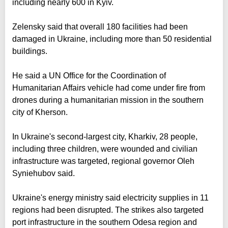
including nearly 600 in Kyiv.
Zelensky said that overall 180 facilities had been
damaged in Ukraine, including more than 50 residential
buildings.
He said a UN Office for the Coordination of
Humanitarian Affairs vehicle had come under fire from
drones during a humanitarian mission in the southern
city of Kherson.
In Ukraine's second-largest city, Kharkiv, 28 people,
including three children, were wounded and civilian
infrastructure was targeted, regional governor Oleh
Syniehubov said.
Ukraine's energy ministry said electricity supplies in 11
regions had been disrupted. The strikes also targeted
port infrastructure in the southern Odesa region and