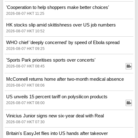
'Cooperation to help shoppers make better choices'
2026-08-07 HKT 11:25
HK stocks slip amid skittishness over US job numbers
2026-08-07 HKT 10:52
WHO chief 'deeply concerned' by speed of Ebola spread
2026-08-07 HKT 09:25
'Sports Park prioritises sports over concerts'
2026-08-07 HKT 08:45
McConnell returns home after two-month medical absence
2026-08-07 HKT 08:06
US unveils 15 percent tariff on polysilicon products
2026-08-07 HKT 08:00
Vinicius Junior signs new six-year deal with Real
2026-08-07 HKT 07:30
Britain's EasyJet flies into US hands after takeover