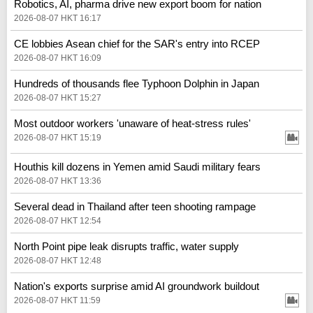
Robotics, AI, pharma drive new export boom for nation
2026-08-07 HKT 16:17
CE lobbies Asean chief for the SAR's entry into RCEP
2026-08-07 HKT 16:09
Hundreds of thousands flee Typhoon Dolphin in Japan
2026-08-07 HKT 15:27
Most outdoor workers 'unaware of heat-stress rules'
2026-08-07 HKT 15:19
Houthis kill dozens in Yemen amid Saudi military fears
2026-08-07 HKT 13:36
Several dead in Thailand after teen shooting rampage
2026-08-07 HKT 12:54
North Point pipe leak disrupts traffic, water supply
2026-08-07 HKT 12:48
Nation's exports surprise amid AI groundwork buildout
2026-08-07 HKT 11:59