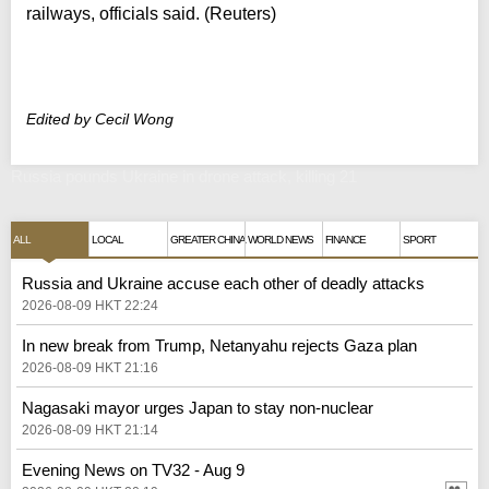
railways, officials said. (Reuters)
Edited by Cecil Wong
Russia pounds Ukraine in drone attack, killing 21
ALL
LOCAL
GREATER CHINA
WORLD NEWS
FINANCE
SPORT
Russia and Ukraine accuse each other of deadly attacks
2026-08-09 HKT 22:24
In new break from Trump, Netanyahu rejects Gaza plan
2026-08-09 HKT 21:16
Nagasaki mayor urges Japan to stay non-nuclear
2026-08-09 HKT 21:14
Evening News on TV32 - Aug 9