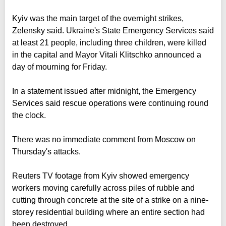
Kyiv was the main target of the overnight strikes,
Zelensky said. Ukraine's State Emergency Services said
at least 21 people, including three children, were killed
in the capital and Mayor Vitali Klitschko announced a
day of mourning for Friday.
In a statement issued after midnight, the Emergency
Services said rescue operations were continuing round
the clock.
There was no immediate comment from Moscow on
Thursday's attacks.
Reuters TV footage from Kyiv showed emergency
workers moving carefully across piles of rubble and
cutting through concrete at the site of a strike on a nine-
storey residential building where an entire section had
been destroyed.