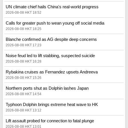
UN climate chief hails China's real‑world progress
2026-08-08 HKT 18:52
Calls for greater push to wean young off social media
2026-08-08 HKT 18:25
Blanche confirmed as AG despite deep concerns
2026-08-08 HKT 17:23
Noise feud led to lift stabbing, suspected suicide
2026-08-08 HKT 16:28
Rybakina cruises as Fernandez upsets Andreeva
2026-08-08 HKT 15:26
Northern ports shut as Dolphin lashes Japan
2026-08-08 HKT 14:54
Typhoon Dolphin brings extreme heat wave to HK
2026-08-08 HKT 13:12
Lift assault probed for connection to fatal plunge
2026-08-08 HKT 13:01