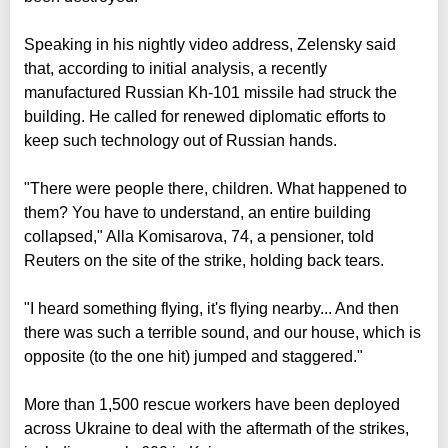
Speaking in his nightly video address, Zelensky said
that, according to initial analysis, a recently
manufactured Russian Kh-101 missile had struck the
building. He called for renewed diplomatic efforts to
keep such technology out of Russian hands.
"There were people there, children. What happened to
them? You have to understand, an entire building
collapsed," Alla Komisarova, 74, a pensioner, told
Reuters on the site of the strike, holding back tears.
"I heard something flying, it's flying nearby... And then
there was such a terrible sound, and our house, which is
opposite (to the one hit) jumped and staggered."
More than 1,500 rescue workers have been deployed
across Ukraine to deal with the aftermath of the strikes,