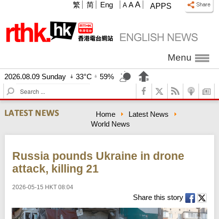
A
繁
简
Eng
A
A
APPS
Menu
2026.08.09 Sunday
33°C
59%
S
e
a
Home
Latest News
r
World News
c
h
Russia pounds Ukraine in drone
attack, killing 21
2026-05-15 HKT 08:04
Share this story