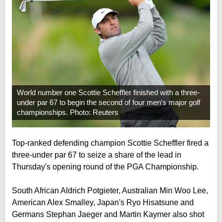
World number one Scottie Scheffler finished with a three-
under par 67 to begin the second of four men's major golf
championships. Photo: Reuters
Top-ranked defending champion Scottie Scheffler fired a
three-under par 67 to seize a share of the lead in
Thursday's opening round of the PGA Championship.
South African Aldrich Potgieter, Australian Min Woo Lee,
American Alex Smalley, Japan's Ryo Hisatsune and
Germans Stephan Jaeger and Martin Kaymer also shot