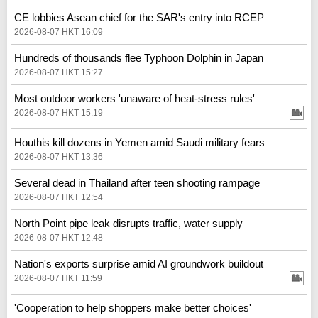
CE lobbies Asean chief for the SAR's entry into RCEP
2026-08-07 HKT 16:09
Hundreds of thousands flee Typhoon Dolphin in Japan
2026-08-07 HKT 15:27
Most outdoor workers 'unaware of heat-stress rules'
2026-08-07 HKT 15:19
Houthis kill dozens in Yemen amid Saudi military fears
2026-08-07 HKT 13:36
Several dead in Thailand after teen shooting rampage
2026-08-07 HKT 12:54
North Point pipe leak disrupts traffic, water supply
2026-08-07 HKT 12:48
Nation's exports surprise amid AI groundwork buildout
2026-08-07 HKT 11:59
'Cooperation to help shoppers make better choices'