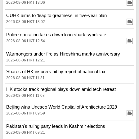
2026-08-06 HKT 13:06
CUHK aims to 'leap to greatness' in five-year plan
2026-08-06 HKT 13:02
Police operation takes down loan shark syndicate
2026-08-06 HKT 12:54
Warmongers under fire as Hiroshima marks anniversary
2026-08-06 HKT 12:21
Shares of HK insurers hit by report of national tax
2026-08-06 HKT 11:31
HK stocks track regional plays down amid tech retreat
2026-08-06 HKT 11:08
Beijing wins Unesco World Capital of Architecture 2029
2026-08-06 HKT 09:59
Pakistan's ruling party leads in Kashmir elections
2026-08-06 HKT 09:21