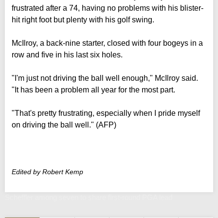
frustrated after a 74, having no problems with his blister-
hit right foot but plenty with his golf swing.
McIlroy, a back-nine starter, closed with four bogeys in a
row and five in his last six holes.
"I'm just not driving the ball well enough," McIlroy said.
"It has been a problem all year for the most part.
"That's pretty frustrating, especially when I pride myself
on driving the ball well." (AFP)
Edited by Robert Kemp
Scheffler among seven to share first-round PGA lead