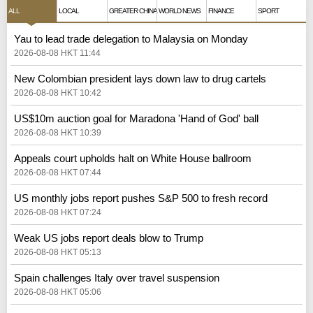
ALL
LOCAL
GREATER CHINA
WORLD NEWS
FINANCE
SPORT
Yau to lead trade delegation to Malaysia on Monday
2026-08-08 HKT 11:44
New Colombian president lays down law to drug cartels
2026-08-08 HKT 10:42
US$10m auction goal for Maradona 'Hand of God' ball
2026-08-08 HKT 10:39
Appeals court upholds halt on White House ballroom
2026-08-08 HKT 07:44
US monthly jobs report pushes S&P 500 to fresh record
2026-08-08 HKT 07:24
Weak US jobs report deals blow to Trump
2026-08-08 HKT 05:13
Spain challenges Italy over travel suspension
2026-08-08 HKT 05:06