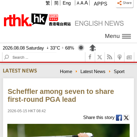
A
繁
简
Eng
A
A
APPS
Menu
2026.08.08 Saturday
33°C
68%
S
e
a
Home
Latest News
Sport
r
c
h
Scheffler among seven to share
first-round PGA lead
2026-05-15 HKT 08:42
Share this story