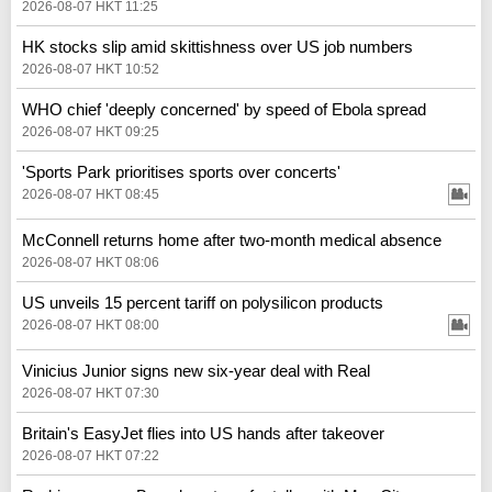
2026-08-07 HKT 11:25
HK stocks slip amid skittishness over US job numbers
2026-08-07 HKT 10:52
WHO chief 'deeply concerned' by speed of Ebola spread
2026-08-07 HKT 09:25
'Sports Park prioritises sports over concerts'
2026-08-07 HKT 08:45
McConnell returns home after two-month medical absence
2026-08-07 HKT 08:06
US unveils 15 percent tariff on polysilicon products
2026-08-07 HKT 08:00
Vinicius Junior signs new six-year deal with Real
2026-08-07 HKT 07:30
Britain's EasyJet flies into US hands after takeover
2026-08-07 HKT 07:22