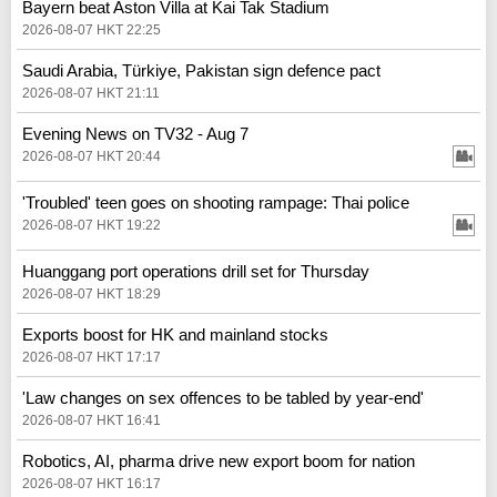
Bayern beat Aston Villa at Kai Tak Stadium
2026-08-07 HKT 22:25
Saudi Arabia, Türkiye, Pakistan sign defence pact
2026-08-07 HKT 21:11
Evening News on TV32 - Aug 7
2026-08-07 HKT 20:44
'Troubled' teen goes on shooting rampage: Thai police
2026-08-07 HKT 19:22
Huanggang port operations drill set for Thursday
2026-08-07 HKT 18:29
Exports boost for HK and mainland stocks
2026-08-07 HKT 17:17
'Law changes on sex offences to be tabled by year-end'
2026-08-07 HKT 16:41
Robotics, AI, pharma drive new export boom for nation
2026-08-07 HKT 16:17