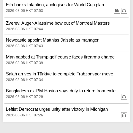
Fifa backs Infantino, apologises for World Cup plan
2026-08-06 HKT 07:53
Zverev, Auger-Aliassime bow out of Montreal Masters
2026-08-06 HKT 07:44
Newcastle appoint Matthias Jaissle as manager
2026-08-06 HKT 07:43
Man nabbed at Trump golf course faces firearms charge
2026-08-06 HKT 07:39
Salah arrives in Türkiye to complete Trabzonspor move
2026-08-06 HKT 07:34
Bangladesh ex-PM Hasina says duty to return from exile
2026-08-06 HKT 07:29
Leftist Democrat urges unity after victory in Michigan
2026-08-06 HKT 07:26