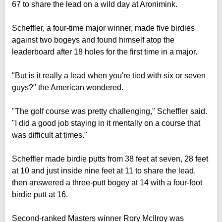
67 to share the lead on a wild day at Aronimink.
Scheffler, a four-time major winner, made five birdies
against two bogeys and found himself atop the
leaderboard after 18 holes for the first time in a major.
"But is it really a lead when you're tied with six or seven
guys?" the American wondered.
"The golf course was pretty challenging," Scheffler said.
"I did a good job staying in it mentally on a course that
was difficult at times."
Scheffler made birdie putts from 38 feet at seven, 28 feet
at 10 and just inside nine feet at 11 to share the lead,
then answered a three-putt bogey at 14 with a four-foot
birdie putt at 16.
Second-ranked Masters winner Rory McIlroy was