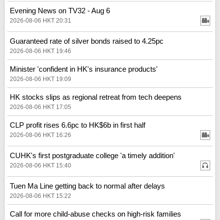
Evening News on TV32 - Aug 6
2026-08-06 HKT 20:31
Guaranteed rate of silver bonds raised to 4.25pc
2026-08-06 HKT 19:46
Minister 'confident in HK's insurance products'
2026-08-06 HKT 19:09
HK stocks slips as regional retreat from tech deepens
2026-08-06 HKT 17:05
CLP profit rises 6.6pc to HK$6b in first half
2026-08-06 HKT 16:26
CUHK's first postgraduate college 'a timely addition'
2026-08-06 HKT 15:40
Tuen Ma Line getting back to normal after delays
2026-08-06 HKT 15:22
Call for more child-abuse checks on high-risk families