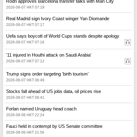
Rodri approves Barcelona transfer talks with Man City
2026-08-07 HKT 07:19
Real Madrid sign Ivory Coast winger Yan Diomande
2026-08-07 HKT 07:17
Uefa says boycott of World Cups stands despite apology
2026-08-07 HKT 07:16
'11 injured in Houthi attack on Saudi Arabia'
2026-08-07 HKT 07:12
Trump signs order targeting 'birth tourism'
2026-08-07 HKT 06:49
Stocks fall ahead of US jobs data, oil prices rise
2026-08-07 HKT 06:41
Forlan named Uruguay head coach
2026-08-06 HKT 22:24
Fauci held in contempt by US Senate committee
2026-08-06 HKT 21:56