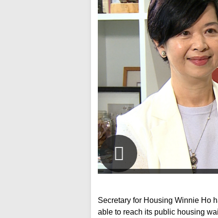
Secretary for Housing Winnie Ho h
able to reach its public housing wai