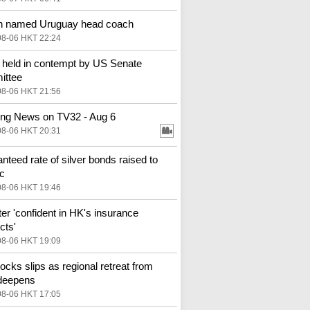
n named Uruguay head coach
08-06 HKT 22:24
 held in contempt by US Senate
ittee
08-06 HKT 21:56
ng News on TV32 - Aug 6
08-06 HKT 20:31
nteed rate of silver bonds raised to
c
08-06 HKT 19:46
ter 'confident in HK's insurance
cts'
08-06 HKT 19:09
ocks slips as regional retreat from
deepens
08-06 HKT 17:05