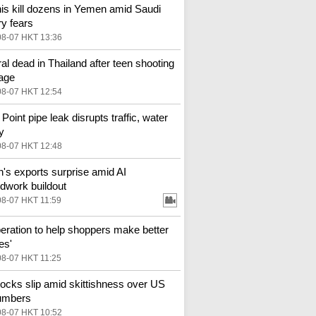
is kill dozens in Yemen amid Saudi
ry fears
08-07 HKT 13:36
al dead in Thailand after teen shooting
age
08-07 HKT 12:54
Point pipe leak disrupts traffic, water
y
08-07 HKT 12:48
n's exports surprise amid AI
dwork buildout
08-07 HKT 11:59
eration to help shoppers make better
es'
08-07 HKT 11:25
ocks slip amid skittishness over US
umbers
08-07 HKT 10:52