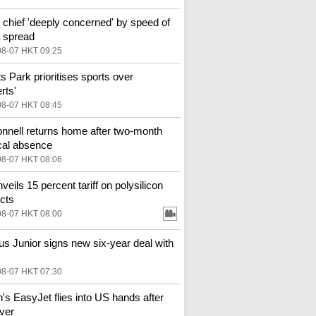
hief 'deeply concerned' by speed of
 spread
08-07 HKT 09:25
ts Park prioritises sports over
rts'
08-07 HKT 08:45
nell returns home after two-month
al absence
08-07 HKT 08:06
veils 15 percent tariff on polysilicon
cts
08-07 HKT 08:00
ius Junior signs new six-year deal with
08-07 HKT 07:30
in's EasyJet flies into US hands after
ver