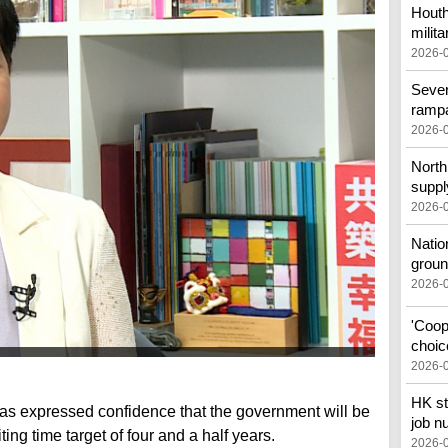
Houth
milita
2026-
Sever
ramp
2026-
North 
suppl
2026-
Natio
groun
2026-
'Coop
choic
2026-
HK st
as expressed confidence that the government will be
job n
ting time target of four and a half years.
2026-