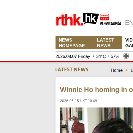
NEWS
LATEST
VI
HOMEPAGE
NEWS
GA
2026.08.07 Friday
34°C
57%
Home
L
Winnie Ho homing in o
2026-05-15 HKT 10:49