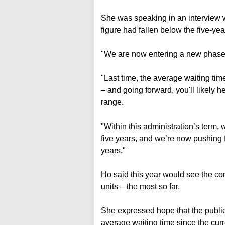
She was speaking in an interview 
figure had fallen below the five-year
"We are now entering a new phase,
"Last time, the average waiting tim
– and going forward, you'll likely h
range.
"Within this administration’s term,
five years, and we’re now pushing f
years."
Ho said this year would see the co
units – the most so far.
She expressed hope that the public 
average waiting time since the curr