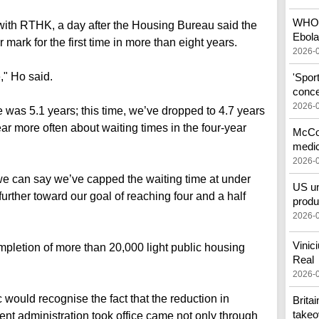
WHO c
with RTHK, a day after the Housing Bureau said the
Ebola
 mark for the first time in more than eight years.
2026-
" Ho said.
'Spor
conce
2026-
e was 5.1 years; this time, we’ve dropped to 4.7 years
ear more often about waiting times in the four-year
McCon
medic
2026-
 we can say we’ve capped the waiting time at under
US un
urther toward our goal of reaching four and a half
produ
2026-
Vinic
mpletion of more than 20,000 light public housing
Real
2026-
would recognise the fact that the reduction in
Brita
takeo
ent administration took office came not only through