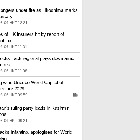
ngers under fire as Hiroshima marks
ersary
08-06 HKT 12:21
s of HK insurers hit by report of
al tax
08-06 HKT 11:31
ocks track regional plays down amid
etreat
08-06 HKT 11:08
ng wins Unesco World Capital of
tecture 2029
08-06 HKT 09:59
tan's ruling party leads in Kashmir
ions
08-06 HKT 09:21
backs Infantino, apologises for World
lan