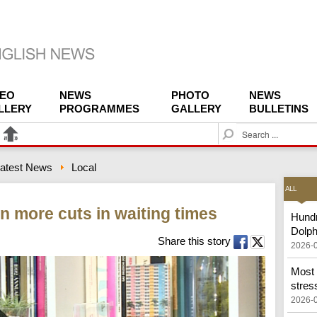
DEO
NEWS
PHOTO
NEWS
LLERY
PROGRAMMES
GALLERY
BULLETINS
S
e
a
atest News
Local
r
c
ALL
h
n more cuts in waiting times
Hundr
Dolph
Share this story
2026-
Most 
stress
2026-