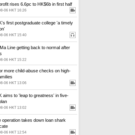
ofit rises 6.6pc to HK$6b in first half
08-06 HKT 16:26
s first postgraduate college 'a timely
on'
08-06 HKT 15:40
Ma Line getting back to normal after
s
08-06 HKT 15:22
for more child-abuse checks on high-
amilies
08-06 HKT 13:06
aims to 'leap to greatness' in five-
plan
08-06 HKT 13:02
e operation takes down loan shark
cate
08-06 HKT 12:54