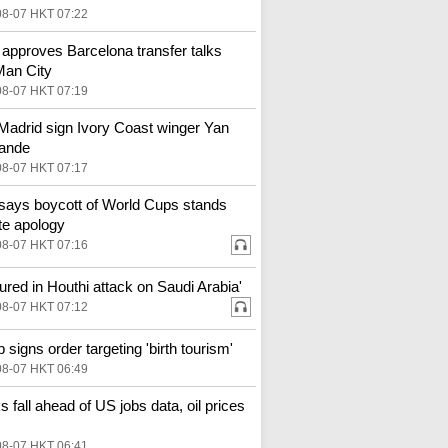
08-07 HKT 07:22
 approves Barcelona transfer talks
Man City
08-07 HKT 07:19
Madrid sign Ivory Coast winger Yan
ande
08-07 HKT 07:17
says boycott of World Cups stands
te apology
08-07 HKT 07:16
njured in Houthi attack on Saudi Arabia'
08-07 HKT 07:12
 signs order targeting 'birth tourism'
08-07 HKT 06:49
s fall ahead of US jobs data, oil prices
08-07 HKT 06:41