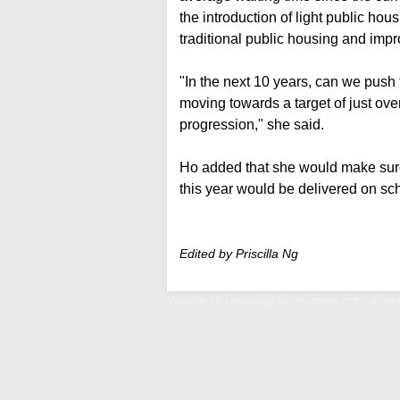
the introduction of light public hous
traditional public housing and impro
"In the next 10 years, can we push 
moving towards a target of just over
progression," she said.
Ho added that she would make sure 
this year would be delivered on sch
Edited by Priscilla Ng
Winnie Ho homing in on more cuts in wa