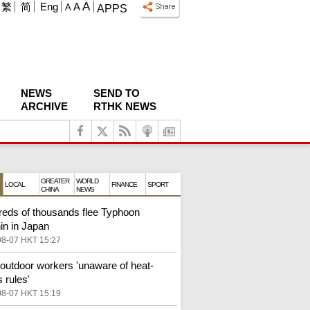
A
繁
简
Eng
A
A
APPS
NEWS
SEND TO
ARCHIVE
RTHK NEWS
GREATER
WORLD
LOCAL
FINANCE
SPORT
CHINA
NEWS
eds of thousands flee Typhoon
in in Japan
08-07 HKT 15:27
outdoor workers 'unaware of heat-
 rules'
08-07 HKT 15:19