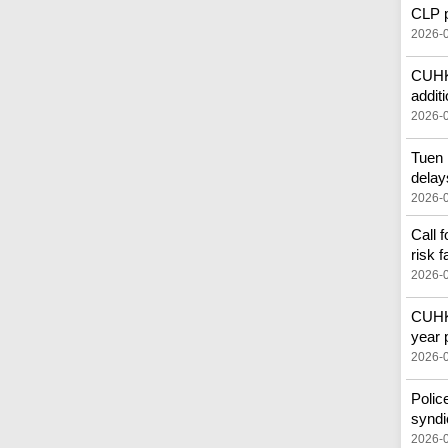
CLP pr
2026-
CUHK'
additi
2026-
Tuen 
delay
2026-
Call 
risk f
2026-
CUHK 
year 
2026-
Polic
syndi
2026-