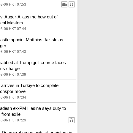
08-06 HKT 07:53
v, Auger-Aliassime bow out of
eal Masters
08-06 HKT 07:44
stle appoint Matthias Jaissle as
ger
08-06 HKT 07:43
abbed at Trump golf course faces
rms charge
08-06 HKT 07:39
 arrives in Türkiye to complete
zonspor move
08-06 HKT 07:34
adesh ex-PM Hasina says duty to
n from exile
08-06 HKT 07:29
st Democrat urges unity after victory in