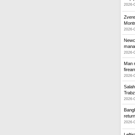
2026-
Zvere
Montr
2026-
Newca
mana
2026-
Man n
firea
2026-
Salah
Trab
2026-
Bangl
retur
2026-
Lefti