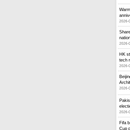
Warmo
anniv
2026-
Share
nation
2026-
HK st
tech r
2026-
Beiji
Archi
2026-
Pakis
elect
2026-
Fifa 
Cup p