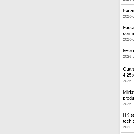
Forla
2026-
Fauci
comm
2026-
Eveni
2026-
Guara
4.25p
2026-
Minis
produ
2026-
HK st
tech 
2026-