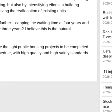
2026-
ing, but also by intensifying efforts in building
ving the reallocation of existing units.
Rodri
with 
further – capping the waiting time at four years and
2026-
 three years? I believe this is the natural
Real 
Diom
2026-
the light public housing projects to be completed
Uefa 
edule, with high quality and high safety standards.
despi
2026-
'11 i
2026-
iting times
Trump
2026-
Stock
rise
2026-