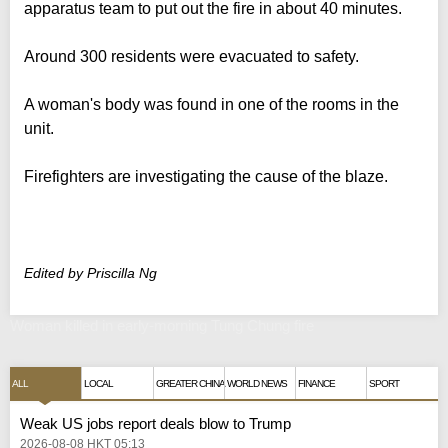
apparatus team to put out the fire in about 40 minutes.
Around 300 residents were evacuated to safety.
A woman's body was found in one of the rooms in the
unit.
Firefighters are investigating the cause of the blaze.
Edited by Priscilla Ng
Woman killed in early-morning Tung Chung fire
ALL
LOCAL
GREATER CHINA
WORLD NEWS
FINANCE
SPORT
Weak US jobs report deals blow to Trump
2026-08-08 HKT 05:13