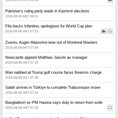
Pakistan's ruling party leads in Kashmir elections
2026-08-06 HKT 09:21
Fifa backs Infantino, apologises for World Cup plan
2026-08-06 HKT 07:53
Zverev, Auger-Aliassime bow out of Montreal Masters
2026-08-06 HKT 07:44
Newcastle appoint Matthias Jaissle as manager
2026-08-06 HKT 07:43
Man nabbed at Trump golf course faces firearms charge
2026-08-06 HKT 07:39
Salah arrives in Türkiye to complete Trabzonspor move
2026-08-06 HKT 07:34
Bangladesh ex-PM Hasina says duty to return from exile
2026-08-06 HKT 07:29