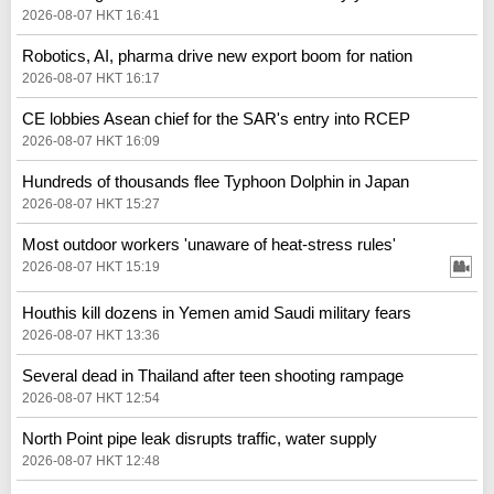
2026-08-07 HKT 16:41
Robotics, AI, pharma drive new export boom for nation
2026-08-07 HKT 16:17
CE lobbies Asean chief for the SAR's entry into RCEP
2026-08-07 HKT 16:09
Hundreds of thousands flee Typhoon Dolphin in Japan
2026-08-07 HKT 15:27
Most outdoor workers 'unaware of heat-stress rules'
2026-08-07 HKT 15:19
Houthis kill dozens in Yemen amid Saudi military fears
2026-08-07 HKT 13:36
Several dead in Thailand after teen shooting rampage
2026-08-07 HKT 12:54
North Point pipe leak disrupts traffic, water supply
2026-08-07 HKT 12:48