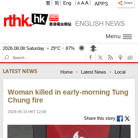
A
繁
简
Eng
A
A
APPS
Menu
2026.08.08 Saturday
29°C
87%
S
e
a
Home
Latest News
Local
r
c
h
Woman killed in early-morning Tung
Chung fire
2026-05-15 HKT 12:09
Share this story