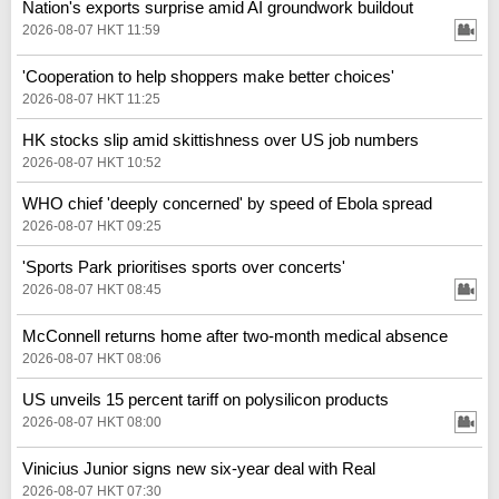
Nation's exports surprise amid AI groundwork buildout
2026-08-07 HKT 11:59
'Cooperation to help shoppers make better choices'
2026-08-07 HKT 11:25
HK stocks slip amid skittishness over US job numbers
2026-08-07 HKT 10:52
WHO chief 'deeply concerned' by speed of Ebola spread
2026-08-07 HKT 09:25
'Sports Park prioritises sports over concerts'
2026-08-07 HKT 08:45
McConnell returns home after two-month medical absence
2026-08-07 HKT 08:06
US unveils 15 percent tariff on polysilicon products
2026-08-07 HKT 08:00
Vinicius Junior signs new six-year deal with Real
2026-08-07 HKT 07:30