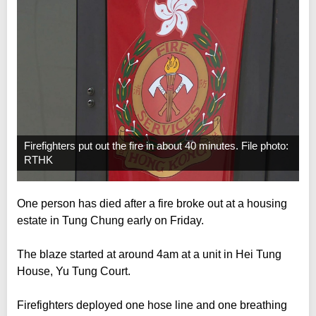
Firefighters put out the fire in about 40 minutes. File photo:
RTHK
One person has died after a fire broke out at a housing
estate in Tung Chung early on Friday.
The blaze started at around 4am at a unit in Hei Tung
House, Yu Tung Court.
Firefighters deployed one hose line and one breathing