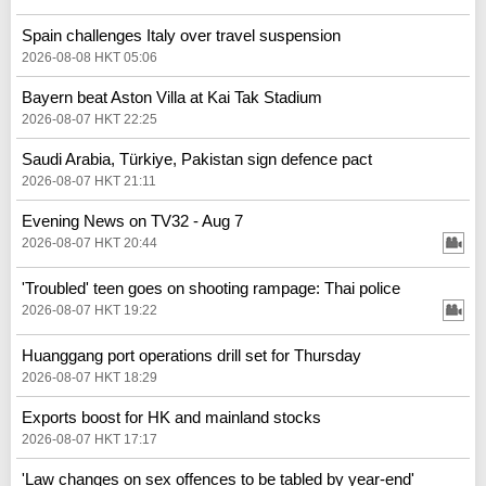
Spain challenges Italy over travel suspension
2026-08-08 HKT 05:06
Bayern beat Aston Villa at Kai Tak Stadium
2026-08-07 HKT 22:25
Saudi Arabia, Türkiye, Pakistan sign defence pact
2026-08-07 HKT 21:11
Evening News on TV32 - Aug 7
2026-08-07 HKT 20:44
'Troubled' teen goes on shooting rampage: Thai police
2026-08-07 HKT 19:22
Huanggang port operations drill set for Thursday
2026-08-07 HKT 18:29
Exports boost for HK and mainland stocks
2026-08-07 HKT 17:17
'Law changes on sex offences to be tabled by year-end'