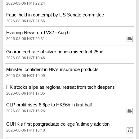
2026-08-06 HKT 22:24
Fauci held in contempt by US Senate committee
2026-08-06 HKT 21:56
Evening News on TV32 - Aug 6
2026-08-06 HKT 20:31
Guaranteed rate of silver bonds raised to 4.25pc
2026-08-06 HKT 19:46
Minister 'confident in HK's insurance products'
2026-08-06 HKT 19:09
HK stocks slips as regional retreat from tech deepens
2026-08-06 HKT 17:05
CLP profit rises 6.6pc to HK$6b in first half
2026-08-06 HKT 16:26
CUHK's first postgraduate college 'a timely addition'
2026-08-06 HKT 15:40