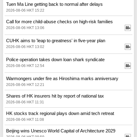
Tuen Ma Line getting back to normal after delays
2026-08-06 HKT 15:22
Call for more child-abuse checks on high-risk families
2026-08-06 HKT 13:06
CUHK aims to 'leap to greatness' in five-year plan
2026-08-06 HKT 13:02
Police operation takes down loan shark syndicate
2026-08-06 HKT 12:54
Warmongers under fire as Hiroshima marks anniversary
2026-08-06 HKT 12:21
Shares of HK insurers hit by report of national tax
2026-08-06 HKT 11:31
HK stocks track regional plays down amid tech retreat
2026-08-06 HKT 11:08
Beijing wins Unesco World Capital of Architecture 2029
2026-08-06 HKT 09:59