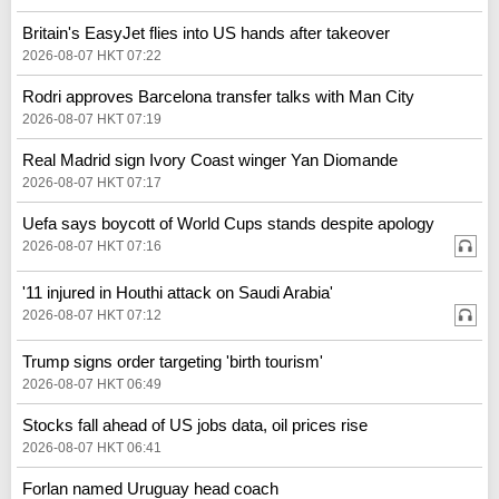
Britain's EasyJet flies into US hands after takeover
2026-08-07 HKT 07:22
Rodri approves Barcelona transfer talks with Man City
2026-08-07 HKT 07:19
Real Madrid sign Ivory Coast winger Yan Diomande
2026-08-07 HKT 07:17
Uefa says boycott of World Cups stands despite apology
2026-08-07 HKT 07:16
'11 injured in Houthi attack on Saudi Arabia'
2026-08-07 HKT 07:12
Trump signs order targeting 'birth tourism'
2026-08-07 HKT 06:49
Stocks fall ahead of US jobs data, oil prices rise
2026-08-07 HKT 06:41
Forlan named Uruguay head coach