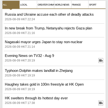
ALL
LOCAL
GREATER CHINA
WORLD NEWS
FINANCE
SPORT
Russia and Ukraine accuse each other of deadly attacks
2026-08-09 HKT 22:24
In new break from Trump, Netanyahu rejects Gaza plan
2026-08-09 HKT 21:16
Nagasaki mayor urges Japan to stay non-nuclear
2026-08-09 HKT 21:14
Evening News on TV32 - Aug 9
2026-08-09 HKT 20:19
Typhoon Dolphin makes landfall in Zhejiang
2026-08-09 HKT 19:19
Haughey takes gold in 100m freestyle at HK Open
2026-08-09 HKT 18:19
HK swelters through its hottest day ever
2026-08-09 HKT 17:38