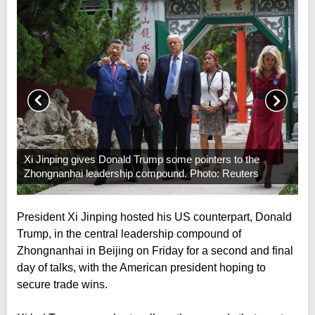
Xi Jinping gives Donald Trump some pointers to the
Zhongnanhai leadership compound. Photo: Reuters
President Xi Jinping hosted his US counterpart, Donald
Trump, in the central leadership compound of
Zhongnanhai in Beijing on Friday for a second and final
day of talks, with the American president hoping to
secure trade wins.