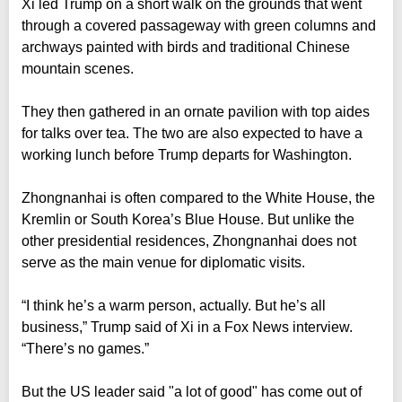
Xi led Trump on a short walk on the grounds that went
through a covered passageway with green columns and
archways painted with birds and traditional Chinese
mountain scenes.
They then gathered in an ornate pavilion with top aides
for talks over tea. The two are also expected to have a
working lunch before Trump departs for Washington.
Zhongnanhai is often compared to the White House, the
Kremlin or South Korea’s Blue House. But unlike the
other presidential residences, Zhongnanhai does not
serve as the main venue for diplomatic visits.
“I think he’s a warm person, actually. But he’s all
business,” Trump said of Xi in a Fox News interview.
“There’s no games.”
But the US leader said "a lot of good" has come out of