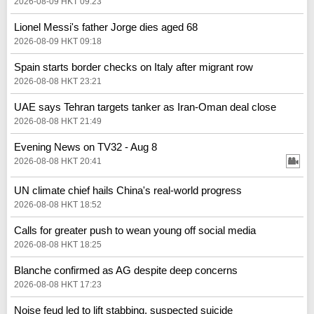
2026-08-09 HKT 09:23
Lionel Messi's father Jorge dies aged 68
2026-08-09 HKT 09:18
Spain starts border checks on Italy after migrant row
2026-08-08 HKT 23:21
UAE says Tehran targets tanker as Iran-Oman deal close
2026-08-08 HKT 21:49
Evening News on TV32 - Aug 8
2026-08-08 HKT 20:41
UN climate chief hails China's real‑world progress
2026-08-08 HKT 18:52
Calls for greater push to wean young off social media
2026-08-08 HKT 18:25
Blanche confirmed as AG despite deep concerns
2026-08-08 HKT 17:23
Noise feud led to lift stabbing, suspected suicide