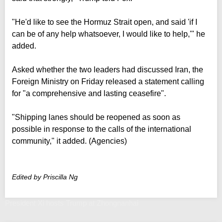
"He'd like to see the Hormuz Strait open, and said 'if I
can be of any help whatsoever, I would like to help,'" he
added.
Asked whether the two leaders had discussed Iran, the
Foreign Ministry on Friday released a statement calling
for "a comprehensive and lasting ceasefire".
"Shipping lanes should be reopened as soon as
possible in response to the calls of the international
community," it added. (Agencies)
Edited by Priscilla Ng
President Xi hosts Trump at Zhongnanhai