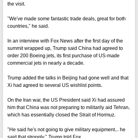
the visit.
"We've made some fantastic trade deals, great for both
countries," he said.
In an interview with Fox News after the first day of the
summit wrapped up, Trump said China had agreed to
order 200 Boeing jets, its first purchase of US-made
commercial jets in nearly a decade.
Trump added the talks in Beijing had gone well and that
Xi had agreed to several US wishlist points.
On the Iran war, the US President said Xi had assured
him that China was not preparing to militarily aid Tehran,
which has essentially closed the Strait of Hormuz.
"He said he's not going to give military equipment... he
said that strongly," Trump told Fox.