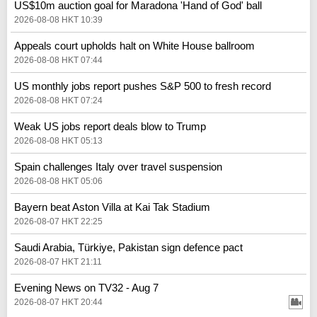
US$10m auction goal for Maradona 'Hand of God' ball
2026-08-08 HKT 10:39
Appeals court upholds halt on White House ballroom
2026-08-08 HKT 07:44
US monthly jobs report pushes S&P 500 to fresh record
2026-08-08 HKT 07:24
Weak US jobs report deals blow to Trump
2026-08-08 HKT 05:13
Spain challenges Italy over travel suspension
2026-08-08 HKT 05:06
Bayern beat Aston Villa at Kai Tak Stadium
2026-08-07 HKT 22:25
Saudi Arabia, Türkiye, Pakistan sign defence pact
2026-08-07 HKT 21:11
Evening News on TV32 - Aug 7
2026-08-07 HKT 20:44