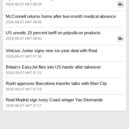
2026-08-07 HKT 08:45
McConnell returns home after two-month medical absence
2026-08-07 HKT 08:06
US unveils 15 percent tariff on polysilicon products
2026-08-07 HKT 08:00
Vinicius Junior signs new six-year deal with Real
2026-08-07 HKT 07:30
Britain's EasyJet flies into US hands after takeover
2026-08-07 HKT 07:22
Rodri approves Barcelona transfer talks with Man City
2026-08-07 HKT 07:19
Real Madrid sign Ivory Coast winger Yan Diomande
2026-08-07 HKT 07:17