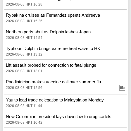
2026-08-08 HKT 16:28
Rybakina cruises as Fernandez upsets Andreeva
2026-08-08 HKT 15:26
Northern ports shut as Dolphin lashes Japan
2026-08-08 HKT 14:54
Typhoon Dolphin brings extreme heat wave to HK
2026-08-08 HKT 13:12
Lift assault probed for connection to fatal plunge
2026-08-08 HKT 13:01
Paediatrician makes vaccine call over summer flu
2026-08-08 HKT 12:56
Yau to lead trade delegation to Malaysia on Monday
2026-08-08 HKT 11:44
New Colombian president lays down law to drug cartels
2026-08-08 HKT 10:42