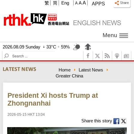
A
繁
简
Eng
A
A
APPS
Menu
2026.08.09 Sunday
33°C
59%
S
e
a
Home
Latest News
r
Greater China
c
h
President Xi hosts Trump at
Zhongnanhai
2026-05-15 HKT 13:04
Share this story