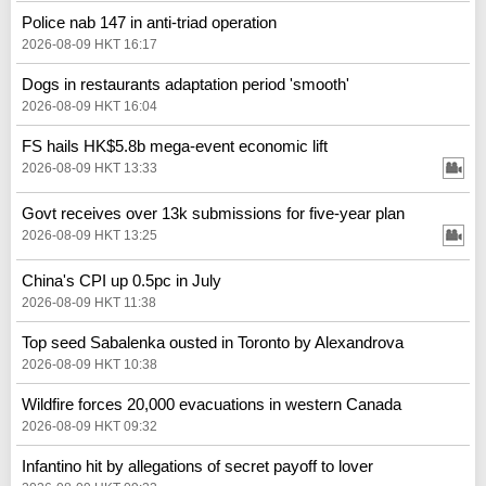
Police nab 147 in anti-triad operation
2026-08-09 HKT 16:17
Dogs in restaurants adaptation period 'smooth'
2026-08-09 HKT 16:04
FS hails HK$5.8b mega-event economic lift
2026-08-09 HKT 13:33
Govt receives over 13k submissions for five-year plan
2026-08-09 HKT 13:25
China's CPI up 0.5pc in July
2026-08-09 HKT 11:38
Top seed Sabalenka ousted in Toronto by Alexandrova
2026-08-09 HKT 10:38
Wildfire forces 20,000 evacuations in western Canada
2026-08-09 HKT 09:32
Infantino hit by allegations of secret payoff to lover