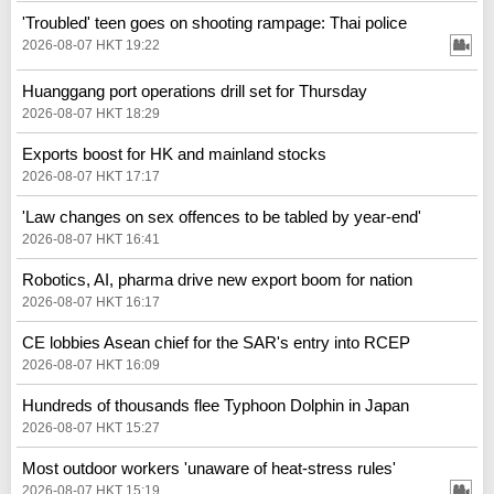
'Troubled' teen goes on shooting rampage: Thai police
2026-08-07 HKT 19:22
Huanggang port operations drill set for Thursday
2026-08-07 HKT 18:29
Exports boost for HK and mainland stocks
2026-08-07 HKT 17:17
'Law changes on sex offences to be tabled by year-end'
2026-08-07 HKT 16:41
Robotics, AI, pharma drive new export boom for nation
2026-08-07 HKT 16:17
CE lobbies Asean chief for the SAR's entry into RCEP
2026-08-07 HKT 16:09
Hundreds of thousands flee Typhoon Dolphin in Japan
2026-08-07 HKT 15:27
Most outdoor workers 'unaware of heat-stress rules'
2026-08-07 HKT 15:19