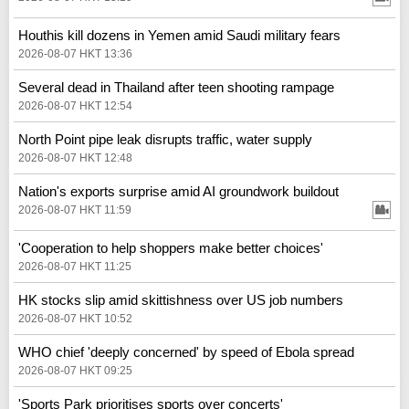
Houthis kill dozens in Yemen amid Saudi military fears
2026-08-07 HKT 13:36
Several dead in Thailand after teen shooting rampage
2026-08-07 HKT 12:54
North Point pipe leak disrupts traffic, water supply
2026-08-07 HKT 12:48
Nation's exports surprise amid AI groundwork buildout
2026-08-07 HKT 11:59
'Cooperation to help shoppers make better choices'
2026-08-07 HKT 11:25
HK stocks slip amid skittishness over US job numbers
2026-08-07 HKT 10:52
WHO chief 'deeply concerned' by speed of Ebola spread
2026-08-07 HKT 09:25
'Sports Park prioritises sports over concerts'