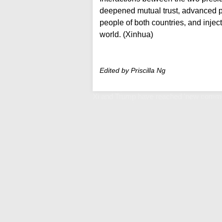
deepened mutual trust, advanced pr
people of both countries, and injec
world. (Xinhua)
Edited by Priscilla Ng
Xi and Trump have reached 'new commo