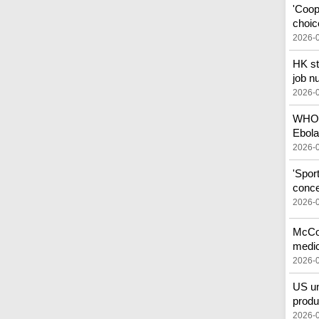
'Coop
choic
2026-
HK st
job n
2026-
WHO c
Ebola
2026-
'Spor
conce
2026-
McCon
medic
2026-
US un
produ
2026-