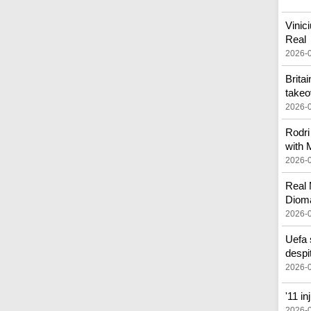
Vinic
Real
2026-
Brita
takeo
2026-
Rodri
with 
2026-
Real 
Diom
2026-
Uefa 
despi
2026-
'11 i
2026-