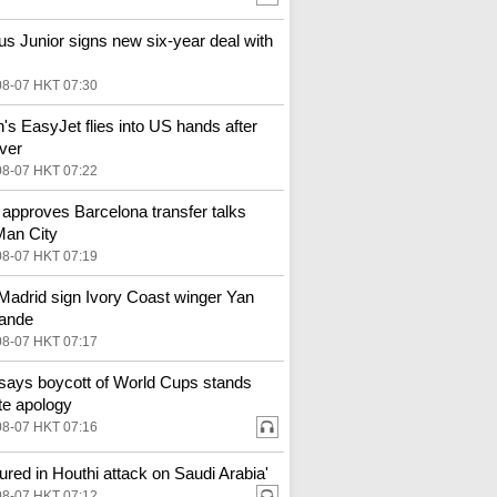
ius Junior signs new six-year deal with
08-07 HKT 07:30
in's EasyJet flies into US hands after
ver
08-07 HKT 07:22
 approves Barcelona transfer talks
Man City
08-07 HKT 07:19
Madrid sign Ivory Coast winger Yan
ande
08-07 HKT 07:17
says boycott of World Cups stands
te apology
08-07 HKT 07:16
njured in Houthi attack on Saudi Arabia'
08-07 HKT 07:12