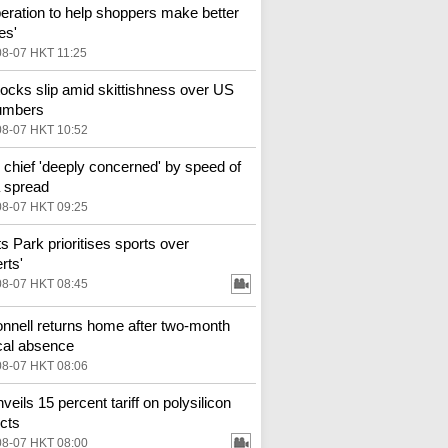
eration to help shoppers make better
es'
08-07 HKT 11:25
ocks slip amid skittishness over US
umbers
08-07 HKT 10:52
hief 'deeply concerned' by speed of
 spread
08-07 HKT 09:25
ts Park prioritises sports over
rts'
08-07 HKT 08:45
nell returns home after two-month
al absence
08-07 HKT 08:06
veils 15 percent tariff on polysilicon
cts
08-07 HKT 08:00