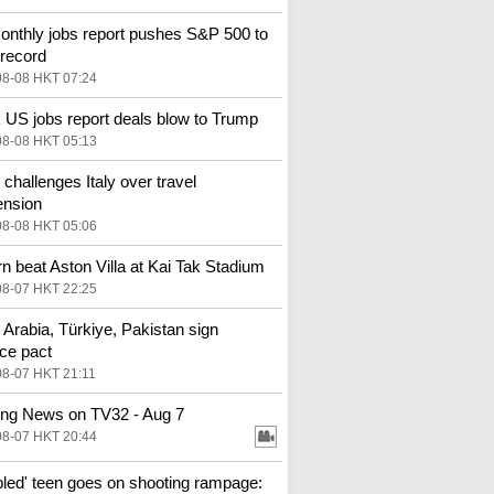
nthly jobs report pushes S&P 500 to
 record
08-08 HKT 07:24
US jobs report deals blow to Trump
08-08 HKT 05:13
 challenges Italy over travel
ension
08-08 HKT 05:06
n beat Aston Villa at Kai Tak Stadium
08-07 HKT 22:25
 Arabia, Türkiye, Pakistan sign
ce pact
08-07 HKT 21:11
ng News on TV32 - Aug 7
08-07 HKT 20:44
bled' teen goes on shooting rampage: