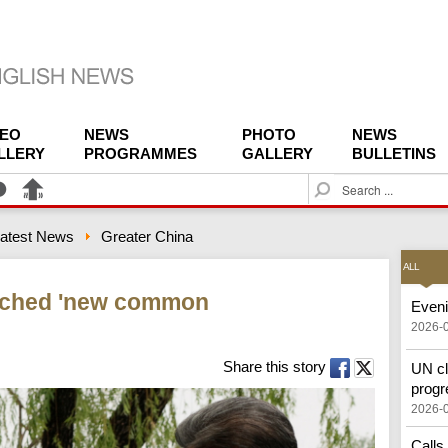
DEO
NEWS
PHOTO
NEWS
LLERY
PROGRAMMES
GALLERY
BULLETINS
S
e
a
atest News
Greater China
r
c
ALL
h
ached 'new common
Eveni
2026-
Share this story
UN cl
progr
2026-
Calls