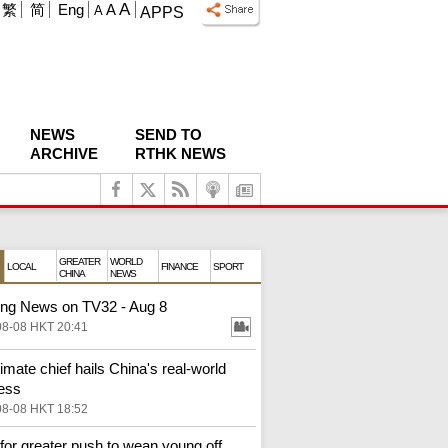
A
繁
简
Eng
A
A
APPS
NEWS
SEND TO
ARCHIVE
RTHK NEWS
GREATER
WORLD
LOCAL
FINANCE
SPORT
CHINA
NEWS
ng News on TV32 - Aug 8
08-08 HKT 20:41
imate chief hails China's real‑world
ess
08-08 HKT 18:52
 for greater push to wean young off