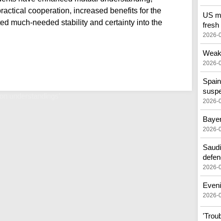
actical cooperation, increased benefits for the
US mo
ted much-needed stability and certainty into the
fresh
2026-
Weak 
2026-
Spain
susp
n understandings'
2026-
Bayer
2026-
Saudi
defen
2026-
Eveni
2026-
'Trou