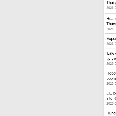
Thai 
2026-
Huang
Thur
2026-
Expor
2026-
'Law 
by ye
2026-
Robot
boom 
2026-
CE lo
into
2026-
Hundr