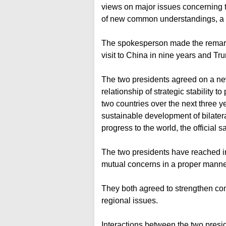
views on major issues concerning t
of new common understandings, a F
The spokesperson made the remarks 
visit to China in nine years and 
The two presidents agreed on a new
relationship of strategic stability 
two countries over the next three 
sustainable development of bilater
progress to the world, the official sa
The two presidents have reached 
mutual concerns in a proper manne
They both agreed to strengthen co
regional issues.
Interactions between the two pres