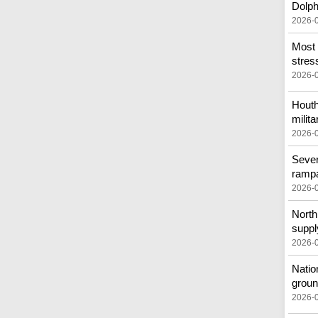
Dolph
2026-
Most 
stress
2026-
Houth
milita
2026-
Sever
ramp
2026-
North 
suppl
2026-
Natio
groun
2026-