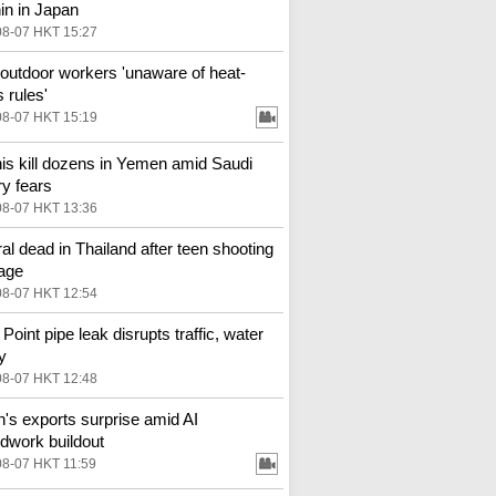
in in Japan
08-07 HKT 15:27
outdoor workers 'unaware of heat-
 rules'
08-07 HKT 15:19
is kill dozens in Yemen amid Saudi
ry fears
08-07 HKT 13:36
al dead in Thailand after teen shooting
age
08-07 HKT 12:54
Point pipe leak disrupts traffic, water
y
08-07 HKT 12:48
n's exports surprise amid AI
dwork buildout
08-07 HKT 11:59