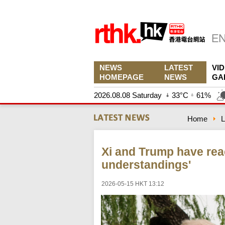
NEWS
LATEST
VI
HOMEPAGE
NEWS
GA
2026.08.08 Saturday
33°C
61%
Home
L
Xi and Trump have re
understandings'
2026-05-15 HKT 13:12