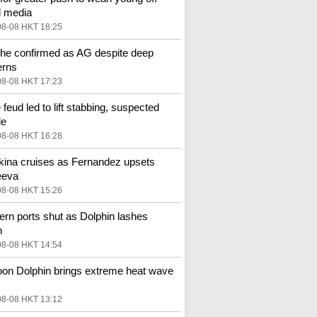
l media
08-08 HKT 18:25
he confirmed as AG despite deep
erns
08-08 HKT 17:23
 feud led to lift stabbing, suspected
de
08-08 HKT 16:28
ina cruises as Fernandez upsets
eeva
08-08 HKT 15:26
ern ports shut as Dolphin lashes
n
08-08 HKT 14:54
on Dolphin brings extreme heat wave
08-08 HKT 13:12