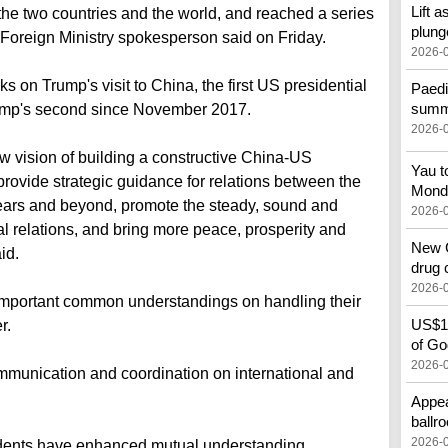
Lift a
he two countries and the world, and reached a series
plung
oreign Ministry spokesperson said on Friday.
2026-
on Trump's visit to China, the first US presidential
Paedi
summe
Trump's second since November 2017.
2026-
 vision of building a constructive China-US
Yau t
to provide strategic guidance for relations between the
Mond
years and beyond, promote the steady, sound and
2026-
al relations, and bring more peace, prosperity and
New C
id.
drug 
2026-
important common understandings on handling their
US$10
r.
of God
2026-
mmunication and coordination on international and
Appea
ballr
2026-
idents have enhanced mutual understanding,