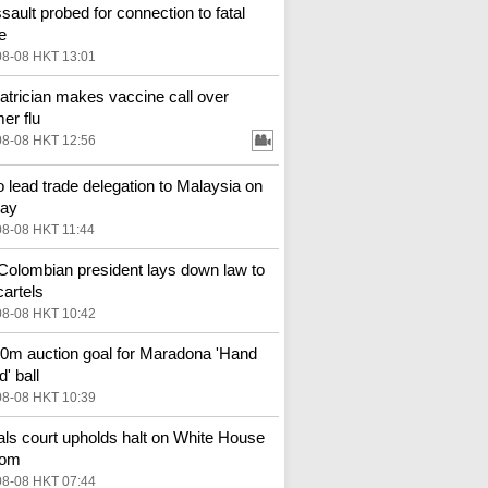
ssault probed for connection to fatal
e
08-08 HKT 13:01
atrician makes vaccine call over
r flu
08-08 HKT 12:56
o lead trade delegation to Malaysia on
ay
08-08 HKT 11:44
olombian president lays down law to
cartels
08-08 HKT 10:42
m auction goal for Maradona 'Hand
' ball
08-08 HKT 10:39
ls court upholds halt on White House
oom
08-08 HKT 07:44