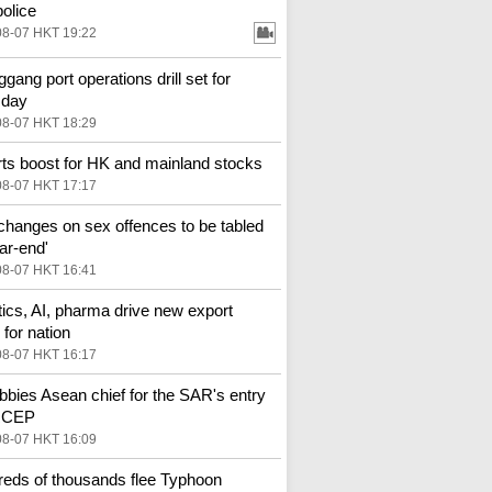
police
08-07 HKT 19:22
gang port operations drill set for
sday
08-07 HKT 18:29
ts boost for HK and mainland stocks
08-07 HKT 17:17
changes on sex offences to be tabled
ar-end'
08-07 HKT 16:41
ics, AI, pharma drive new export
for nation
08-07 HKT 16:17
bbies Asean chief for the SAR's entry
 RCEP
08-07 HKT 16:09
eds of thousands flee Typhoon