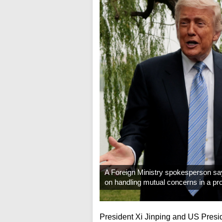
A Foreign Ministry spokesperson sa
on handling mutual concerns in a pr
President Xi Jinping and US Pres