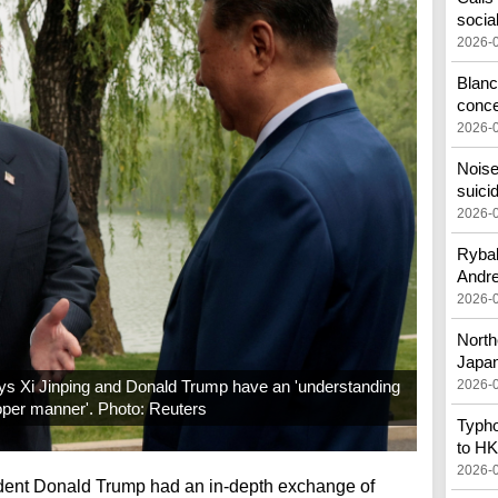
socia
2026-
Blanc
conc
2026-
Noise
suici
2026-
Rybak
Andr
2026-
North
Japa
ys Xi Jinping and Donald Trump have an 'understanding
2026-
oper manner'. Photo: Reuters
Typho
to HK
2026-
ident Donald Trump had an in-depth exchange of