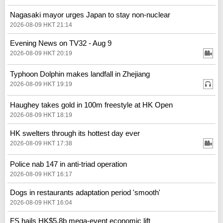
Nagasaki mayor urges Japan to stay non-nuclear
2026-08-09 HKT 21:14
Evening News on TV32 - Aug 9
2026-08-09 HKT 20:19
Typhoon Dolphin makes landfall in Zhejiang
2026-08-09 HKT 19:19
Haughey takes gold in 100m freestyle at HK Open
2026-08-09 HKT 18:19
HK swelters through its hottest day ever
2026-08-09 HKT 17:38
Police nab 147 in anti-triad operation
2026-08-09 HKT 16:17
Dogs in restaurants adaptation period 'smooth'
2026-08-09 HKT 16:04
FS hails HK$5.8b mega-event economic lift