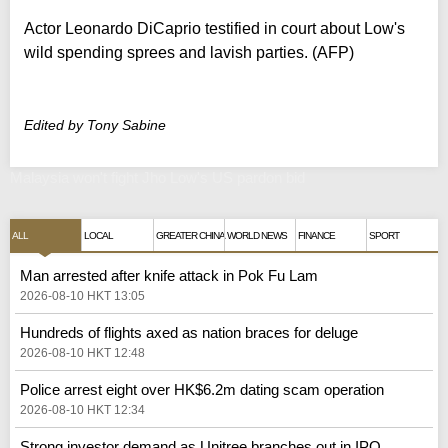
Actor Leonardo DiCaprio testified in court about Low's
wild spending sprees and lavish parties. (AFP)
Edited by Tony Sabine
Malaysia won't fight Jho Low's US pardon bid
ALL
LOCAL
GREATER CHINA
WORLD NEWS
FINANCE
SPORT
Man arrested after knife attack in Pok Fu Lam
2026-08-10 HKT 13:05
Hundreds of flights axed as nation braces for deluge
2026-08-10 HKT 12:48
Police arrest eight over HK$6.2m dating scam operation
2026-08-10 HKT 12:34
Strong investor demand as Unitree branches out in IPO