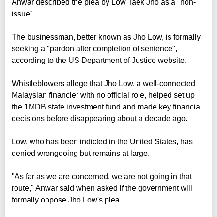
Anwar described the plea by Low Taek Jho as a "non-
issue".
The businessman, better known as Jho Low, is formally
seeking a "pardon after completion of sentence",
according to the US Department of Justice website.
Whistleblowers allege that Jho Low, a well-connected
Malaysian financier with no official role, helped set up
the 1MDB state investment fund and made key financial
decisions before disappearing about a decade ago.
Low, who has been indicted in the United States, has
denied wrongdoing but remains at large.
"As far as we are concerned, we are not going in that
route," Anwar said when asked if the government will
formally oppose Jho Low's plea.