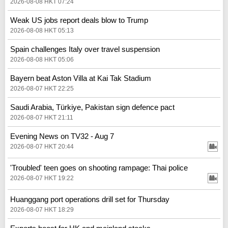
2026-08-08 HKT 07:24
Weak US jobs report deals blow to Trump
2026-08-08 HKT 05:13
Spain challenges Italy over travel suspension
2026-08-08 HKT 05:06
Bayern beat Aston Villa at Kai Tak Stadium
2026-08-07 HKT 22:25
Saudi Arabia, Türkiye, Pakistan sign defence pact
2026-08-07 HKT 21:11
Evening News on TV32 - Aug 7
2026-08-07 HKT 20:44
'Troubled' teen goes on shooting rampage: Thai police
2026-08-07 HKT 19:22
Huanggang port operations drill set for Thursday
2026-08-07 HKT 18:29