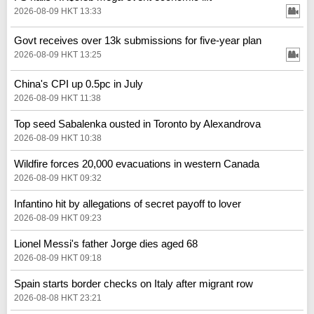
2026-08-09 HKT 13:33
Govt receives over 13k submissions for five-year plan
2026-08-09 HKT 13:25
China's CPI up 0.5pc in July
2026-08-09 HKT 11:38
Top seed Sabalenka ousted in Toronto by Alexandrova
2026-08-09 HKT 10:38
Wildfire forces 20,000 evacuations in western Canada
2026-08-09 HKT 09:32
Infantino hit by allegations of secret payoff to lover
2026-08-09 HKT 09:23
Lionel Messi's father Jorge dies aged 68
2026-08-09 HKT 09:18
Spain starts border checks on Italy after migrant row
2026-08-08 HKT 23:21