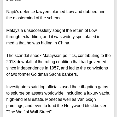
Najib's defence lawyers blamed Low and dubbed him
the mastermind of the scheme.
Malaysia unsuccessfully sought the return of Low
through extradition, and it was widely speculated in
media that he was hiding in China.
The scandal shook Malaysian politics, contributing to the
2018 downfall of the ruling coalition that had governed
since independence in 1957, and led to the convictions
of two former Goldman Sachs bankers.
Investigators said top officials used their ill-gotten gains
to splurge on assets worldwide, including a luxury yacht,
high-end real estate, Monet as well as Van Gogh
paintings, and even to fund the Hollywood blockbuster
"The Wolf of Wall Street".