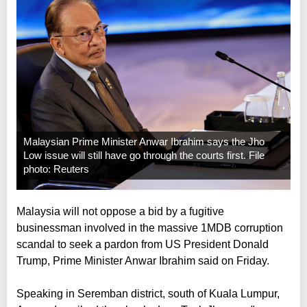
Malaysian Prime Minister Anwar Ibrahim says the Jho
Low issue will still have go through the courts first. File
photo: Reuters
Malaysia will not oppose a bid by a fugitive
businessman involved in the massive 1MDB corruption
scandal to seek a pardon from US President Donald
Trump, Prime Minister Anwar Ibrahim said on Friday.
Speaking in Seremban district, south of Kuala Lumpur,