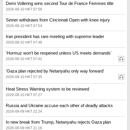
Demi Vollering wins second Tour de France Femmes title
2026-08-10 HKT 07:59
Sinner withdraws from Cincinnati Open with knee injury
2026-08-10 HKT 07:54
Iran president has rare meeting with supreme leader
2026-08-10 HKT 07:48
'Hormuz won't be reopened unless US meets demands'
2026-08-10 HKT 07:42
'Gaza plan rejected by Netanyahu only way forward'
2026-08-10 HKT 07:35
Heat Stress Warning system to be reviewed
2026-08-10 HKT 07:27
Russia and Ukraine accuse each other of deadly attacks
2026-08-09 HKT 22:24
In new break from Trump, Netanyahu rejects Gaza plan
2026-08-09 HKT 21:16