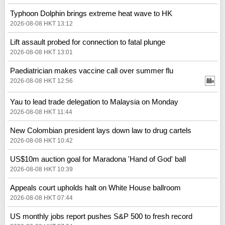
Typhoon Dolphin brings extreme heat wave to HK
2026-08-08 HKT 13:12
Lift assault probed for connection to fatal plunge
2026-08-08 HKT 13:01
Paediatrician makes vaccine call over summer flu
2026-08-08 HKT 12:56
Yau to lead trade delegation to Malaysia on Monday
2026-08-08 HKT 11:44
New Colombian president lays down law to drug cartels
2026-08-08 HKT 10:42
US$10m auction goal for Maradona 'Hand of God' ball
2026-08-08 HKT 10:39
Appeals court upholds halt on White House ballroom
2026-08-08 HKT 07:44
US monthly jobs report pushes S&P 500 to fresh record