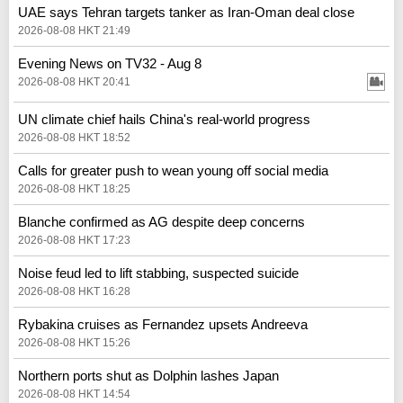
UAE says Tehran targets tanker as Iran-Oman deal close
2026-08-08 HKT 21:49
Evening News on TV32 - Aug 8
2026-08-08 HKT 20:41
UN climate chief hails China's real‑world progress
2026-08-08 HKT 18:52
Calls for greater push to wean young off social media
2026-08-08 HKT 18:25
Blanche confirmed as AG despite deep concerns
2026-08-08 HKT 17:23
Noise feud led to lift stabbing, suspected suicide
2026-08-08 HKT 16:28
Rybakina cruises as Fernandez upsets Andreeva
2026-08-08 HKT 15:26
Northern ports shut as Dolphin lashes Japan
2026-08-08 HKT 14:54