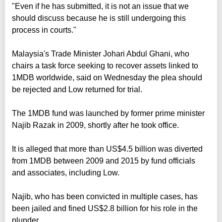
"Even if he has submitted, it is not an issue that we
should discuss because he is still undergoing this
process in courts."
Malaysia's Trade Minister Johari Abdul Ghani, who
chairs a task force seeking to recover assets linked to
1MDB worldwide, said on Wednesday the plea should
be rejected and Low returned for trial.
The 1MDB fund was launched by former prime minister
Najib Razak in 2009, shortly after he took office.
It is alleged that more than US$4.5 billion was diverted
from 1MDB between 2009 and 2015 by fund officials
and associates, including Low.
Najib, who has been convicted in multiple cases, has
been jailed and fined US$2.8 billion for his role in the
plunder.