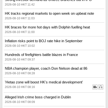
2026-08-10 HKT 11:42
HK tracks regional markets to open week on upbeat note
2026-08-10 HKT 11:03
HK braces for more hot days with Dolphin fuelling heat
2026-08-10 HKT 11:00
Inflation risks point to BOJ rate hike in September
2026-08-10 HKT 10:02
Hundreds of firefighters battle blazes in France
2026-08-10 HKT 09:37
NBA champion player, coach Don Nelson dead at 86
2026-08-10 HKT 08:28
'Hetao zone will boost HK's medical development'
2026-08-10 HKT 08:16
Alleged Irish crime boss charged in Dublin
2026-08-10 HKT 08:09