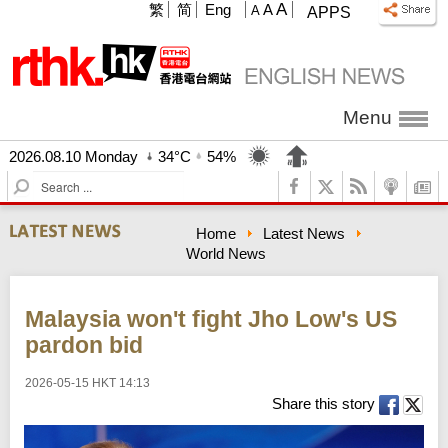
A
繁
简
Eng
A
A
APPS
Menu
2026.08.10 Monday
34°C
54%
S
e
a
Home
Latest News
r
World News
c
h
Malaysia won't fight Jho Low's US
pardon bid
2026-05-15 HKT 14:13
Share this story