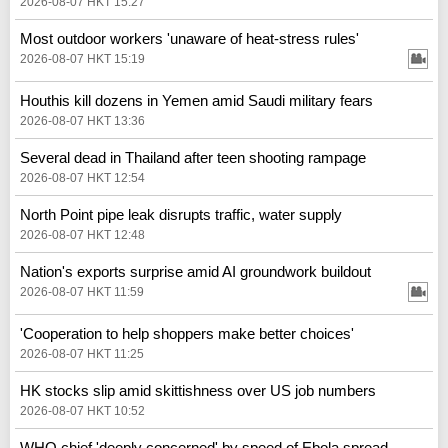
2026-08-07 HKT 15:27
Most outdoor workers 'unaware of heat-stress rules'
2026-08-07 HKT 15:19
Houthis kill dozens in Yemen amid Saudi military fears
2026-08-07 HKT 13:36
Several dead in Thailand after teen shooting rampage
2026-08-07 HKT 12:54
North Point pipe leak disrupts traffic, water supply
2026-08-07 HKT 12:48
Nation's exports surprise amid AI groundwork buildout
2026-08-07 HKT 11:59
'Cooperation to help shoppers make better choices'
2026-08-07 HKT 11:25
HK stocks slip amid skittishness over US job numbers
2026-08-07 HKT 10:52
WHO chief 'deeply concerned' by speed of Ebola spread