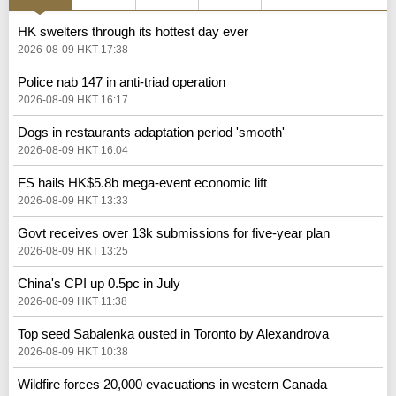
HK swelters through its hottest day ever
2026-08-09 HKT 17:38
Police nab 147 in anti-triad operation
2026-08-09 HKT 16:17
Dogs in restaurants adaptation period 'smooth'
2026-08-09 HKT 16:04
FS hails HK$5.8b mega-event economic lift
2026-08-09 HKT 13:33
Govt receives over 13k submissions for five-year plan
2026-08-09 HKT 13:25
China's CPI up 0.5pc in July
2026-08-09 HKT 11:38
Top seed Sabalenka ousted in Toronto by Alexandrova
2026-08-09 HKT 10:38
Wildfire forces 20,000 evacuations in western Canada