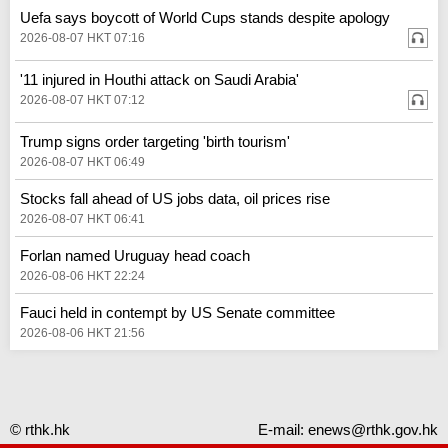
Uefa says boycott of World Cups stands despite apology
2026-08-07 HKT 07:16
'11 injured in Houthi attack on Saudi Arabia'
2026-08-07 HKT 07:12
Trump signs order targeting 'birth tourism'
2026-08-07 HKT 06:49
Stocks fall ahead of US jobs data, oil prices rise
2026-08-07 HKT 06:41
Forlan named Uruguay head coach
2026-08-06 HKT 22:24
Fauci held in contempt by US Senate committee
2026-08-06 HKT 21:56
© rthk.hk
E-mail:
enews@rthk.gov.hk