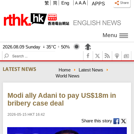
A
繁
简
Eng
A
A
APPS
Menu
2026.08.09 Sunday
35°C
50%
S
e
a
Home
Latest News
r
World News
c
h
Modi ally Adani to pay US$18m in
bribery case deal
2026-05-15 HKT 16:42
Share this story