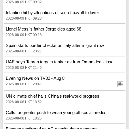
2026-08-09 HKT 09:32
Infantino hit by allegations of secret payoff to lover
2026-08-09 HKT 09:23
Lionel Messi's father Jorge dies aged 68
2026-08-09 HKT 09:18
Spain starts border checks on Italy after migrant row
2026-08-08 HKT 23:21
UAE says Tehran targets tanker as Iran-Oman deal close
2026-08-08 HKT 21:49
Evening News on TV32 - Aug 8
2026-08-08 HKT 20:41
UN climate chief hails China's real‑world progress
2026-08-08 HKT 18:52
Calls for greater push to wean young off social media
2026-08-08 HKT 18:25
Blanche confirmed as AG despite deep concerns