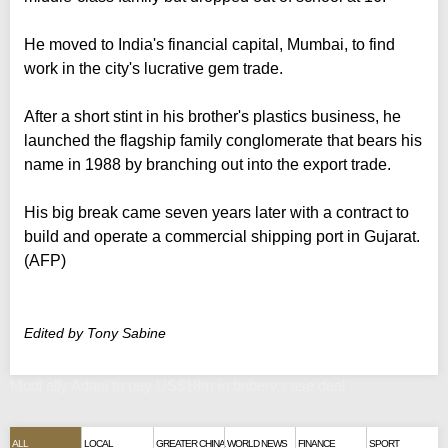
He moved to India's financial capital, Mumbai, to find
work in the city's lucrative gem trade.
After a short stint in his brother's plastics business, he
launched the flagship family conglomerate that bears his
name in 1988 by branching out into the export trade.
His big break came seven years later with a contract to
build and operate a commercial shipping port in Gujarat.
(AFP)
Edited by Tony Sabine
Modi ally Adani to pay US$18m in bribery case deal
ALL
LOCAL
GREATER CHINA
WORLD NEWS
FINANCE
SPORT