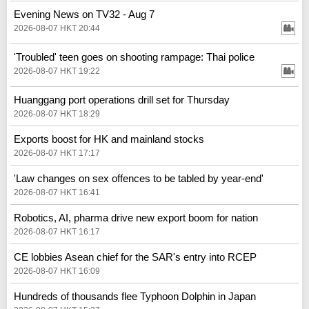
Evening News on TV32 - Aug 7
2026-08-07 HKT 20:44
'Troubled' teen goes on shooting rampage: Thai police
2026-08-07 HKT 19:22
Huanggang port operations drill set for Thursday
2026-08-07 HKT 18:29
Exports boost for HK and mainland stocks
2026-08-07 HKT 17:17
'Law changes on sex offences to be tabled by year-end'
2026-08-07 HKT 16:41
Robotics, AI, pharma drive new export boom for nation
2026-08-07 HKT 16:17
CE lobbies Asean chief for the SAR's entry into RCEP
2026-08-07 HKT 16:09
Hundreds of thousands flee Typhoon Dolphin in Japan