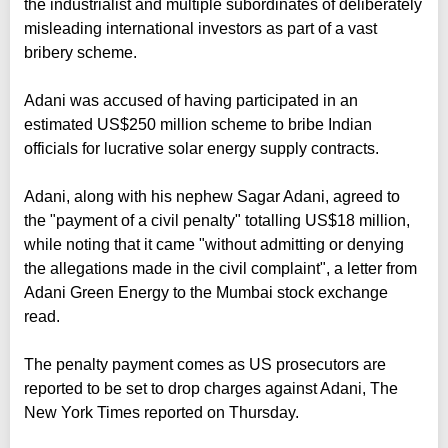
the industrialist and multiple subordinates of deliberately
misleading international investors as part of a vast
bribery scheme.
Adani was accused of having participated in an
estimated US$250 million scheme to bribe Indian
officials for lucrative solar energy supply contracts.
Adani, along with his nephew Sagar Adani, agreed to
the "payment of a civil penalty" totalling US$18 million,
while noting that it came "without admitting or denying
the allegations made in the civil complaint", a letter from
Adani Green Energy to the Mumbai stock exchange
read.
The penalty payment comes as US prosecutors are
reported to be set to drop charges against Adani, The
New York Times reported on Thursday.