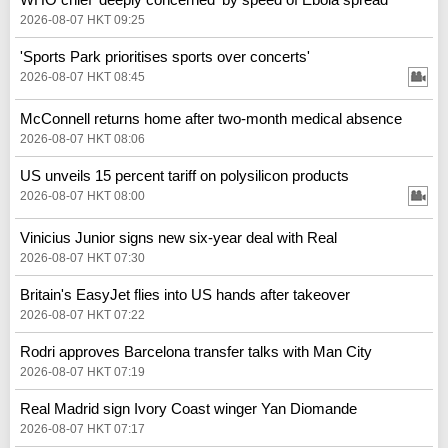
2026-08-07 HKT 09:25
'Sports Park prioritises sports over concerts'
2026-08-07 HKT 08:45
McConnell returns home after two-month medical absence
2026-08-07 HKT 08:06
US unveils 15 percent tariff on polysilicon products
2026-08-07 HKT 08:00
Vinicius Junior signs new six-year deal with Real
2026-08-07 HKT 07:30
Britain's EasyJet flies into US hands after takeover
2026-08-07 HKT 07:22
Rodri approves Barcelona transfer talks with Man City
2026-08-07 HKT 07:19
Real Madrid sign Ivory Coast winger Yan Diomande
2026-08-07 HKT 07:17