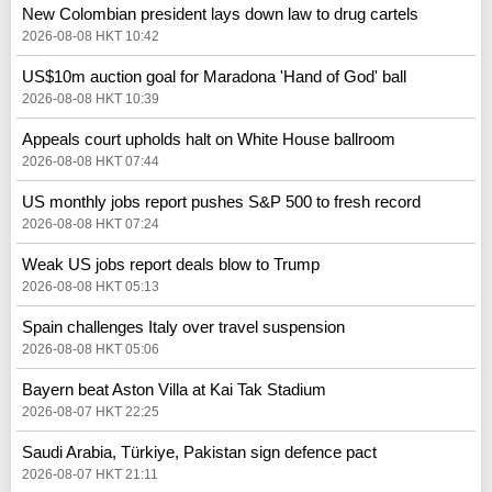
New Colombian president lays down law to drug cartels
2026-08-08 HKT 10:42
US$10m auction goal for Maradona 'Hand of God' ball
2026-08-08 HKT 10:39
Appeals court upholds halt on White House ballroom
2026-08-08 HKT 07:44
US monthly jobs report pushes S&P 500 to fresh record
2026-08-08 HKT 07:24
Weak US jobs report deals blow to Trump
2026-08-08 HKT 05:13
Spain challenges Italy over travel suspension
2026-08-08 HKT 05:06
Bayern beat Aston Villa at Kai Tak Stadium
2026-08-07 HKT 22:25
Saudi Arabia, Türkiye, Pakistan sign defence pact
2026-08-07 HKT 21:11