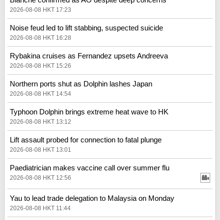
2026-08-08 HKT 17:23
Noise feud led to lift stabbing, suspected suicide
2026-08-08 HKT 16:28
Rybakina cruises as Fernandez upsets Andreeva
2026-08-08 HKT 15:26
Northern ports shut as Dolphin lashes Japan
2026-08-08 HKT 14:54
Typhoon Dolphin brings extreme heat wave to HK
2026-08-08 HKT 13:12
Lift assault probed for connection to fatal plunge
2026-08-08 HKT 13:01
Paediatrician makes vaccine call over summer flu
2026-08-08 HKT 12:56
Yau to lead trade delegation to Malaysia on Monday
2026-08-08 HKT 11:44