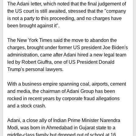
The Adani letter, which noted that the final judgement of
the US court is still awaited, stressed that the "company
is not a party to this proceeding, and no charges have
been brought against it".
The New York Times said the move to abandon the
charges, brought under former US president Joe Biden's
administration, came after Adani hired a new legal team
led by Robert Giuffra, one of US President Donald
Trump's personal lawyers.
With a business empire spanning coal, airports, cement
and media, the chairman of Adani Group has been
rocked in recent years by corporate fraud allegations
and a stock crash.
Adani, a close ally of Indian Prime Minister Narendra
Modi, was born in Ahmedabad in Gujarat state to a
middle-class family but dropped out of school at 16.