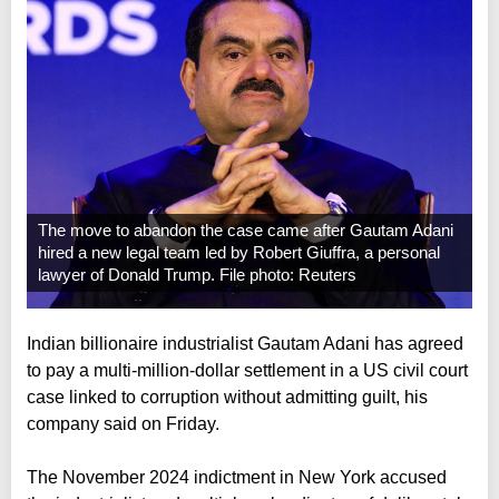
The move to abandon the case came after Gautam Adani
hired a new legal team led by Robert Giuffra, a personal
lawyer of Donald Trump. File photo: Reuters
Indian billionaire industrialist Gautam Adani has agreed
to pay a multi-million-dollar settlement in a US civil court
case linked to corruption without admitting guilt, his
company said on Friday.
The November 2024 indictment in New York accused