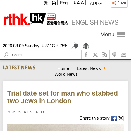
A
繁
简
Eng
A
A
APPS
Menu
2026.08.09 Sunday
31°C
75%
S
e
a
Home
Latest News
r
World News
c
h
Trial date set for man who stabbed
two Jews in London
2026-05-16 HKT 07:09
Share this story