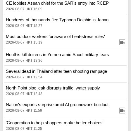
CE lobbies Asean chief for the SAR's entry into RCEP
2026-08-07 HKT 16:09
Hundreds of thousands flee Typhoon Dolphin in Japan
2026-08-07 HKT 15:27
Most outdoor workers 'unaware of heat-stress rules'
2026-08-07 HKT 15:19
Houthis kill dozens in Yemen amid Saudi military fears
2026-08-07 HKT 13:36
Several dead in Thailand after teen shooting rampage
2026-08-07 HKT 12:54
North Point pipe leak disrupts traffic, water supply
2026-08-07 HKT 12:48
Nation's exports surprise amid AI groundwork buildout
2026-08-07 HKT 11:59
'Cooperation to help shoppers make better choices'
2026-08-07 HKT 11:25