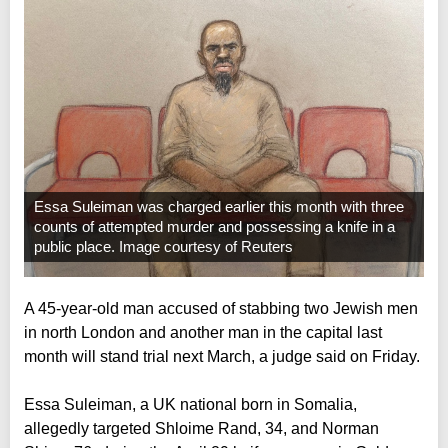
Essa Suleiman was charged earlier this month with three
counts of attempted murder and possessing a knife in a
public place. Image courtesy of Reuters
A 45-year-old man accused of stabbing two Jewish men
in north London and another man in the capital last
month will stand trial next March, a judge said on Friday.
Essa Suleiman, a UK national born in Somalia,
allegedly targeted Shloime Rand, 34, and Norman