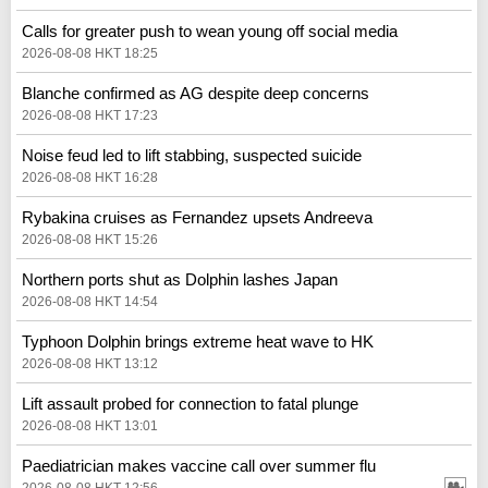
Calls for greater push to wean young off social media
2026-08-08 HKT 18:25
Blanche confirmed as AG despite deep concerns
2026-08-08 HKT 17:23
Noise feud led to lift stabbing, suspected suicide
2026-08-08 HKT 16:28
Rybakina cruises as Fernandez upsets Andreeva
2026-08-08 HKT 15:26
Northern ports shut as Dolphin lashes Japan
2026-08-08 HKT 14:54
Typhoon Dolphin brings extreme heat wave to HK
2026-08-08 HKT 13:12
Lift assault probed for connection to fatal plunge
2026-08-08 HKT 13:01
Paediatrician makes vaccine call over summer flu
2026-08-08 HKT 12:56