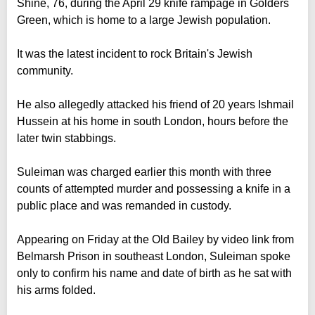
Shine, 76, during the April 29 knife rampage in Golders
Green, which is home to a large Jewish population.
It was the latest incident to rock Britain's Jewish
community.
He also allegedly attacked his friend of 20 years Ishmail
Hussein at his home in south London, hours before the
later twin stabbings.
Suleiman was charged earlier this month with three
counts of attempted murder and possessing a knife in a
public place and was remanded in custody.
Appearing on Friday at the Old Bailey by video link from
Belmarsh Prison in southeast London, Suleiman spoke
only to confirm his name and date of birth as he sat with
his arms folded.