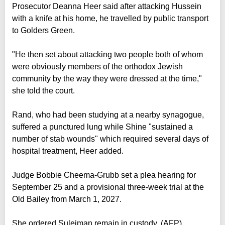
Prosecutor Deanna Heer said after attacking Hussein
with a knife at his home, he travelled by public transport
to Golders Green.
"He then set about attacking two people both of whom
were obviously members of the orthodox Jewish
community by the way they were dressed at the time,"
she told the court.
Rand, who had been studying at a nearby synagogue,
suffered a punctured lung while Shine "sustained a
number of stab wounds" which required several days of
hospital treatment, Heer added.
Judge Bobbie Cheema-Grubb set a plea hearing for
September 25 and a provisional three-week trial at the
Old Bailey from March 1, 2027.
She ordered Suleiman remain in custody. (AFP)