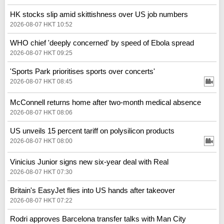
HK stocks slip amid skittishness over US job numbers
2026-08-07 HKT 10:52
WHO chief 'deeply concerned' by speed of Ebola spread
2026-08-07 HKT 09:25
'Sports Park prioritises sports over concerts'
2026-08-07 HKT 08:45
McConnell returns home after two-month medical absence
2026-08-07 HKT 08:06
US unveils 15 percent tariff on polysilicon products
2026-08-07 HKT 08:00
Vinicius Junior signs new six-year deal with Real
2026-08-07 HKT 07:30
Britain's EasyJet flies into US hands after takeover
2026-08-07 HKT 07:22
Rodri approves Barcelona transfer talks with Man City