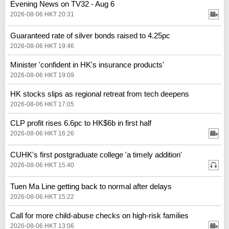
Evening News on TV32 - Aug 6
2026-08-06 HKT 20:31
Guaranteed rate of silver bonds raised to 4.25pc
2026-08-06 HKT 19:46
Minister 'confident in HK's insurance products'
2026-08-06 HKT 19:09
HK stocks slips as regional retreat from tech deepens
2026-08-06 HKT 17:05
CLP profit rises 6.6pc to HK$6b in first half
2026-08-06 HKT 16:26
CUHK's first postgraduate college 'a timely addition'
2026-08-06 HKT 15:40
Tuen Ma Line getting back to normal after delays
2026-08-06 HKT 15:22
Call for more child-abuse checks on high-risk families
2026-08-06 HKT 13:06