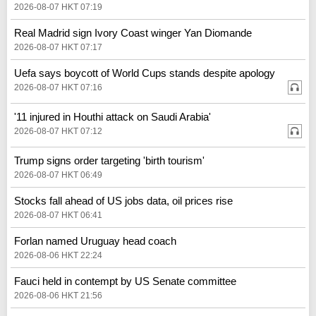
2026-08-07 HKT 07:19
Real Madrid sign Ivory Coast winger Yan Diomande
2026-08-07 HKT 07:17
Uefa says boycott of World Cups stands despite apology
2026-08-07 HKT 07:16
'11 injured in Houthi attack on Saudi Arabia'
2026-08-07 HKT 07:12
Trump signs order targeting 'birth tourism'
2026-08-07 HKT 06:49
Stocks fall ahead of US jobs data, oil prices rise
2026-08-07 HKT 06:41
Forlan named Uruguay head coach
2026-08-06 HKT 22:24
Fauci held in contempt by US Senate committee
2026-08-06 HKT 21:56