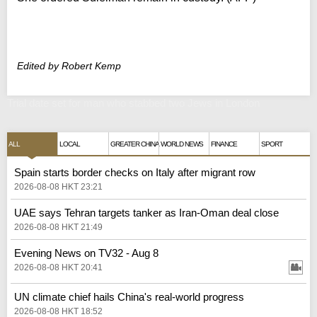
Edited by Robert Kemp
Trial date set for man who stabbed two Jews in London
ALL
LOCAL
GREATER CHINA
WORLD NEWS
FINANCE
SPORT
Spain starts border checks on Italy after migrant row
2026-08-08 HKT 23:21
UAE says Tehran targets tanker as Iran-Oman deal close
2026-08-08 HKT 21:49
Evening News on TV32 - Aug 8
2026-08-08 HKT 20:41
UN climate chief hails China's real‑world progress
2026-08-08 HKT 18:52