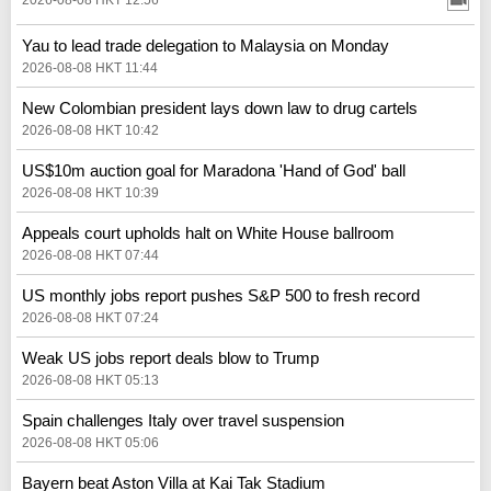
Yau to lead trade delegation to Malaysia on Monday
2026-08-08 HKT 11:44
New Colombian president lays down law to drug cartels
2026-08-08 HKT 10:42
US$10m auction goal for Maradona 'Hand of God' ball
2026-08-08 HKT 10:39
Appeals court upholds halt on White House ballroom
2026-08-08 HKT 07:44
US monthly jobs report pushes S&P 500 to fresh record
2026-08-08 HKT 07:24
Weak US jobs report deals blow to Trump
2026-08-08 HKT 05:13
Spain challenges Italy over travel suspension
2026-08-08 HKT 05:06
Bayern beat Aston Villa at Kai Tak Stadium