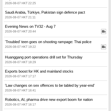
2026-08-07 HKT 22:25
Saudi Arabia, Türkiye, Pakistan sign defence pact
2026-08-07 HKT 21:11
Evening News on TV32 - Aug 7
2026-08-07 HKT 20:44
'Troubled' teen goes on shooting rampage: Thai police
2026-08-07 HKT 19:22
Huanggang port operations drill set for Thursday
2026-08-07 HKT 18:29
Exports boost for HK and mainland stocks
2026-08-07 HKT 17:17
'Law changes on sex offences to be tabled by year-end'
2026-08-07 HKT 16:41
Robotics, AI, pharma drive new export boom for nation
2026-08-07 HKT 16:17