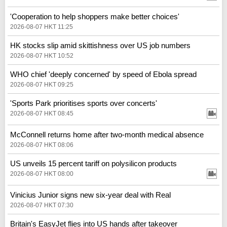
'Cooperation to help shoppers make better choices'
2026-08-07 HKT 11:25
HK stocks slip amid skittishness over US job numbers
2026-08-07 HKT 10:52
WHO chief 'deeply concerned' by speed of Ebola spread
2026-08-07 HKT 09:25
'Sports Park prioritises sports over concerts'
2026-08-07 HKT 08:45
McConnell returns home after two-month medical absence
2026-08-07 HKT 08:06
US unveils 15 percent tariff on polysilicon products
2026-08-07 HKT 08:00
Vinicius Junior signs new six-year deal with Real
2026-08-07 HKT 07:30
Britain's EasyJet flies into US hands after takeover