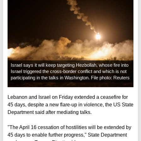
Israel says it will keep targeting Hezbollah, whose fire into
Israel triggered the cross-border conflict and which is not
participating in the talks in Washington. File photo: Reuters
Lebanon and Israel on Friday extended a ceasefire for
45 days, despite a new flare-up in violence, the US State
Department said after mediating talks.
"The April 16 cessation of hostilities will be extended by
45 days to enable further progress," State Department