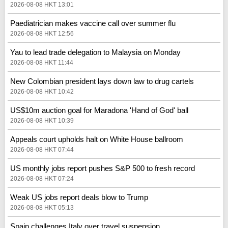
2026-08-08 HKT 13:01
Paediatrician makes vaccine call over summer flu
2026-08-08 HKT 12:56
Yau to lead trade delegation to Malaysia on Monday
2026-08-08 HKT 11:44
New Colombian president lays down law to drug cartels
2026-08-08 HKT 10:42
US$10m auction goal for Maradona 'Hand of God' ball
2026-08-08 HKT 10:39
Appeals court upholds halt on White House ballroom
2026-08-08 HKT 07:44
US monthly jobs report pushes S&P 500 to fresh record
2026-08-08 HKT 07:24
Weak US jobs report deals blow to Trump
2026-08-08 HKT 05:13
Spain challenges Italy over travel suspension