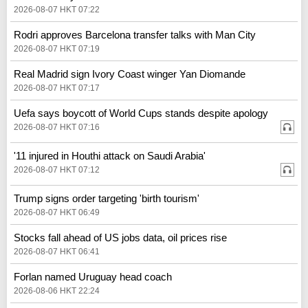
2026-08-07 HKT 07:22
Rodri approves Barcelona transfer talks with Man City
2026-08-07 HKT 07:19
Real Madrid sign Ivory Coast winger Yan Diomande
2026-08-07 HKT 07:17
Uefa says boycott of World Cups stands despite apology
2026-08-07 HKT 07:16
'11 injured in Houthi attack on Saudi Arabia'
2026-08-07 HKT 07:12
Trump signs order targeting 'birth tourism'
2026-08-07 HKT 06:49
Stocks fall ahead of US jobs data, oil prices rise
2026-08-07 HKT 06:41
Forlan named Uruguay head coach
2026-08-06 HKT 22:24