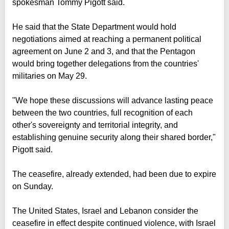
spokesman Tommy Pigott said.
He said that the State Department would hold
negotiations aimed at reaching a permanent political
agreement on June 2 and 3, and that the Pentagon
would bring together delegations from the countries'
militaries on May 29.
"We hope these discussions will advance lasting peace
between the two countries, full recognition of each
other's sovereignty and territorial integrity, and
establishing genuine security along their shared border,"
Pigott said.
The ceasefire, already extended, had been due to expire
on Sunday.
The United States, Israel and Lebanon consider the
ceasefire in effect despite continued violence, with Israel