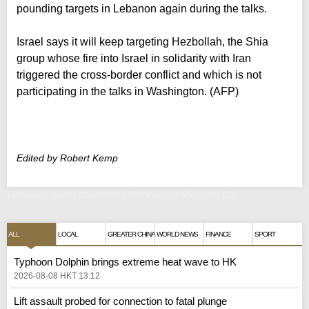
pounding targets in Lebanon again during the talks.
Israel says it will keep targeting Hezbollah, the Shia
group whose fire into Israel in solidarity with Iran
triggered the cross-border conflict and which is not
participating in the talks in Washington. (AFP)
Edited by Robert Kemp
Lebanon, Israel ceasefire extended by 45 days: US
ALL
LOCAL
GREATER CHINA
WORLD NEWS
FINANCE
SPORT
Typhoon Dolphin brings extreme heat wave to HK
2026-08-08 HKT 13:12
Lift assault probed for connection to fatal plunge