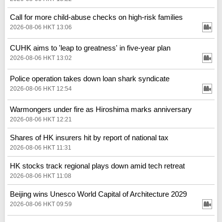
Call for more child-abuse checks on high-risk families
2026-08-06 HKT 13:06
CUHK aims to 'leap to greatness' in five-year plan
2026-08-06 HKT 13:02
Police operation takes down loan shark syndicate
2026-08-06 HKT 12:54
Warmongers under fire as Hiroshima marks anniversary
2026-08-06 HKT 12:21
Shares of HK insurers hit by report of national tax
2026-08-06 HKT 11:31
HK stocks track regional plays down amid tech retreat
2026-08-06 HKT 11:08
Beijing wins Unesco World Capital of Architecture 2029
2026-08-06 HKT 09:59