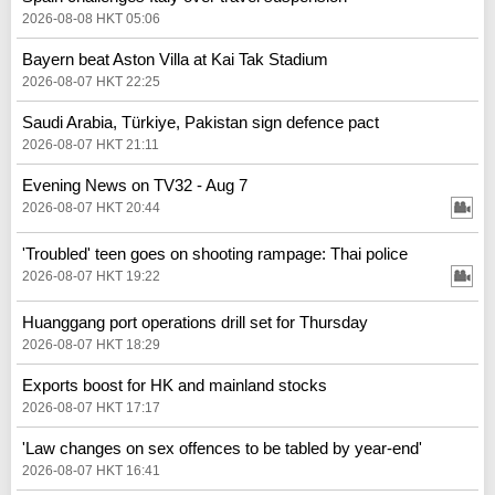
2026-08-08 HKT 05:06
Bayern beat Aston Villa at Kai Tak Stadium
2026-08-07 HKT 22:25
Saudi Arabia, Türkiye, Pakistan sign defence pact
2026-08-07 HKT 21:11
Evening News on TV32 - Aug 7
2026-08-07 HKT 20:44
'Troubled' teen goes on shooting rampage: Thai police
2026-08-07 HKT 19:22
Huanggang port operations drill set for Thursday
2026-08-07 HKT 18:29
Exports boost for HK and mainland stocks
2026-08-07 HKT 17:17
'Law changes on sex offences to be tabled by year-end'
2026-08-07 HKT 16:41