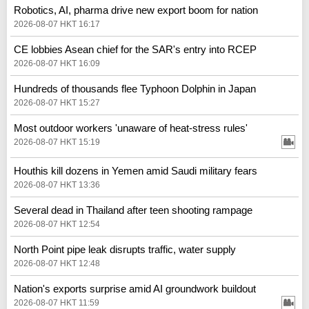
Robotics, AI, pharma drive new export boom for nation
2026-08-07 HKT 16:17
CE lobbies Asean chief for the SAR's entry into RCEP
2026-08-07 HKT 16:09
Hundreds of thousands flee Typhoon Dolphin in Japan
2026-08-07 HKT 15:27
Most outdoor workers 'unaware of heat-stress rules'
2026-08-07 HKT 15:19
Houthis kill dozens in Yemen amid Saudi military fears
2026-08-07 HKT 13:36
Several dead in Thailand after teen shooting rampage
2026-08-07 HKT 12:54
North Point pipe leak disrupts traffic, water supply
2026-08-07 HKT 12:48
Nation's exports surprise amid AI groundwork buildout
2026-08-07 HKT 11:59