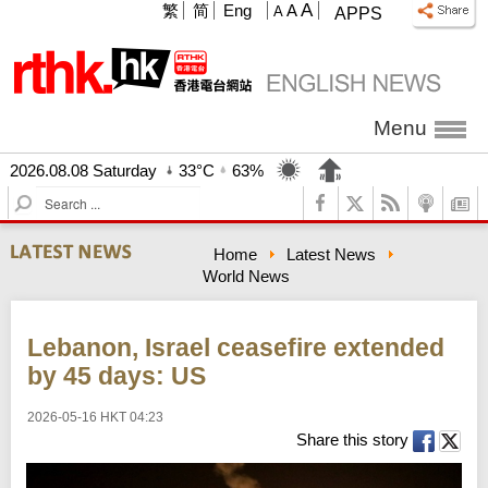
A
繁
简
Eng
A
A
APPS
Menu
2026.08.08 Saturday
33°C
63%
S
e
a
Home
Latest News
r
World News
c
h
Lebanon, Israel ceasefire extended
by 45 days: US
2026-05-16 HKT 04:23
Share this story