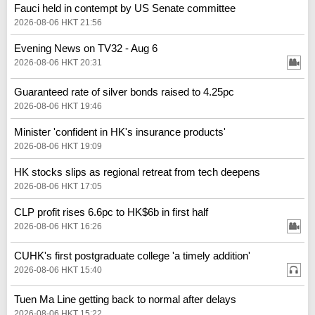
Fauci held in contempt by US Senate committee
2026-08-06 HKT 21:56
Evening News on TV32 - Aug 6
2026-08-06 HKT 20:31
Guaranteed rate of silver bonds raised to 4.25pc
2026-08-06 HKT 19:46
Minister 'confident in HK's insurance products'
2026-08-06 HKT 19:09
HK stocks slips as regional retreat from tech deepens
2026-08-06 HKT 17:05
CLP profit rises 6.6pc to HK$6b in first half
2026-08-06 HKT 16:26
CUHK's first postgraduate college 'a timely addition'
2026-08-06 HKT 15:40
Tuen Ma Line getting back to normal after delays
2026-08-06 HKT 15:22