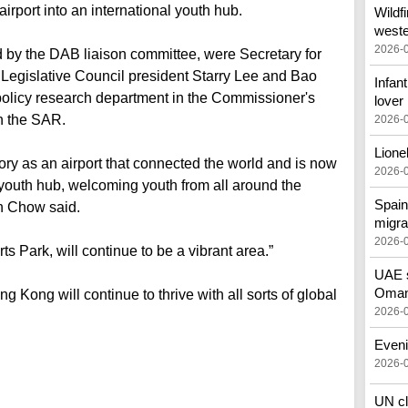
 airport into an international youth hub.
Wildf
west
2026-
d by the DAB liaison committee, were Secretary for
Legislative Council president Starry Lee and Bao
Infant
e policy research department in the Commissioner's
lover
in the SAR.
2026-
Lione
ory as an airport that connected the world and is now
2026-
youth hub, welcoming youth from all around the
Spain
n Chow said.
migra
2026-
ts Park, will continue to be a vibrant area.”
UAE s
Oman 
Kong will continue to thrive with all sorts of global
2026-
Eveni
2026-
UN cl