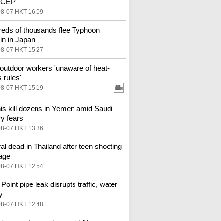
 RCEP
08-07 HKT 16:09
eds of thousands flee Typhoon
in in Japan
08-07 HKT 15:27
outdoor workers 'unaware of heat-
 rules'
08-07 HKT 15:19
is kill dozens in Yemen amid Saudi
ry fears
08-07 HKT 13:36
al dead in Thailand after teen shooting
age
08-07 HKT 12:54
Point pipe leak disrupts traffic, water
y
08-07 HKT 12:48