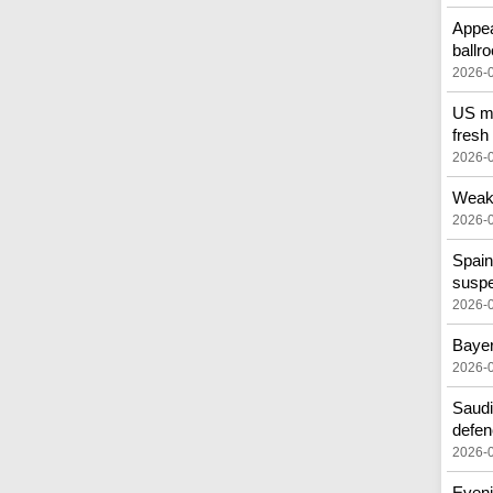
Appea
ballr
2026-
US mo
fresh
2026-
Weak 
2026-
Spain
susp
2026-
Bayer
2026-
Saudi
defen
2026-
Eveni