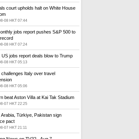
ls court upholds halt on White House
oom
08-08 HKT 07:44
nthly jobs report pushes S&P 500 to
 record
08-08 HKT 07:24
US jobs report deals blow to Trump
08-08 HKT 05:13
 challenges Italy over travel
ension
08-08 HKT 05:06
n beat Aston Villa at Kai Tak Stadium
08-07 HKT 22:25
 Arabia, Türkiye, Pakistan sign
ce pact
08-07 HKT 21:11
ng News on TV32 - Aug 7