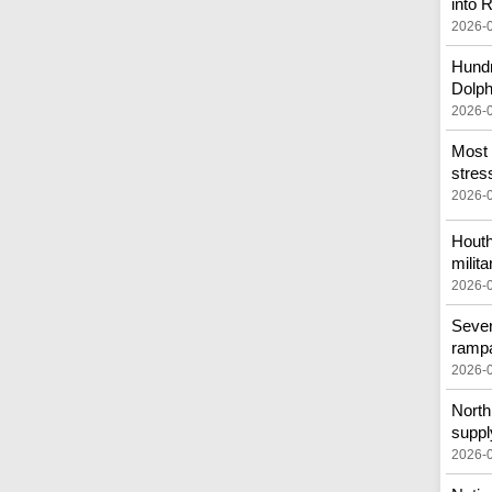
into
2026-
Hundr
Dolph
2026-
Most 
stress
2026-
Houth
milita
2026-
Sever
ramp
2026-
North 
suppl
2026-