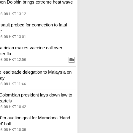
on Dolphin brings extreme heat wave
08-08 HKT 13:12
ssault probed for connection to fatal
e
08-08 HKT 13:01
atrician makes vaccine call over
r flu
08-08 HKT 12:56
o lead trade delegation to Malaysia on
ay
08-08 HKT 11:44
olombian president lays down law to
cartels
08-08 HKT 10:42
m auction goal for Maradona 'Hand
' ball
08-08 HKT 10:39