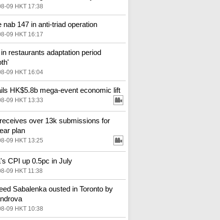
08-09 HKT 17:38
 nab 147 in anti-triad operation
08-09 HKT 16:17
in restaurants adaptation period
th'
08-09 HKT 16:04
ils HK$5.8b mega-event economic lift
08-09 HKT 13:33
receives over 13k submissions for
year plan
08-09 HKT 13:25
's CPI up 0.5pc in July
08-09 HKT 11:38
eed Sabalenka ousted in Toronto by
androva
08-09 HKT 10:38