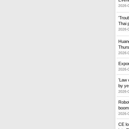
2026-
'Trou
Thai 
2026-
Huang
Thur
2026-
Expor
2026-
'Law 
by ye
2026-
Robot
boom 
2026-
CE lo