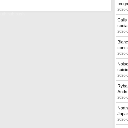
progr
2026-
outh hub push
Calls
socia
2026-
Blanc
conc
2026-
Noise
suici
2026-
Rybak
Andr
2026-
North
Japa
2026-