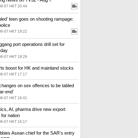
08-07 HKT 20:44
bled' teen goes on shooting rampage:
police
08-07 HKT 19:22
gang port operations drill set for
sday
08-07 HKT 18:29
ts boost for HK and mainland stocks
08-07 HKT 17:17
changes on sex offences to be tabled
ar-end'
08-07 HKT 16:41
ics, AI, pharma drive new export
for nation
08-07 HKT 16:17
bbies Asean chief for the SAR's entry