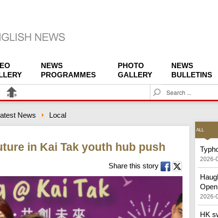
DEO
NEWS
PHOTO
NEWS
LLERY
PROGRAMMES
GALLERY
BULLETINS
S
e
a
atest News
Local
r
c
ALL
h
ture in Kai Tak youth hub push
Typho
2026-
Share this story
Haugh
Open
2026-
HK sw