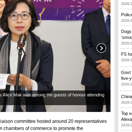
2026-
Police
2026-
Dogs 
'smoo
2026-
FS ha
2026-
Govt 
five-
2026-
rs Alice Mak was among the guests of honour attending
China
2026-
Top s
Alex
liaison committee hosted around 20 representatives
2026-
gn chambers of commerce to promote the