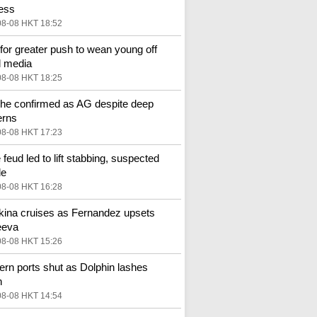
ess
08-08 HKT 18:52
 for greater push to wean young off
l media
08-08 HKT 18:25
he confirmed as AG despite deep
erns
08-08 HKT 17:23
 feud led to lift stabbing, suspected
de
08-08 HKT 16:28
ina cruises as Fernandez upsets
eeva
08-08 HKT 15:26
ern ports shut as Dolphin lashes
n
08-08 HKT 14:54