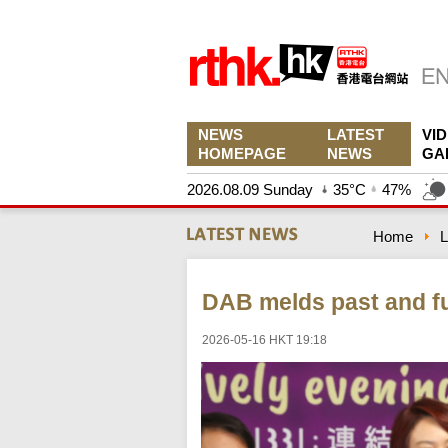
NEWS
LATEST
VI
HOMEPAGE
NEWS
GA
2026.08.09 Sunday
35°C
47%
Home
L
DAB melds past and fu
2026-05-16 HKT 19:18