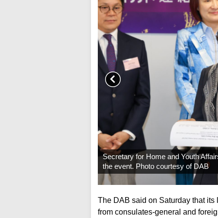
Secretary for Home and Youth Affai
the event. Photo courtesy of DAB
The DAB said on Saturday that its 
from consulates-general and forei