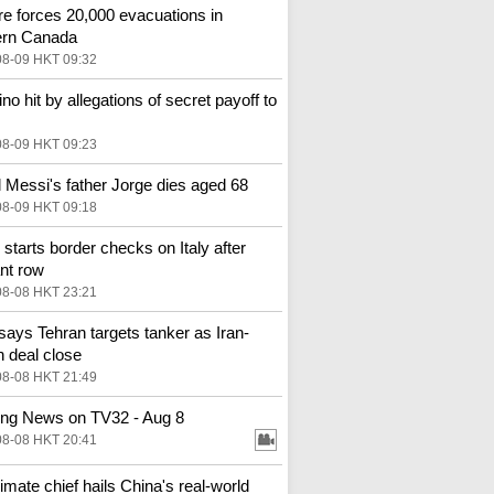
ire forces 20,000 evacuations in
ern Canada
08-09 HKT 09:32
ino hit by allegations of secret payoff to
08-09 HKT 09:23
l Messi's father Jorge dies aged 68
08-09 HKT 09:18
 starts border checks on Italy after
nt row
08-08 HKT 23:21
ays Tehran targets tanker as Iran-
deal close
08-08 HKT 21:49
ng News on TV32 - Aug 8
08-08 HKT 20:41
imate chief hails China's real‑world