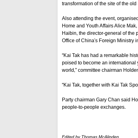
transformation of the site of the old
Also attending the event, organise
Home and Youth Affairs Alice Mak, 
Haibin, the director-general of th
Office of China's Foreign Ministry 
“Kai Tak has had a remarkable hist
poised to become an international 
world,” committee chairman Holde
“Kai Tak, together with Kai Tak Spor
Party chairman Gary Chan said Hong 
people-to-people exchanges.
Edited by Thomas McAlinden