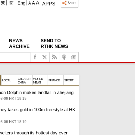
A
繁
简
Eng
A
A
APPS
NEWS
SEND TO
ARCHIVE
RTHK NEWS
GREATER
WORLD
LOCAL
FINANCE
SPORT
CHINA
NEWS
on Dolphin makes landfall in Zhejiang
08-09 HKT 19:19
ey takes gold in 100m freestyle at HK
08-09 HKT 18:19
elters through its hottest day ever