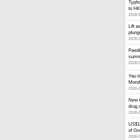
Typho
to HK
2026-
Lift a
plung
2026-
Paedi
summe
2026-
Yau t
Mond
2026-
New C
drug 
2026-
US$10
of God
2026-