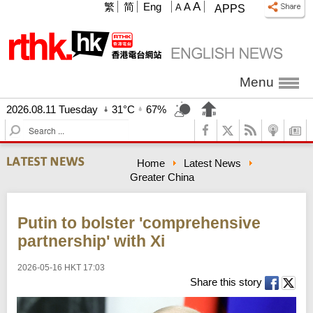
A
繁
简
Eng
A
A
APPS
Menu
2026.08.11 Tuesday
31°C
67%
S
e
a
Home
Latest News
r
Greater China
c
h
Putin to bolster 'comprehensive
partnership' with Xi
2026-05-16 HKT 17:03
Share this story