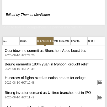
Edited by Thomas McAlinden
Putin to bolster 'comprehensive partnership' with Xi
ALL
LOCAL
GREATER CHINA
WORLD NEWS
FINANCE
SPORT
Countdown to summit as Shenzhen, Apec boost ties
2026-08-10 HKT 22:20
Beijing earmarks 180m yuan in typhoon, drought relief
2026-08-10 HKT 21:39
Hundreds of flights axed as nation braces for deluge
2026-08-10 HKT 12:48
Strong investor demand as Unitree branches out in IPO
2026-08-10 HKT 11:42