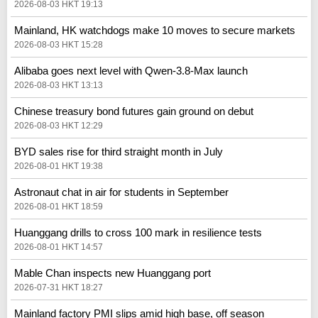
2026-08-03 HKT 19:13
Mainland, HK watchdogs make 10 moves to secure markets
2026-08-03 HKT 15:28
Alibaba goes next level with Qwen-3.8-Max launch
2026-08-03 HKT 13:13
Chinese treasury bond futures gain ground on debut
2026-08-03 HKT 12:29
BYD sales rise for third straight month in July
2026-08-01 HKT 19:38
Astronaut chat in air for students in September
2026-08-01 HKT 18:59
Huanggang drills to cross 100 mark in resilience tests
2026-08-01 HKT 14:57
Mable Chan inspects new Huanggang port
2026-07-31 HKT 18:27
Mainland factory PMI slips amid high base, off season