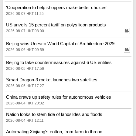
'Cooperation to help shoppers make better choices'
2026-08-07 HKT 11:25
US unveils 15 percent tariff on polysilicon products
2026-08-07 HKT 08:00
Beijing wins Unesco World Capital of Architecture 2029
2026-08-06 HKT 09:59
Beijing to take countermeasures against 6 US entities
2026-08-05 HKT 17:56
Smart Dragon-3 rocket launches two satellites
2026-08-05 HKT 17:27
China draws up safety rules for autonomous vehicles
2026-08-04 HKT 20:32
Nation looks to stem tide of landslides and floods
2026-08-04 HKT 12:11
Automating Xinjiang's cotton, from farm to thread