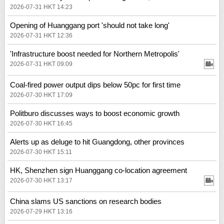
2026-07-31 HKT 14:23
Opening of Huanggang port 'should not take long'
2026-07-31 HKT 12:36
'Infrastructure boost needed for Northern Metropolis'
2026-07-31 HKT 09:09
Coal-fired power output dips below 50pc for first time
2026-07-30 HKT 17:09
Politburo discusses ways to boost economic growth
2026-07-30 HKT 16:45
Alerts up as deluge to hit Guangdong, other provinces
2026-07-30 HKT 15:11
HK, Shenzhen sign Huanggang co-location agreement
2026-07-30 HKT 13:17
China slams US sanctions on research bodies
2026-07-29 HKT 13:16