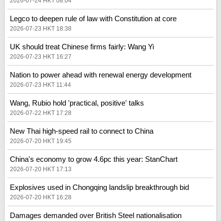
2026-07-24 HKT 08:04
Legco to deepen rule of law with Constitution at core
2026-07-23 HKT 18:38
UK should treat Chinese firms fairly: Wang Yi
2026-07-23 HKT 16:27
Nation to power ahead with renewal energy development
2026-07-23 HKT 11:44
Wang, Rubio hold 'practical, positive' talks
2026-07-22 HKT 17:28
New Thai high-speed rail to connect to China
2026-07-20 HKT 19:45
China's economy to grow 4.6pc this year: StanChart
2026-07-20 HKT 17:13
Explosives used in Chongqing landslip breakthrough bid
2026-07-20 HKT 16:28
Damages demanded over British Steel nationalisation