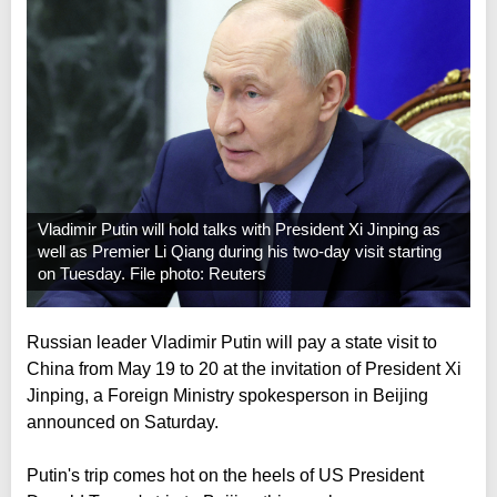
Vladimir Putin will hold talks with President Xi Jinping as
well as Premier Li Qiang during his two-day visit starting
on Tuesday. File photo: Reuters
Russian leader Vladimir Putin will pay a state visit to
China from May 19 to 20 at the invitation of President Xi
Jinping, a Foreign Ministry spokesperson in Beijing
announced on Saturday.
Putin's trip comes hot on the heels of US President