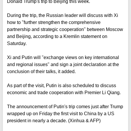
Donald Trump's trip to Beijing this week.
During the trip, the Russian leader will discuss with Xi
how to "further strengthen the comprehensive
partnership and strategic cooperation" between Moscow
and Beijing, according to a Kremlin statement on
Saturday.
Xi and Putin will "exchange views on key international
and regional issues" and sign a joint declaration at the
conclusion of their talks, it added.
As part of the visit, Putin is also scheduled to discuss
economic and trade cooperation with Premier Li Qiang.
The announcement of Putin's trip comes just after Trump
wrapped up on Friday the first visit to China by a US
president in nearly a decade. (Xinhua & AFP)