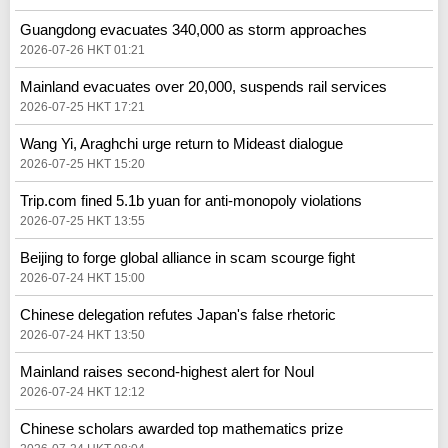
Guangdong evacuates 340,000 as storm approaches
2026-07-26 HKT 01:21
Mainland evacuates over 20,000, suspends rail services
2026-07-25 HKT 17:21
Wang Yi, Araghchi urge return to Mideast dialogue
2026-07-25 HKT 15:20
Trip.com fined 5.1b yuan for anti-monopoly violations
2026-07-25 HKT 13:55
Beijing to forge global alliance in scam scourge fight
2026-07-24 HKT 15:00
Chinese delegation refutes Japan's false rhetoric
2026-07-24 HKT 13:50
Mainland raises second-highest alert for Noul
2026-07-24 HKT 12:12
Chinese scholars awarded top mathematics prize