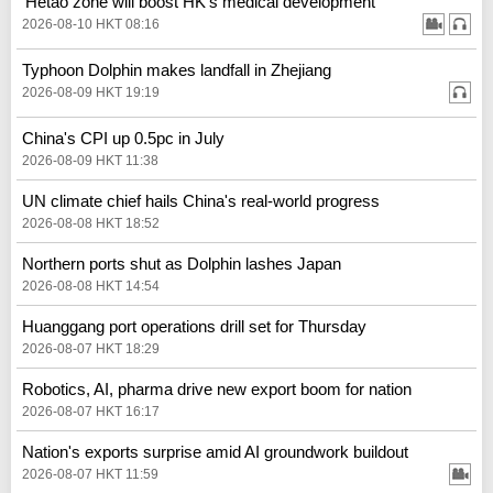
'Hetao zone will boost HK's medical development'
2026-08-10 HKT 08:16
Typhoon Dolphin makes landfall in Zhejiang
2026-08-09 HKT 19:19
China's CPI up 0.5pc in July
2026-08-09 HKT 11:38
UN climate chief hails China's real‑world progress
2026-08-08 HKT 18:52
Northern ports shut as Dolphin lashes Japan
2026-08-08 HKT 14:54
Huanggang port operations drill set for Thursday
2026-08-07 HKT 18:29
Robotics, AI, pharma drive new export boom for nation
2026-08-07 HKT 16:17
Nation's exports surprise amid AI groundwork buildout
2026-08-07 HKT 11:59