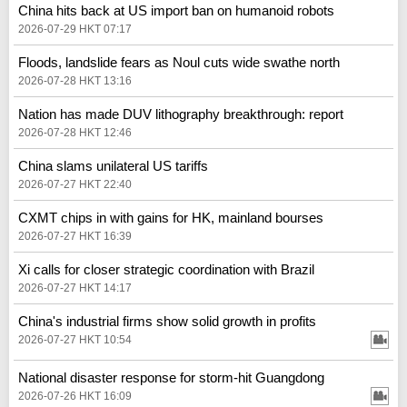
China hits back at US import ban on humanoid robots
2026-07-29 HKT 07:17
Floods, landslide fears as Noul cuts wide swathe north
2026-07-28 HKT 13:16
Nation has made DUV lithography breakthrough: report
2026-07-28 HKT 12:46
China slams unilateral US tariffs
2026-07-27 HKT 22:40
CXMT chips in with gains for HK, mainland bourses
2026-07-27 HKT 16:39
Xi calls for closer strategic coordination with Brazil
2026-07-27 HKT 14:17
China's industrial firms show solid growth in profits
2026-07-27 HKT 10:54
National disaster response for storm-hit Guangdong
2026-07-26 HKT 16:09