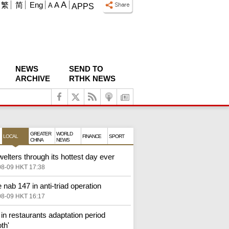
A
繁
简
Eng
A
A
APPS
NEWS
SEND TO
ARCHIVE
RTHK NEWS
GREATER
WORLD
LOCAL
FINANCE
SPORT
CHINA
NEWS
elters through its hottest day ever
08-09 HKT 17:38
 nab 147 in anti-triad operation
08-09 HKT 16:17
in restaurants adaptation period
th'