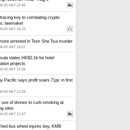
08-05 HKT 20:40
tracing key to combating crypto
s: lawmaker
08-05 HKT 18:10
more arrested in Tsim Sha Tsui murder
08-05 HKT 18:07
sula slates HK$2.1b for hotel
ation projects
08-05 HKT 15:09
y Pacific says profit soars 71pc in first
08-05 HKT 12:58
 use of drones to curb smoking at
ng sites
08-05 HKT 12:47
hed bus wheel injures boy, KMB