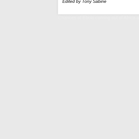
Edited by Tony Sabine
Chances of Ebola coming out of Africa ar