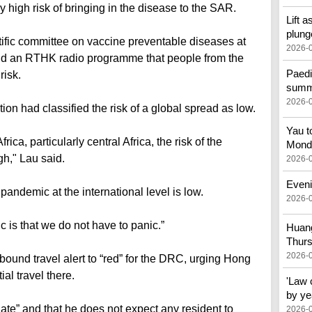
 high risk of bringing in the disease to the SAR.
Lift a
plung
tific committee on vaccine preventable diseases at
2026-
told an RTHK radio programme that people from the
Paedi
risk.
summe
2026-
on had classified the risk of a global spread as low.
Yau t
ica, particularly central Africa, the risk of the
Mond
gh," Lau said.
2026-
Eveni
pandemic at the international level is low.
2026-
c is that we do not have to panic.”
Huang
Thur
2026-
ound travel alert to “red” for the DRC, urging Hong
al travel there.
'Law 
by ye
ate” and that he does not expect any resident to
2026-