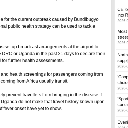
CE lo
into
ine for the current outbreak caused by Bundibugyo
2026-
onal public health strategy can be used to tackle
Most 
stress
2026-
s set up broadcast arrangements at the airport to
he DRC or Uganda in the past 21 days to declare their
North 
al for further health assessments.
suppl
2026-
 and health screenings for passengers coming from
'Coop
coming from Africa usually transit.
choic
2026-
 prevent travellers from bringing in the disease if
'Spor
 Uganda do not make that travel history known upon
conce
of fever onset have yet to show.
2026-
Eveni