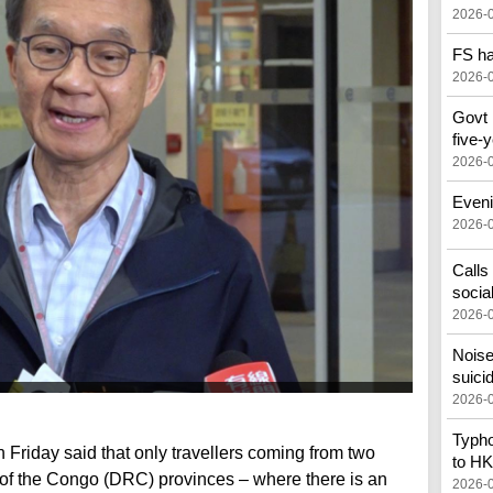
2026-
FS ha
2026-
Govt 
five-
2026-
Eveni
2026-
Calls
socia
2026-
Noise
suici
2026-
Typho
 Friday said that only travellers coming from two
to HK
of the Congo (DRC) provinces – where there is an
2026-