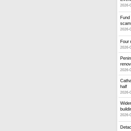
2026-
Fund 
scam
2026-
Four 
2026-
Penin
renov
2026-
Catha
half
2026-
Wider
buildi
2026-
Detac