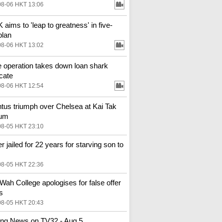
08-06 HKT 13:06
aims to 'leap to greatness' in five-
plan
08-06 HKT 13:02
e operation takes down loan shark
cate
08-06 HKT 12:54
tus triumph over Chelsea at Kai Tak
ium
08-05 HKT 23:10
r jailed for 22 years for starving son to
08-05 HKT 22:36
Wah College apologises for false offer
s
08-05 HKT 20:43
ng News on TV32 - Aug 5