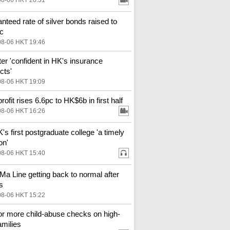
08-06 HKT 20:31
nteed rate of silver bonds raised to
c
08-06 HKT 19:46
ter 'confident in HK's insurance
cts'
08-06 HKT 19:09
ofit rises 6.6pc to HK$6b in first half
08-06 HKT 16:26
s first postgraduate college 'a timely
on'
08-06 HKT 15:40
Ma Line getting back to normal after
s
08-06 HKT 15:22
for more child-abuse checks on high-
amilies