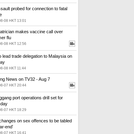
ssault probed for connection to fatal
e
08-08 HKT 13:01
atrician makes vaccine call over
r flu
08-08 HKT 12:56
o lead trade delegation to Malaysia on
ay
08-08 HKT 11:44
ng News on TV32 - Aug 7
08-07 HKT 20:44
gang port operations drill set for
sday
08-07 HKT 18:29
changes on sex offences to be tabled
ar-end'
08-07 HKT 16:41