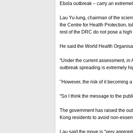
Ebola outbreak – carry an extremely
Lau Yu-lung, chairman of the scien
the Centre for Health Protection, 
rest of the DRC do not pose a high 
He said the World Health Organisati
“Under the current assessment, in Afr
outbreak spreading is extremely hi
"However, the risk of it becoming a 
“So I think the message to the publi
The government has raised the outb
Kong residents to avoid non-essenti
Lau said the move is “very appropri