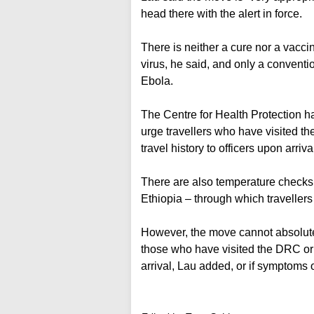
head there with the alert in force.
There is neither a cure nor a vacc
virus, he said, and only a conventi
Ebola.
The Centre for Health Protection ha
urge travellers who have visited t
travel history to officers upon arriv
There are also temperature checks
Ethiopia – through which travellers 
However, the move cannot absolutely
those who have visited the DRC or
arrival, Lau added, or if symptoms 