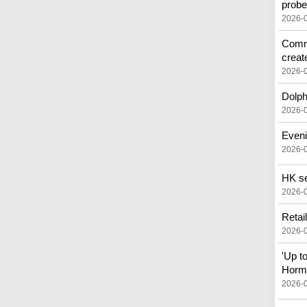
prob
2026-
Commo
creat
2026-
Dolph
2026-
Eveni
2026-
HK see
2026-
Retai
2026-
'Up t
Horm
2026-