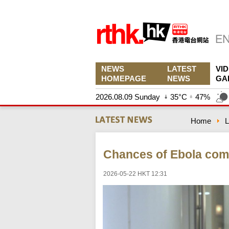
NEWS
LATEST
VI
HOMEPAGE
NEWS
GA
2026.08.09 Sunday
35°C
47%
Home
L
Chances of Ebola comin
2026-05-22 HKT 12:31