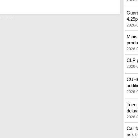
2026-
Guara
e 'low'
4.25p
2026-
Minis
produ
2026-
CLP pr
2026-
CUHK'
additi
2026-
Tuen 
delay
2026-
Call 
risk f