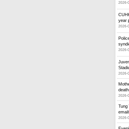
2026-
CUHK 
year 
2026-
Polic
syndi
2026-
Juven
Stad
2026-
Mothe
death
2026-
Tung 
email
2026-
Eveni