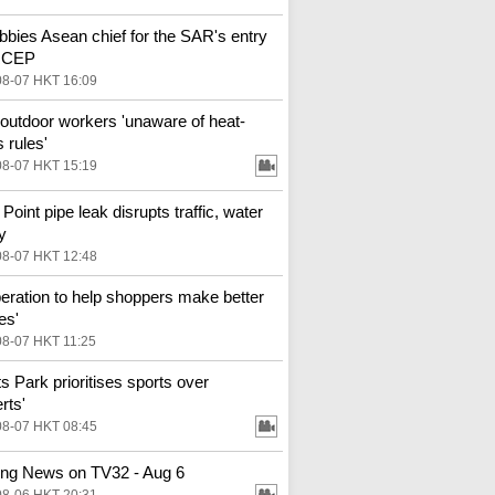
bbies Asean chief for the SAR's entry
 RCEP
08-07 HKT 16:09
outdoor workers 'unaware of heat-
 rules'
08-07 HKT 15:19
Point pipe leak disrupts traffic, water
y
08-07 HKT 12:48
eration to help shoppers make better
es'
08-07 HKT 11:25
ts Park prioritises sports over
rts'
08-07 HKT 08:45
ng News on TV32 - Aug 6