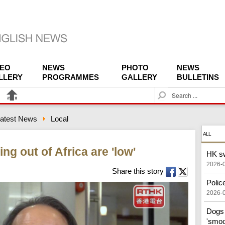
DEO
NEWS
PHOTO
NEWS
LLERY
PROGRAMMES
GALLERY
BULLETINS
S
e
a
atest News
Local
r
c
ALL
h
g out of Africa are 'low'
HK sw
2026-
Share this story
Police
2026-
Dogs 
'smoo