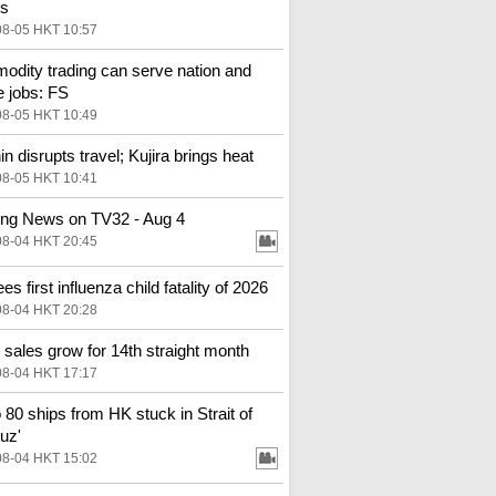
es
08-05 HKT 10:57
dity trading can serve nation and
e jobs: FS
08-05 HKT 10:49
in disrupts travel; Kujira brings heat
08-05 HKT 10:41
ng News on TV32 - Aug 4
08-04 HKT 20:45
s first influenza child fatality of 2026
08-04 HKT 20:28
l sales grow for 14th straight month
08-04 HKT 17:17
o 80 ships from HK stuck in Strait of
uz'
08-04 HKT 15:02