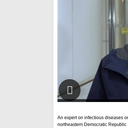
An expert on infectious diseases on
northeastern Democratic Republic 