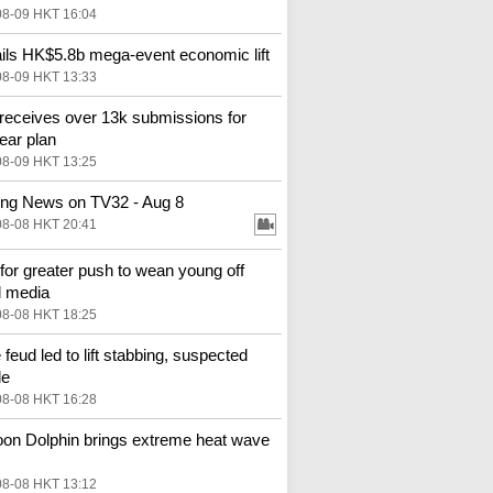
08-09 HKT 16:04
ils HK$5.8b mega-event economic lift
08-09 HKT 13:33
receives over 13k submissions for
year plan
08-09 HKT 13:25
ng News on TV32 - Aug 8
08-08 HKT 20:41
 for greater push to wean young off
l media
08-08 HKT 18:25
 feud led to lift stabbing, suspected
de
08-08 HKT 16:28
on Dolphin brings extreme heat wave
08-08 HKT 13:12