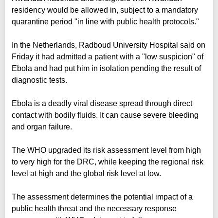
residency would be allowed in, subject to a mandatory
quarantine period "in line with public health protocols."
In the Netherlands, Radboud University Hospital said on
Friday it had admitted a patient with a "low suspicion" of
Ebola and had put him in isolation pending the result of
diagnostic tests.
Ebola is a deadly viral disease spread through direct
contact with bodily fluids. It can cause severe bleeding
and organ failure.
The WHO upgraded its risk assessment level from high
to very high for the DRC, while keeping the regional risk
level at high and the global risk level at low.
The assessment determines the potential impact of a
public health threat and the necessary response