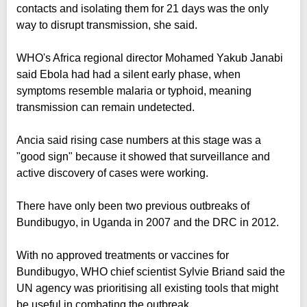
contacts and isolating them for 21 days was the only
way to disrupt transmission, she said.
WHO's Africa regional director Mohamed Yakub Janabi
said Ebola had had a silent early phase, when
symptoms resemble malaria or typhoid, meaning
transmission can remain undetected.
Ancia said rising case numbers at this stage was a
"good sign" because it showed that surveillance and
active discovery of cases were working.
There have only been two previous outbreaks of
Bundibugyo, in Uganda in 2007 and the DRC in 2012.
With no approved treatments or vaccines for
Bundibugyo, WHO chief scientist Sylvie Briand said the
UN agency was prioritising all existing tools that might
be useful in combating the outbreak.