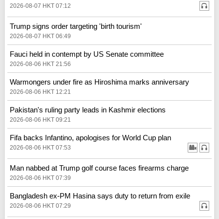
2026-08-07 HKT 07:12
Trump signs order targeting 'birth tourism'
2026-08-07 HKT 06:49
Fauci held in contempt by US Senate committee
2026-08-06 HKT 21:56
Warmongers under fire as Hiroshima marks anniversary
2026-08-06 HKT 12:21
Pakistan's ruling party leads in Kashmir elections
2026-08-06 HKT 09:21
Fifa backs Infantino, apologises for World Cup plan
2026-08-06 HKT 07:53
Man nabbed at Trump golf course faces firearms charge
2026-08-06 HKT 07:39
Bangladesh ex-PM Hasina says duty to return from exile
2026-08-06 HKT 07:29