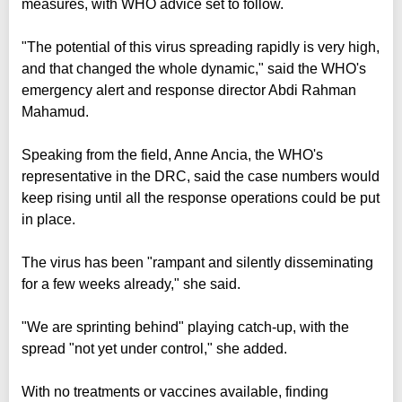
measures, with WHO advice set to follow.
"The potential of this virus spreading rapidly is very high,
and that changed the whole dynamic," said the WHO's
emergency alert and response director Abdi Rahman
Mahamud.
Speaking from the field, Anne Ancia, the WHO's
representative in the DRC, said the case numbers would
keep rising until all the response operations could be put
in place.
The virus has been "rampant and silently disseminating
for a few weeks already," she said.
"We are sprinting behind" playing catch-up, with the
spread "not yet under control," she added.
With no treatments or vaccines available, finding