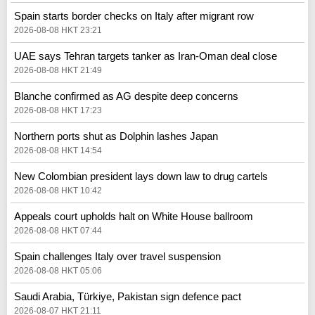
Spain starts border checks on Italy after migrant row
2026-08-08 HKT 23:21
UAE says Tehran targets tanker as Iran-Oman deal close
2026-08-08 HKT 21:49
Blanche confirmed as AG despite deep concerns
2026-08-08 HKT 17:23
Northern ports shut as Dolphin lashes Japan
2026-08-08 HKT 14:54
New Colombian president lays down law to drug cartels
2026-08-08 HKT 10:42
Appeals court upholds halt on White House ballroom
2026-08-08 HKT 07:44
Spain challenges Italy over travel suspension
2026-08-08 HKT 05:06
Saudi Arabia, Türkiye, Pakistan sign defence pact
2026-08-07 HKT 21:11