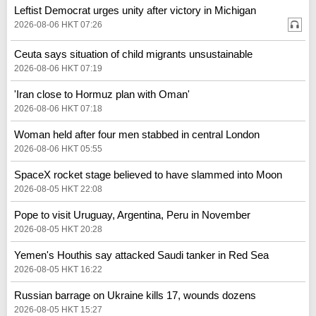
Leftist Democrat urges unity after victory in Michigan
2026-08-06 HKT 07:26
Ceuta says situation of child migrants unsustainable
2026-08-06 HKT 07:19
'Iran close to Hormuz plan with Oman'
2026-08-06 HKT 07:18
Woman held after four men stabbed in central London
2026-08-06 HKT 05:55
SpaceX rocket stage believed to have slammed into Moon
2026-08-05 HKT 22:08
Pope to visit Uruguay, Argentina, Peru in November
2026-08-05 HKT 20:28
Yemen's Houthis say attacked Saudi tanker in Red Sea
2026-08-05 HKT 16:22
Russian barrage on Ukraine kills 17, wounds dozens
2026-08-05 HKT 15:27