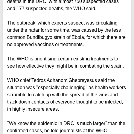
deaths in the DRC, with almost 750 suspected cases
and 177 suspected deaths, the WHO said.
The outbreak, which experts suspect was circulating
under the radar for some time, was caused by the less
common Bundibugyo strain of Ebola, for which there are
no approved vaccines or treatments.
The WHO is prioritising certain existing treatments to
see how effective they might be in combating the strain.
WHO chief Tedros Adhanom Ghebreyesus said the
situation was "especially challenging" as health workers
scramble to catch up with the spread of the virus and
track down contacts of everyone thought to be infected,
in highly insecure areas.
"We know the epidemic in DRC is much larger" than the
confirmed cases, he told journalists at the WHO