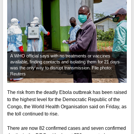
A WHO official says with no treatments or vaccines
available, finding contacts and isolating them for 21 days
was the only way to disrupt transmission. File photo:
Reuters
The risk from the deadly Ebola outbreak has been raised
to the highest level for the Democratic Republic of the
Congo, the World Health Organisation said on Friday, as
the toll continued to rise.
There are now 82 confirmed cases and seven confirmed