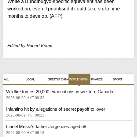
While a Bundibugyo-specific equivalent has been
worked on, even if prioritised it could take six to nine
months to develop. (AFP)
Edited by Robert Kemp
Ebola risk now at highest level in DR Congo, says WHO
ALL
LOCAL
GREATER CHINA
WORLD NEWS
FINANCE
SPORT
Wildfire forces 20,000 evacuations in western Canada
2026-08-09 HKT 09:32
Infantino hit by allegations of secret payoff to lover
2026-08-09 HKT 09:23
Lionel Messi's father Jorge dies aged 68
2026-08-09 HKT 09:18