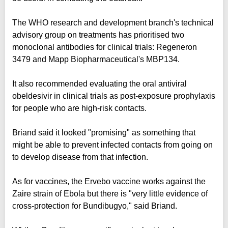
The WHO research and development branch's technical
advisory group on treatments has prioritised two
monoclonal antibodies for clinical trials: Regeneron
3479 and Mapp Biopharmaceutical's MBP134.
It also recommended evaluating the oral antiviral
obeldesivir in clinical trials as post-exposure prophylaxis
for people who are high-risk contacts.
Briand said it looked "promising" as something that
might be able to prevent infected contacts from going on
to develop disease from that infection.
As for vaccines, the Ervebo vaccine works against the
Zaire strain of Ebola but there is "very little evidence of
cross-protection for Bundibugyo," said Briand.