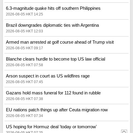
6.3-magnitude quake hits off southern Philippines
2026-08-05 HKT 14:25
Brazil downgrades diplomatic ties with Argentina
2026-08-05 HKT 12:03
Armed man arrested at golf course ahead of Trump visit
2026-08-05 HKT 09:17
Blanche clears hurdle to become top US law official
2026-08-05 HKT 07:58
Arson suspect in court as US wildfires rage
2026-08-05 HKT 07:45
Gazans hold mass funeral for 112 found in rubble
2026-08-05 HKT 07:38
EU nations patch things up after Ceuta migration row
2026-08-05 HKT 07:34
US hoping for Hormuz deal 'today or tomorrow'
2026-08-05 HKT 07:25