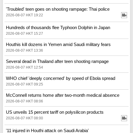
'Troubled' teen goes on shooting rampage: Thai police
2026-08-07 HKT 19:22
Hundreds of thousands flee Typhoon Dolphin in Japan
2026-08-07 HKT 15:27
Houthis kill dozens in Yemen amid Saudi military fears
2026-08-07 HKT 13:36
Several dead in Thailand after teen shooting rampage
2026-08-07 HKT 12:54
WHO chief 'deeply concerned' by speed of Ebola spread
2026-08-07 HKT 09:25
McConnell returns home after two-month medical absence
2026-08-07 HKT 08:06
US unveils 15 percent tariff on polysilicon products
2026-08-07 HKT 08:00
'11 injured in Houthi attack on Saudi Arabia'