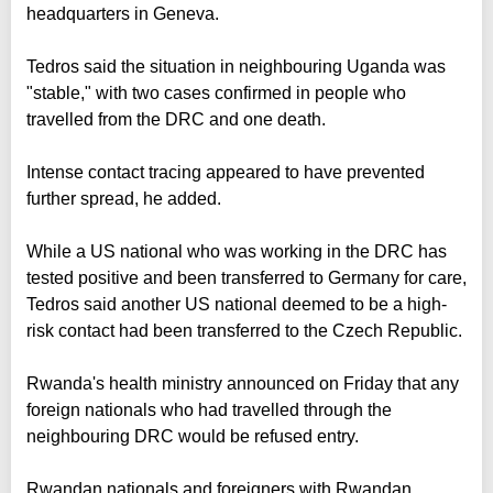
headquarters in Geneva.
Tedros said the situation in neighbouring Uganda was
"stable," with two cases confirmed in people who
travelled from the DRC and one death.
Intense contact tracing appeared to have prevented
further spread, he added.
While a US national who was working in the DRC has
tested positive and been transferred to Germany for care,
Tedros said another US national deemed to be a high-
risk contact had been transferred to the Czech Republic.
Rwanda's health ministry announced on Friday that any
foreign nationals who had travelled through the
neighbouring DRC would be refused entry.
Rwandan nationals and foreigners with Rwandan