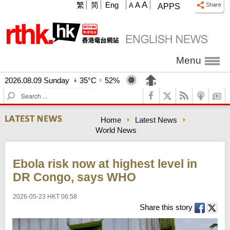
A
繁
简
Eng
A
A
APPS
Menu
2026.08.09 Sunday
35°C
52%
S
e
a
Home
Latest News
r
World News
c
h
Ebola risk now at highest level in
DR Congo, says WHO
2026-05-23 HKT 06:58
Share this story