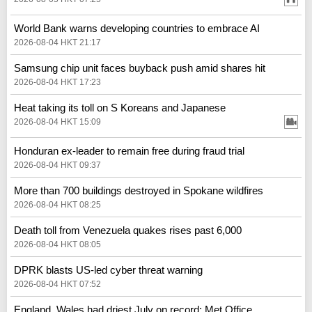
World Bank warns developing countries to embrace AI
2026-08-04 HKT 21:17
Samsung chip unit faces buyback push amid shares hit
2026-08-04 HKT 17:23
Heat taking its toll on S Koreans and Japanese
2026-08-04 HKT 15:09
Honduran ex-leader to remain free during fraud trial
2026-08-04 HKT 09:37
More than 700 buildings destroyed in Spokane wildfires
2026-08-04 HKT 08:25
Death toll from Venezuela quakes rises past 6,000
2026-08-04 HKT 08:05
DPRK blasts US-led cyber threat warning
2026-08-04 HKT 07:52
England, Wales had driest July on record: Met Office