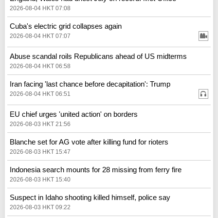
2026-08-04 HKT 07:08
Cuba's electric grid collapses again
2026-08-04 HKT 07:07
Abuse scandal roils Republicans ahead of US midterms
2026-08-04 HKT 06:58
Iran facing 'last chance before decapitation': Trump
2026-08-04 HKT 06:51
EU chief urges 'united action' on borders
2026-08-03 HKT 21:56
Blanche set for AG vote after killing fund for rioters
2026-08-03 HKT 15:47
Indonesia search mounts for 28 missing from ferry fire
2026-08-03 HKT 15:40
Suspect in Idaho shooting killed himself, police say
2026-08-03 HKT 09:22