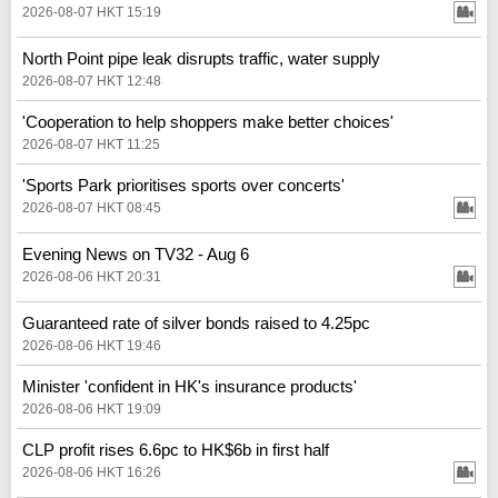
2026-08-07 HKT 15:19
North Point pipe leak disrupts traffic, water supply
2026-08-07 HKT 12:48
'Cooperation to help shoppers make better choices'
2026-08-07 HKT 11:25
'Sports Park prioritises sports over concerts'
2026-08-07 HKT 08:45
Evening News on TV32 - Aug 6
2026-08-06 HKT 20:31
Guaranteed rate of silver bonds raised to 4.25pc
2026-08-06 HKT 19:46
Minister 'confident in HK's insurance products'
2026-08-06 HKT 19:09
CLP profit rises 6.6pc to HK$6b in first half
2026-08-06 HKT 16:26