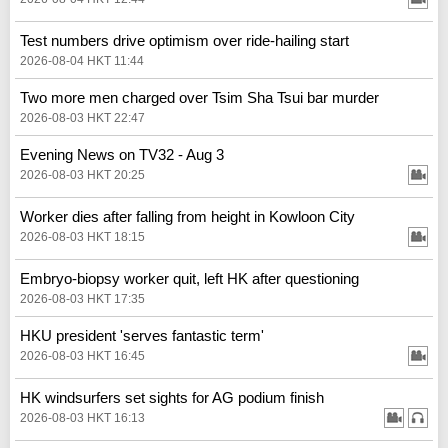
Test numbers drive optimism over ride-hailing start
2026-08-04 HKT 11:44
Two more men charged over Tsim Sha Tsui bar murder
2026-08-03 HKT 22:47
Evening News on TV32 - Aug 3
2026-08-03 HKT 20:25
Worker dies after falling from height in Kowloon City
2026-08-03 HKT 18:15
Embryo-biopsy worker quit, left HK after questioning
2026-08-03 HKT 17:35
HKU president 'serves fantastic term'
2026-08-03 HKT 16:45
HK windsurfers set sights for AG podium finish
2026-08-03 HKT 16:13