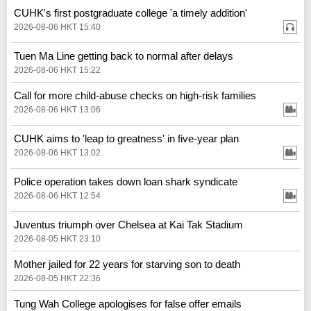
CUHK's first postgraduate college 'a timely addition'
2026-08-06 HKT 15:40
Tuen Ma Line getting back to normal after delays
2026-08-06 HKT 15:22
Call for more child-abuse checks on high-risk families
2026-08-06 HKT 13:06
CUHK aims to 'leap to greatness' in five-year plan
2026-08-06 HKT 13:02
Police operation takes down loan shark syndicate
2026-08-06 HKT 12:54
Juventus triumph over Chelsea at Kai Tak Stadium
2026-08-05 HKT 23:10
Mother jailed for 22 years for starving son to death
2026-08-05 HKT 22:36
Tung Wah College apologises for false offer emails