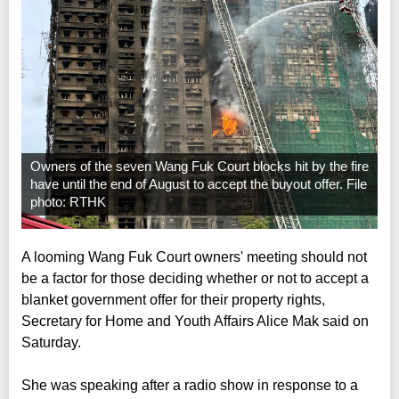
Owners of the seven Wang Fuk Court blocks hit by the fire
have until the end of August to accept the buyout offer. File
photo: RTHK
A looming Wang Fuk Court owners' meeting should not
be a factor for those deciding whether or not to accept a
blanket government offer for their property rights,
Secretary for Home and Youth Affairs Alice Mak said on
Saturday.
She was speaking after a radio show in response to a