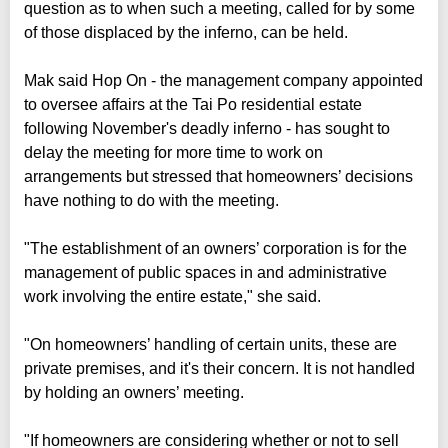
question as to when such a meeting, called for by some
of those displaced by the inferno, can be held.
Mak said Hop On - the management company appointed
to oversee affairs at the Tai Po residential estate
following November's deadly inferno - has sought to
delay the meeting for more time to work on
arrangements but stressed that homeowners’ decisions
have nothing to do with the meeting.
"The establishment of an owners’ corporation is for the
management of public spaces in and administrative
work involving the entire estate," she said.
"On homeowners’ handling of certain units, these are
private premises, and it's their concern. It is not handled
by holding an owners’ meeting.
"If homeowners are considering whether or not to sell