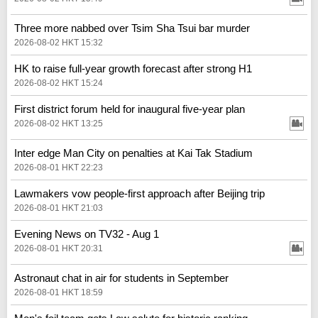
Three more nabbed over Tsim Sha Tsui bar murder
2026-08-02 HKT 15:32
HK to raise full-year growth forecast after strong H1
2026-08-02 HKT 15:24
First district forum held for inaugural five-year plan
2026-08-02 HKT 13:25
Inter edge Man City on penalties at Kai Tak Stadium
2026-08-01 HKT 22:23
Lawmakers vow people-first approach after Beijing trip
2026-08-01 HKT 21:03
Evening News on TV32 - Aug 1
2026-08-01 HKT 20:31
Astronaut chat in air for students in September
2026-08-01 HKT 18:59