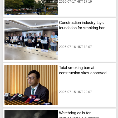
2026-07-17 HKT 17:19
Construction industry lays
foundation for smoking ban
2026-07-16 HKT 18:07
Total smoking ban at
construction sites approved
2026-07-15 HKT 22:07
Watchdog calls for