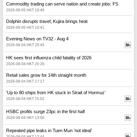
Commodity trading can serve nation and create jobs: FS
2026-08-05 HKT 10:49
Dolphin disrupts travel; Kujira brings heat
2026-08-05 HKT 10:41
Evening News on TV32 - Aug 4
2026-08-04 HKT 20:45
HK sees first influenza child fatality of 2026
2026-08-04 HKT 20:28
Retail sales grow for 14th straight month
2026-08-04 HKT 17:17
'Up to 80 ships from HK stuck in Strait of Hormuz'
2026-08-04 HKT 15:02
HSBC profits surge 23pc in the first half
2026-08-04 HKT 13:00
Repeated pipe leaks in Tuen Mun 'not ideal'
2026-08-04 HKT 12:44