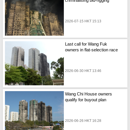
criminalising bid-rigging
2026-07-15 HKT 15:13
Last call for Wang Fuk
owners in flat-selection race
2026-06-30 HKT 13:46
Wang Chi House owners
qualify for buyout plan
2026-06-26 HKT 16:28