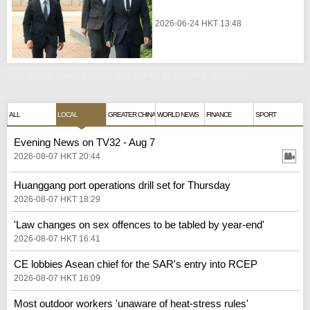
2026-06-24 HKT 13:48
Wang Fuk sales choice 'not linked to owners' meeting'
ALL
LOCAL
GREATER CHINA
WORLD NEWS
FINANCE
SPORT
Evening News on TV32 - Aug 7
2026-08-07 HKT 20:44
Huanggang port operations drill set for Thursday
2026-08-07 HKT 18:29
'Law changes on sex offences to be tabled by year-end'
2026-08-07 HKT 16:41
CE lobbies Asean chief for the SAR's entry into RCEP
2026-08-07 HKT 16:09
Most outdoor workers 'unaware of heat-stress rules'