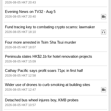
2026-08-05 HKT 20:43
Evening News on TV32 - Aug 5
2026-08-05 HKT 20:40
Fund tracing key to combating crypto scams: lawmaker
2026-08-05 HKT 18:10
Four more arrested in Tsim Sha Tsui murder
2026-08-05 HKT 18:07
Peninsula slates HK$2.1b for hotel renovation projects
2026-08-05 HKT 15:09
Cathay Pacific says profit soars 71pc in first half
2026-08-05 HKT 12:58
Wider use of drones to curb smoking at building sites
2026-08-05 HKT 12:47
Detached bus wheel injures boy, KMB probes
2026-08-05 HKT 10:57