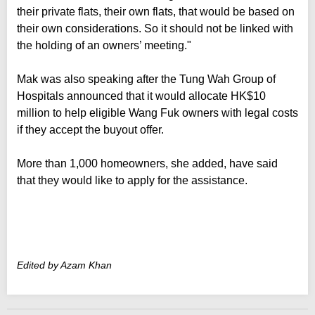
their private flats, their own flats, that would be based on
their own considerations. So it should not be linked with
the holding of an owners’ meeting."
Mak was also speaking after the Tung Wah Group of
Hospitals announced that it would allocate HK$10
million to help eligible Wang Fuk owners with legal costs
if they accept the buyout offer.
More than 1,000 homeowners, she added, have said
that they would like to apply for the assistance.
Edited by Azam Khan