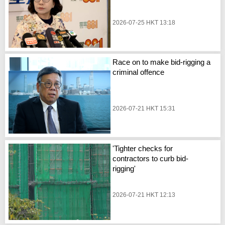
2026-07-25 HKT 13:18
Race on to make bid-rigging a
criminal offence
2026-07-21 HKT 15:31
'Tighter checks for
contractors to curb bid-
rigging'
2026-07-21 HKT 12:13