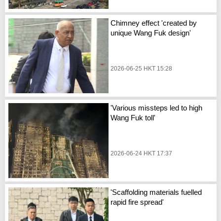
Chimney effect 'created by
unique Wang Fuk design'
2026-06-25 HKT 15:28
'Various missteps led to high
Wang Fuk toll'
2026-06-24 HKT 17:37
'Scaffolding materials fuelled
rapid fire spread'