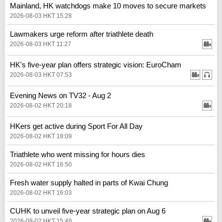
Mainland, HK watchdogs make 10 moves to secure markets
2026-08-03 HKT 15:28
Lawmakers urge reform after triathlete death
2026-08-03 HKT 11:27
HK's five-year plan offers strategic vision: EuroCham
2026-08-03 HKT 07:53
Evening News on TV32 - Aug 2
2026-08-02 HKT 20:18
HKers get active during Sport For All Day
2026-08-02 HKT 18:09
Triathlete who went missing for hours dies
2026-08-02 HKT 16:50
Fresh water supply halted in parts of Kwai Chung
2026-08-02 HKT 16:03
CUHK to unveil five-year strategic plan on Aug 6
2026-08-02 HKT 15:49