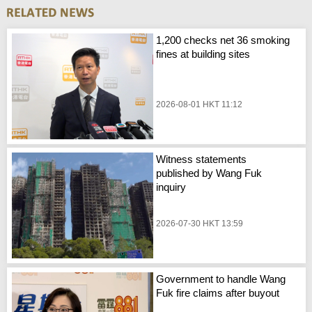
1,200 checks net 36 smoking
fines at building sites
2026-08-01 HKT 11:12
Witness statements
published by Wang Fuk
inquiry
2026-07-30 HKT 13:59
Government to handle Wang
Fuk fire claims after buyout