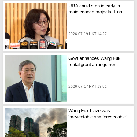
URA could step in early in
maintenance projects: Linn
2026-07-19 HKT 14:27
Govt enhances Wang Fuk
rental grant arrangement
2026-07-17 HKT 18:51
Wang Fuk blaze was
'preventable and foreseeable'