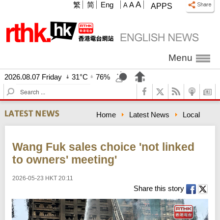
A
繁
简
Eng
A
A
APPS
Menu
2026.08.07 Friday
31°C
76%
S
e
a
Home
Latest News
Local
r
c
h
Wang Fuk sales choice 'not linked
to owners' meeting'
2026-05-23 HKT 20:11
Share this story