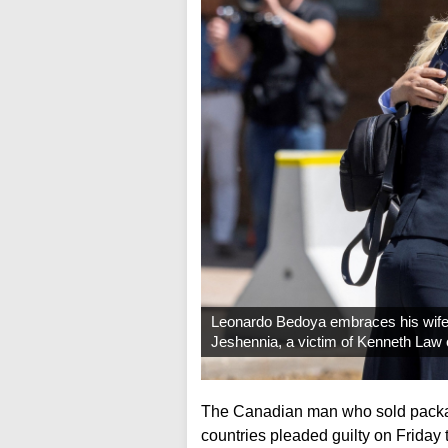
Leonardo Bedoya embraces his wife
Jeshennia, a victim of Kenneth Law o
The Canadian man who sold packag
countries pleaded guilty on Friday 