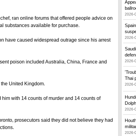
Appea
ballr
2026-
chef, ran online forums that offered people advice on
tal substances available for purchase.
Spain
susp
2026-
ion have caused widespread outrage since his arrest
Saudi
defen
2026-
 sent poison included Australia, China, France and
'Trou
Thai 
 the United Kingdom.
2026-
Hundr
him with 14 counts of murder and 14 counts of
Dolph
2026-
oronto, prosecutors said they did not believe they had
Houth
milita
ctions.
2026-