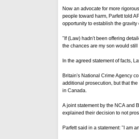
Now an advocate for more rigorous 
people toward harm, Parfett told A
opportunity to establish the gravity
"If (Law) hadn't been offering detai
the chances are my son would still b
In the agreed statement of facts, La
Britain's National Crime Agency con
additional prosecution, but that th
in Canada.
A joint statement by the NCA and B
explained their decision to not pros
Parfett said in a statement: "I am a