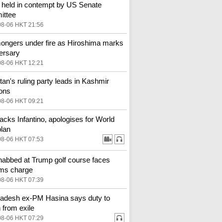
 held in contempt by US Senate
ittee
08-06 HKT 21:56
ngers under fire as Hiroshima marks
ersary
08-06 HKT 12:21
tan's ruling party leads in Kashmir
ions
08-06 HKT 09:21
backs Infantino, apologises for World
lan
08-06 HKT 07:53
abbed at Trump golf course faces
rms charge
08-06 HKT 07:39
adesh ex-PM Hasina says duty to
n from exile
08-06 HKT 07:29