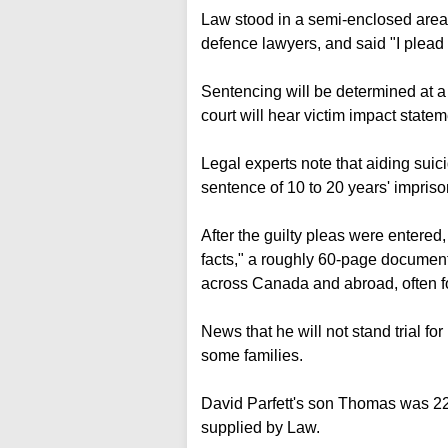
Law stood in a semi-enclosed area 
defence lawyers, and said "I plead 
Sentencing will be determined at a
court will hear victim impact statem
Legal experts note that aiding suic
sentence of 10 to 20 years' impris
After the guilty pleas were entere
facts," a roughly 60-page document
across Canada and abroad, often 
News that he will not stand trial 
some families.
David Parfett's son Thomas was 22 
supplied by Law.