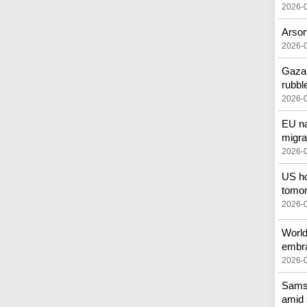
2026-
Arson
2026-
Gazan
rubbl
2026-
EU na
migra
2026-
US ho
tomor
2026-
World
embr
2026-
Samsu
amid 