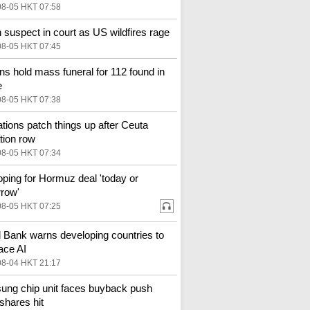
08-05 HKT 07:58
 suspect in court as US wildfires rage
08-05 HKT 07:45
s hold mass funeral for 112 found in
e
08-05 HKT 07:38
tions patch things up after Ceuta
tion row
08-05 HKT 07:34
ping for Hormuz deal 'today or
row'
08-05 HKT 07:25
 Bank warns developing countries to
ace AI
08-04 HKT 21:17
ng chip unit faces buyback push
shares hit