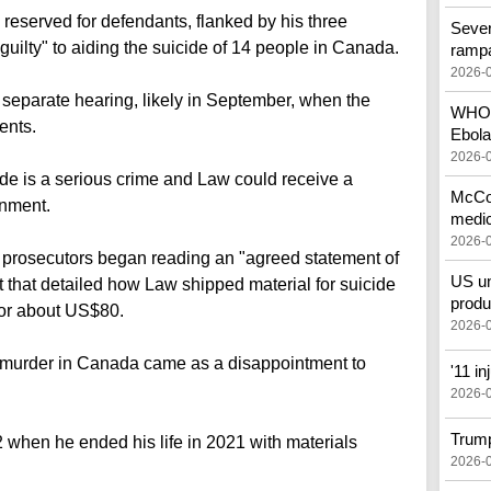
reserved for defendants, flanked by his three
Sever
guilty" to aiding the suicide of 14 people in Canada.
ramp
2026-
 separate hearing, likely in September, when the
WHO c
ents.
Ebola
2026-
ide is a serious crime and Law could receive a
McCon
onment.
medic
2026-
d, prosecutors began reading an "agreed statement of
US un
 that detailed how Law shipped material for suicide
produ
for about US$80.
2026-
for murder in Canada came as a disappointment to
'11 i
2026-
Trump
when he ended his life in 2021 with materials
2026-