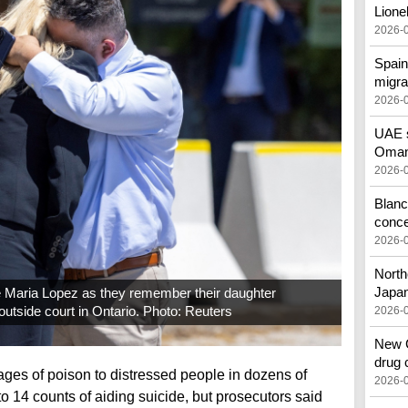
Lione
2026-
Spain
migra
2026-
UAE s
Oman 
2026-
Blanc
conc
2026-
North
Japa
 Maria Lopez as they remember their daughter
utside court in Ontario. Photo: Reuters
2026-
New C
drug 
es of poison to distressed people in dozens of
2026-
to 14 counts of aiding suicide, but prosecutors said