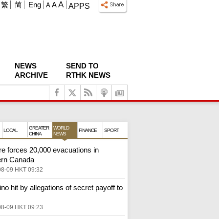
A
繁
简
Eng
A
A
APPS
NEWS
SEND TO
ARCHIVE
RTHK NEWS
GREATER
WORLD
LOCAL
FINANCE
SPORT
CHINA
NEWS
ire forces 20,000 evacuations in
ern Canada
08-09 HKT 09:32
ino hit by allegations of secret payoff to
08-09 HKT 09:23