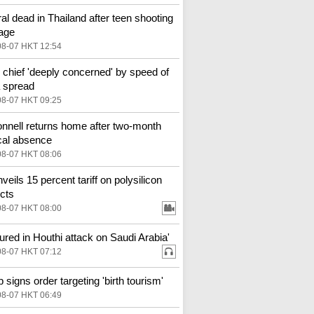
al dead in Thailand after teen shooting
age
08-07 HKT 12:54
hief 'deeply concerned' by speed of
 spread
08-07 HKT 09:25
nell returns home after two-month
al absence
08-07 HKT 08:06
veils 15 percent tariff on polysilicon
cts
08-07 HKT 08:00
njured in Houthi attack on Saudi Arabia'
08-07 HKT 07:12
 signs order targeting 'birth tourism'
08-07 HKT 06:49