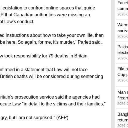
Fauci
legislation to confront online spaces that guide
comm
FP that Canadian authorities were missing an
2026-
 of Law's conduct.
Warmo
anniv
led instructions about how to take your own life, then
2026-
e here. So again, for me, it's murder," Parfett said.
Pakis
elect
w took responsibility for 79 deaths in Britain.
2026-
Fifa 
firmed in a statement that Law will not face
Cup p
e British deaths will be considered during sentencing
2026-
Man n
ritain's prosecution service said the agencies had
firea
ecute Law "in detail to the victims and their families."
2026-
Bangl
ngry, but I am not surprised." (AFP)
retur
2026-