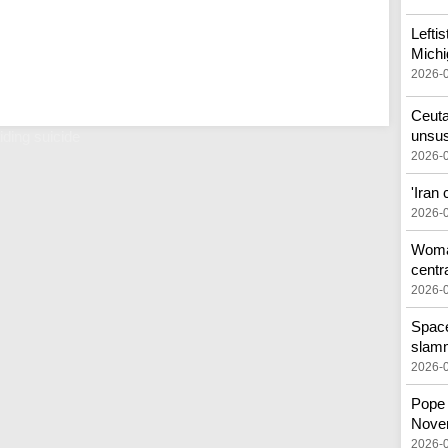
Lefti
Michi
2026-
Ceuta
unsus
iding suicide
2026-
'Iran
2026-
Woman
centr
2026-
Space
slam
2026-
Pope 
Nove
2026-