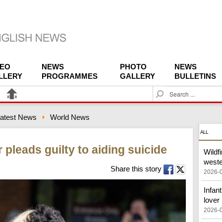
DEO
NEWS
PHOTO
NEWS
LLERY
PROGRAMMES
GALLERY
BULLETINS
S
e
a
atest News
World News
r
c
ALL
h
 pleads guilty to aiding suicide
Wildf
west
Share this story
2026-
Infant
lover
2026-