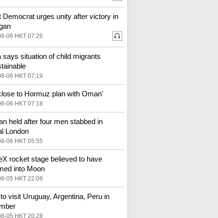
st Democrat urges unity after victory in
gan
08-06 HKT 07:26
 says situation of child migrants
tainable
08-06 HKT 07:19
 close to Hormuz plan with Oman'
08-06 HKT 07:18
 held after four men stabbed in
al London
08-06 HKT 05:55
X rocket stage believed to have
med into Moon
08-05 HKT 22:08
to visit Uruguay, Argentina, Peru in
mber
08-05 HKT 20:28