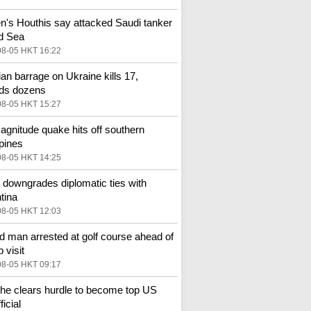
's Houthis say attacked Saudi tanker
d Sea
08-05 HKT 16:22
an barrage on Ukraine kills 17,
ds dozens
08-05 HKT 15:27
agnitude quake hits off southern
ppines
08-05 HKT 14:25
l downgrades diplomatic ties with
tina
08-05 HKT 12:03
 man arrested at golf course ahead of
 visit
08-05 HKT 09:17
he clears hurdle to become top US
ficial