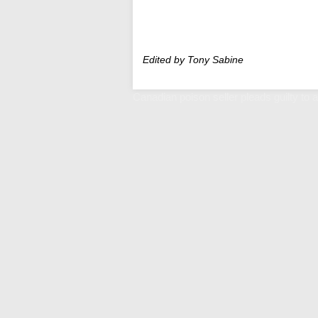
Edited by Tony Sabine
Canadian poison seller pleads guilty to a