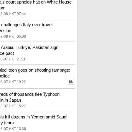
ls court upholds halt on White House
oom
08-08 HKT 07:44
 challenges Italy over travel
ension
08-08 HKT 05:06
 Arabia, Türkiye, Pakistan sign
ce pact
08-07 HKT 21:11
bled' teen goes on shooting rampage:
police
08-07 HKT 19:22
eds of thousands flee Typhoon
in in Japan
08-07 HKT 15:27
is kill dozens in Yemen amid Saudi
ry fears
08-07 HKT 13:36