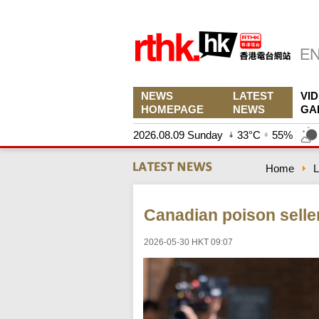
NEWS
LATEST
VI
HOMEPAGE
NEWS
GA
2026.08.09 Sunday
33°C
55%
Home
L
Canadian poison seller
2026-05-30 HKT 09:07