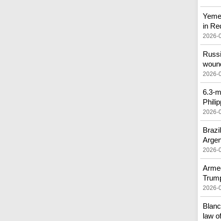
Yemen
in Re
2026-
Russi
woun
2026-
6.3-m
Phili
2026-
Brazi
Argen
2026-
Armed
Trump
2026-
Blanc
law of