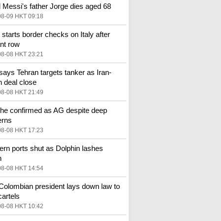
l Messi's father Jorge dies aged 68
08-09 HKT 09:18
 starts border checks on Italy after
nt row
08-08 HKT 23:21
ays Tehran targets tanker as Iran-
deal close
08-08 HKT 21:49
he confirmed as AG despite deep
erns
08-08 HKT 17:23
ern ports shut as Dolphin lashes
n
08-08 HKT 14:54
olombian president lays down law to
cartels
08-08 HKT 10:42