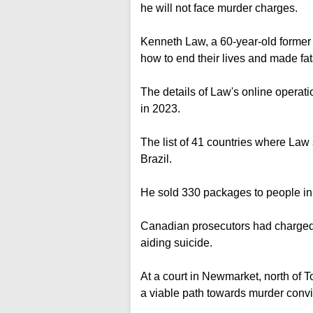
he will not face murder charges.
Kenneth Law, a 60-year-old former 
how to end their lives and made fa
The details of Law's online operat
in 2023.
The list of 41 countries where Law
Brazil.
He sold 330 packages to people in
Canadian prosecutors had charged 
aiding suicide.
At a court in Newmarket, north of T
a viable path towards murder convi