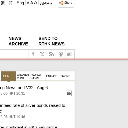
A
繁
简
Eng
A
A
APPS
NEWS
SEND TO
ARCHIVE
RTHK NEWS
GREATER
WORLD
LOCAL
FINANCE
SPORT
CHINA
NEWS
ng News on TV32 - Aug 6
08-06 HKT 20:31
nteed rate of silver bonds raised to
c
08-06 HKT 19:46
ter 'confident in HK's insurance