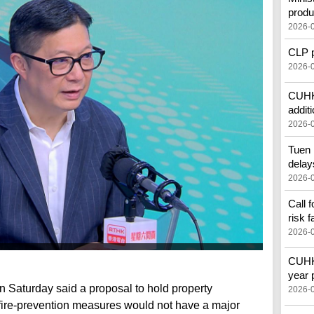
produ
2026-
CLP pr
2026-
CUHK'
additi
2026-
Tuen 
delay
2026-
Call 
risk f
2026-
CUHK 
year 
n Saturday said a proposal to hold property
2026-
fire-prevention measures would not have a major