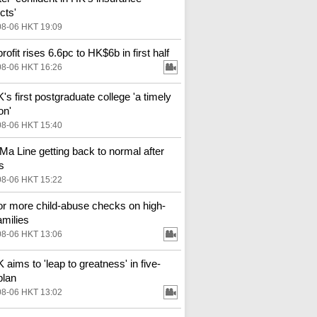
cts'
08-06 HKT 19:09
ofit rises 6.6pc to HK$6b in first half
08-06 HKT 16:26
s first postgraduate college 'a timely
on'
08-06 HKT 15:40
Ma Line getting back to normal after
s
08-06 HKT 15:22
for more child-abuse checks on high-
amilies
08-06 HKT 13:06
aims to 'leap to greatness' in five-
plan
08-06 HKT 13:02