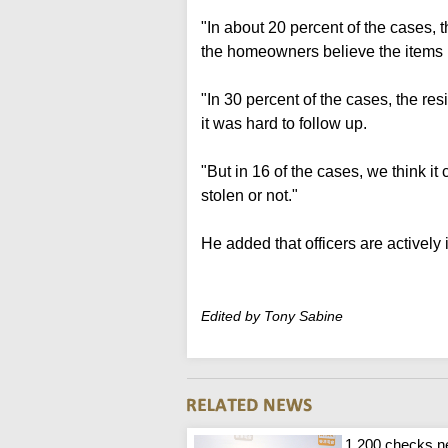
"In about 20 percent of the cases,
the homeowners believe the items 
"In 30 percent of the cases, the res
it was hard to follow up.
"But in 16 of the cases, we think i
stolen or not."
He added that officers are actively 
Edited by Tony Sabine
1,200 checks n