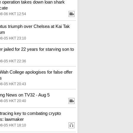
e operation takes down loan shark
cate
08-06 HKT 12:54
tus triumph over Chelsea at Kai Tak
ium
08-05 HKT 23:10
r jailed for 22 years for starving son to
08-05 HKT 22:36
Wah College apologises for false offer
s
08-05 HKT 20:43
ng News on TV32 - Aug 5
08-05 HKT 20:40
tracing key to combating crypto
s: lawmaker
08-05 HKT 18:10