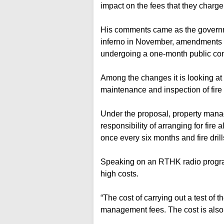
impact on the fees that they charge
His comments came as the governm
inferno in November, amendments to
undergoing a one-month public con
Among the changes it is looking at 
maintenance and inspection of fire 
Under the proposal, property man
responsibility of arranging for fire 
once every six months and fire drill
Speaking on an RTHK radio progra
high costs.
“The cost of carrying out a test of 
management fees. The cost is also ve