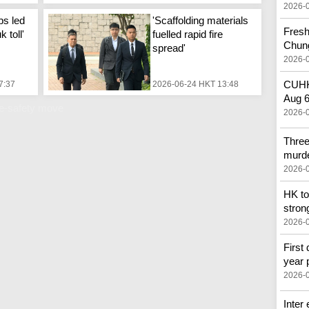
2026-
ps led
'Scaffolding materials
Fresh
 toll'
fuelled rapid fire
Chun
spread'
2026-
CUHK 
7:37
2026-06-24 HKT 13:48
Aug 
re-safety move
2026-
Three
murd
2026-
HK to
stron
2026-
First 
year 
2026-
Inter