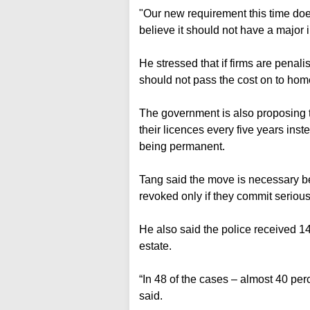
"Our new requirement this time do
believe it should not have a majo
He stressed that if firms are penali
should not pass the cost on to ho
The government is also proposing th
their licences every five years inste
being permanent.
Tang said the move is necessary be
revoked only if they commit serious
He also said the police received 14
estate.
“In 48 of the cases – almost 40 pe
said.