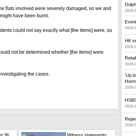
Dolph
 the flats involved were severely damaged, so we and
2026-
might have been burnt.
Eveni
2026-
idents could not say exactly what [the items] were, so
HK see
2026-
t could not be determined whether [the items] were
Retai
2026-
investigating the cases.
'Up t
Horm
2026-
HSBC 
2026-
Repea
2026-
et 36
Witness statements