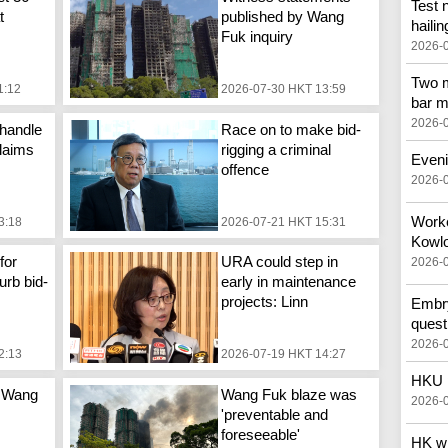
Test 
t
published by Wang
hailin
Fuk inquiry
2026-
Two m
1:12
2026-07-30 HKT 13:59
bar m
2026-
handle
Race on to make bid-
laims
rigging a criminal
Eveni
offence
2026-
Worker
3:18
2026-07-21 HKT 15:31
Kowlo
for
URA could step in
2026-
urb bid-
early in maintenance
projects: Linn
Embry
quest
2026-
2:13
2026-07-19 HKT 14:27
HKU p
 Wang
Wang Fuk blaze was
2026-
'preventable and
foreseeable'
HK wi