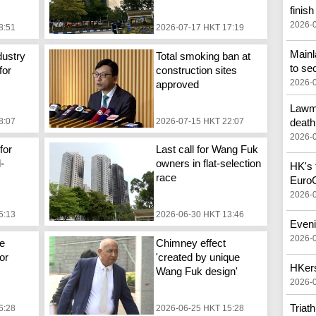
finish
2026-
8:51
2026-07-17 HKT 17:19
Main
dustry
Total smoking ban at
to se
for
construction sites
2026-
approved
Lawma
8:07
2026-07-15 HKT 22:07
death
2026-
for
Last call for Wang Fuk
d-
owners in flat-selection
HK's f
race
Euro
2026-
5:13
2026-06-30 HKT 13:46
Eveni
2026-
e
Chimney effect
or
'created by unique
HKers
Wang Fuk design'
2026-
Triat
6:28
2026-06-25 HKT 15:28