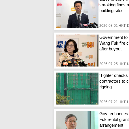
smoking fines a
building sites
2026-08-01 HKT 1
Government to 
Wang Fuk fire c
after buyout
2026-07-25 HKT 1
'Tighter checks 
contractors to c
rigging'
2026-07-21 HKT 1
Govt enhances
Fuk rental grant
arrangement