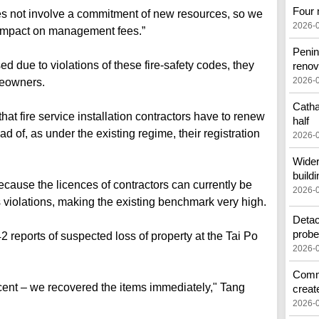
Four 
es not involve a commitment of new resources, so we
2026-
r impact on management fees.”
Penin
sed due to violations of these fire-safety codes, they
renov
2026-
meowners.
Catha
at fire service installation contractors have to renew
half
ad of, as under the existing regime, their registration
2026-
Wider
buildi
cause the licences of contractors can currently be
2026-
 violations, making the existing benchmark very high.
Detac
prob
2 reports of suspected loss of property at the Tai Po
2026-
Commo
rcent – we recovered the items immediately," Tang
creat
2026-