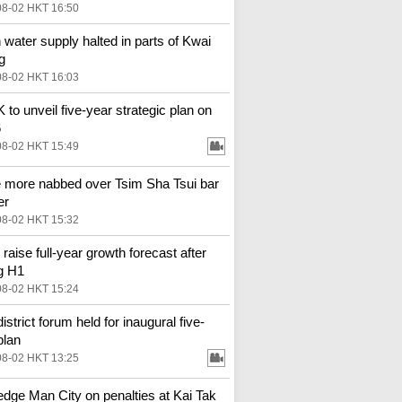
08-02 HKT 16:50
 water supply halted in parts of Kwai
g
08-02 HKT 16:03
to unveil five-year strategic plan on
6
08-02 HKT 15:49
 more nabbed over Tsim Sha Tsui bar
er
08-02 HKT 15:32
 raise full-year growth forecast after
g H1
08-02 HKT 15:24
district forum held for inaugural five-
plan
08-02 HKT 13:25
 edge Man City on penalties at Kai Tak