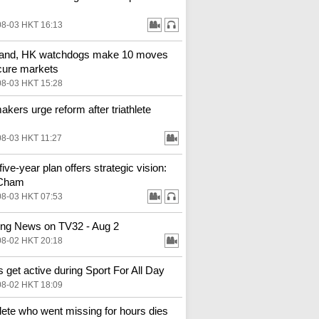
08-03 HKT 16:13
land, HK watchdogs make 10 moves
cure markets
08-03 HKT 15:28
kers urge reform after triathlete
08-03 HKT 11:27
ive-year plan offers strategic vision:
Cham
08-03 HKT 07:53
ng News on TV32 - Aug 2
08-02 HKT 20:18
 get active during Sport For All Day
08-02 HKT 18:09
hlete who went missing for hours dies