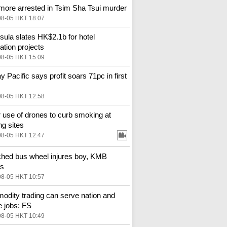
more arrested in Tsim Sha Tsui murder
08-05 HKT 18:07
sula slates HK$2.1b for hotel
ation projects
08-05 HKT 15:09
y Pacific says profit soars 71pc in first
08-05 HKT 12:58
 use of drones to curb smoking at
ng sites
08-05 HKT 12:47
hed bus wheel injures boy, KMB
es
08-05 HKT 10:57
dity trading can serve nation and
e jobs: FS
08-05 HKT 10:49