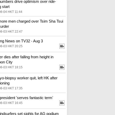
numbers drive optimism over ride-
g start
08-04 HKT 11:44
ore men charged over Tsim Sha Tsui
urder
08-03 HKT 22:47
ng News on TV32 - Aug 3
08-03 HKT 20:25
 dies after falling from height in
on City
08-03 HKT 18:15
o-biopsy worker quit, left HK after
ioning
08-03 HKT 17:35
resident 'serves fantastic term'
08-03 HKT 16:45
ndsurfers set sights for AG podium