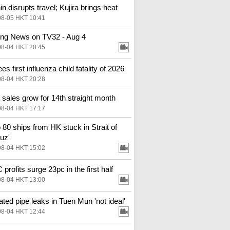
in disrupts travel; Kujira brings heat
08-05 HKT 10:41
ng News on TV32 - Aug 4
08-04 HKT 20:45
s first influenza child fatality of 2026
08-04 HKT 20:28
l sales grow for 14th straight month
08-04 HKT 17:17
o 80 ships from HK stuck in Strait of
uz'
08-04 HKT 15:02
profits surge 23pc in the first half
08-04 HKT 13:00
ted pipe leaks in Tuen Mun 'not ideal'
08-04 HKT 12:44