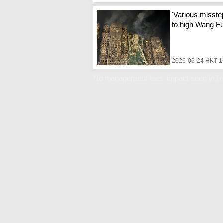
'Various misste
to high Wang Fuk
2026-06-24 HKT 1
No management fees' impact seen in fi