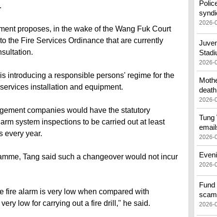
Polic
.
syndi
2026-
ent proposes, in the wake of the Wang Fuk Court
 the Fire Services Ordinance that are currently
Juven
sultation.
Stad
2026-
is introducing a responsible persons' regime for the
Mothe
services installation and equipment.
death
2026-
agement companies would have the statutory
Tung 
alarm system inspections to be carried out at least
email
s every year.
2026-
Eveni
mme, Tang said such a changeover would not incur
2026-
Fund 
the fire alarm is very low when compared with
scam
ry low for carrying out a fire drill," he said.
2026-