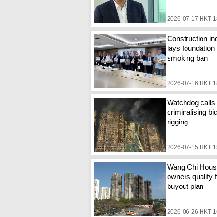
2026-07-17 HKT 1
Construction in
lays foundation 
smoking ban
2026-07-16 HKT 1
Watchdog calls 
criminalising bi
rigging
2026-07-15 HKT 1
Wang Chi Hous
owners qualify f
buyout plan
2026-06-26 HKT 1