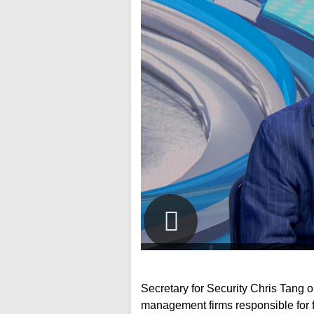
Secretary for Security Chris Tang o
management firms responsible for 