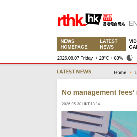
NEWS
LATEST
VI
HOMEPAGE
NEWS
GA
2026.08.07 Friday
28°C
83%
Home
L
No management fees' i
2026-05-30 HKT 13:14