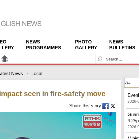
DEO
NEWS
PHOTO
NEWS
LLERY
PROGRAMMES
GALLERY
BULLETINS
S
e
a
atest News
Local
r
c
ALL
h
mpact seen in fire-safety move
Eveni
2026-
Share this story
Guara
4.25p
2026-
Minis