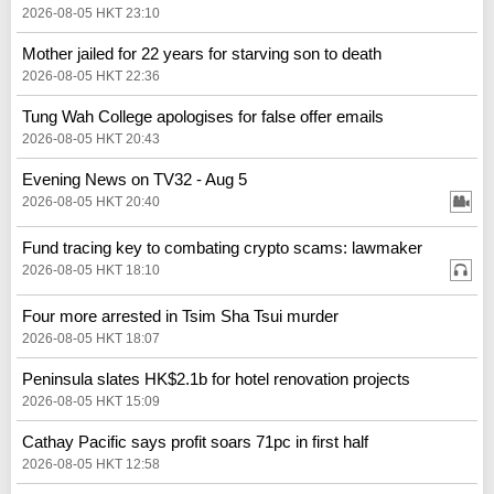
2026-08-05 HKT 23:10
Mother jailed for 22 years for starving son to death
2026-08-05 HKT 22:36
Tung Wah College apologises for false offer emails
2026-08-05 HKT 20:43
Evening News on TV32 - Aug 5
2026-08-05 HKT 20:40
Fund tracing key to combating crypto scams: lawmaker
2026-08-05 HKT 18:10
Four more arrested in Tsim Sha Tsui murder
2026-08-05 HKT 18:07
Peninsula slates HK$2.1b for hotel renovation projects
2026-08-05 HKT 15:09
Cathay Pacific says profit soars 71pc in first half
2026-08-05 HKT 12:58