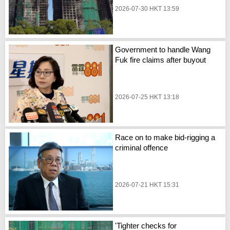
2026-07-30 HKT 13:59
Government to handle Wang
Fuk fire claims after buyout
2026-07-25 HKT 13:18
Race on to make bid-rigging a
criminal offence
2026-07-21 HKT 15:31
'Tighter checks for