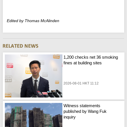
Edited by Thomas McAlinden
1,200 checks net 36 smoking
fines at building sites
2026-08-01 HKT 11:12
Witness statements
published by Wang Fuk
inquiry