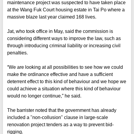
maintenance project was suspected to have taken place
at the Wang Fuk Court housing estate in Tai Po where a
massive blaze last year claimed 168 lives.
Jat, who took office in May, said the commission is
considering different ways to improve the law, such as
through introducing criminal liability or increasing civil
penalties.
“We are looking at all possibilities to see how we could
make the ordinance effective and have a sufficient
deterrent effect to this kind of behaviour and we hope we
could achieve a situation where this kind of behaviour
would no longer continue,” he said.
The barrister noted that the government has already
included a "non-collusion" clause in large-scale
renovation project tenders as a way to prevent bid-
rigging.