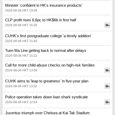
Minister 'confident in HK's insurance products'
2026-08-06 HKT 19:09
CLP profit rises 6.6pc to HK$6b in first half
2026-08-06 HKT 16:26
CUHK's first postgraduate college 'a timely addition'
2026-08-06 HKT 15:40
Tuen Ma Line getting back to normal after delays
2026-08-06 HKT 15:22
Call for more child-abuse checks on high-risk families
2026-08-06 HKT 13:06
CUHK aims to 'leap to greatness' in five-year plan
2026-08-06 HKT 13:02
Police operation takes down loan shark syndicate
2026-08-06 HKT 12:54
Juventus triumph over Chelsea at Kai Tak Stadium