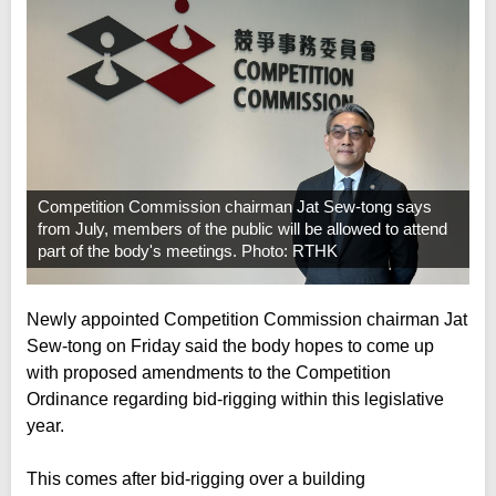
Competition Commission chairman Jat Sew-tong says
from July, members of the public will be allowed to attend
part of the body's meetings. Photo: RTHK
Newly appointed Competition Commission chairman Jat
Sew-tong on Friday said the body hopes to come up
with proposed amendments to the Competition
Ordinance regarding bid-rigging within this legislative
year.
This comes after bid-rigging over a building