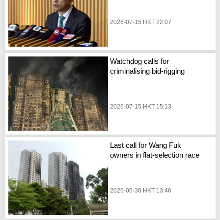
2026-07-15 HKT 22:07
Watchdog calls for
criminalising bid-rigging
2026-07-15 HKT 15:13
Last call for Wang Fuk
owners in flat-selection race
2026-06-30 HKT 13:46