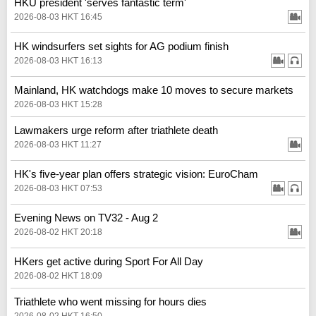
HKU president 'serves fantastic term'
2026-08-03 HKT 16:45
HK windsurfers set sights for AG podium finish
2026-08-03 HKT 16:13
Mainland, HK watchdogs make 10 moves to secure markets
2026-08-03 HKT 15:28
Lawmakers urge reform after triathlete death
2026-08-03 HKT 11:27
HK's five-year plan offers strategic vision: EuroCham
2026-08-03 HKT 07:53
Evening News on TV32 - Aug 2
2026-08-02 HKT 20:18
HKers get active during Sport For All Day
2026-08-02 HKT 18:09
Triathlete who went missing for hours dies
2026-08-02 HKT 16:50