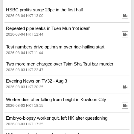
HSBC profits surge 23pc in the first half
2026-08-04 HKT 13:00
Repeated pipe leaks in Tuen Mun 'not ideal'
2026-08-04 HKT 12:44
Test numbers drive optimism over ride-hailing start
2026-08-04 HKT 11:44
Two more men charged over Tsim Sha Tsui bar murder
2026-08-03 HKT 22:47
Evening News on TV32 - Aug 3
2026-08-03 HKT 20:25
Worker dies after falling from height in Kowloon City
2026-08-03 HKT 18:15
Embryo-biopsy worker quit, left HK after questioning
2026-08-03 HKT 17:35