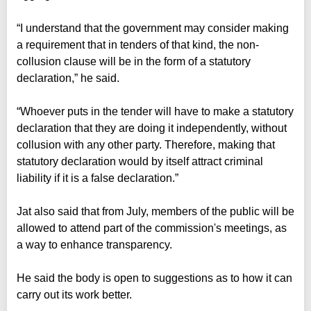
“I understand that the government may consider making
a requirement that in tenders of that kind, the non-
collusion clause will be in the form of a statutory
declaration,” he said.
“Whoever puts in the tender will have to make a statutory
declaration that they are doing it independently, without
collusion with any other party. Therefore, making that
statutory declaration would by itself attract criminal
liability if it is a false declaration.”
Jat also said that from July, members of the public will be
allowed to attend part of the commission's meetings, as
a way to enhance transparency.
He said the body is open to suggestions as to how it can
carry out its work better.