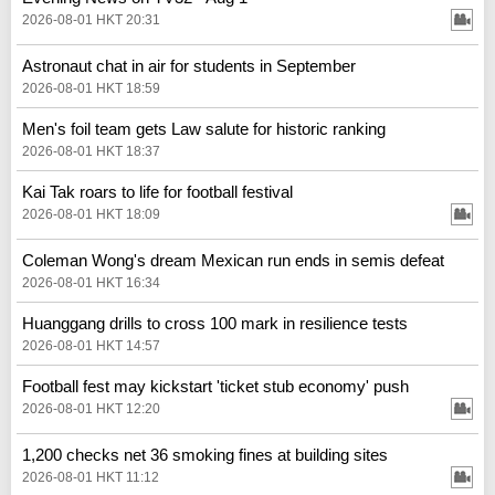
2026-08-01 HKT 20:31
Astronaut chat in air for students in September
2026-08-01 HKT 18:59
Men's foil team gets Law salute for historic ranking
2026-08-01 HKT 18:37
Kai Tak roars to life for football festival
2026-08-01 HKT 18:09
Coleman Wong's dream Mexican run ends in semis defeat
2026-08-01 HKT 16:34
Huanggang drills to cross 100 mark in resilience tests
2026-08-01 HKT 14:57
Football fest may kickstart 'ticket stub economy' push
2026-08-01 HKT 12:20
1,200 checks net 36 smoking fines at building sites
2026-08-01 HKT 11:12