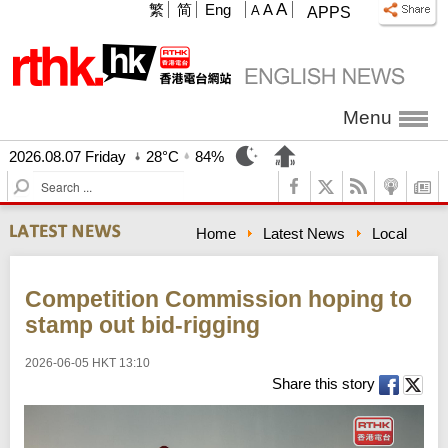
A
繁
简
Eng
A
A
APPS
Menu
2026.08.07 Friday
28°C
84%
S
e
a
Home
Latest News
Local
r
c
h
Competition Commission hoping to
stamp out bid-rigging
2026-06-05 HKT 13:10
Share this story