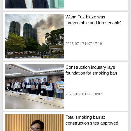
Wang Fuk blaze was
'preventable and foreseeable'
2026-07-17 HKT 17:19
Construction industry lays
foundation for smoking ban
2026-07-16 HKT 18:07
Total smoking ban at
construction sites approved