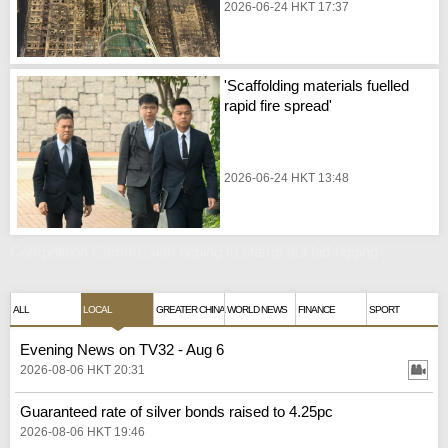
2026-06-24 HKT 17:37
'Scaffolding materials fuelled
rapid fire spread'
2026-06-24 HKT 13:48
Competition Commission hoping to stamp out bid-rigging
ALL
LOCAL
GREATER CHINA
WORLD NEWS
FINANCE
SPORT
Evening News on TV32 - Aug 6
2026-08-06 HKT 20:31
Guaranteed rate of silver bonds raised to 4.25pc
2026-08-06 HKT 19:46