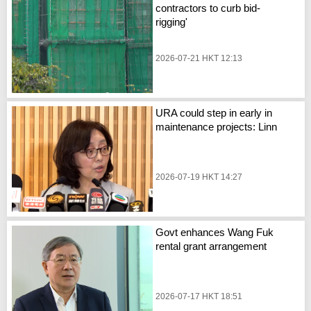
contractors to curb bid-
rigging'
2026-07-21 HKT 12:13
URA could step in early in
maintenance projects: Linn
2026-07-19 HKT 14:27
Govt enhances Wang Fuk
rental grant arrangement
2026-07-17 HKT 18:51