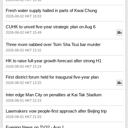
Fresh water supply halted in parts of Kwai Chung
2026-08-02 HKT 16:03
CUHK to unveil five-year strategic plan on Aug 6
2026-08-02 HKT 15:49
Three more nabbed over Tsim Sha Tsui bar murder
2026-08-02 HKT 15:32
HK to raise full-year growth forecast after strong H1
2026-08-02 HKT 15:24
First district forum held for inaugural five-year plan
2026-08-02 HKT 13:25
Inter edge Man City on penalties at Kai Tak Stadium
2026-08-01 HKT 22:23
Lawmakers vow people-first approach after Beijing trip
2026-08-01 HKT 21:03
Evening News on TV32 - Aug 1