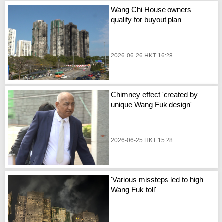
Wang Chi House owners
qualify for buyout plan
2026-06-26 HKT 16:28
Chimney effect 'created by
unique Wang Fuk design'
2026-06-25 HKT 15:28
'Various missteps led to high
Wang Fuk toll'