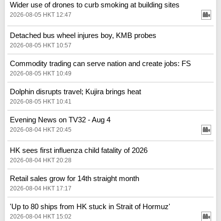
Wider use of drones to curb smoking at building sites
2026-08-05 HKT 12:47
Detached bus wheel injures boy, KMB probes
2026-08-05 HKT 10:57
Commodity trading can serve nation and create jobs: FS
2026-08-05 HKT 10:49
Dolphin disrupts travel; Kujira brings heat
2026-08-05 HKT 10:41
Evening News on TV32 - Aug 4
2026-08-04 HKT 20:45
HK sees first influenza child fatality of 2026
2026-08-04 HKT 20:28
Retail sales grow for 14th straight month
2026-08-04 HKT 17:17
'Up to 80 ships from HK stuck in Strait of Hormuz'
2026-08-04 HKT 15:02