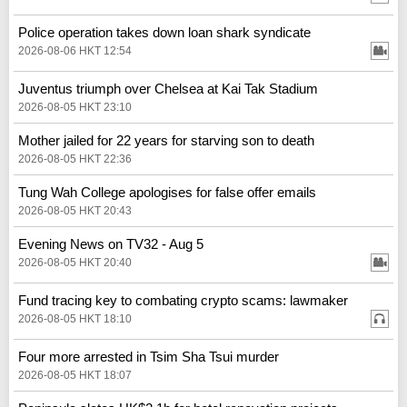
Police operation takes down loan shark syndicate
2026-08-06 HKT 12:54
Juventus triumph over Chelsea at Kai Tak Stadium
2026-08-05 HKT 23:10
Mother jailed for 22 years for starving son to death
2026-08-05 HKT 22:36
Tung Wah College apologises for false offer emails
2026-08-05 HKT 20:43
Evening News on TV32 - Aug 5
2026-08-05 HKT 20:40
Fund tracing key to combating crypto scams: lawmaker
2026-08-05 HKT 18:10
Four more arrested in Tsim Sha Tsui murder
2026-08-05 HKT 18:07