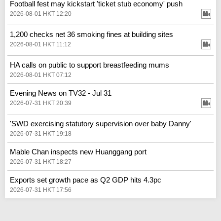
Football fest may kickstart 'ticket stub economy' push
2026-08-01 HKT 12:20
1,200 checks net 36 smoking fines at building sites
2026-08-01 HKT 11:12
HA calls on public to support breastfeeding mums
2026-08-01 HKT 07:12
Evening News on TV32 - Jul 31
2026-07-31 HKT 20:39
'SWD exercising statutory supervision over baby Danny'
2026-07-31 HKT 19:18
Mable Chan inspects new Huanggang port
2026-07-31 HKT 18:27
Exports set growth pace as Q2 GDP hits 4.3pc
2026-07-31 HKT 17:56