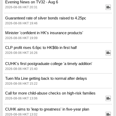
Evening News on TV32 - Aug 6
2026-08-06 HKT 20:31
Guaranteed rate of silver bonds raised to 4.25pc
2026-08-06 HKT 19:46
Minister 'confident in HK's insurance products'
2026-08-06 HKT 19:09
CLP profit rises 6.6pc to HK$6b in first half
2026-08-06 HKT 16:26
CUHK's first postgraduate college 'a timely addition'
2026-08-06 HKT 15:40
Tuen Ma Line getting back to normal after delays
2026-08-06 HKT 15:22
Call for more child-abuse checks on high-risk families
2026-08-06 HKT 13:06
CUHK aims to 'leap to greatness' in five-year plan
2026-08-06 HKT 13:02