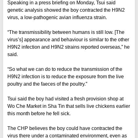
Speaking in a press briefing on Monday, Tsui said
genetic analysis showed the boy contracted the H9N2
virus, a low-pathogenic avian influenza strain.
“The transmissibility between humans is still low. [The
virus’s] appearance and behaviour is similar to the other
H9N2 infection and H9N2 strains reported overseas,” he
said.
“So what we can do to reduce the transmission of the
H9N2 infection is to reduce the exposure from the live
poultry and the faeces of the poultry.”
Tsui said the boy had visited a fresh provision shop at
Wo Che Market in Sha Tin that sells live chickens earlier
this month before he fell sick.
The CHP believes the boy could have contracted the
virus there under a contaminated environment, even as