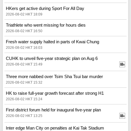
HKers get active during Sport For All Day
2026-08-02 HKT 18:09
Triathlete who went missing for hours dies
2026-08-02 HKT 16:50
Fresh water supply halted in parts of Kwai Chung
2026-08-02 HKT 16:03
CUHK to unveil five-year strategic plan on Aug 6
2026-08-02 HKT 15:49
Three more nabbed over Tsim Sha Tsui bar murder
2026-08-02 HKT 15:32
HK to raise full-year growth forecast after strong H1
2026-08-02 HKT 15:24
First district forum held for inaugural five-year plan
2026-08-02 HKT 13:25
Inter edge Man City on penalties at Kai Tak Stadium