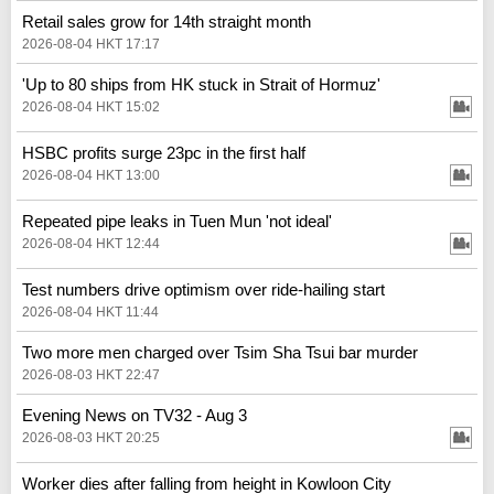
Retail sales grow for 14th straight month
2026-08-04 HKT 17:17
'Up to 80 ships from HK stuck in Strait of Hormuz'
2026-08-04 HKT 15:02
HSBC profits surge 23pc in the first half
2026-08-04 HKT 13:00
Repeated pipe leaks in Tuen Mun 'not ideal'
2026-08-04 HKT 12:44
Test numbers drive optimism over ride-hailing start
2026-08-04 HKT 11:44
Two more men charged over Tsim Sha Tsui bar murder
2026-08-03 HKT 22:47
Evening News on TV32 - Aug 3
2026-08-03 HKT 20:25
Worker dies after falling from height in Kowloon City