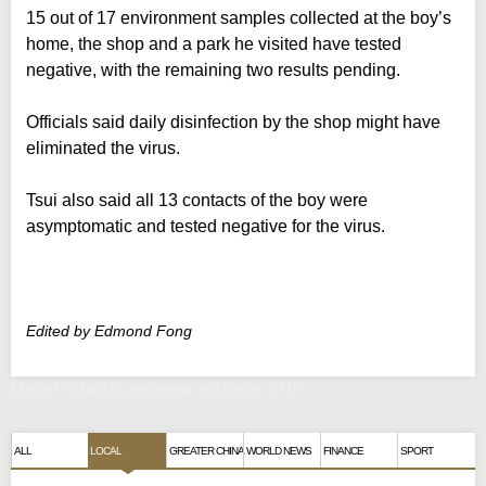
15 out of 17 environment samples collected at the boy’s
home, the shop and a park he visited have tested
negative, with the remaining two results pending.
Officials said daily disinfection by the shop might have
eliminated the virus.
Tsui also said all 13 contacts of the boy were
asymptomatic and tested negative for the virus.
Edited by Edmond Fong
Major H9 bird flu outbreak not likely: CHP
ALL
LOCAL
GREATER CHINA
WORLD NEWS
FINANCE
SPORT