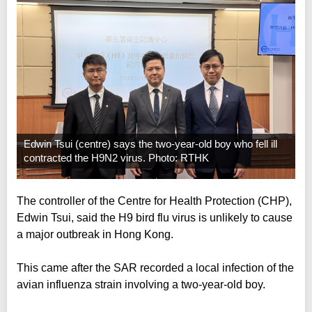
Edwin Tsui (centre) says the two-year-old boy who fell ill
contracted the H9N2 virus. Photo: RTHK
The controller of the Centre for Health Protection (CHP),
Edwin Tsui, said the H9 bird flu virus is unlikely to cause
a major outbreak in Hong Kong.
This came after the SAR recorded a local infection of the
avian influenza strain involving a two-year-old boy.