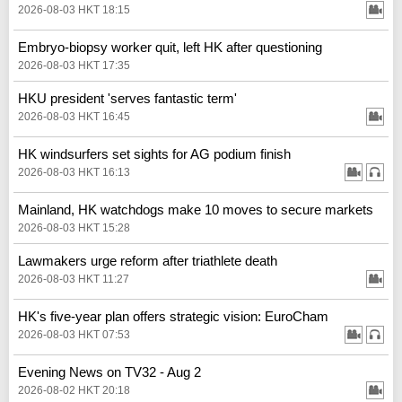
2026-08-03 HKT 18:15
Embryo-biopsy worker quit, left HK after questioning
2026-08-03 HKT 17:35
HKU president 'serves fantastic term'
2026-08-03 HKT 16:45
HK windsurfers set sights for AG podium finish
2026-08-03 HKT 16:13
Mainland, HK watchdogs make 10 moves to secure markets
2026-08-03 HKT 15:28
Lawmakers urge reform after triathlete death
2026-08-03 HKT 11:27
HK's five-year plan offers strategic vision: EuroCham
2026-08-03 HKT 07:53
Evening News on TV32 - Aug 2
2026-08-02 HKT 20:18