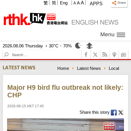
A
繁
简
Eng
A
A
APPS
Menu
2026.08.06 Thursday
30°C
70%
S
e
a
Home
Latest News
Local
r
c
h
Major H9 bird flu outbreak not likely:
CHP
2026-06-15 HKT 17:45
Share this story