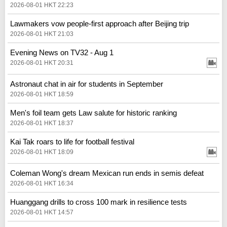
2026-08-01 HKT 22:23
Lawmakers vow people-first approach after Beijing trip
2026-08-01 HKT 21:03
Evening News on TV32 - Aug 1
2026-08-01 HKT 20:31
Astronaut chat in air for students in September
2026-08-01 HKT 18:59
Men's foil team gets Law salute for historic ranking
2026-08-01 HKT 18:37
Kai Tak roars to life for football festival
2026-08-01 HKT 18:09
Coleman Wong's dream Mexican run ends in semis defeat
2026-08-01 HKT 16:34
Huanggang drills to cross 100 mark in resilience tests
2026-08-01 HKT 14:57