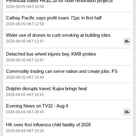
Peninsula slates HK$2.1b for hotel renovation projects
2026-08-05 HKT 15:09
Cathay Pacific says profit soars 71pc in first half
2026-08-05 HKT 12:58
Wider use of drones to curb smoking at building sites
2026-08-05 HKT 12:47
Detached bus wheel injures boy, KMB probes
2026-08-05 HKT 10:57
Commodity trading can serve nation and create jobs: FS
2026-08-05 HKT 10:49
Dolphin disrupts travel; Kujira brings heat
2026-08-05 HKT 10:41
Evening News on TV32 - Aug 4
2026-08-04 HKT 20:45
HK sees first influenza child fatality of 2026
2026-08-04 HKT 20:28