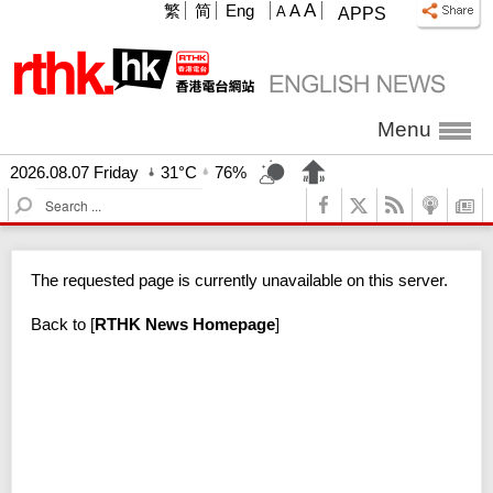
A
繁
简
Eng
A
A
APPS
Menu
2026.08.07 Friday
31°C
76%
S
e
a
r
The requested page is currently unavailable on this server.
c
h
Back to
[
RTHK News Homepage
]