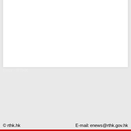
Error - RTHK
© rthk.hk
E-mail:
enews@rthk.gov.hk