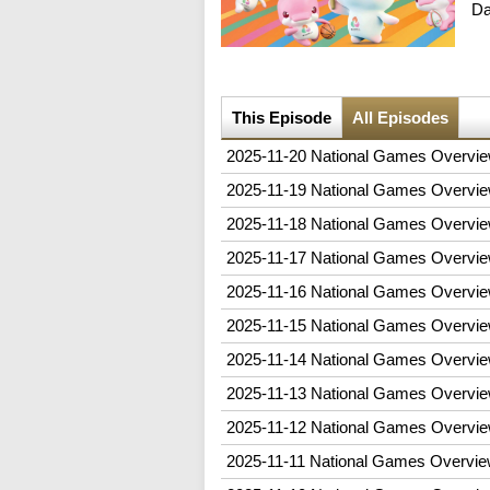
D
This Episode
All Episodes
2025-11-20 National Games Overvie
2025-11-19 National Games Overvie
2025-11-18 National Games Overvie
2025-11-17 National Games Overvie
2025-11-16 National Games Overvie
2025-11-15 National Games Overvie
2025-11-14 National Games Overvie
2025-11-13 National Games Overvie
2025-11-12 National Games Overvie
2025-11-11 National Games Overvie