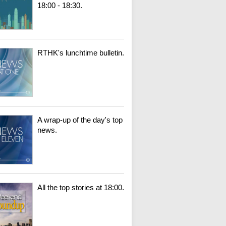
18:00 - 18:30.
RTHK's lunchtime bulletin.
A wrap-up of the day's top
news.
All the top stories at 18:00.