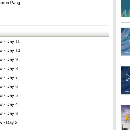
amon Pang
w - Day 11
w - Day 10
w - Day 9
w - Day 8
w - Day 7
w - Day 6
w - Day 5
w - Day 4
w - Day 3
w - Day 2