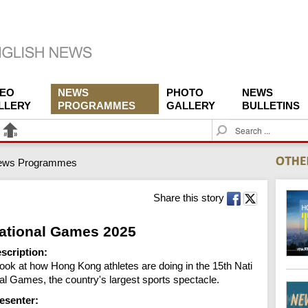
DEO
NEWS
PHOTO
NEWS
LLERY
PROGRAMMES
GALLERY
BULLETINS
S
e
a
ews Programmes
r
c
h
Share this story
ational Games 2025
scription:
look at how Hong Kong athletes are doing in the 15th Nati
al Games, the country's largest sports spectacle.
esenter: