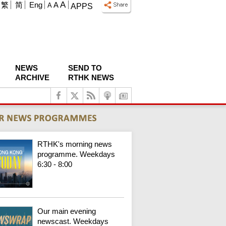
A
繁
简
Eng
A
A
APPS
NEWS
SEND TO
ARCHIVE
RTHK NEWS
RTHK's morning news
programme. Weekdays
6:30 - 8:00
Our main evening
newscast. Weekdays