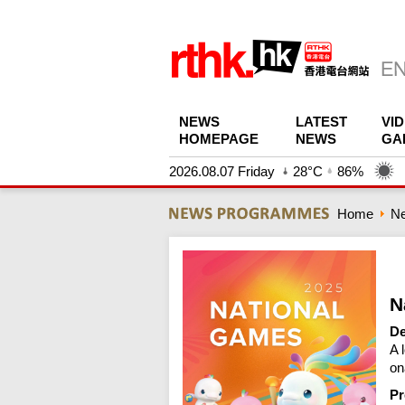
NEWS
LATEST
VI
HOMEPAGE
NEWS
GA
2026.08.07 Friday
28°C
86%
Home
N
N
De
A 
on
Pr